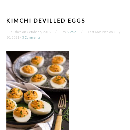
KIMCHI DEVILLED EGGS
Published on
October 5, 2018
by
Nicole
Last Modified on
July
30, 2021
/
3 Comments