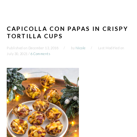
CAPICOLLA CON PAPAS IN CRISPY
TORTILLA CUPS
Published on
December 13, 2018
by
Nicole
Last Modified on
July 30, 2021
/
6 Comments