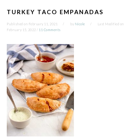
TURKEY TACO EMPANADAS
Published on
February 11, 2021
by
Nicole
Last Modified on
February 15, 2022
/
11 Comments