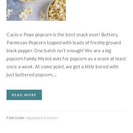
Cacio e Pepe popcorn is the best snack ever! Buttery,
Parmesan Popcorn topped with loads of freshly ground
black pepper. One batch isn’t enough! We are a big
popcorn family. My kid asks for popcorn as a snack at least
once a week. At some point, we got a little bored with
just buttered popcorn….
READ MORE
Filed Under:
Appetizers & Snacks