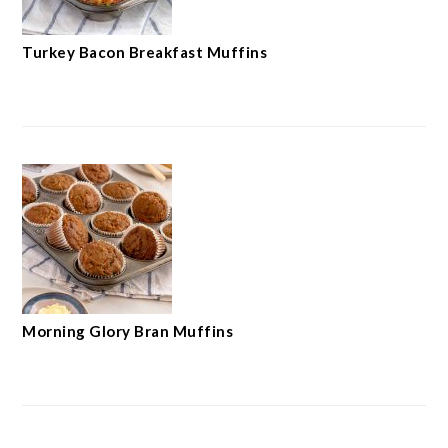
Turkey Bacon Breakfast Muffins
Morning Glory Bran Muffins