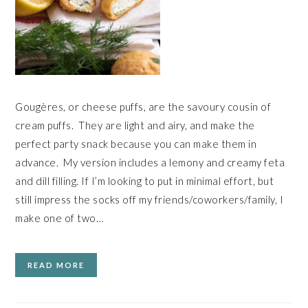
Gougères, or cheese puffs, are the savoury cousin of
cream puffs. They are light and airy, and make the
perfect party snack because you can make them in
advance. My version includes a lemony and creamy feta
and dill filling. If I’m looking to put in minimal effort, but
still impress the socks off my friends/coworkers/family, I
make one of two…
READ MORE