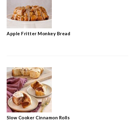
Apple Fritter Monkey Bread
Slow Cooker Cinnamon Rolls