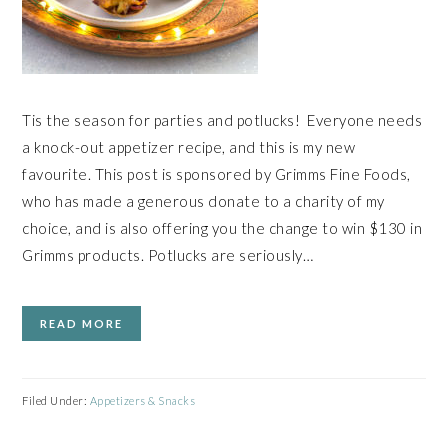
Tis the season for parties and potlucks! Everyone needs
a knock-out appetizer recipe, and this is my new
favourite. This post is sponsored by Grimms Fine Foods,
who has made a generous donate to a charity of my
choice, and is also offering you the change to win $130 in
Grimms products. Potlucks are seriously…
READ MORE
Filed Under:
Appetizers & Snacks