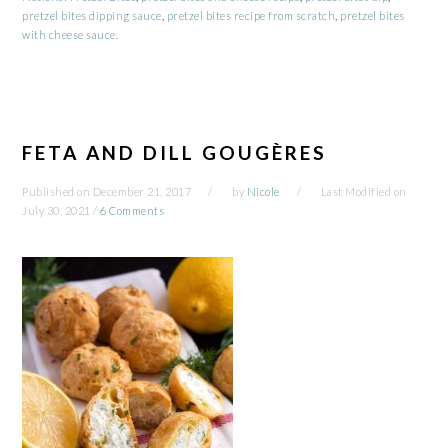
pretzel bites dipping sauce
,
pretzel bites recipe from scratch
,
pretzel bites
with cheese sauce.
FETA AND DILL GOUGÈRES
Published on
December 21, 2017
by
Nicole
Last Modified on
July 30, 2021
/
6 Comments