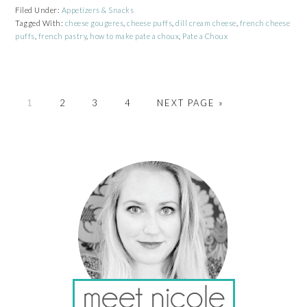
Filed Under:
Appetizers & Snacks
Tagged With:
cheese gougeres
,
cheese puffs
,
dill cream cheese
,
french cheese
puffs
,
french pastry
,
how to make pate a choux
,
Pate a Choux
PAGE
PAGE
PAGE
PAGE
GO
1
2
3
4
NEXT PAGE »
TO
PRIMARY
SIDEBAR