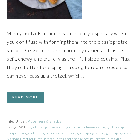
Making pretzels at home is super easy, especially when
you don’t fuss with forming them into the classic pretzel
shape. Pretzel bites are supremely easier, and just as
soft, chewy, and crunchy as their full-sized cousins. Plus,
they’re better for dipping in a spicy, Korean cheese dip. I
can never pass up a pretzel, which…
READ MORE
Filed Under:
Appetizers & Snacks
Tagged With:
gochujang cheese dip
,
gochujang cheese sauce
,
gochujang
recipe ideas
,
gochujang recipes vegetarian
,
gochujang sauce
,
gochujang uses
,
National Pretzel Bites
,
pretzel bites and cheese recipe
,
pretzel bites dip
,