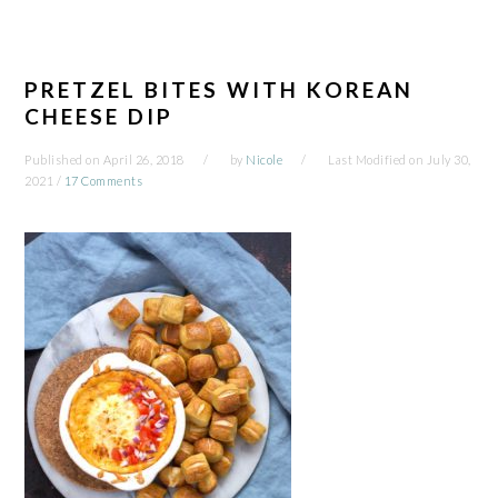
PRETZEL BITES WITH KOREAN
CHEESE DIP
Published on
April 26, 2018
by
Nicole
Last Modified on
July 30,
2021
/
17 Comments