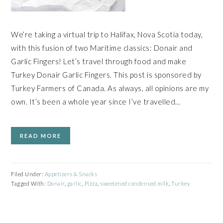
We’re taking a virtual trip to Halifax, Nova Scotia today,
with this fusion of two Maritime classics: Donair and
Garlic Fingers! Let’s travel through food and make
Turkey Donair Garlic Fingers. This post is sponsored by
Turkey Farmers of Canada. As always, all opinions are my
own. It’s been a whole year since I’ve travelled…
READ MORE
Filed Under:
Appetizers & Snacks
Tagged With:
Donair
,
garlic
,
Pizza
,
sweetened condensed milk
,
Turkey