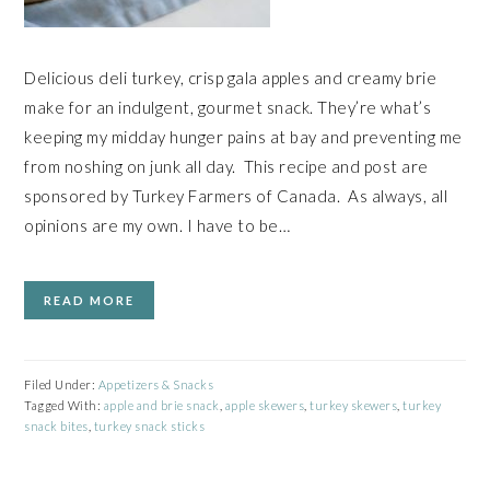
Delicious deli turkey, crisp gala apples and creamy brie
make for an indulgent, gourmet snack. They’re what’s
keeping my midday hunger pains at bay and preventing me
from noshing on junk all day. This recipe and post are
sponsored by Turkey Farmers of Canada. As always, all
opinions are my own. I have to be…
READ MORE
Filed Under:
Appetizers & Snacks
Tagged With:
apple and brie snack
,
apple skewers
,
turkey skewers
,
turkey
snack bites
,
turkey snack sticks