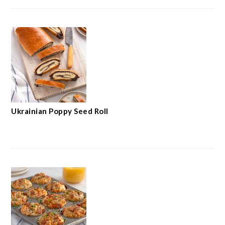
Ukrainian Poppy Seed Roll