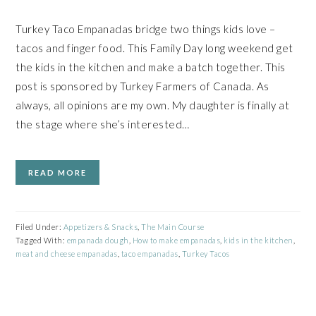
Turkey Taco Empanadas bridge two things kids love –
tacos and finger food. This Family Day long weekend get
the kids in the kitchen and make a batch together. This
post is sponsored by Turkey Farmers of Canada. As
always, all opinions are my own. My daughter is finally at
the stage where she’s interested…
READ MORE
Filed Under:
Appetizers & Snacks
,
The Main Course
Tagged With:
empanada dough
,
How to make empanadas
,
kids in the kitchen
,
meat and cheese empanadas
,
taco empanadas
,
Turkey Tacos