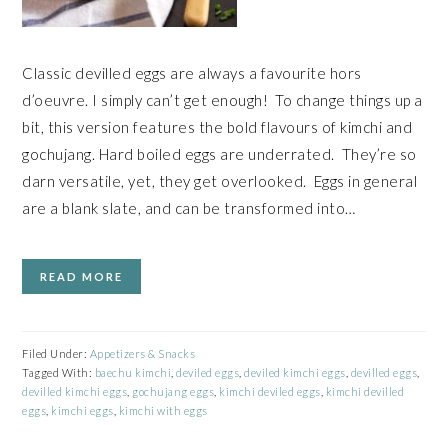
Classic devilled eggs are always a favourite hors
d’oeuvre. I simply can’t get enough! To change things up a
bit, this version features the bold flavours of kimchi and
gochujang. Hard boiled eggs are underrated. They’re so
darn versatile, yet, they get overlooked. Eggs in general
are a blank slate, and can be transformed into…
READ MORE
Filed Under:
Appetizers & Snacks
Tagged With:
baechu kimchi
,
deviled eggs
,
deviled kimchi eggs
,
devilled eggs
,
devilled kimchi eggs
,
gochujang eggs
,
kimchi deviled eggs
,
kimchi devilled
eggs
,
kimchi eggs
,
kimchi with eggs