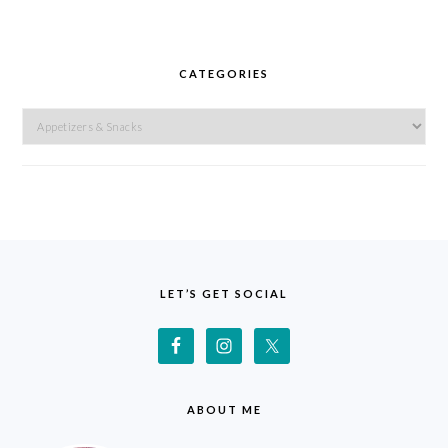
CATEGORIES
Categories
FOOTER
LET’S GET SOCIAL
ABOUT ME