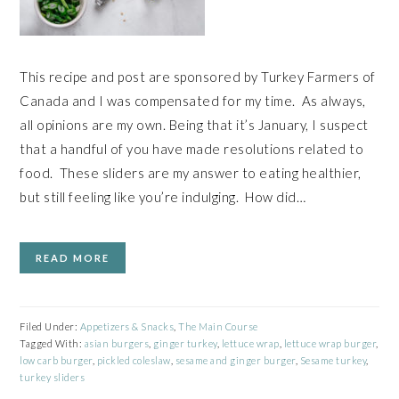
This recipe and post are sponsored by Turkey Farmers of
Canada and I was compensated for my time. As always,
all opinions are my own. Being that it’s January, I suspect
that a handful of you have made resolutions related to
food. These sliders are my answer to eating healthier,
but still feeling like you’re indulging. How did…
READ MORE
Filed Under:
Appetizers & Snacks
,
The Main Course
Tagged With:
asian burgers
,
ginger turkey
,
lettuce wrap
,
lettuce wrap burger
,
low carb burger
,
pickled coleslaw
,
sesame and ginger burger
,
Sesame turkey
,
turkey sliders