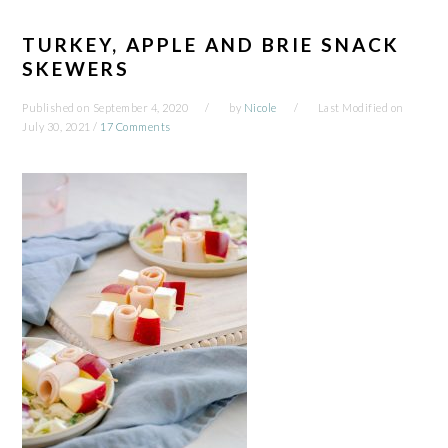
TURKEY, APPLE AND BRIE SNACK
SKEWERS
Published on
September 4, 2020
by
Nicole
Last Modified on
July 30, 2021
/
17 Comments