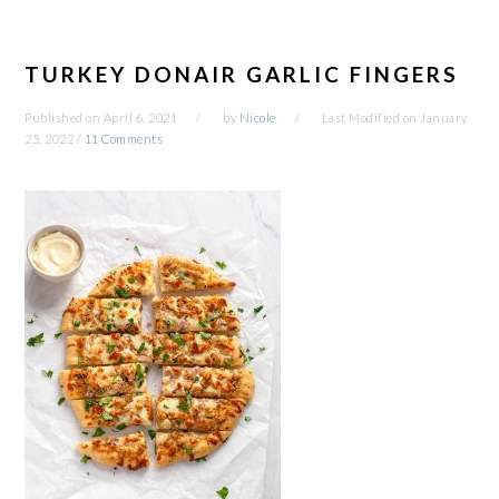
TURKEY DONAIR GARLIC FINGERS
Published on
April 6, 2021
by
Nicole
Last Modified on
January
25, 2022
/
11 Comments