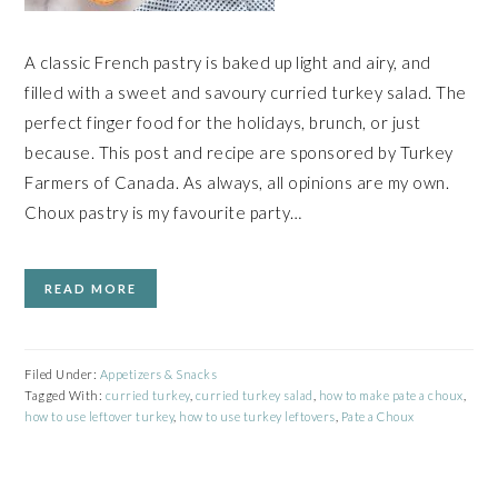
A classic French pastry is baked up light and airy, and
filled with a sweet and savoury curried turkey salad. The
perfect finger food for the holidays, brunch, or just
because. This post and recipe are sponsored by Turkey
Farmers of Canada. As always, all opinions are my own.
Choux pastry is my favourite party…
READ MORE
Filed Under:
Appetizers & Snacks
Tagged With:
curried turkey
,
curried turkey salad
,
how to make pate a choux
,
how to use leftover turkey
,
how to use turkey leftovers
,
Pate a Choux