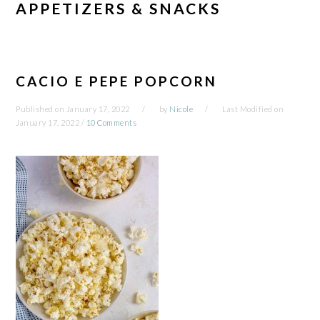
APPETIZERS & SNACKS
CACIO E PEPE POPCORN
Published on
January 17, 2022
by
Nicole
Last Modified on
January 17, 2022
/
10 Comments