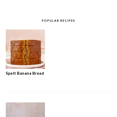
POPULAR RECIPES
Spelt Banana Bread