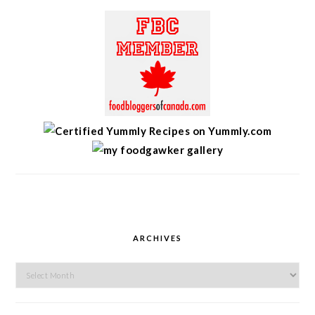
ARCHIVES
Archives