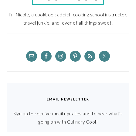
I'm Nicole, a cookbook addict, cooking school instructor,
travel junkie, and lover of all things sweet.
EMAIL NEWSLETTER
Sign up to receive email updates and to hear what's
going on with Culinary Cool!