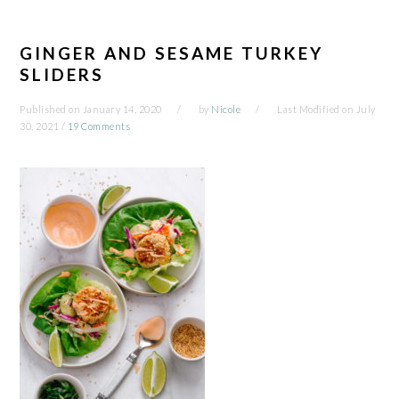
GINGER AND SESAME TURKEY
SLIDERS
Published on
January 14, 2020
by
Nicole
Last Modified on
July
30, 2021
/
19 Comments