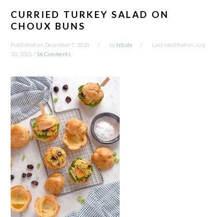
CURRIED TURKEY SALAD ON
CHOUX BUNS
Published on
December 7, 2020
by
Nicole
Last Modified on
July
30, 2021
/
16 Comments