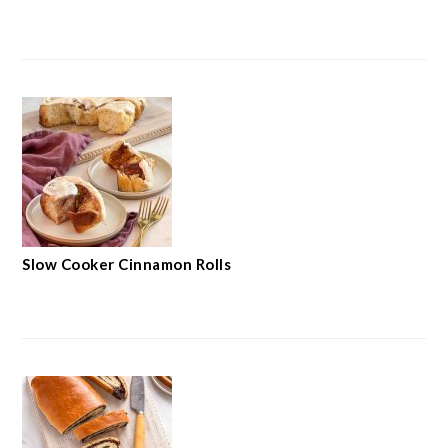
Slow Cooker Cinnamon Rolls