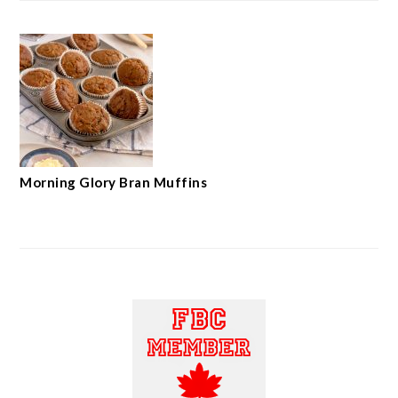
Morning Glory Bran Muffins