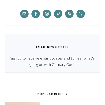
EMAIL NEWSLETTER
Sign up to receive email updates and to hear what's
going on with Culinary Cool!
POPULAR RECIPES