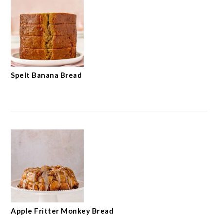
Spelt Banana Bread
Apple Fritter Monkey Bread