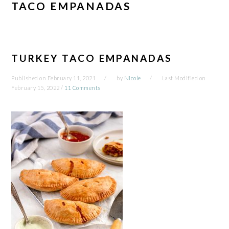
TACO EMPANADAS
TURKEY TACO EMPANADAS
Published on
February 11, 2021
by
Nicole
Last Modified on
February 15, 2022
/
11 Comments