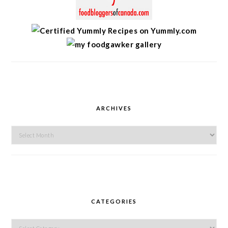
ARCHIVES
Archives
CATEGORIES
Categories