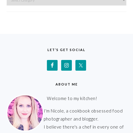
FOOTER
LET’S GET SOCIAL
ABOUT ME
Welcome to my kitchen!
I'm Nicole, a cookbook obsessed food
photographer and blogger.
I believe there's a chef in every one of