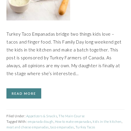
Turkey Taco Empanadas bridge two things kids love –
tacos and finger food. This Family Day long weekend get
the kids in the kitchen and make a batch together. This
post is sponsored by Turkey Farmers of Canada. As
always, all opinions are my own. My daughter is finally at
the stage where she’s interested…
READ MORE
Filed Under:
Appetizers & Snacks
,
The Main Course
Tagged With:
empanada dough
,
How to make empanadas
,
kids in the kitchen
,
meat and cheese empanadas
,
taco empanadas
,
Turkey Tacos