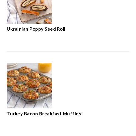
Ukrainian Poppy Seed Roll
Turkey Bacon Breakfast Muffins