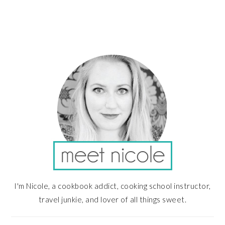
PRIMARY
SIDEBAR
I'm Nicole, a cookbook addict, cooking school instructor,
travel junkie, and lover of all things sweet.