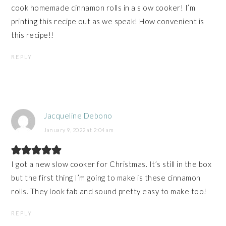
cook homemade cinnamon rolls in a slow cooker! I’m
printing this recipe out as we speak! How convenient is
this recipe!!
REPLY
Jacqueline Debono
January 9, 2022 at 2:04 am
I got a new slow cooker for Christmas. It’s still in the box
but the first thing I’m going to make is these cinnamon
rolls. They look fab and sound pretty easy to make too!
REPLY