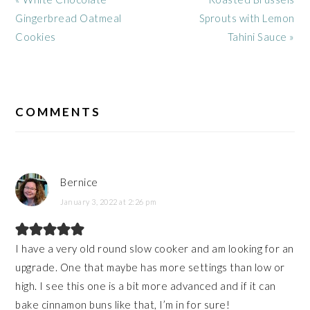
Post:
Post:
Gingerbread Oatmeal
Sprouts with Lemon
Cookies
Tahini Sauce »
READER
INTERACTIONS
COMMENTS
Bernice
January 3, 2022 at 2:26 pm
I have a very old round slow cooker and am looking for an
upgrade. One that maybe has more settings than low or
high. I see this one is a bit more advanced and if it can
bake cinnamon buns like that, I’m in for sure!