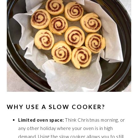
WHY USE A SLOW COOKER?
Limited oven space:
Think Christmas morning, or
any other holiday where your oven is in high
demand. Using the slow cooker allows you to still