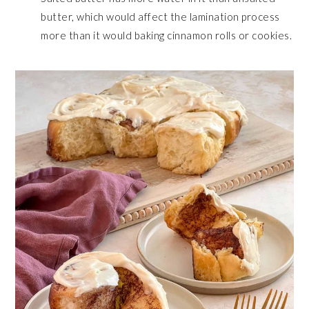
butter, which would affect the lamination process
more than it would baking cinnamon rolls or cookies.