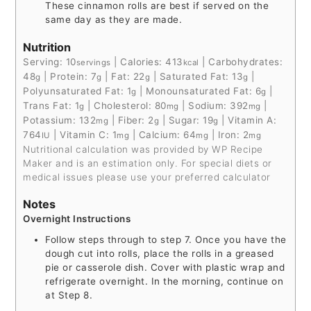
These cinnamon rolls are best if served on the
same day as they are made.
Nutrition
Serving:
10
|
Calories:
413
|
Carbohydrates:
servings
kcal
48
|
Protein:
7
|
Fat:
22
|
Saturated Fat:
13
|
g
g
g
g
Polyunsaturated Fat:
1
|
Monounsaturated Fat:
6
|
g
g
Trans Fat:
1
|
Cholesterol:
80
|
Sodium:
392
|
g
mg
mg
Potassium:
132
|
Fiber:
2
|
Sugar:
19
|
Vitamin A:
mg
g
g
764
|
Vitamin C:
1
|
Calcium:
64
|
Iron:
2
IU
mg
mg
mg
Nutritional calculation was provided by WP Recipe
Maker and is an estimation only. For special diets or
medical issues please use your preferred calculator
Notes
Overnight Instructions
Follow steps through to step 7. Once you have the
dough cut into rolls, place the rolls in a greased
pie or casserole dish. Cover with plastic wrap and
refrigerate overnight. In the morning, continue on
at Step 8.