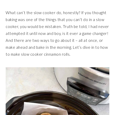
What can’t the slow cooker do, honestly? If you thought
baking was one of the things that you can’t do in a slow
cooker, you would be mistaken. Truth be told, I had never
attempted it until now and boy, is it ever a game changer!
And there are two ways to go about it – all at once, or
make ahead and bake in the morning. Let’s dive in to how
to make slow cooker cinnamon rolls.