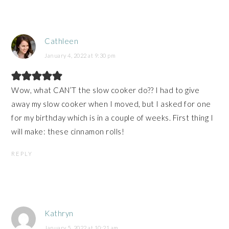
Cathleen
January 4, 2022 at 9:30 pm
Wow, what CAN’T the slow cooker do?? I had to give
away my slow cooker when I moved, but I asked for one
for my birthday which is in a couple of weeks. First thing I
will make: these cinnamon rolls!
REPLY
Kathryn
January 5, 2022 at 10:21 am