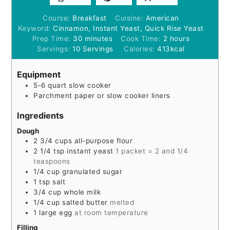
Course:
Breakfast
Cuisine:
American
Keyword:
Cinnamon, Instant Yeast, Quick Rise Yeast
minutes
hours
Prep Time:
30
minutes
Cook Time:
2
hours
Servings:
10
Servings
Calories:
413
kcal
Equipment
5-6 quart slow cooker
Parchment paper or slow cooker liners
Ingredients
Dough
2 3/4
cups
all-purpose flour
2 1/4
tsp
instant yeast
1 packet = 2 and 1/4
teaspoons
1/4
cup
granulated sugar
1
tsp
salt
3/4
cup
whole milk
1/4
cup
salted butter
melted
1
large egg
at room temperature
Filling