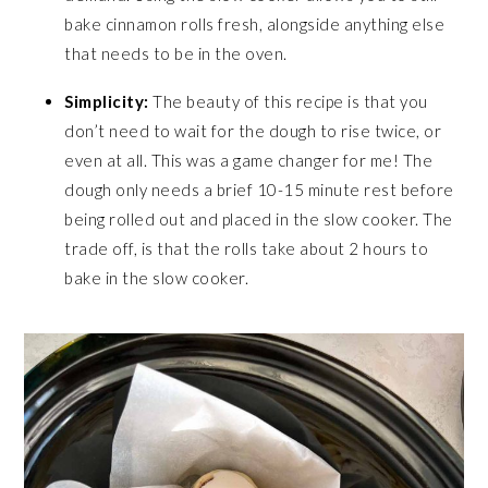
bake cinnamon rolls fresh, alongside anything else
that needs to be in the oven.
Simplicity:
The beauty of this recipe is that you
don’t need to wait for the dough to rise twice, or
even at all. This was a game changer for me! The
dough only needs a brief 10-15 minute rest before
being rolled out and placed in the slow cooker. The
trade off, is that the rolls take about 2 hours to
bake in the slow cooker.