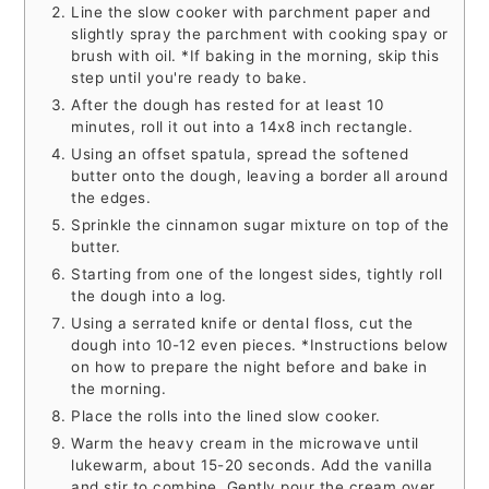
Line the slow cooker with parchment paper and
slightly spray the parchment with cooking spay or
brush with oil. *If baking in the morning, skip this
step until you're ready to bake.
After the dough has rested for at least 10
minutes, roll it out into a 14x8 inch rectangle.
Using an offset spatula, spread the softened
butter onto the dough, leaving a border all around
the edges.
Sprinkle the cinnamon sugar mixture on top of the
butter.
Starting from one of the longest sides, tightly roll
the dough into a log.
Using a serrated knife or dental floss, cut the
dough into 10-12 even pieces. *Instructions below
on how to prepare the night before and bake in
the morning.
Place the rolls into the lined slow cooker.
Warm the heavy cream in the microwave until
lukewarm, about 15-20 seconds. Add the vanilla
and stir to combine. Gently pour the cream over