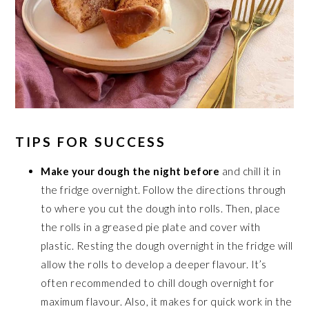
TIPS FOR SUCCESS
Make your dough the night before
and chill it in
the fridge overnight. Follow the directions through
to where you cut the dough into rolls. Then, place
the rolls in a greased pie plate and cover with
plastic. Resting the dough overnight in the fridge will
allow the rolls to develop a deeper flavour. It’s
often recommended to chill dough overnight for
maximum flavour. Also, it makes for quick work in the