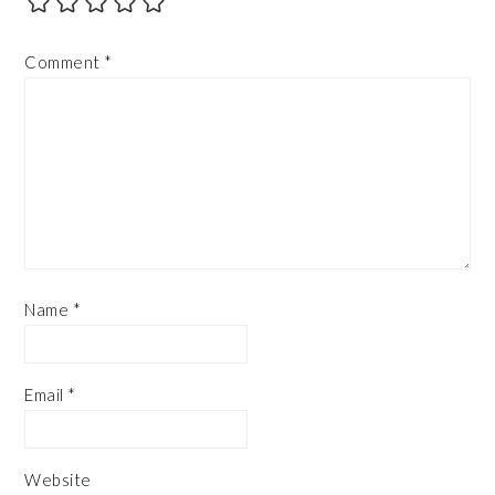
Comment
*
Name
*
Email
*
Website