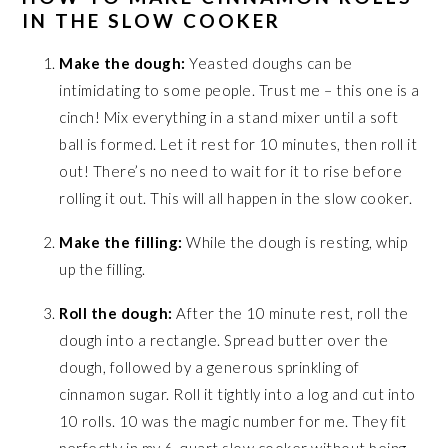
IN THE SLOW COOKER
Make the dough:
Yeasted doughs can be
intimidating to some people. Trust me – this one is a
cinch! Mix everything in a stand mixer until a soft
ball is formed. Let it rest for 10 minutes, then roll it
out! There’s no need to wait for it to rise before
rolling it out. This will all happen in the slow cooker.
Make the filling:
While the dough is resting, whip
up the filling.
Roll the dough:
After the 10 minute rest, roll the
dough into a rectangle. Spread butter over the
dough, followed by a generous sprinkling of
cinnamon sugar. Roll it tightly into a log and cut into
10 rolls. 10 was the magic number for me. They fit
perfectly in my 6-quart slow cooker without being