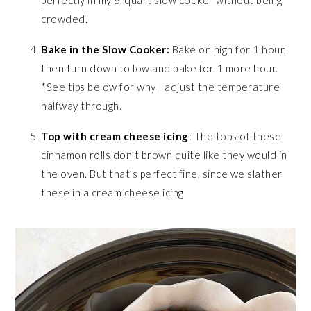
crowded.
Bake in the Slow Cooker:
Bake on high for 1 hour,
then turn down to low and bake for 1 more hour.
*See tips below for why I adjust the temperature
halfway through.
Top with cream cheese icing
: The tops of these
cinnamon rolls don’t brown quite like they would in
the oven. But that’s perfect fine, since we slather
these in a cream cheese icing