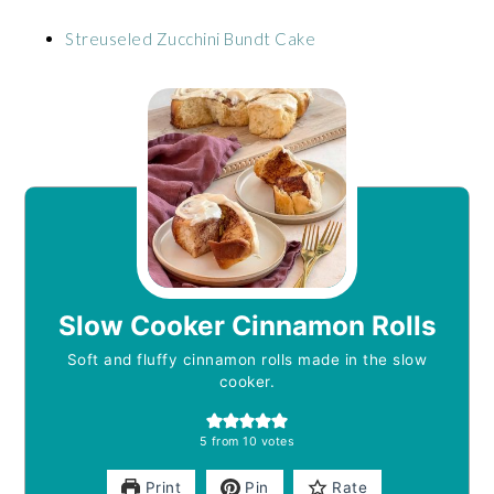
Streuseled Zucchini Bundt Cake
Slow Cooker Cinnamon Rolls
Soft and fluffy cinnamon rolls made in the slow
cooker.
5
from
10
votes
Print
Pin
Rate