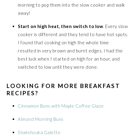
morning to pop them into the slow cooker and walk
away!
Start on high heat, then switch to low
. Every slow
cooker is different and they tend to have hot spots.
I found that cooking on high the whole time
resulted in very brown and burnt edges. I had the
best luck when I started on high for an hour, and
switched to low until they were done.
LOOKING FOR MORE BREAKFAST
RECIPES?
Cinnamon Buns with Maple Coffee Glaze
Almond Morning Buns
Shakshouka Galette