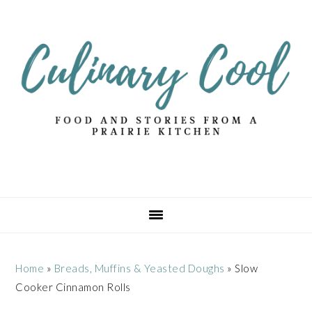
Skip
Skip
Skip
Skip
to
to
to
to
primary
main
primary
footer
navigation
content
sidebar
Home
»
Breads, Muffins & Yeasted Doughs
»
Slow
Cooker Cinnamon Rolls