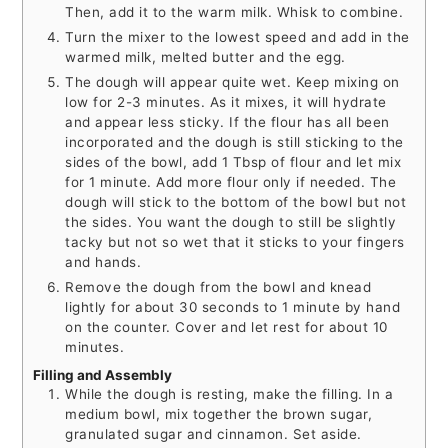
Then, add it to the warm milk. Whisk to combine.
Turn the mixer to the lowest speed and add in the
warmed milk, melted butter and the egg.
The dough will appear quite wet. Keep mixing on
low for 2-3 minutes. As it mixes, it will hydrate
and appear less sticky. If the flour has all been
incorporated and the dough is still sticking to the
sides of the bowl, add 1 Tbsp of flour and let mix
for 1 minute. Add more flour only if needed. The
dough will stick to the bottom of the bowl but not
the sides. You want the dough to still be slightly
tacky but not so wet that it sticks to your fingers
and hands.
Remove the dough from the bowl and knead
lightly for about 30 seconds to 1 minute by hand
on the counter. Cover and let rest for about 10
minutes.
Filling and Assembly
While the dough is resting, make the filling. In a
medium bowl, mix together the brown sugar,
granulated sugar and cinnamon. Set aside.