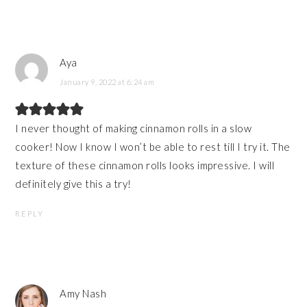
Aya
January 9, 2022 at 6:24 am
I never thought of making cinnamon rolls in a slow
cooker! Now I know I won’t be able to rest till I try it. The
texture of these cinnamon rolls looks impressive. I will
definitely give this a try!
REPLY
Amy Nash