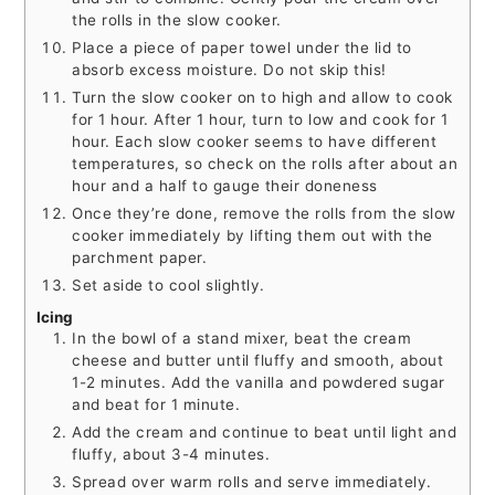
the rolls in the slow cooker.
Place a piece of paper towel under the lid to
absorb excess moisture. Do not skip this!
Turn the slow cooker on to high and allow to cook
for 1 hour. After 1 hour, turn to low and cook for 1
hour. Each slow cooker seems to have different
temperatures, so check on the rolls after about an
hour and a half to gauge their doneness
Once they’re done, remove the rolls from the slow
cooker immediately by lifting them out with the
parchment paper.
Set aside to cool slightly.
Icing
In the bowl of a stand mixer, beat the cream
cheese and butter until fluffy and smooth, about
1-2 minutes. Add the vanilla and powdered sugar
and beat for 1 minute.
Add the cream and continue to beat until light and
fluffy, about 3-4 minutes.
Spread over warm rolls and serve immediately.