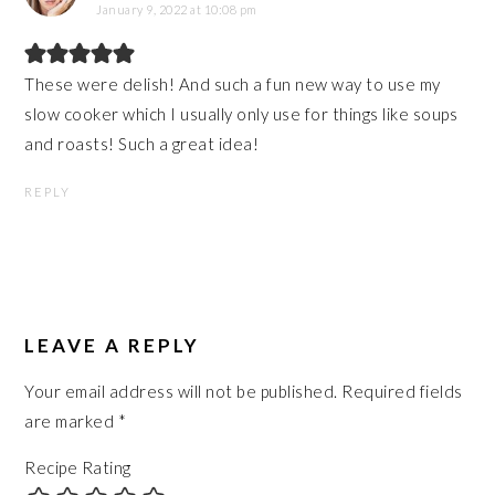
January 9, 2022 at 10:08 pm
These were delish! And such a fun new way to use my
slow cooker which I usually only use for things like soups
and roasts! Such a great idea!
REPLY
LEAVE A REPLY
Your email address will not be published.
Required fields
are marked
*
Recipe Rating