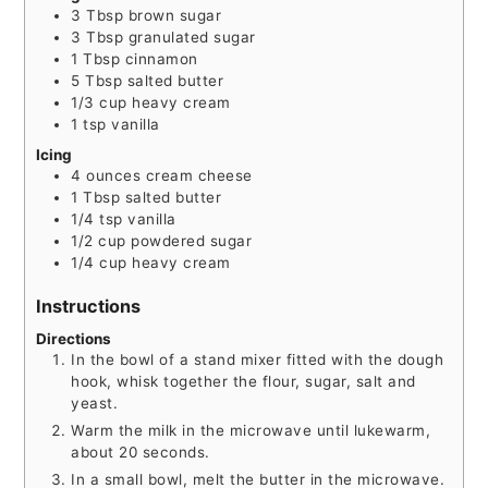
3
Tbsp
brown sugar
3
Tbsp
granulated sugar
1
Tbsp
cinnamon
5
Tbsp
salted butter
1/3
cup
heavy cream
1
tsp
vanilla
Icing
4
ounces
cream cheese
1
Tbsp
salted butter
1/4
tsp
vanilla
1/2
cup
powdered sugar
1/4
cup
heavy cream
Instructions
Directions
In the bowl of a stand mixer fitted with the dough
hook, whisk together the flour, sugar, salt and
yeast.
Warm the milk in the microwave until lukewarm,
about 20 seconds.
In a small bowl, melt the butter in the microwave.