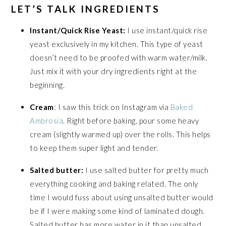
LET’S TALK INGREDIENTS
Instant/Quick Rise Yeast:
I use instant/quick rise
yeast exclusively in my kitchen. This type of yeast
doesn’t need to be proofed with warm water/milk.
Just mix it with your dry ingredients right at the
beginning.
Cream
: I saw this trick on Instagram via
Baked
Ambrosia
. Right before baking, pour some heavy
cream (slightly warmed up) over the rolls. This helps
to keep them super light and tender.
Salted butter:
I use salted butter for pretty much
everything cooking and baking related. The only
time I would fuss about using unsalted butter would
be if I were making some kind of laminated dough.
Salted butter has more water in it than unsalted