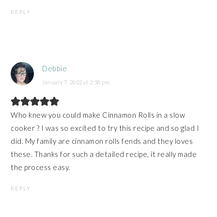
REPLY
Debbie
January 7, 2022 at 2:58 pm
Who knew you could make Cinnamon Rolls in a slow
cooker ? I was so excited to try this recipe and so glad I
did. My family are cinnamon rolls fends and they loves
these. Thanks for such a detailed recipe, it really made
the process easy.
REPLY