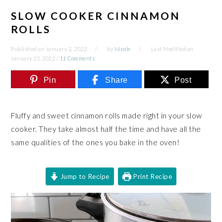
SLOW COOKER CINNAMON
ROLLS
Published on
January 2, 2022
by
Nicole
Last Modified on
January 25, 2022
/
11 Comments
Pin
Share
Post
Fluffy and sweet cinnamon rolls made right in your slow
cooker. They take almost half the time and have all the
same qualities of the ones you bake in the oven!
Jump to Recipe
Print Recipe