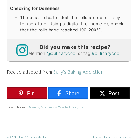
Checking for Doneness
The best indicator that the rolls are done, is by
temperature. Using a digital thermometer, check
that the rolls have reached 190-200°F.
Did you make this recipe?
Mention
@culinarycool
or tag
#culinarycool
!
Recipe adapted from
Sally’s Baking Addiction
Pin
Share
Post
Filed Under:
Breads, Muffins & Yeasted Doughs
Previous
Next
« White Chocolate
Roasted Brussels