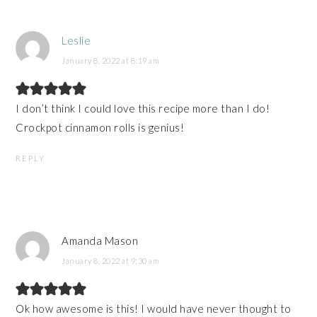
Leslie
January 8, 2022 at 8:19 am
I don’t think I could love this recipe more than I do!
Crockpot cinnamon rolls is genius!
REPLY
Amanda Mason
January 8, 2022 at 9:30 am
Ok how awesome is this! I would have never thought to