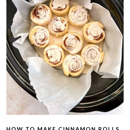
HOW TO MAKE CINNAMON ROLLS