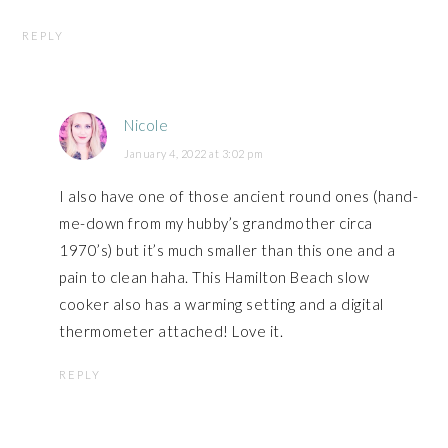
REPLY
Nicole
January 4, 2022 at 3:02 pm
I also have one of those ancient round ones (hand-
me-down from my hubby’s grandmother circa
1970’s) but it’s much smaller than this one and a
pain to clean haha. This Hamilton Beach slow
cooker also has a warming setting and a digital
thermometer attached! Love it.
REPLY