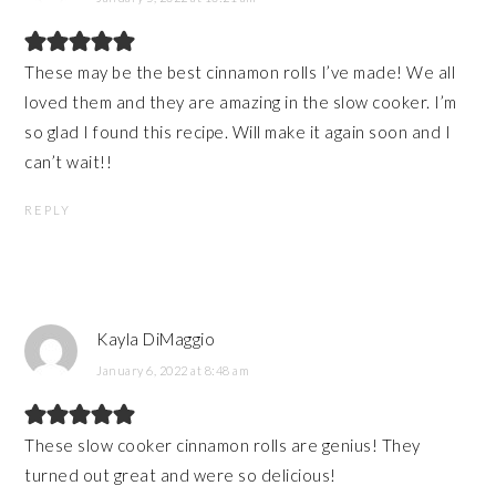
These may be the best cinnamon rolls I’ve made! We all
loved them and they are amazing in the slow cooker. I’m
so glad I found this recipe. Will make it again soon and I
can’t wait!!
REPLY
Kayla DiMaggio
January 6, 2022 at 8:48 am
These slow cooker cinnamon rolls are genius! They
turned out great and were so delicious!