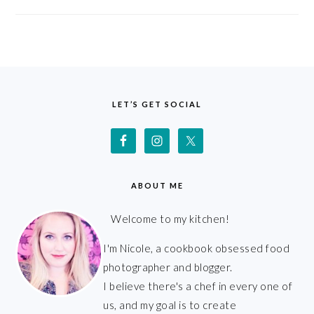
FOOTER
LET’S GET SOCIAL
ABOUT ME
Welcome to my kitchen!
I'm Nicole, a cookbook obsessed food
photographer and blogger.
I believe there's a chef in every one of
us, and my goal is to create