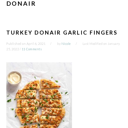
DONAIR
TURKEY DONAIR GARLIC FINGERS
Published on
April 6, 2021
by
Nicole
Last Modified on
January
25, 2022
/
11 Comments