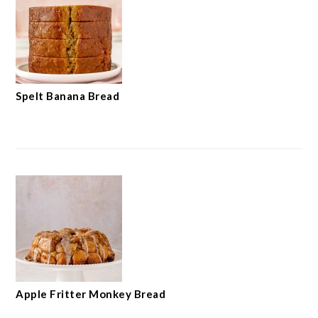
Spelt Banana Bread
Apple Fritter Monkey Bread