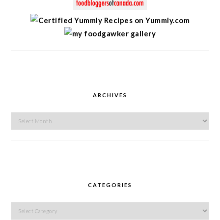
ARCHIVES
Archives
CATEGORIES
Categories