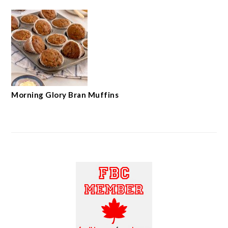
Morning Glory Bran Muffins