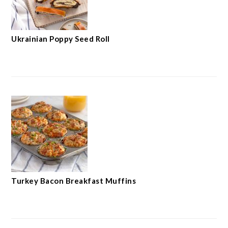
Ukrainian Poppy Seed Roll
Turkey Bacon Breakfast Muffins