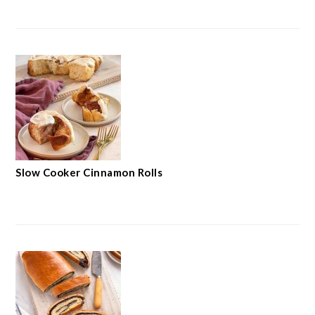
Slow Cooker Cinnamon Rolls