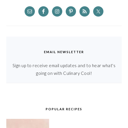
EMAIL NEWSLETTER
Sign up to receive email updates and to hear what's
going on with Culinary Cool!
POPULAR RECIPES