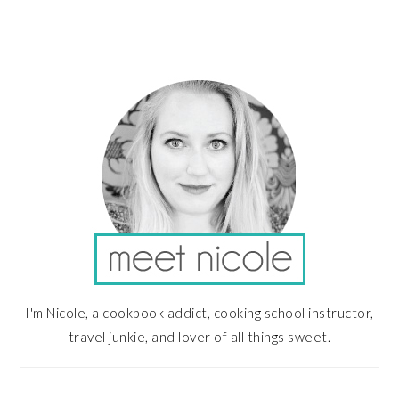
PRIMARY
SIDEBAR
I'm Nicole, a cookbook addict, cooking school instructor,
travel junkie, and lover of all things sweet.