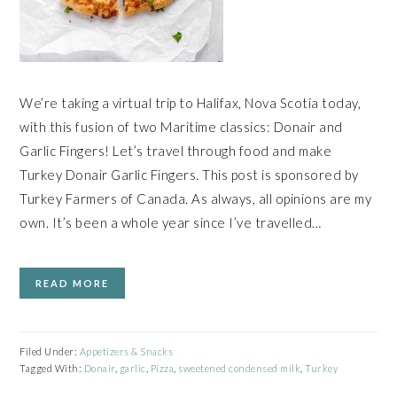
We’re taking a virtual trip to Halifax, Nova Scotia today,
with this fusion of two Maritime classics: Donair and
Garlic Fingers! Let’s travel through food and make
Turkey Donair Garlic Fingers. This post is sponsored by
Turkey Farmers of Canada. As always, all opinions are my
own. It’s been a whole year since I’ve travelled…
READ MORE
Filed Under:
Appetizers & Snacks
Tagged With:
Donair
,
garlic
,
Pizza
,
sweetened condensed milk
,
Turkey