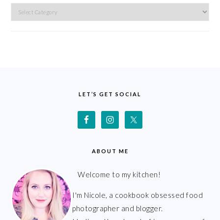
Categories
FOOTER
LET’S GET SOCIAL
ABOUT ME
Welcome to my kitchen!
I'm Nicole, a cookbook obsessed food
photographer and blogger.