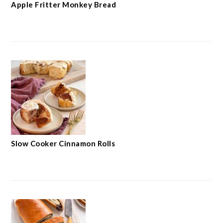
Apple Fritter Monkey Bread
Slow Cooker Cinnamon Rolls