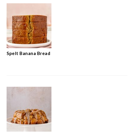
Spelt Banana Bread