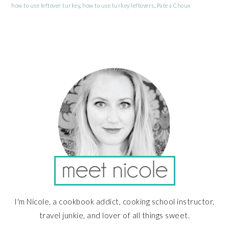
how to use leftover turkey
,
how to use turkey leftovers
,
Pate a Choux
PRIMARY
SIDEBAR
I'm Nicole, a cookbook addict, cooking school instructor,
travel junkie, and lover of all things sweet.