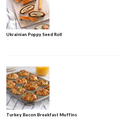
Ukrainian Poppy Seed Roll
Turkey Bacon Breakfast Muffins