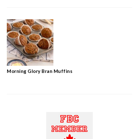
Morning Glory Bran Muffins