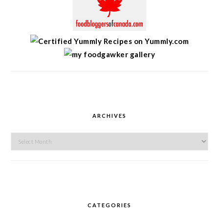
ARCHIVES
Archives
CATEGORIES