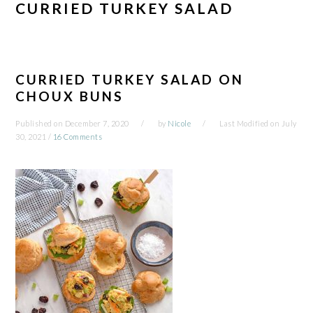
CURRIED TURKEY SALAD
CURRIED TURKEY SALAD ON
CHOUX BUNS
Published on
December 7, 2020
by
Nicole
Last Modified on
July
30, 2021
/
16 Comments