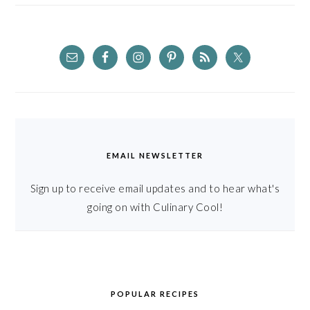
EMAIL NEWSLETTER
Sign up to receive email updates and to hear what's
going on with Culinary Cool!
POPULAR RECIPES