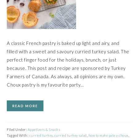
A classic French pastry is baked up light and airy, and
filled with a sweet and savoury curried turkey salad. The
perfect finger food for the holidays, brunch, or just
because. This post and recipe are sponsored by Turkey
Farmers of Canada. As always, all opinions are my own.
Choux pastry is my favourite party…
READ MORE
Filed Under:
Appetizers & Snacks
Tagged With:
curried turkey
,
curried turkey salad
,
how to make pate a choux
,