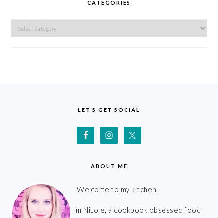
CATEGORIES
Categories
FOOTER
LET’S GET SOCIAL
ABOUT ME
Welcome to my kitchen!
I'm Nicole, a cookbook obsessed food