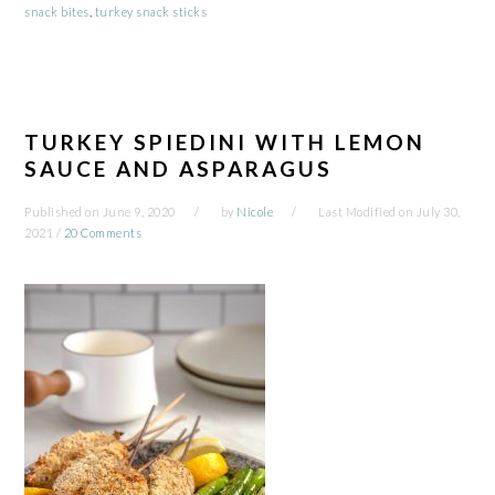
snack bites
,
turkey snack sticks
TURKEY SPIEDINI WITH LEMON
SAUCE AND ASPARAGUS
Published on
June 9, 2020
by
Nicole
Last Modified on
July 30,
2021
/
20 Comments