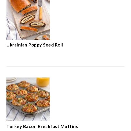
Ukrainian Poppy Seed Roll
Turkey Bacon Breakfast Muffins