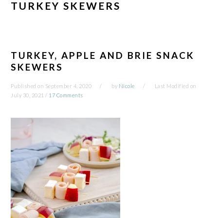
TURKEY SKEWERS
TURKEY, APPLE AND BRIE SNACK
SKEWERS
Published on
September 4, 2020
by
Nicole
Last Modified on
July 30, 2021
/
17 Comments