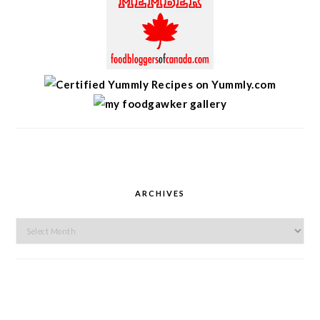
ARCHIVES
Archives