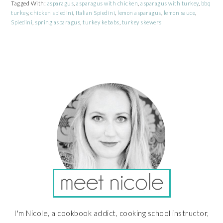
Tagged With:
asparagus
,
asparagus with chicken
,
asparagus with turkey
,
bbq
turkey
,
chicken spiedini
,
Italian Spiedini
,
lemon asparagus
,
lemon sauce
,
Spiedini
,
spring asparagus
,
turkey kebabs
,
turkey skewers
PRIMARY
SIDEBAR
I'm Nicole, a cookbook addict, cooking school instructor,