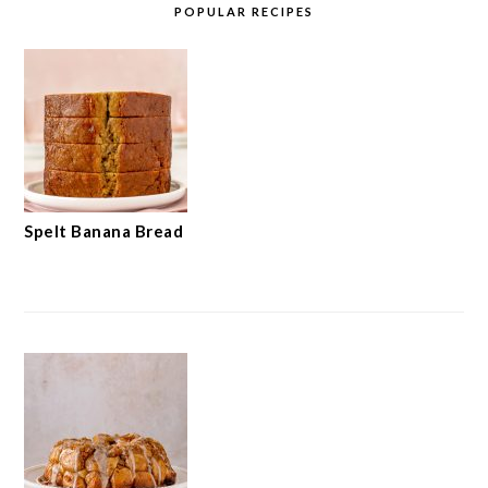
POPULAR RECIPES
Spelt Banana Bread