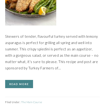
Skewers of tender, flavourful turkey served with lemony
asparagus is perfect for grilling all spring and well into
summer. This crispy spiedini is perfect as an appetizer,
with a gorgeous salad, or served as the main course – no
matter what, it’s sure to please. This recipe and post are
sponsored by Turkey Farmers of…
READ MORE
Filed Under:
The Main Course