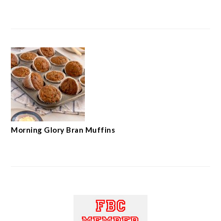
Morning Glory Bran Muffins