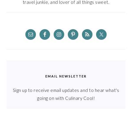
travel junkie, and lover of all things sweet.
EMAIL NEWSLETTER
Sign up to receive email updates and to hear what's
going on with Culinary Cool!