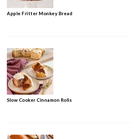
Apple Fritter Monkey Bread
Slow Cooker Cinnamon Rolls