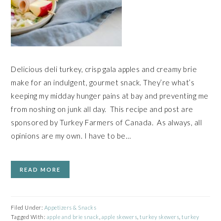
Delicious deli turkey, crisp gala apples and creamy brie
make for an indulgent, gourmet snack. They’re what’s
keeping my midday hunger pains at bay and preventing me
from noshing on junk all day. This recipe and post are
sponsored by Turkey Farmers of Canada. As always, all
opinions are my own. I have to be…
READ MORE
Filed Under:
Appetizers & Snacks
Tagged With:
apple and brie snack
,
apple skewers
,
turkey skewers
,
turkey