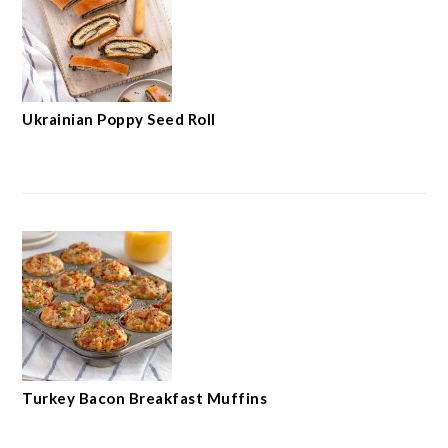
Ukrainian Poppy Seed Roll
Turkey Bacon Breakfast Muffins