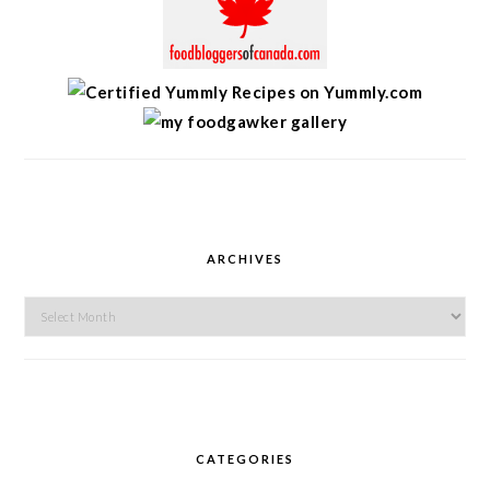
ARCHIVES
Archives
CATEGORIES