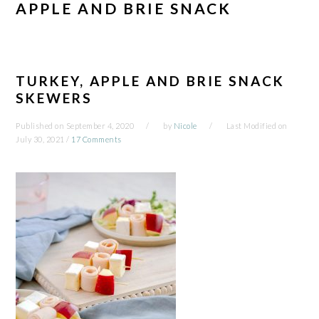
APPLE AND BRIE SNACK
TURKEY, APPLE AND BRIE SNACK
SKEWERS
Published on
September 4, 2020
by
Nicole
Last Modified on
July 30, 2021
/
17 Comments