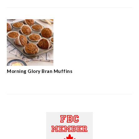
Morning Glory Bran Muffins