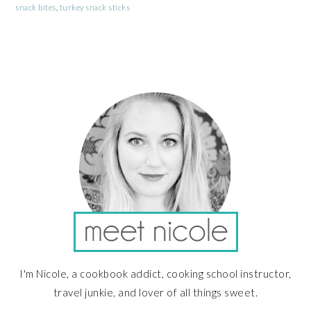
snack bites
,
turkey snack sticks
PRIMARY
SIDEBAR
I'm Nicole, a cookbook addict, cooking school instructor,
travel junkie, and lover of all things sweet.