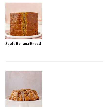
Spelt Banana Bread