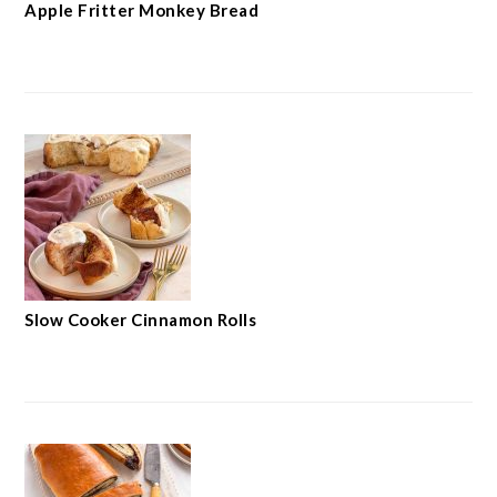
Apple Fritter Monkey Bread
Slow Cooker Cinnamon Rolls