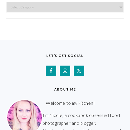
Categories
FOOTER
LET’S GET SOCIAL
ABOUT ME
Welcome to my kitchen!
I'm Nicole, a cookbook obsessed food
photographer and blogger.