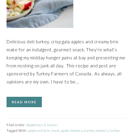
Delicious deli turkey, crisp gala apples and creamy brie
make for an indulgent, gourmet snack. They’re what’s
keeping my midday hunger pains at bay and preventing me
from noshing on junk all day. This recipe and post are
sponsored by Turkey Farmers of Canada. As always, all
opinions are my own. I have to be…
READ MORE
Filed Under:
Appetizers & Snacks
Tagged With:
apple and brie snack
,
apple skewers
,
turkey skewers
,
turkey