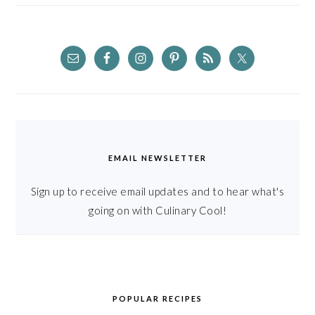
EMAIL NEWSLETTER
Sign up to receive email updates and to hear what's
going on with Culinary Cool!
POPULAR RECIPES