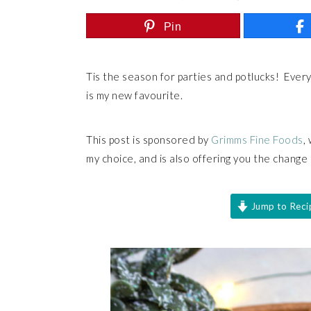
Pin
Tis the season for parties and potlucks! Ever
is my new favourite.
This post is sponsored by
Grimms Fine Foods
,
my choice, and is also offering you the change
Jump to Reci