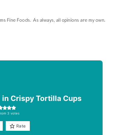
s Fine Foods. As always, all opinions are my own.
in Crispy Tortilla Cups
rom
3
votes
Rate