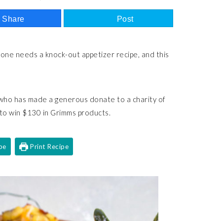
Share
Post
yone needs a knock-out appetizer recipe, and this
 who has made a generous donate to a charity of
 to win $130 in Grimms products.
pe
Print Recipe