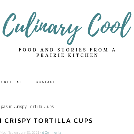
UCKET LIST
CONTACT
pas in Crispy Tortilla Cups
N CRISPY TORTILLA CUPS
 Modified on
July 30, 2021
/
6 Comments