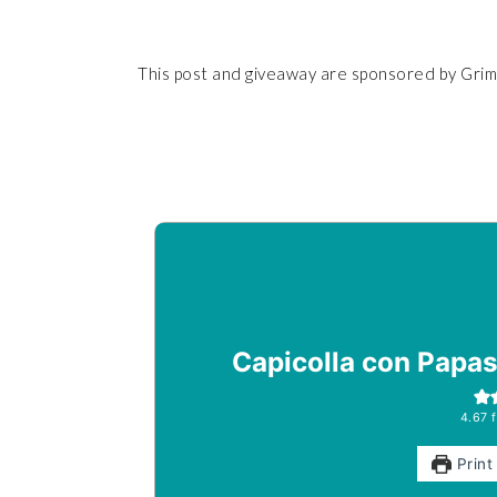
This post and giveaway are sponsored by Grimm
Capicolla con Papas 
4.67
f
Print