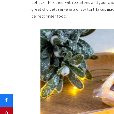
potluck. Mix them with potatoes and your cho
great choice) , serve in a crispy tortilla cup m
perfect finger food.