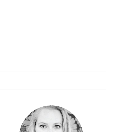
PRIMARY
SIDEBAR