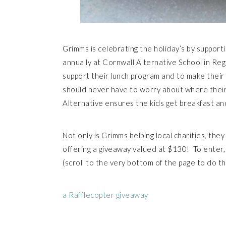
Grimms is celebrating the holiday’s by supporti
annually at Cornwall Alternative School in R
support their lunch program and to make their 
should never have to worry about where their
Alternative ensures the kids get breakfast and
Not only is Grimms helping local charities, the
offering a giveaway valued at $130! To enter
(scroll to the very bottom of the page to do 
a Rafflecopter giveaway