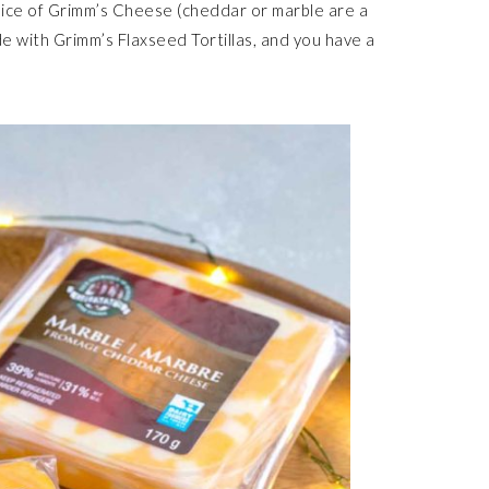
ice of Grimm’s Cheese (cheddar or marble are a
ade with Grimm’s Flaxseed Tortillas, and you have a