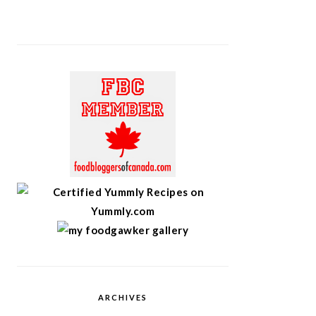
ARCHIVES