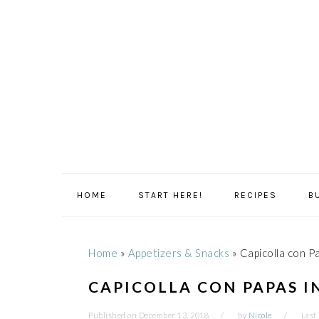
Skip
Skip
Skip
Skip
to
to
to
to
primary
main
primary
footer
navigation
content
sidebar
HOME
START HERE!
RECIPES
B
Home
»
Appetizers & Snacks
»
Capicolla con Pa
CAPICOLLA CON PAPAS I
Published on
December 13, 2018
by
Nicole
Last