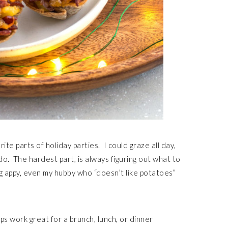
ite parts of holiday parties. I could graze all day,
do. The hardest part, is always figuring out what to
ng appy, even my hubby who “doesn’t like potatoes”
ps work great for a brunch, lunch, or dinner