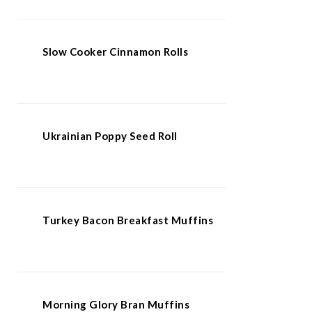
Slow Cooker Cinnamon Rolls
Ukrainian Poppy Seed Roll
Turkey Bacon Breakfast Muffins
Morning Glory Bran Muffins