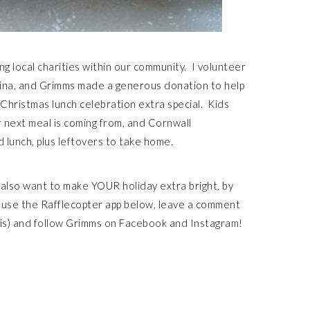
ng local charities within our community. I volunteer
egina, and Grimms made a generous donation to help
Christmas lunch celebration extra special. Kids
 next meal is coming from, and Cornwall
 lunch, plus leftovers to take home.
y also want to make YOUR holiday extra bright, by
, use the Rafflecopter app below, leave a comment
this) and follow Grimms on Facebook and Instagram!