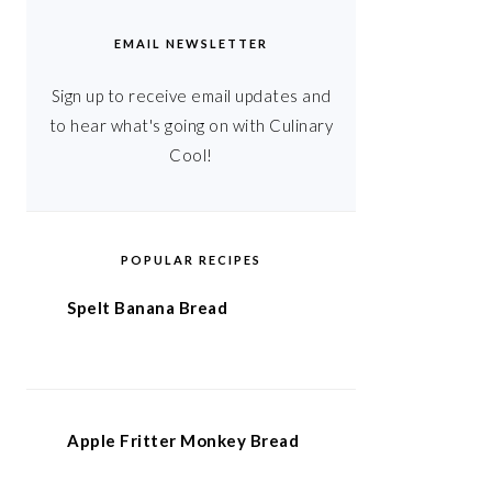
EMAIL NEWSLETTER
Sign up to receive email updates and
to hear what's going on with Culinary
Cool!
POPULAR RECIPES
Spelt Banana Bread
Apple Fritter Monkey Bread