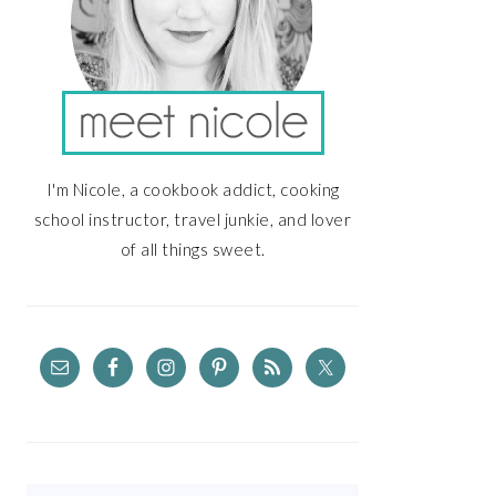
I'm Nicole, a cookbook addict, cooking
school instructor, travel junkie, and lover
of all things sweet.