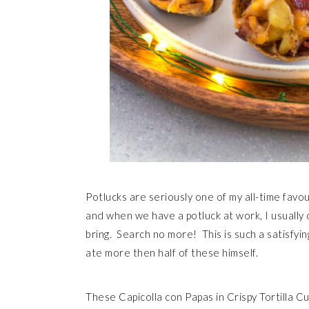
Potlucks are seriously one of my all-time favour
and when we have a potluck at work, I usually 
bring. Search no more! This is such a satisfyi
ate more then half of these himself.
These Capicolla con Papas in Crispy Tortilla Cu