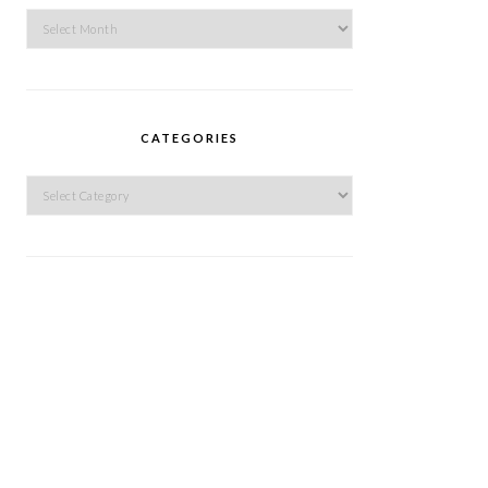
Archives
CATEGORIES
Categories