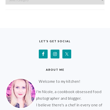
FOOTER
LET’S GET SOCIAL
ABOUT ME
Welcome to my kitchen!
I'm Nicole, a cookbook obsessed food
photographer and blogger.
I believe there's a chef in every one of