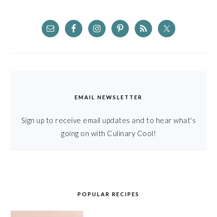
EMAIL NEWSLETTER
Sign up to receive email updates and to hear what's
going on with Culinary Cool!
POPULAR RECIPES