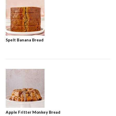
Spelt Banana Bread
Apple Fritter Monkey Bread