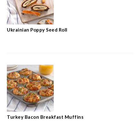
Ukrainian Poppy Seed Roll
Turkey Bacon Breakfast Muffins