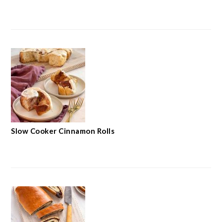
Slow Cooker Cinnamon Rolls