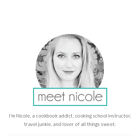
PRIMARY
SIDEBAR
I'm Nicole, a cookbook addict, cooking school instructor,
travel junkie, and lover of all things sweet.