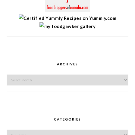
ARCHIVES
Archives
CATEGORIES
Categories