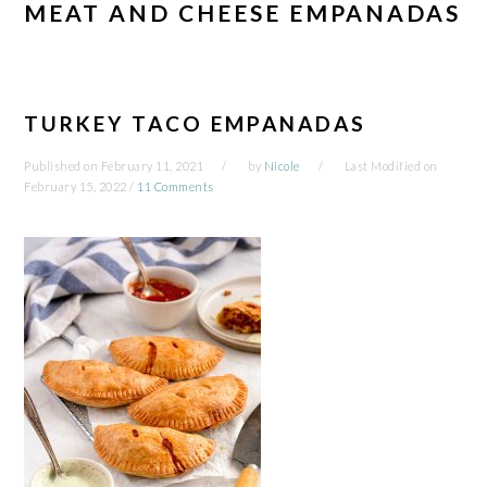
MEAT AND CHEESE EMPANADAS
TURKEY TACO EMPANADAS
Published on
February 11, 2021
by
Nicole
Last Modified on
February 15, 2022
/
11 Comments