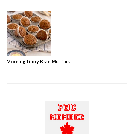
Morning Glory Bran Muffins