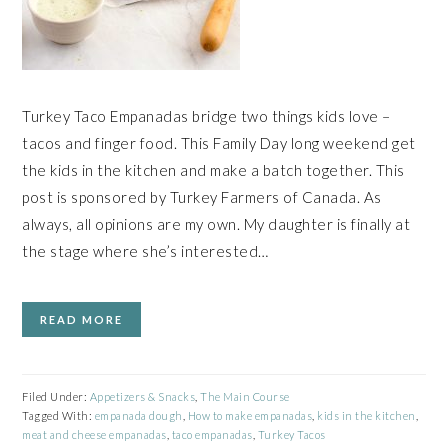
Turkey Taco Empanadas bridge two things kids love –
tacos and finger food. This Family Day long weekend get
the kids in the kitchen and make a batch together. This
post is sponsored by Turkey Farmers of Canada. As
always, all opinions are my own. My daughter is finally at
the stage where she’s interested…
READ MORE
Filed Under:
Appetizers & Snacks
,
The Main Course
Tagged With:
empanada dough
,
How to make empanadas
,
kids in the kitchen
,
meat and cheese empanadas
,
taco empanadas
,
Turkey Tacos