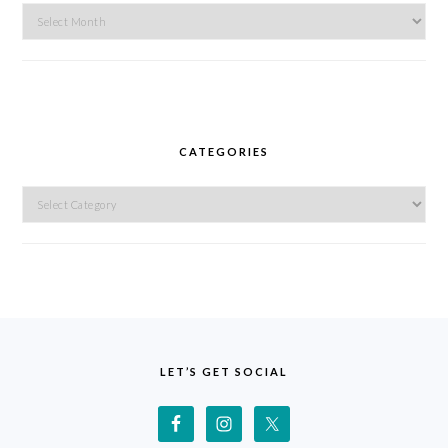
Archives
CATEGORIES
Categories
FOOTER
LET’S GET SOCIAL