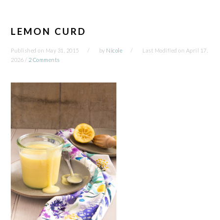
LEMON CURD
Published on
May 31, 2015
by
Nicole
Last Modified on
April 17,
2026
/
2 Comments