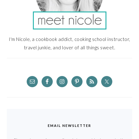
I'm Nicole, a cookbook addict, cooking school instructor,
travel junkie, and lover of all things sweet.
EMAIL NEWSLETTER