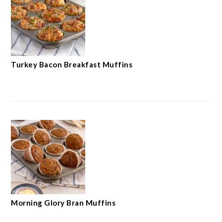
Turkey Bacon Breakfast Muffins
Morning Glory Bran Muffins