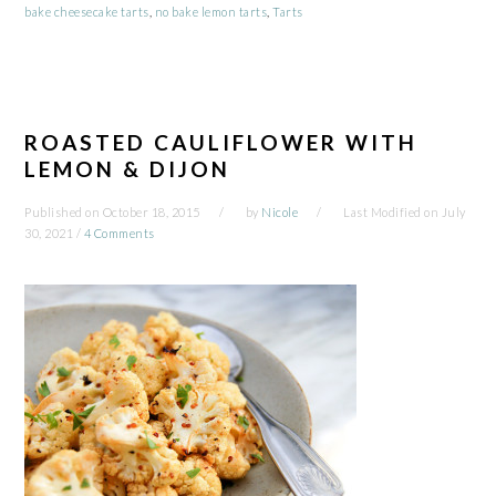
bake cheesecake tarts
,
no bake lemon tarts
,
Tarts
ROASTED CAULIFLOWER WITH
LEMON & DIJON
Published on
October 18, 2015
by
Nicole
Last Modified on
July
30, 2021
/
4 Comments