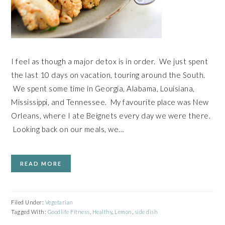
I feel as though a major detox is in order. We just spent
the last 10 days on vacation, touring around the South.
We spent some time in Georgia, Alabama, Louisiana,
Mississippi, and Tennessee. My favourite place was New
Orleans, where I ate Beignets every day we were there.
Looking back on our meals, we…
READ MORE
Filed Under:
Vegetarian
Tagged With:
Goodlife Fitness
,
Healthy
,
Lemon
,
side dish