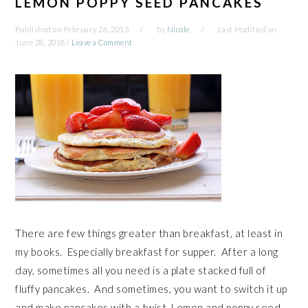
LEMON POPPY SEED PANCAKES
Published on
February 26, 2013
by
Nicole
Last Modified on
June 28, 2018
/
Leave a Comment
There are few things greater than breakfast, at least in
my books. Especially breakfast for supper. After a long
day, sometimes all you need is a plate stacked full of
fluffy pancakes. And sometimes, you want to switch it up
and make pancakes with a twist. Lemon and poppy seed