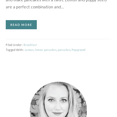
are a perfect combination and…
READ MORE
Filed Under:
Breakfast
Tagged With:
Lemon
,
lemon pancakes
,
pancakes
,
Poppyseed
PRIMARY
SIDEBAR