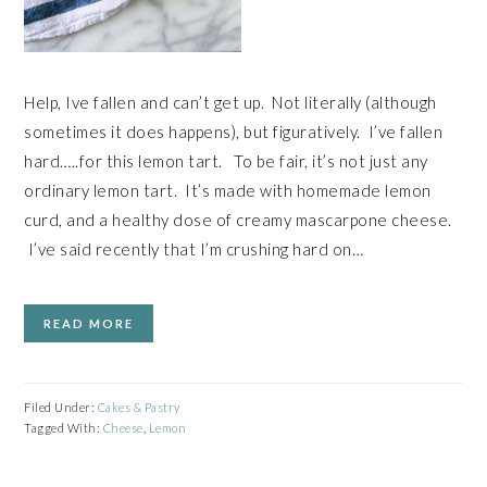
Help, Ive fallen and can’t get up. Not literally (although
sometimes it does happens), but figuratively. I’ve fallen
hard…..for this lemon tart. To be fair, it’s not just any
ordinary lemon tart. It’s made with homemade lemon
curd, and a healthy dose of creamy mascarpone cheese.
I’ve said recently that I’m crushing hard on…
READ MORE
Filed Under:
Cakes & Pastry
Tagged With:
Cheese
,
Lemon