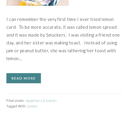
I can remember the very first time I ever tried lemon
curd. To be more accurate, it was called lemon spread
and it was made by Smuckers. I was visiting a friend one
day, and her sister was making toast. Instead of using
jam or peanut butter, she was lathering her toast with
lemon…
READ MORE
Filed Under:
Appetizers & Snacks
Tagged With:
Lemon