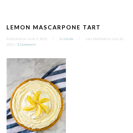
LEMON MASCARPONE TART
Published on
June 5, 2015
by
Nicole
Last Modified on
July 30,
2021
/
2 Comments