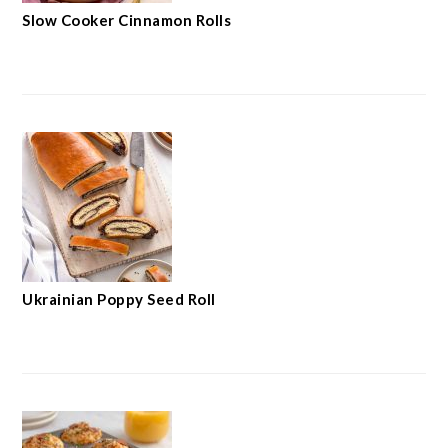
Slow Cooker Cinnamon Rolls
Ukrainian Poppy Seed Roll