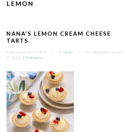
LEMON
NANA’S LEMON CREAM CHEESE
TARTS
Published on
June 5, 2019
by
Nicole
Last Modified on
January
27, 2022
/
13 Comments