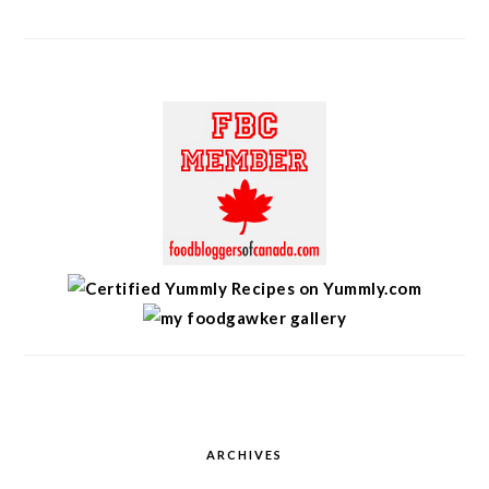
ARCHIVES