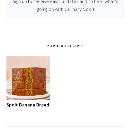
Sign up to receive email updates and to hear what's
going on with Culinary Cool!
POPULAR RECIPES
Spelt Banana Bread