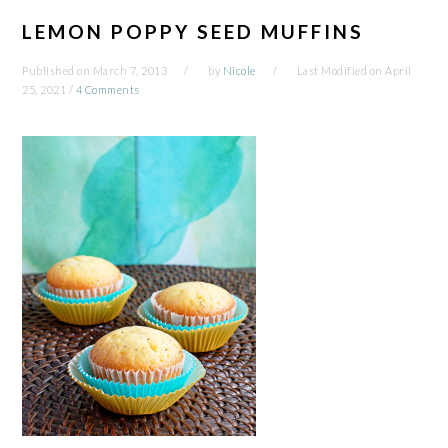
LEMON POPPY SEED MUFFINS
Published on
March 7, 2013
by
Nicole
Last Modified on
April
25, 2021
/
4 Comments