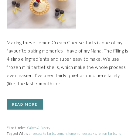
Making these Lemon Cream Cheese Tarts is one of my
favourite baking memories I have of my Nana. The filling is
4 simple ingredients and super easy to make. We use
frozen mini tartlet shells, which make the whole process
even easier! I’ve been fairly quiet around here lately
(like, the last 7 months or…
READ MORE
Filed Under:
Cakes & Pastry
Tagged With:
cheesecake tarts
,
Lemon
,
lemon cheesecake
,
lemon tarts
,
no