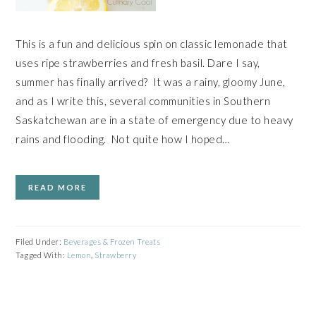
This is a fun and delicious spin on classic lemonade that
uses ripe strawberries and fresh basil. Dare I say,
summer has finally arrived? It was a rainy, gloomy June,
and as I write this, several communities in Southern
Saskatchewan are in a state of emergency due to heavy
rains and flooding. Not quite how I hoped…
READ MORE
Filed Under:
Beverages & Frozen Treats
Tagged With:
Lemon
,
Strawberry