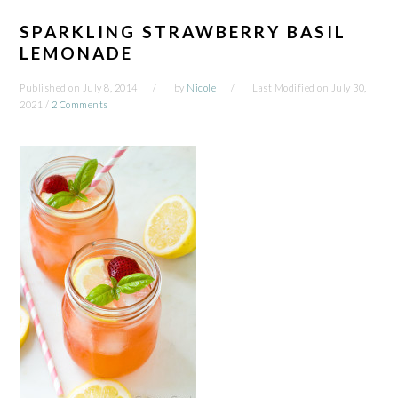
SPARKLING STRAWBERRY BASIL
LEMONADE
Published on
July 8, 2014
by
Nicole
Last Modified on
July 30,
2021
/
2 Comments