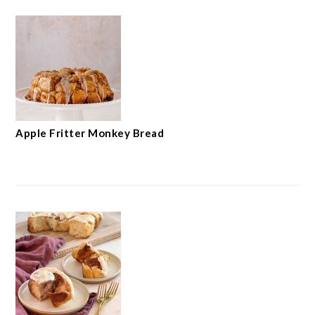
Apple Fritter Monkey Bread