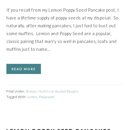
If you recall from my Lemon Poppy Seed Pancake post, I
have a lifetime supply of poppy seeds at my disposal. So
naturally, after making pancakes, I just had to bust out
some muffins. Lemon and Poppy Seed are a popular,
classic pairing that marry so well in pancakes, loafs and
muffins just to name…
READ MORE
Filed Under:
Breads, Muffins & Yeasted Doughs
Tagged With:
Lemon
,
Poppyseed