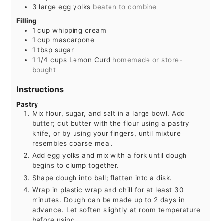
3
large egg yolks
beaten to combine
Filling
1
cup
whipping cream
1
cup
mascarpone
1
tbsp
sugar
1 1/4
cups
Lemon Curd
homemade or store-
bought
Instructions
Pastry
Mix flour, sugar, and salt in a large bowl. Add
butter; cut butter with the flour using a pastry
knife, or by using your fingers, until mixture
resembles coarse meal.
Add egg yolks and mix with a fork until dough
begins to clump together.
Shape dough into ball; flatten into a disk.
Wrap in plastic wrap and chill for at least 30
minutes. Dough can be made up to 2 days in
advance. Let soften slightly at room temperature
before using.