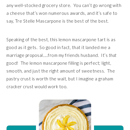
any well-stocked grocery store. You can’t go wrong with
a cheese that’s won numerous awards, and it’s safe to
say, Tre Stelle Mascarpone is the best of the best.
Speaking of the best, this lemon mascarpone tart is as
good as it gets. So good in fact, that it landed me a
marriage proposal…..from my friends husband. It’s
that
good! The lemon mascarpone filling is perfect; light,
smooth, and just the right amount of sweetness. The
pastry crust is worth the wait, but I imagine a graham
cracker crust would work too.