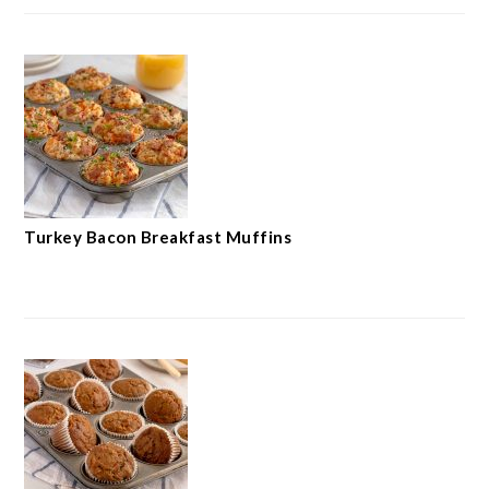
Turkey Bacon Breakfast Muffins