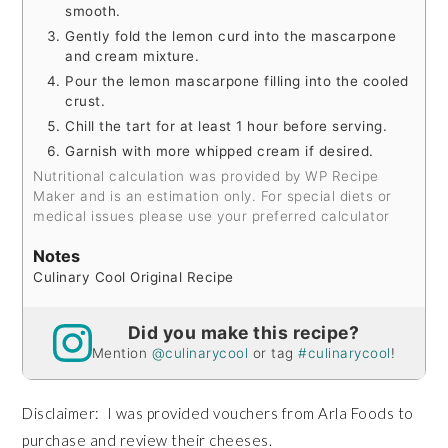
smooth.
Gently fold the lemon curd into the mascarpone
and cream mixture.
Pour the lemon mascarpone filling into the cooled
crust.
Chill the tart for at least 1 hour before serving.
Garnish with more whipped cream if desired.
Nutritional calculation was provided by WP Recipe
Maker and is an estimation only. For special diets or
medical issues please use your preferred calculator
Notes
Culinary Cool Original Recipe
Did you make this recipe?
Mention
@culinarycool
or tag
#culinarycool
!
Disclaimer: I was provided vouchers from Arla Foods to
purchase and review their cheeses.