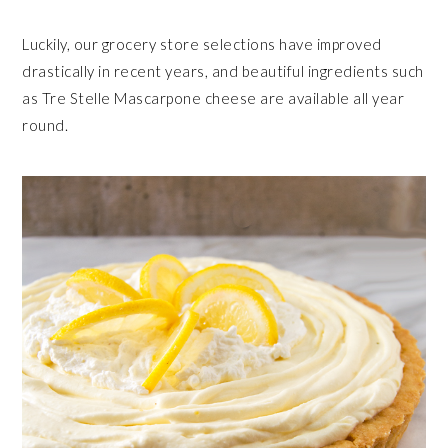
Luckily, our grocery store selections have improved
drastically in recent years, and beautiful ingredients such
as Tre Stelle Mascarpone cheese are available all year
round.