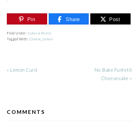
Pin
Share
Post
Filed Under:
Cakes & Pastry
Tagged With:
Cheese
,
Lemon
Previous
Next
« Lemon Curd
No-Bake Funfetti
Post:
Post:
Cheesecake »
READER
INTERACTIONS
COMMENTS