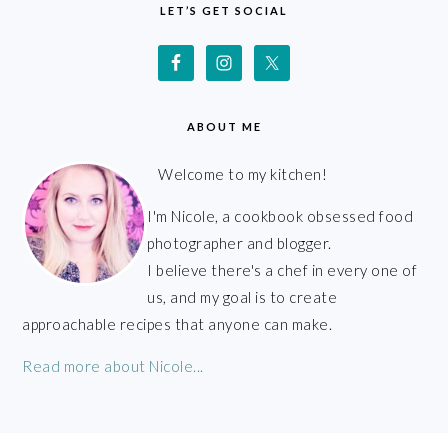
LET’S GET SOCIAL
ABOUT ME
Welcome to my kitchen!
I'm Nicole, a cookbook obsessed food
photographer and blogger.
I believe there's a chef in every one of
us, and my goal is to create
approachable recipes that anyone can make.
Read more about Nicole...