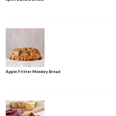
Apple Fritter Monkey Bread