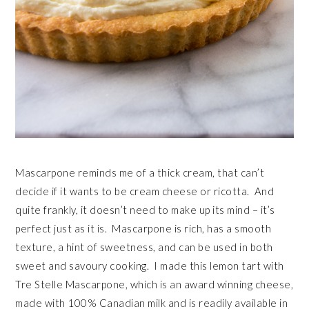
Mascarpone reminds me of a thick cream, that can’t
decide if it wants to be cream cheese or ricotta. And
quite frankly, it doesn’t need to make up its mind – it’s
perfect just as it is. Mascarpone is rich, has a smooth
texture, a hint of sweetness, and can be used in both
sweet and savoury cooking. I made this lemon tart with
Tre Stelle Mascarpone, which is an award winning cheese,
made with 100% Canadian milk and is readily available in