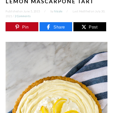
LEMON MASCARPONE TART
Published on
June 5, 2015
by
Nicole
Last Modified on
July 30,
2021
/
2 Comments
Pin
Share
Post