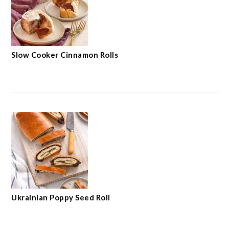
Slow Cooker Cinnamon Rolls
Ukrainian Poppy Seed Roll