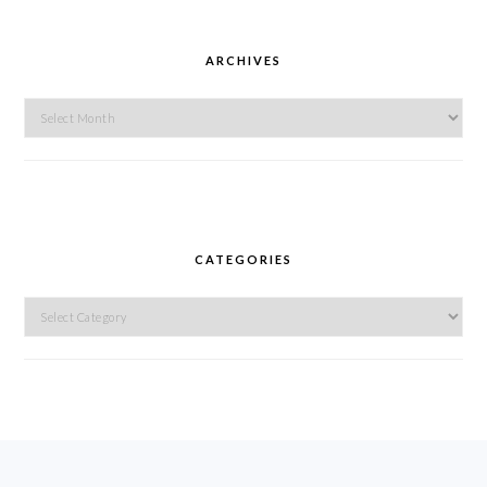
ARCHIVES
Archives
CATEGORIES
Categories
FOOTER