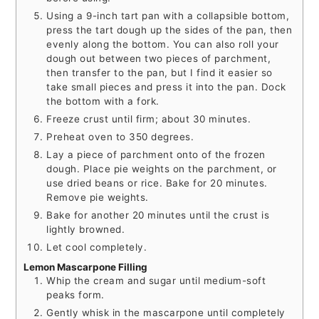
Using a 9-inch tart pan with a collapsible bottom,
press the tart dough up the sides of the pan, then
evenly along the bottom. You can also roll your
dough out between two pieces of parchment,
then transfer to the pan, but I find it easier so
take small pieces and press it into the pan. Dock
the bottom with a fork.
Freeze crust until firm; about 30 minutes.
Preheat oven to 350 degrees.
Lay a piece of parchment onto of the frozen
dough. Place pie weights on the parchment, or
use dried beans or rice. Bake for 20 minutes.
Remove pie weights.
Bake for another 20 minutes until the crust is
lightly browned.
Let cool completely.
Lemon Mascarpone Filling
Whip the cream and sugar until medium-soft
peaks form.
Gently whisk in the mascarpone until completely