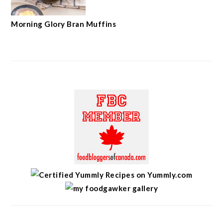
Morning Glory Bran Muffins