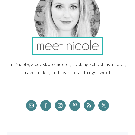
I'm Nicole, a cookbook addict, cooking school instructor,
travel junkie, and lover of all things sweet.