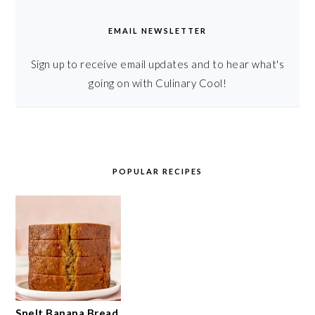
EMAIL NEWSLETTER
Sign up to receive email updates and to hear what's
going on with Culinary Cool!
POPULAR RECIPES
Spelt Banana Bread