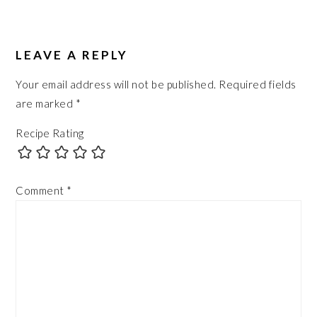
LEAVE A REPLY
Your email address will not be published.
Required fields
are marked
*
Recipe Rating
Comment
*