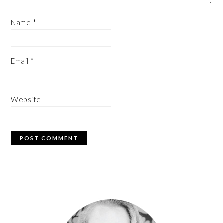
Name
*
Email
*
Website
PRIMARY
SIDEBAR