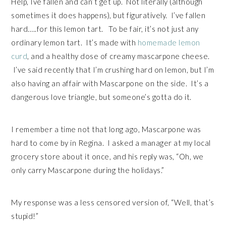
Help, Ive fallen and can’t get up. Not literally (although
sometimes it does happens), but figuratively. I’ve fallen
hard…..for this lemon tart. To be fair, it’s not just any
ordinary lemon tart. It’s made with
homemade lemon
curd
, and a healthy dose of creamy mascarpone cheese.
I’ve said recently that I’m crushing hard on lemon, but I’m
also having an affair with Mascarpone on the side. It’s a
dangerous love triangle, but someone’s gotta do it.
I remember a time not that long ago, Mascarpone was
hard to come by in Regina. I asked a manager at my local
grocery store about it once, and his reply was, “Oh, we
only carry Mascarpone during the holidays.”
My response was a less censored version of, “Well, that’s
stupid!”