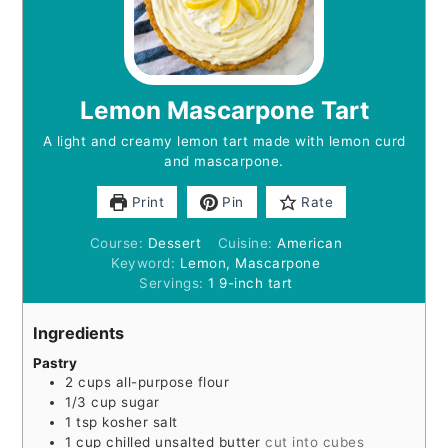
Lemon Mascarpone Tart
A light and creamy lemon tart made with lemon curd
and mascarpone.
Print
Pin
Rate
Course:
Dessert
Cuisine:
American
Keyword:
Lemon, Mascarpone
Servings:
1
9-inch tart
Ingredients
Pastry
2
cups
all-purpose flour
1/3
cup
sugar
1
tsp
kosher salt
1
cup
chilled unsalted butter
cut into cubes