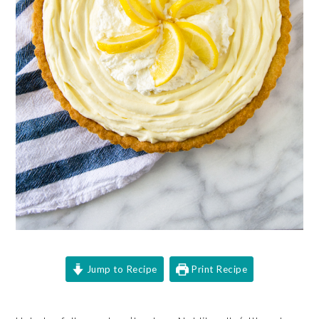
Jump to Recipe
Print Recipe