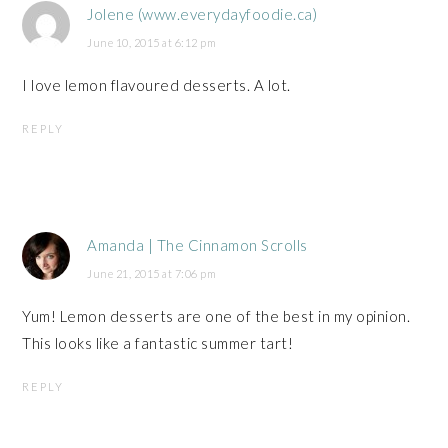
Jolene (www.everydayfoodie.ca)
June 10, 2015 at 6:12 pm
I love lemon flavoured desserts. A lot.
REPLY
Amanda | The Cinnamon Scrolls
June 21, 2015 at 7:06 pm
Yum! Lemon desserts are one of the best in my opinion.
This looks like a fantastic summer tart!
REPLY