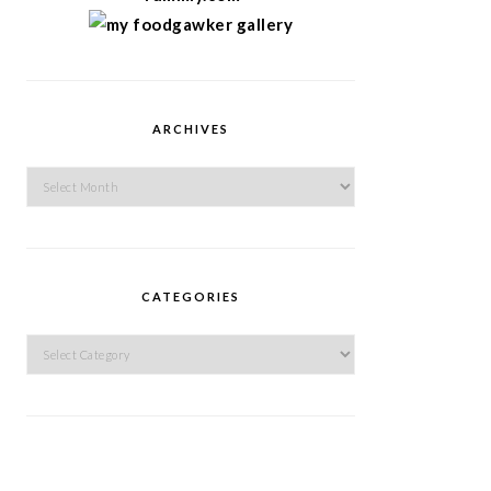
ARCHIVES
Archives
CATEGORIES
Categories