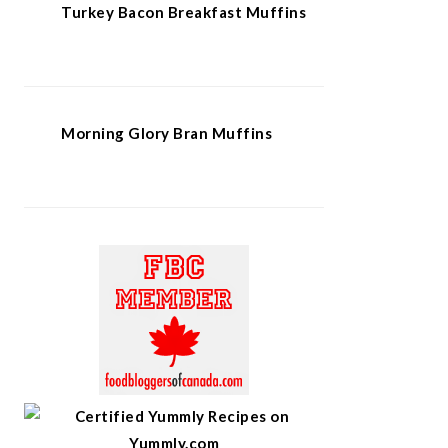
Turkey Bacon Breakfast Muffins
Morning Glory Bran Muffins