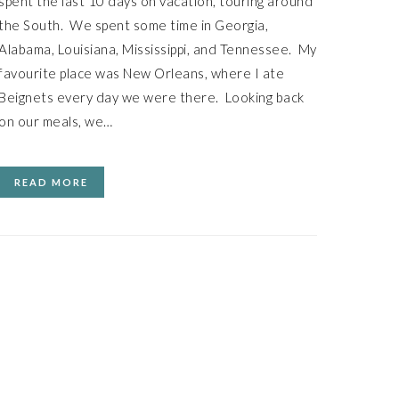
spent the last 10 days on vacation, touring around
the South. We spent some time in Georgia,
Alabama, Louisiana, Mississippi, and Tennessee. My
favourite place was New Orleans, where I ate
Beignets every day we were there. Looking back
on our meals, we…
READ MORE