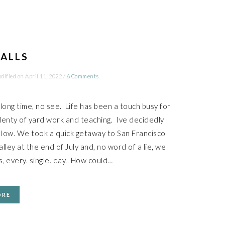
BALLS
dified on
April 11, 2022
/
6 Comments
long time, no see. Life has been a touch busy for
plenty of yard work and teaching. Ive decidedly
 low. We took a quick getaway to San Francisco
lley at the end of July and, no word of a lie, we
s, every. single. day. How could…
ORE