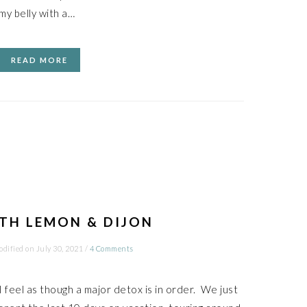
my belly with a…
READ MORE
TH LEMON & DIJON
odified on
July 30, 2021
/
4 Comments
I feel as though a major detox is in order. We just