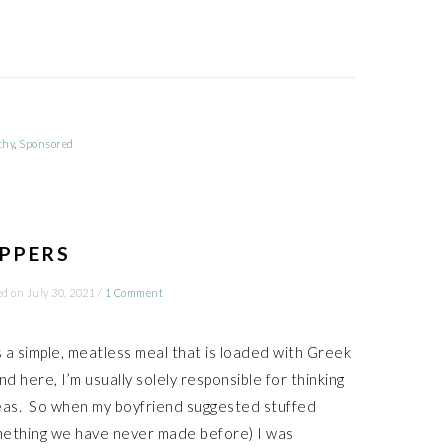
thy
,
Sponsored
EPPERS
ed on
July 30, 2021
/
1 Comment
is a simple, meatless meal that is loaded with Greek
nd here, I’m usually solely responsible for thinking
eas. So when my boyfriend suggested stuffed
mething we have never made before) I was