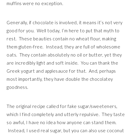
muffins were no exception.
Generally, if chocolate is involved, it means it’s not very
good for you. Well today, I’m here to put that myth to
rest. These beauties contain no wheat flour, making
them gluten-free. Instead, they are full of wholesome
oats. They contain absolutely no oil or butter, yet they
are incredibly light and soft inside. You can thank the
Greek yogurt and applesauce for that. And, perhaps
most importantly, they have double the chocolatey
goodness.
The original recipe called for fake sugar/sweeteners,
which I find completely and utterly repulsive. They taste
so awful, I have no idea how anyone can stand them.
Instead, I used real sugar, but you can also use coconut