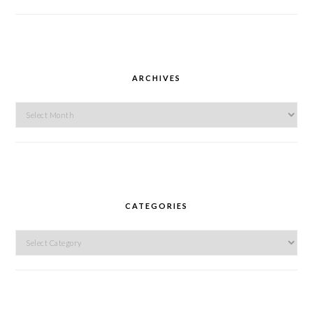
ARCHIVES
Archives
CATEGORIES
Categories