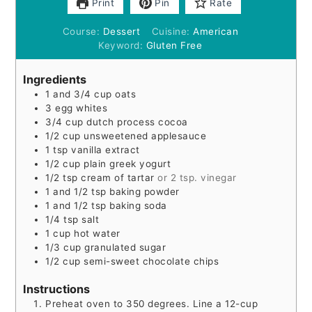
Print
Pin
Rate
Course:
Dessert
Cuisine:
American
Keyword:
Gluten Free
Ingredients
1
and 3/4 cup oats
3
egg whites
3/4
cup
dutch process cocoa
1/2
cup
unsweetened applesauce
1
tsp
vanilla extract
1/2
cup
plain greek yogurt
1/2
tsp
cream of tartar
or 2 tsp. vinegar
1
and 1/2 tsp baking powder
1
and 1/2 tsp baking soda
1/4
tsp
salt
1
cup
hot water
1/3
cup
granulated sugar
1/2
cup
semi-sweet chocolate chips
Instructions
Preheat oven to 350 degrees. Line a 12-cup