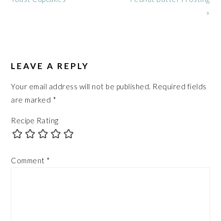
»
READER
INTERACTIONS
LEAVE A REPLY
Your email address will not be published.
Required fields
are marked
*
Recipe Rating
Comment
*