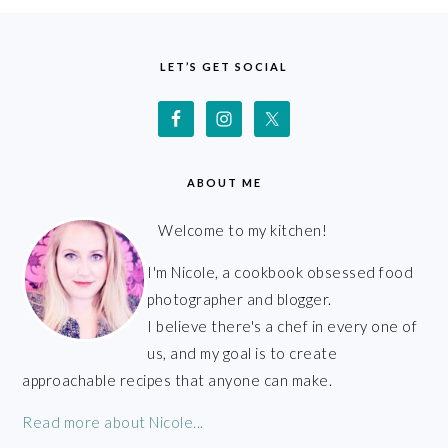
FOOTER
LET’S GET SOCIAL
ABOUT ME
Welcome to my kitchen!
I'm Nicole, a cookbook obsessed food
photographer and blogger.
I believe there's a chef in every one of
us, and my goal is to create
approachable recipes that anyone can make.
Read more about Nicole...