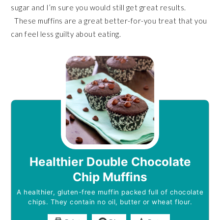
sugar and I’m sure you would still get great results.
These muffins are a great better-for-you treat that you
can feel less guilty about eating.
Healthier Double Chocolate
Chip Muffins
A healthier, gluten-free muffin packed full of chocolate
chips. They contain no oil, butter or wheat flour.