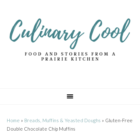
Skip
Skip
Skip
Skip
to
to
to
to
primary
main
primary
footer
navigation
content
sidebar
Home
»
Breads, Muffins & Yeasted Doughs
»
Gluten-Free
Double Chocolate Chip Muffins