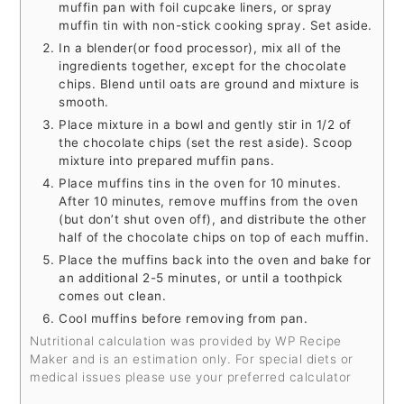
muffin pan with foil cupcake liners, or spray
muffin tin with non-stick cooking spray. Set aside.
In a blender(or food processor), mix all of the
ingredients together, except for the chocolate
chips. Blend until oats are ground and mixture is
smooth.
Place mixture in a bowl and gently stir in 1/2 of
the chocolate chips (set the rest aside). Scoop
mixture into prepared muffin pans.
Place muffins tins in the oven for 10 minutes.
After 10 minutes, remove muffins from the oven
(but don’t shut oven off), and distribute the other
half of the chocolate chips on top of each muffin.
Place the muffins back into the oven and bake for
an additional 2-5 minutes, or until a toothpick
comes out clean.
Cool muffins before removing from pan.
Nutritional calculation was provided by WP Recipe
Maker and is an estimation only. For special diets or
medical issues please use your preferred calculator