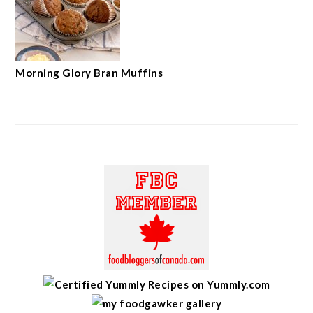
Morning Glory Bran Muffins