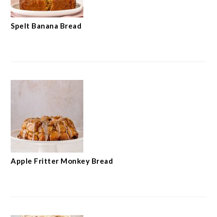
Spelt Banana Bread
Apple Fritter Monkey Bread