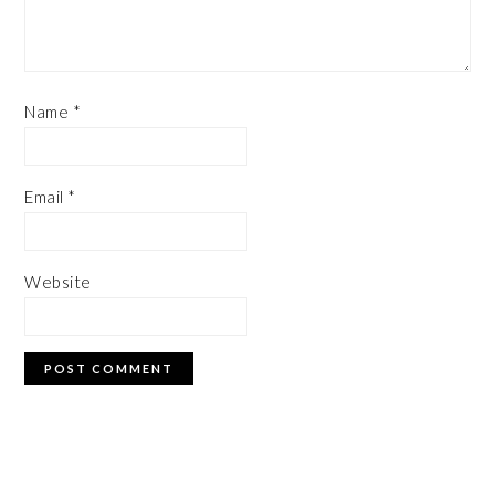
Name
*
Email
*
Website
PRIMARY