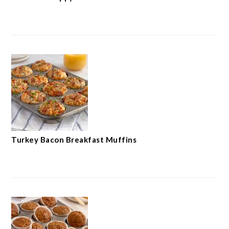
Turkey Bacon Breakfast Muffins