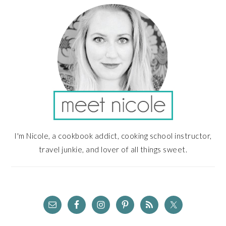
SIDEBAR
I'm Nicole, a cookbook addict, cooking school instructor,
travel junkie, and lover of all things sweet.