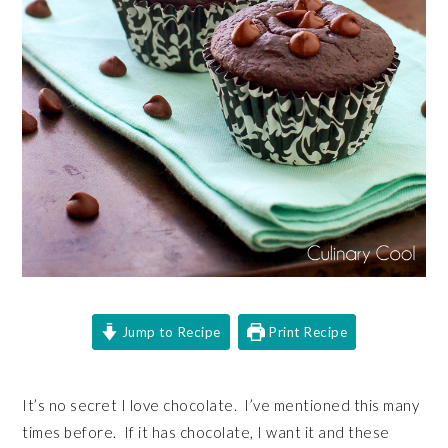
Jump to Recipe
Print Recipe
It’s no secret I love chocolate. I’ve mentioned this many
times before. If it has chocolate, I want it and these