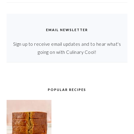
EMAIL NEWSLETTER
Sign up to receive email updates and to hear what's
going on with Culinary Cool!
POPULAR RECIPES