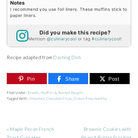
Notes
I recommend you use foil liners. These muffins stick to
paper liners.
Did you make this recipe?
Mention
@culinarycool
or tag
#culinarycool
!
Recipe adapted from
Dashing Dish
Pin
Share
Post
Filed Under:
Breads, Muffins & Yeasted Doughs
Tagged With:
Chocolate
,
Chocolate Chips
,
Gluten Free
,
Healthy
Previous
Next
« Maple Pecan French
Brownie Cookies with
Post:
Post:
Toast Cupcakes
Peanut Butter Frosting