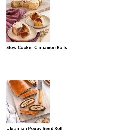
Slow Cooker Cinnamon Rolls
Ukrainian Poppy Seed Roll