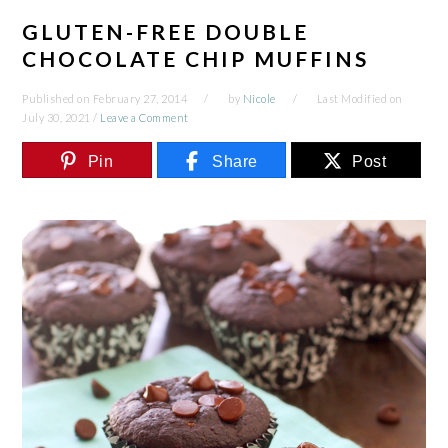
GLUTEN-FREE DOUBLE
CHOCOLATE CHIP MUFFINS
Published on
February 27, 2014
by
Nicole
Last Modified on
July 30, 2021
/
Leave a Comment
Pin
Share
Post