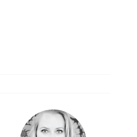
PRIMARY
SIDEBAR