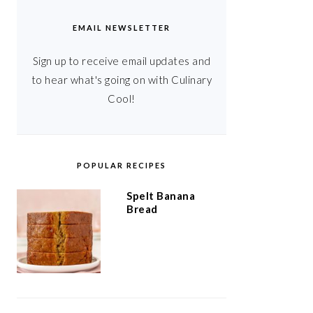
EMAIL NEWSLETTER
Sign up to receive email updates and
to hear what's going on with Culinary
Cool!
POPULAR RECIPES
Spelt Banana
Bread