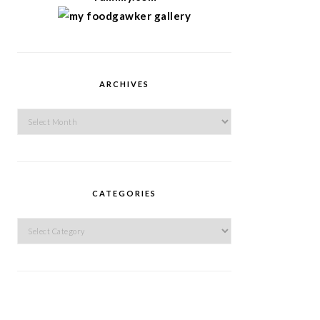
ARCHIVES
Archives
CATEGORIES
Categories