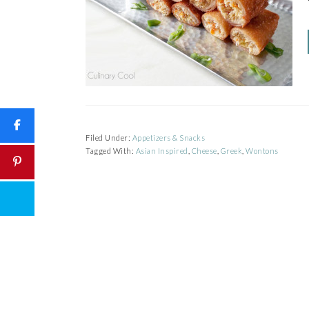
Filed Under:
Appetizers & Snacks
Tagged With:
Asian Inspired
,
Cheese
,
Greek
,
Wontons