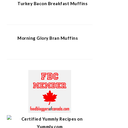
Turkey Bacon Breakfast Muffins
Morning Glory Bran Muffins