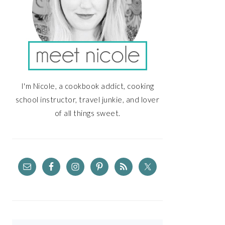
I'm Nicole, a cookbook addict, cooking
school instructor, travel junkie, and lover
of all things sweet.