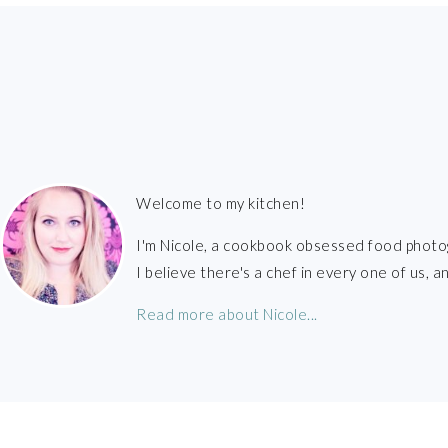
FOOTER
Welcome to my kitchen!
I'm Nicole, a cookbook obsessed food photo
I believe there's a chef in every one of us,
Read more about Nicole...