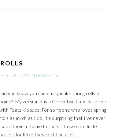
 ROLLS
ied on
July 30, 2021
/
Leave a Comment
Did you know you can easily make spring rolls at
home? My version has a Greek twist and is served
with Tzatziki sauce. For someone who loves spring
rolls as much as I do, it’s surprising that I’ve never
made them at home before. Those cute little
parcels look like they could be a lot…