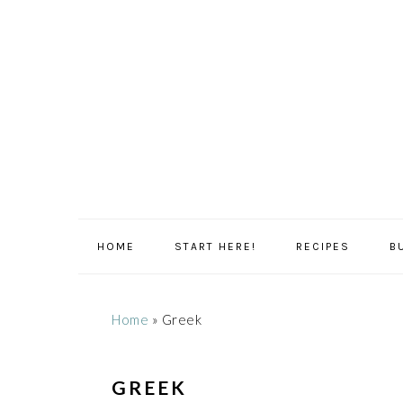
Skip
Skip
Skip
Skip
to
to
to
to
primary
main
primary
footer
navigation
content
sidebar
HOME
START HERE!
RECIPES
B
Home
»
Greek
GREEK