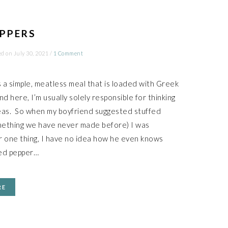
EPPERS
ed on
July 30, 2021
/
1 Comment
is a simple, meatless meal that is loaded with Greek
nd here, I’m usually solely responsible for thinking
eas. So when my boyfriend suggested stuffed
mething we have never made before) I was
 one thing, I have no idea how he even knows
fed pepper…
RE