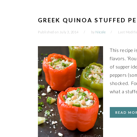
GREEK QUINOA STUFFED P
Published on
July 3, 2014
by
Nicole
Last Modifi
This recipe 
flavors. ‘Rou
of supper id
peppers (so
shocked. For
what a stuf
READ MO