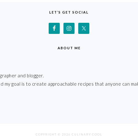
LET’S GET SOCIAL
ABOUT ME
grapher and blogger.
 and my goal is to create approachable recipes that anyone can ma
COPYRIGHT © 2026 CULINARY COOL