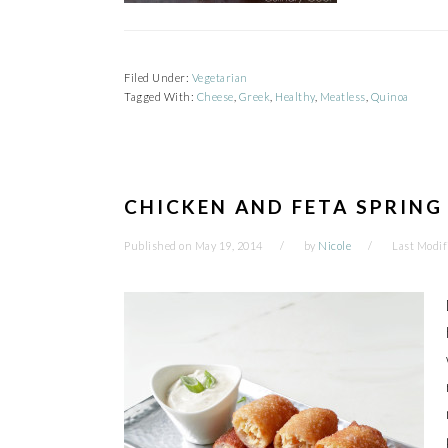
Filed Under:
Vegetarian
Tagged With:
Cheese
,
Greek
,
Healthy
,
Meatless
,
Quinoa
CHICKEN AND FETA SPRING
Published on
May 19, 2014
by
Nicole
Last Modif