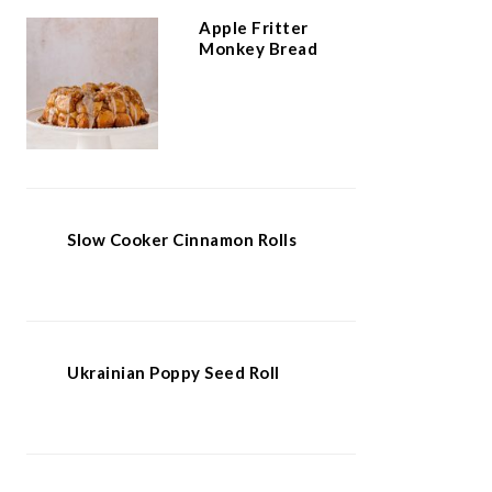
Apple Fritter
Monkey Bread
Slow Cooker Cinnamon Rolls
Ukrainian Poppy Seed Roll