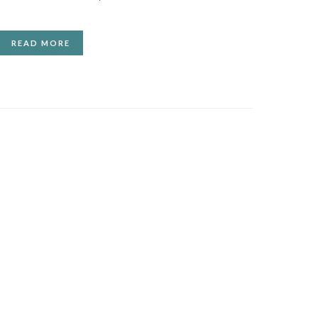
READ MORE