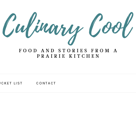
UCKET LIST
CONTACT