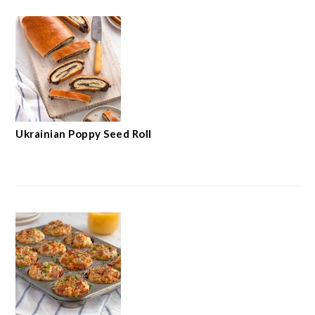
Ukrainian Poppy Seed Roll