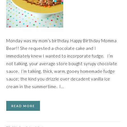
Monday was my mom’s birthday. Happy Birthday Momma
Bear!! She requested a chocolate cake and I
immediately knew I wanted to incorporate fudge. I’m
not talking, your average store bought syrupy chocolate
sauce. I’m talking, thick, warm, gooey homemade fudge
sauce; the kind you drizzle over decadent vanilla ice
cream in the summertime. I…
READ MORE