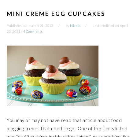
MINI CREME EGG CUPCAKES
Published on
March 21, 2013
by
Nicole
Last Modified on
April
25, 2021
/
4 Comments
You may or may not have read that article about food
blogging trends that need to go. One of the items listed
was “stuffing things inside other things”, or something like