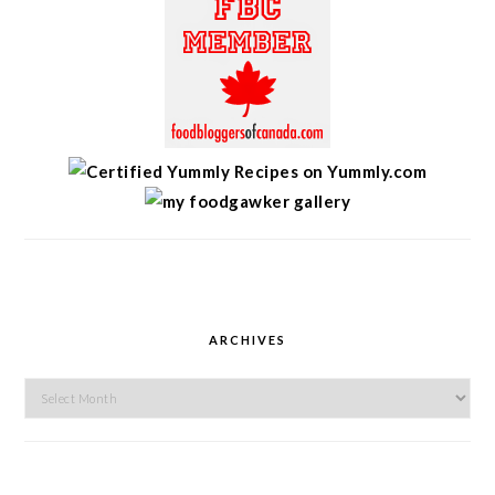
ARCHIVES
Archives