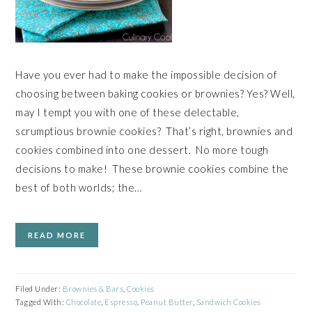
Have you ever had to make the impossible decision of
choosing between baking cookies or brownies? Yes? Well,
may I tempt you with one of these delectable,
scrumptious brownie cookies? That’s right, brownies and
cookies combined into one dessert. No more tough
decisions to make! These brownie cookies combine the
best of both worlds; the…
READ MORE
Filed Under:
Brownies & Bars
,
Cookies
Tagged With:
Chocolate
,
Espresso
,
Peanut Butter
,
Sandwich Cookies