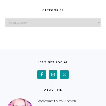
CATEGORIES
Categories
FOOTER
LET’S GET SOCIAL
ABOUT ME
Welcome to my kitchen!