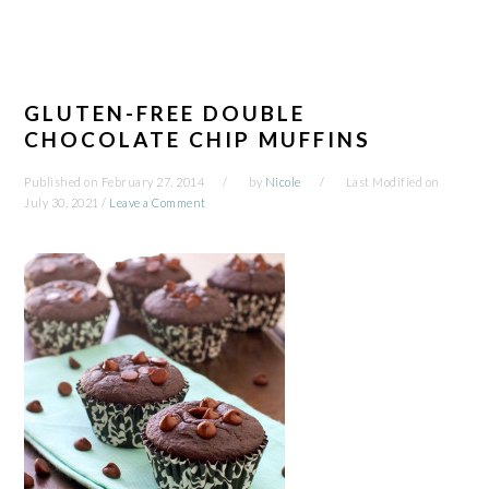
GLUTEN-FREE DOUBLE
CHOCOLATE CHIP MUFFINS
Published on
February 27, 2014
by
Nicole
Last Modified on
July 30, 2021
/
Leave a Comment