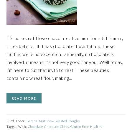
It’s no secret I love chocolate. I’ve mentioned this many
times before. If it has chocolate, I want it and these
muffins were no exception. Generally, if chocolate is
involved, it means it’s not very good for you. Well today,
I’m here to put that myth to rest. These beauties
contain no wheat flour, making…
READ MORE
Filed Under:
Breads, Muffins & Yeasted Doughs
Tagged With:
Chocolate
,
Chocolate Chips
,
Gluten Free
,
Healthy