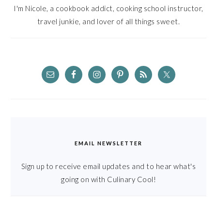
I'm Nicole, a cookbook addict, cooking school instructor,
travel junkie, and lover of all things sweet.
EMAIL NEWSLETTER
Sign up to receive email updates and to hear what's
going on with Culinary Cool!