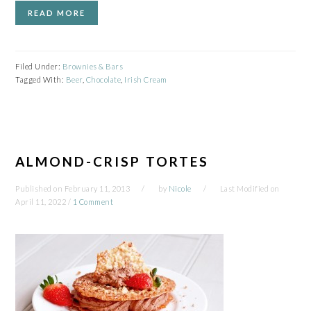
READ MORE
Filed Under:
Brownies & Bars
Tagged With:
Beer
,
Chocolate
,
Irish Cream
ALMOND-CRISP TORTES
Published on
February 11, 2013
by
Nicole
Last Modified on
April 11, 2022
/
1 Comment