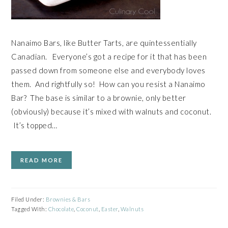
Nanaimo Bars, like Butter Tarts, are quintessentially
Canadian. Everyone’s got a recipe for it that has been
passed down from someone else and everybody loves
them. And rightfully so! How can you resist a Nanaimo
Bar? The base is similar to a brownie, only better
(obviously) because it’s mixed with walnuts and coconut.
It’s topped…
READ MORE
Filed Under:
Brownies & Bars
Tagged With:
Chocolate
,
Coconut
,
Easter
,
Walnuts