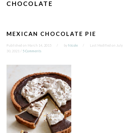
CHOCOLATE
MEXICAN CHOCOLATE PIE
Published on
March 14, 2015
by
Nicole
Last Modified on
July
30, 2021
/
5 Comments