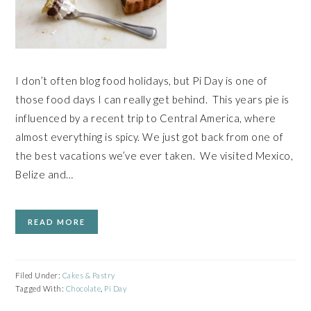
I don’t often blog food holidays, but Pi Day is one of
those food days I can really get behind. This years pie is
influenced by a recent trip to Central America, where
almost everything is spicy. We just got back from one of
the best vacations we’ve ever taken. We visited Mexico,
Belize and…
READ MORE
Filed Under:
Cakes & Pastry
Tagged With:
Chocolate
,
Pi Day