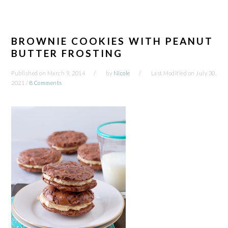
BROWNIE COOKIES WITH PEANUT
BUTTER FROSTING
Published on
March 9, 2014
by
Nicole
Last Modified on
July 30,
2021
/
8 Comments