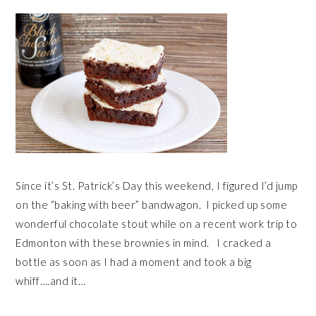
Since it’s St. Patrick’s Day this weekend, I figured I’d jump
on the “baking with beer” bandwagon. I picked up some
wonderful chocolate stout while on a recent work trip to
Edmonton with these brownies in mind. I cracked a
bottle as soon as I had a moment and took a big
whiff….and it…