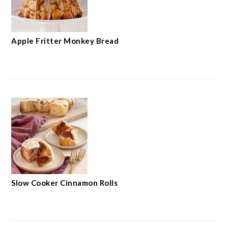
Apple Fritter Monkey Bread
Slow Cooker Cinnamon Rolls