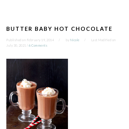
BUTTER BABY HOT CHOCOLATE
Published on
February 19, 2014
by
Nicole
Last Modified on
July 30, 2021
/
6 Comments