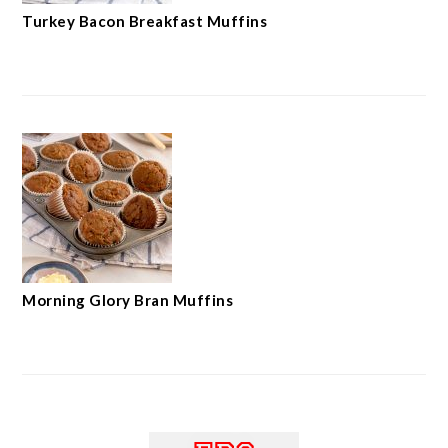
Turkey Bacon Breakfast Muffins
Morning Glory Bran Muffins