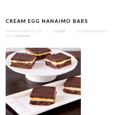
CREAM EGG NANAIMO BARS
Published on
April 14, 2014
by
Nicole
Last Modified on
July 30,
2021
/
1 Comment