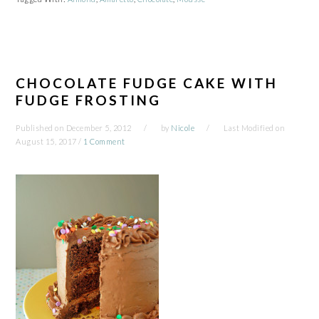
CHOCOLATE FUDGE CAKE WITH
FUDGE FROSTING
Published on
December 5, 2012
by
Nicole
Last Modified on
August 15, 2017
/
1 Comment