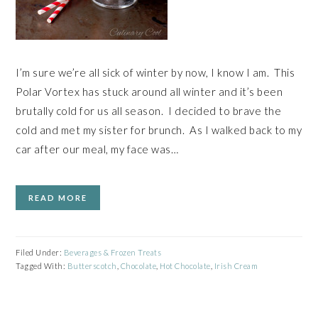
I’m sure we’re all sick of winter by now, I know I am. This
Polar Vortex has stuck around all winter and it’s been
brutally cold for us all season. I decided to brave the
cold and met my sister for brunch. As I walked back to my
car after our meal, my face was…
READ MORE
Filed Under:
Beverages & Frozen Treats
Tagged With:
Butterscotch
,
Chocolate
,
Hot Chocolate
,
Irish Cream