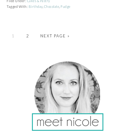
Filed Under:
Cakes & Pastry
Tagged With:
Birthday
,
Chocolate
,
Fudge
PAGE
PAGE
GO
1
2
NEXT PAGE »
TO
PRIMARY
SIDEBAR