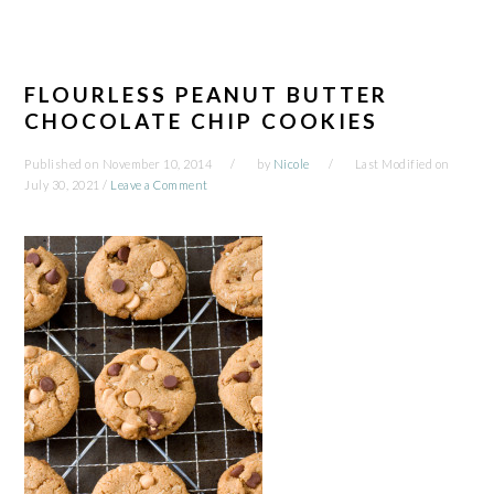
FLOURLESS PEANUT BUTTER
CHOCOLATE CHIP COOKIES
Published on
November 10, 2014
by
Nicole
Last Modified on
July 30, 2021
/
Leave a Comment