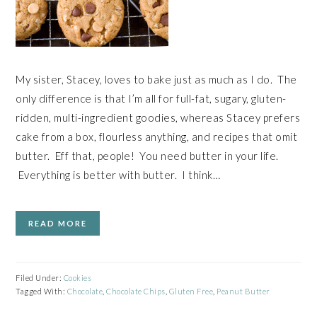
My sister, Stacey, loves to bake just as much as I do. The
only difference is that I’m all for full-fat, sugary, gluten-
ridden, multi-ingredient goodies, whereas Stacey prefers
cake from a box, flourless anything, and recipes that omit
butter. Eff that, people! You need butter in your life.
Everything is better with butter. I think…
READ MORE
Filed Under:
Cookies
Tagged With:
Chocolate
,
Chocolate Chips
,
Gluten Free
,
Peanut Butter