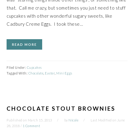
that. Call me crazy, but sometimes you just need to stuff
cupcakes with other wonderful sugary sweets, like
Cadbury Creme Eggs. I took these…
READ MORE
Filed Under:
Cupcakes
Tagged With:
Chocolate
,
Easter
,
Mini Eggs
CHOCOLATE STOUT BROWNIES
Published on
March 15, 2013
by
Nicole
Last Modified on
June
28, 2018
/
1 Comment