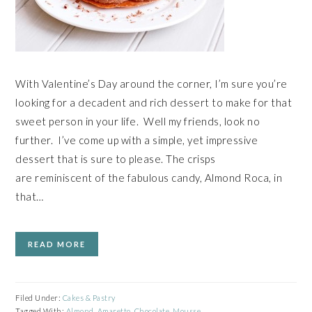
With Valentine’s Day around the corner, I’m sure you’re
looking for a decadent and rich dessert to make for that
sweet person in your life. Well my friends, look no
further. I’ve come up with a simple, yet impressive
dessert that is sure to please. The crisps
are reminiscent of the fabulous candy, Almond Roca, in
that…
READ MORE
Filed Under:
Cakes & Pastry
Tagged With:
Almond
,
Amaretto
,
Chocolate
,
Mousse