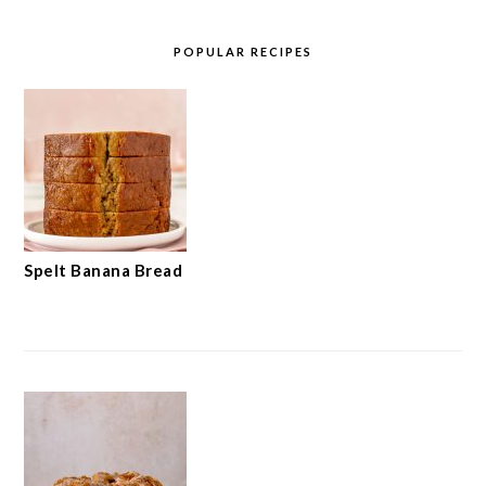
POPULAR RECIPES
Spelt Banana Bread