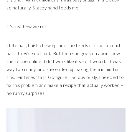
so naturally, Stacey hand feeds me.
It’s just how we roll.
I bite half, finish chewing, and she feeds me the second
half. They’re not bad. But then she goes on about how
the recipe online didn’t work like it said it would. It was
way too runny, and she ended up baking them in muffin
tins. Pinterest fail! Go figure. So obviously, I needed to
fix this problem and make a recipe that actually worked –
no runny surprises.