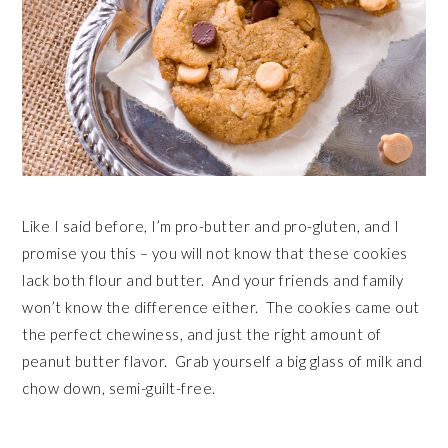
Like I said before, I’m pro-butter and pro-gluten, and I
promise you this – you will not know that these cookies
lack both flour and butter. And your friends and family
won’t know the difference either. The cookies came out
the perfect chewiness, and just the right amount of
peanut butter flavor. Grab yourself a big glass of milk and
chow down, semi-guilt-free.