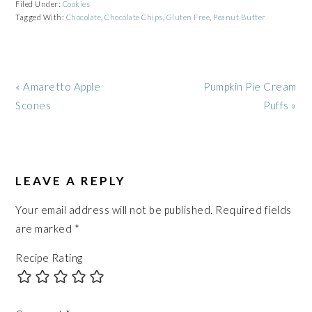
Filed Under:
Cookies
Tagged With:
Chocolate
,
Chocolate Chips
,
Gluten Free
,
Peanut Butter
Previous
Next
« Amaretto Apple
Pumpkin Pie Cream
Post:
Post:
Scones
Puffs »
READER
INTERACTIONS
LEAVE A REPLY
Your email address will not be published.
Required fields
are marked
*
Recipe Rating