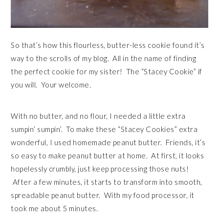
So that’s how this flourless, butter-less cookie found it’s
way to the scrolls of my blog. All in the name of finding
the perfect cookie for my sister! The “Stacey Cookie” if
you will. Your welcome.
With no butter, and no flour, I needed a little extra
sumpin’ sumpin’. To make these “Stacey Cookies” extra
wonderful, I used homemade peanut butter. Friends, it’s
so easy to make peanut butter at home. At first, it looks
hopelessly crumbly, just keep processing those nuts!
After a few minutes, it starts to transform into smooth,
spreadable peanut butter. With my food processor, it
took me about 5 minutes.