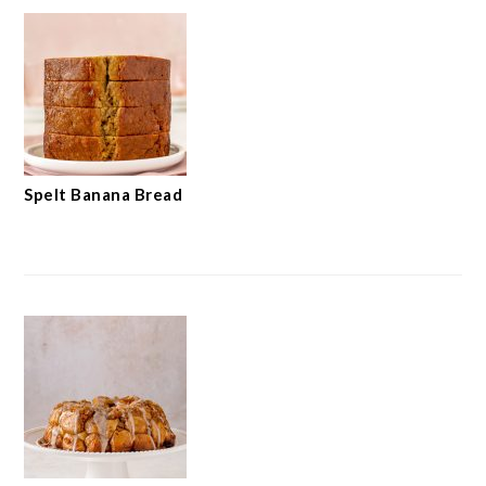
Spelt Banana Bread