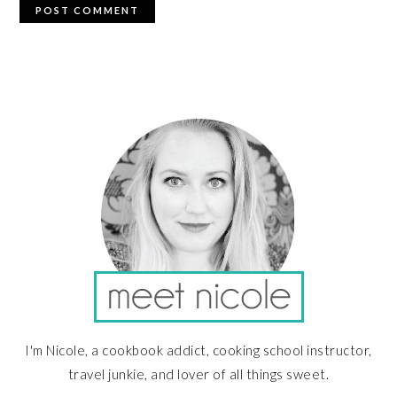
PRIMARY
SIDEBAR
I'm Nicole, a cookbook addict, cooking school instructor,
travel junkie, and lover of all things sweet.