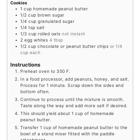
Cookies
1
cup
homemade peanut butter
1/2
cup
brown sugar
1/4
cup
granulated sugar
1/4
tsp
salt
1/3
cup
rolled oats
not instant
2
egg whites
4 tbsp
1/2
cup
chocolate or peanut butter chips
or 1/4
cup each
Instructions
Preheat oven to 350 F.
In a food processor, add peanuts, honey, and salt.
Process for 1 minute. Scrap down the sides and
bottom often.
Continue to process until the mixture is smooth.
Taste along the way and add more salt if desired.
This should yield about 1 cup of homemade
peanut butter.
Transfer 1 cup of homemade peanut butter to the
bowl of a stand mixer fitted with the paddle
attachment.