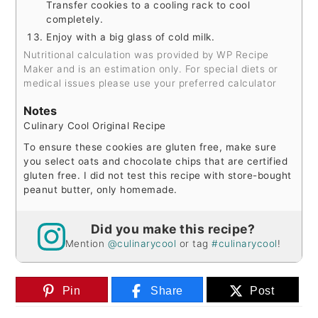
Transfer cookies to a cooling rack to cool
completely.
Enjoy with a big glass of cold milk.
Nutritional calculation was provided by WP Recipe
Maker and is an estimation only. For special diets or
medical issues please use your preferred calculator
Notes
Culinary Cool Original Recipe
To ensure these cookies are gluten free, make sure
you select oats and chocolate chips that are certified
gluten free.
I did not test this recipe with store-bought
peanut butter, only homemade.
Did you make this recipe?
Mention
@culinarycool
or tag
#culinarycool
!
Pin
Share
Post