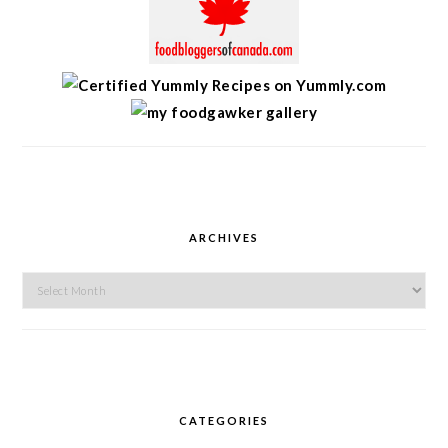
ARCHIVES
Archives
CATEGORIES