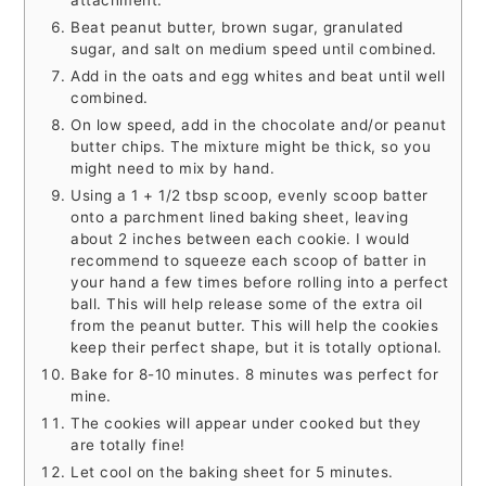
Beat peanut butter, brown sugar, granulated
sugar, and salt on medium speed until combined.
Add in the oats and egg whites and beat until well
combined.
On low speed, add in the chocolate and/or peanut
butter chips. The mixture might be thick, so you
might need to mix by hand.
Using a 1 + 1/2 tbsp scoop, evenly scoop batter
onto a parchment lined baking sheet, leaving
about 2 inches between each cookie. I would
recommend to squeeze each scoop of batter in
your hand a few times before rolling into a perfect
ball. This will help release some of the extra oil
from the peanut butter. This will help the cookies
keep their perfect shape, but it is totally optional.
Bake for 8-10 minutes. 8 minutes was perfect for
mine.
The cookies will appear under cooked but they
are totally fine!
Let cool on the baking sheet for 5 minutes.