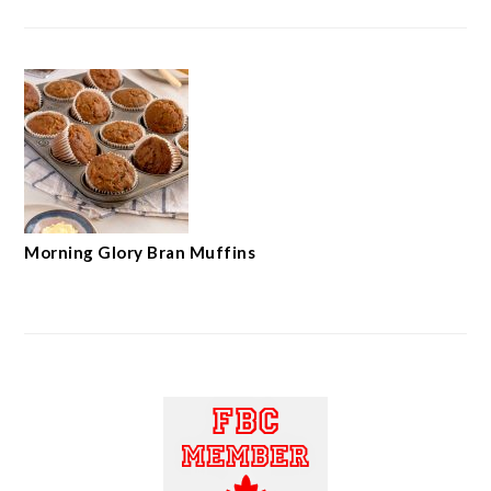
Morning Glory Bran Muffins