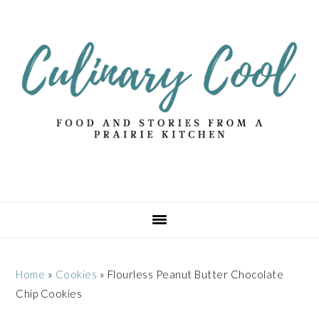
Skip
Skip
Skip
Skip
to
to
to
to
primary
main
primary
footer
navigation
content
sidebar
Home
»
Cookies
»
Flourless Peanut Butter Chocolate
Chip Cookies