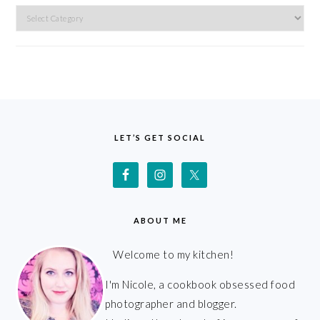
Categories
FOOTER
LET’S GET SOCIAL
ABOUT ME
Welcome to my kitchen!
I'm Nicole, a cookbook obsessed food
photographer and blogger.