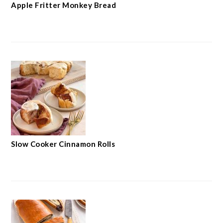
Apple Fritter Monkey Bread
Slow Cooker Cinnamon Rolls