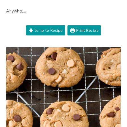
Anywho….
Jump to Recipe
Print Recipe