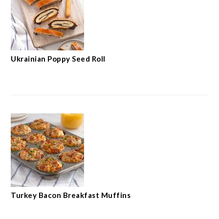
Ukrainian Poppy Seed Roll
Turkey Bacon Breakfast Muffins