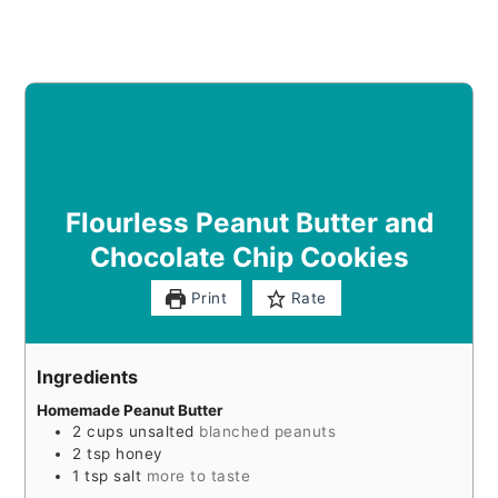
Flourless Peanut Butter and
Chocolate Chip Cookies
Print
Rate
Ingredients
Homemade Peanut Butter
2
cups
unsalted
blanched peanuts
2
tsp
honey
1
tsp
salt
more to taste