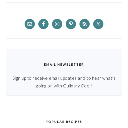
EMAIL NEWSLETTER
Sign up to receive email updates and to hear what's
going on with Culinary Cool!
POPULAR RECIPES