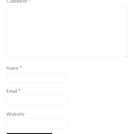
Comment
*
Name
*
Email
*
Website