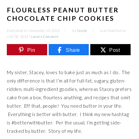
FLOURLESS PEANUT BUTTER
CHOCOLATE CHIP COOKIES
Published on
November 10, 2014
by
Nicole
Last Modified on
July 30, 2021
/
Leave a Comment
Pin
Share
Post
My sister, Stacey, loves to bake just as much as I do. The
only difference is that I’m all for full-fat, sugary, gluten-
ridden, multi-ingredient goodies, whereas Stacey prefers
cake from a box, flourless anything, and recipes that omit
butter. Eff that, people! You need butter in your life.
Everything is better with butter. I think my new hashtag
is #betterwithbutter. Per the usual, I’m getting side-
tracked by butter. Story of my life.