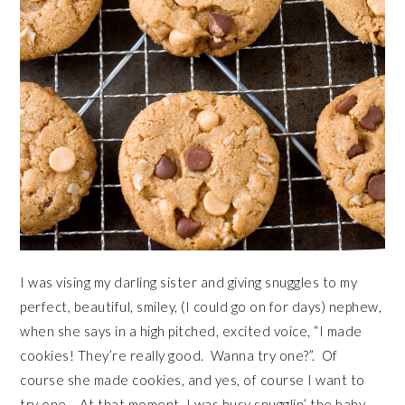
I was vising my darling sister and giving snuggles to my
perfect, beautiful, smiley, (I could go on for days) nephew,
when she says in a high pitched, excited voice, “I made
cookies! They’re really good. Wanna try one?”. Of
course she made cookies, and yes, of course I want to
try one. At that moment, I was busy snugglin’ the baby,