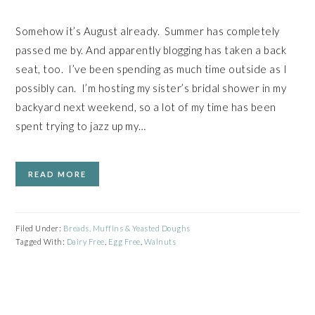
Somehow it’s August already. Summer has completely
passed me by. And apparently blogging has taken a back
seat, too. I’ve been spending as much time outside as I
possibly can. I’m hosting my sister’s bridal shower in my
backyard next weekend, so a lot of my time has been
spent trying to jazz up my…
READ MORE
Filed Under:
Breads, Muffins & Yeasted Doughs
Tagged With:
Dairy Free
,
Egg Free
,
Walnuts