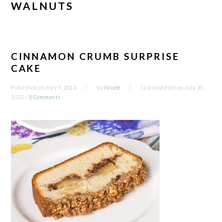
WALNUTS
CINNAMON CRUMB SURPRISE
CAKE
Published on
May 9, 2014
by
Nicole
Last Modified on
July 30,
2021
/
5 Comments