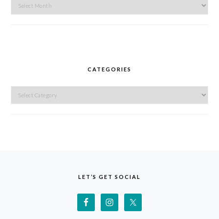
Archives
CATEGORIES
Categories
FOOTER
LET’S GET SOCIAL