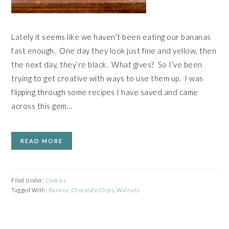
Lately it seems like we haven’t been eating our bananas
fast enough. One day they look just fine and yellow, then
the next day, they’re black. What gives? So I’ve been
trying to get creative with ways to use them up. I was
flipping through some recipes I have saved and came
across this gem…
READ MORE
Filed Under:
Cookies
Tagged With:
Banana
,
Chocolate Chips
,
Walnuts