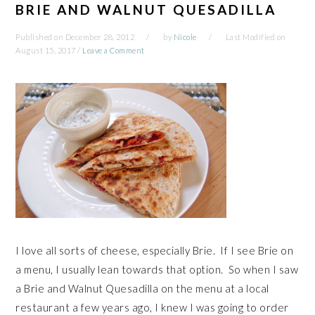
BRIE AND WALNUT QUESADILLA
Published on
December 28, 2012
by
Nicole
Last Modified on
August 15, 2017
/
Leave a Comment
I love all sorts of cheese, especially Brie. If I see Brie on
a menu, I usually lean towards that option. So when I saw
a Brie and Walnut Quesadilla on the menu at a local
restaurant a few years ago, I knew I was going to order