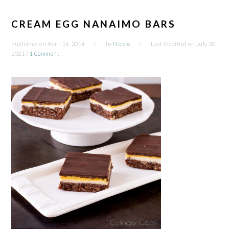
CREAM EGG NANAIMO BARS
Published on
April 14, 2014
by
Nicole
Last Modified on
July 30,
2021
/
1 Comment