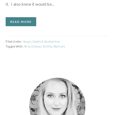
it. I also knew it would be…
READ MORE
Filed Under:
Soups, Salads & Sandwiches
Tagged With:
Brie
,
Cheese
,
Tortilla
,
Walnuts
PRIMARY
SIDEBAR