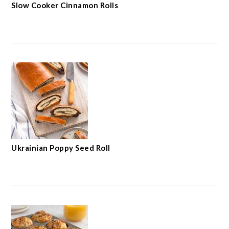
Slow Cooker Cinnamon Rolls
Ukrainian Poppy Seed Roll