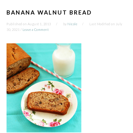
BANANA WALNUT BREAD
Published on
August 1, 2013
by
Nicole
Last Modified on
July
30, 2021
/
Leave a Comment