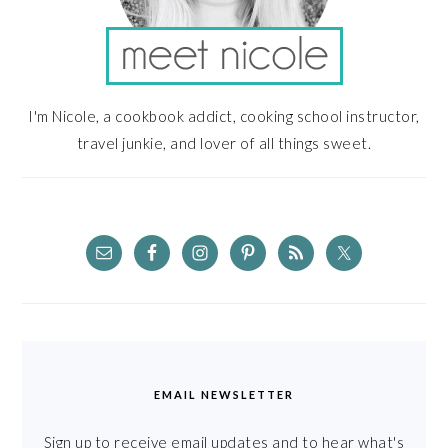
I'm Nicole, a cookbook addict, cooking school instructor,
travel junkie, and lover of all things sweet.
EMAIL NEWSLETTER
Sign up to receive email updates and to hear what's