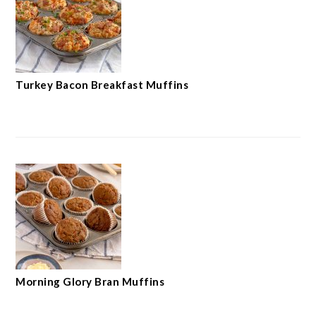
Turkey Bacon Breakfast Muffins
Morning Glory Bran Muffins