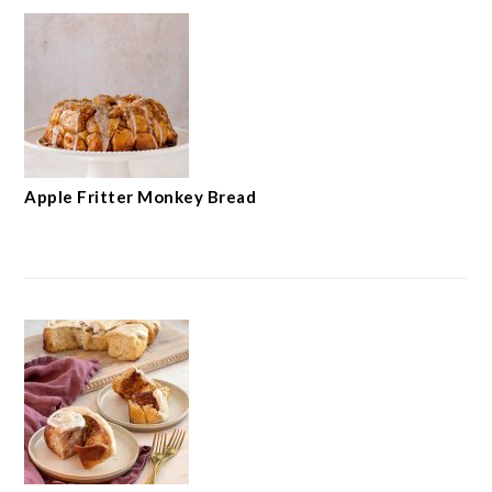
Apple Fritter Monkey Bread