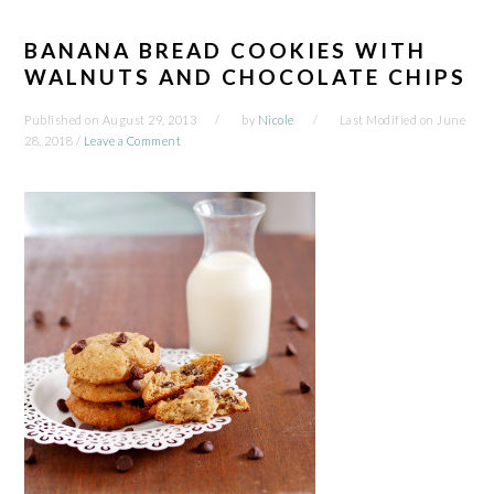
BANANA BREAD COOKIES WITH
WALNUTS AND CHOCOLATE CHIPS
Published on
August 29, 2013
by
Nicole
Last Modified on
June
28, 2018
/
Leave a Comment