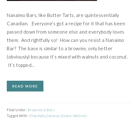
Nanaimo Bars, like Butter Tarts, are quintessentially
Canadian. Everyone’s got a recipe for it that has been
passed down from someone else and everybody loves
them. And rightfully so! How can you resist a Nanaimo
Bar? The base is similar to a brownie, only better
(obviously) because it’s mixed with walnuts and coconut.
It’s topped…
READ MORE
Filed Under:
Brownies & Bars
Tagged With:
Chocolate
,
Coconut
,
Easter
,
Walnuts