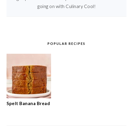
going on with Culinary Cool!
POPULAR RECIPES
Spelt Banana Bread