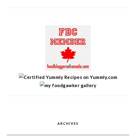
ARCHIVES