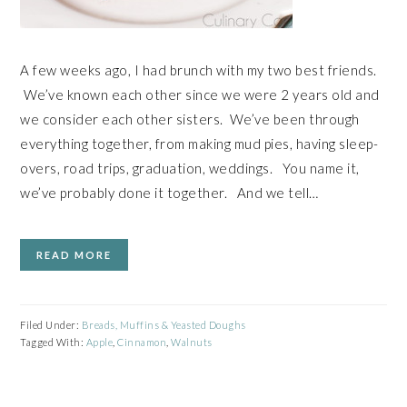
A few weeks ago, I had brunch with my two best friends.
We’ve known each other since we were 2 years old and
we consider each other sisters. We’ve been through
everything together, from making mud pies, having sleep-
overs, road trips, graduation, weddings. You name it,
we’ve probably done it together. And we tell…
READ MORE
Filed Under:
Breads, Muffins & Yeasted Doughs
Tagged With:
Apple
,
Cinnamon
,
Walnuts