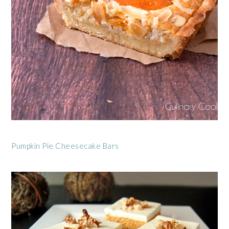
Pumpkin Pie Cheesecake Bars