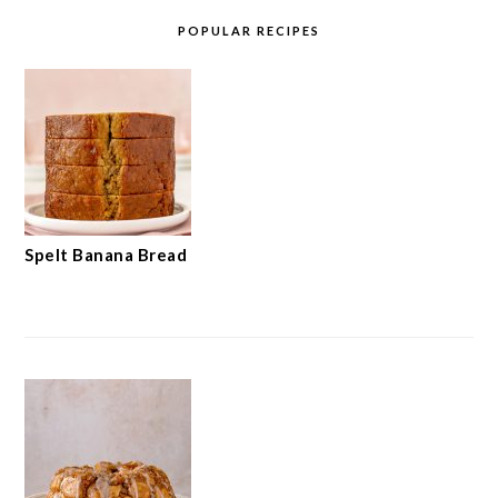
POPULAR RECIPES
Spelt Banana Bread