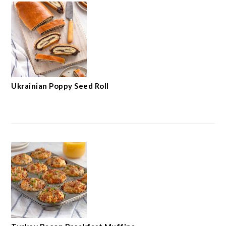
Ukrainian Poppy Seed Roll