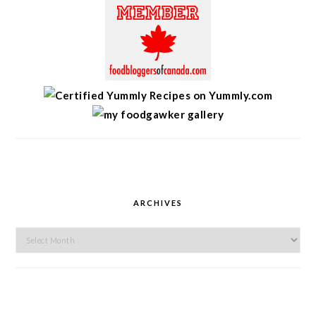
ARCHIVES
Archives