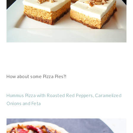
How about some Pizza Pies?!
Hummus Pizza with Roasted Red Peppers, Caramelized
Onions and Feta