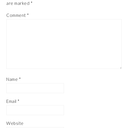
are marked
*
Comment
*
Name
*
Email
*
Website