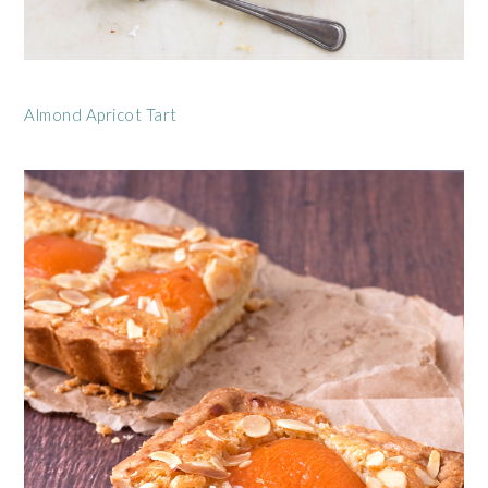
Almond Apricot Tart