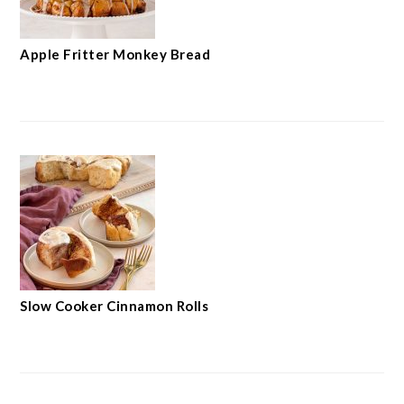
Apple Fritter Monkey Bread
Slow Cooker Cinnamon Rolls