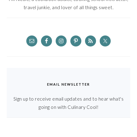
travel junkie, and lover of all things sweet.
EMAIL NEWSLETTER
Sign up to receive email updates and to hear what's
going on with Culinary Cool!