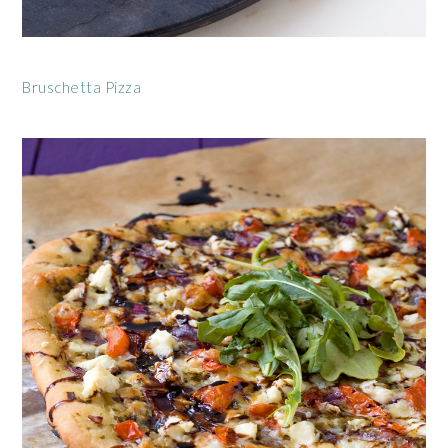
Bruschetta Pizza