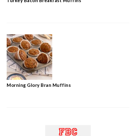
Turkey Bacon Breakfast Muffins
Morning Glory Bran Muffins