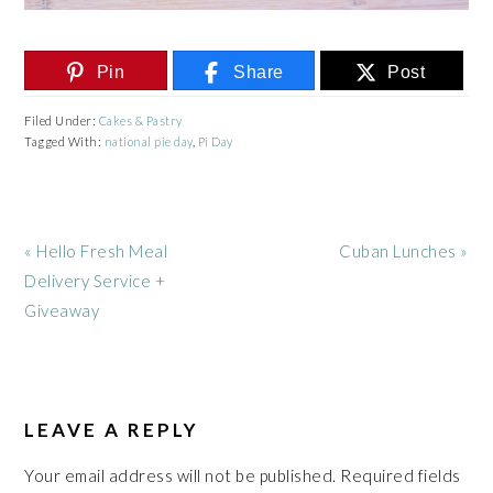
Pin
Share
Post
Filed Under:
Cakes & Pastry
Tagged With:
national pie day
,
Pi Day
Previous
Next
« Hello Fresh Meal
Cuban Lunches »
Post:
Post:
Delivery Service +
Giveaway
READER
INTERACTIONS
LEAVE A REPLY
Your email address will not be published.
Required fields