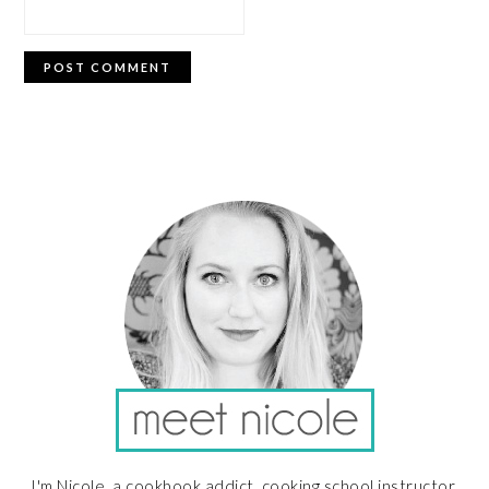
PRIMARY
SIDEBAR
I'm Nicole, a cookbook addict, cooking school instructor,