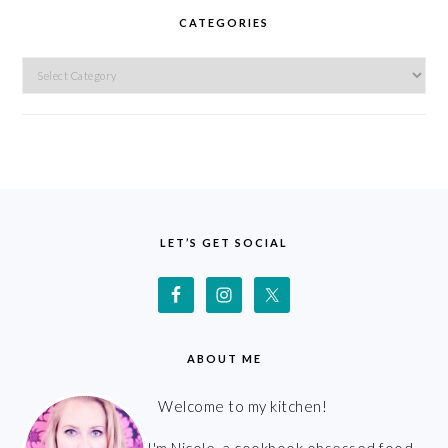
CATEGORIES
Categories
FOOTER
LET’S GET SOCIAL
ABOUT ME
Welcome to my kitchen!