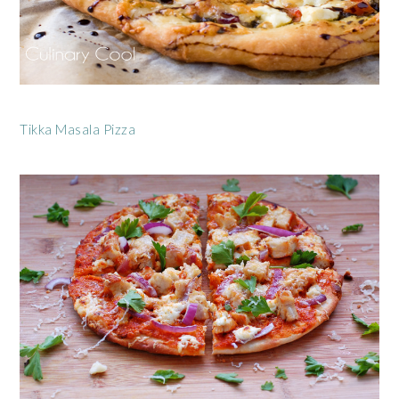
Tikka Masala Pizza