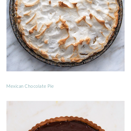
Mexican Chocolate Pie