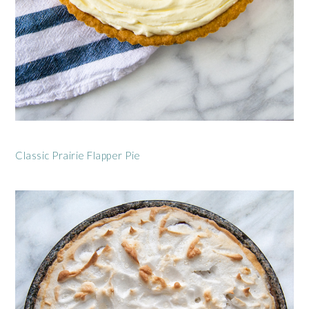
Classic Prairie Flapper Pie