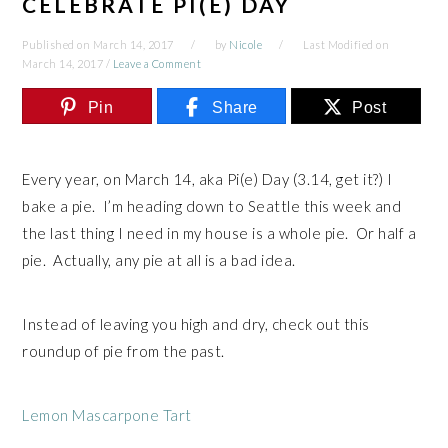
CELEBRATE PI(E) DAY
Published on
March 14, 2017
by
Nicole
Last Modified on
March 14, 2017
/
Leave a Comment
Pin
Share
Post
Every year, on March 14, aka Pi(e) Day (3.14, get it?) I
bake a pie. I’m heading down to Seattle this week and
the last thing I need in my house is a whole pie. Or half a
pie. Actually, any pie at all is a bad idea.
Instead of leaving you high and dry, check out this
roundup of pie from the past.
Lemon Mascarpone Tart