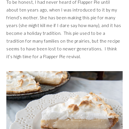
To be honest, I had never heard of Flapper Pie until
about ten years ago, when I was introduced to it by my
friend’s mother. She has been making this pie for many
years (she might kill me if I dare say how many), and it has
become a holiday tradition. This pie used to be a
tradition for many families on the prairies, but the recipe
seems to have been lost to newer generations. I think
it’s high time for a Flapper Pie revival.