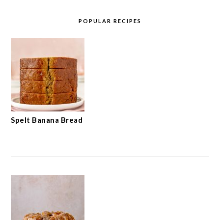
POPULAR RECIPES
Spelt Banana Bread