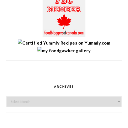
ARCHIVES
Archives