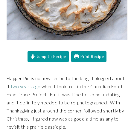
Jump to Recipe
Print Recipe
Flapper Pie is no new recipe to the blog. I blogged about
it
two years ago
when I took part in the Canadian Food
Experience Project. But it was time for some updating
and it definitely needed to be re-photographed. With
Thanksgiving just around the corner, followed shortly by
Christmas, I figured now was as good a time as any to
revisit this prairie classic pie.