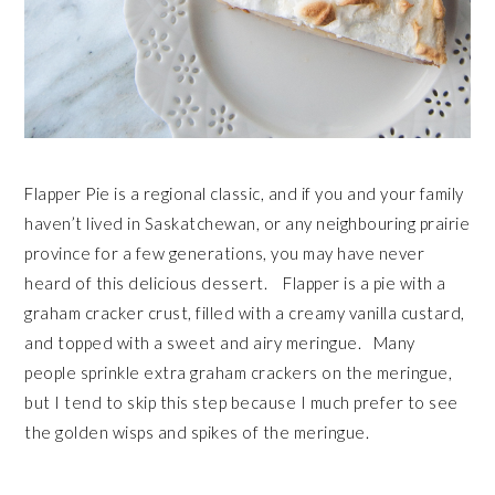
Flapper Pie is a regional classic, and if you and your family
haven’t lived in Saskatchewan, or any neighbouring prairie
province for a few generations, you may have never
heard of this delicious dessert. Flapper is a pie with a
graham cracker crust, filled with a creamy vanilla custard,
and topped with a sweet and airy meringue. Many
people sprinkle extra graham crackers on the meringue,
but I tend to skip this step because I much prefer to see
the golden wisps and spikes of the meringue.