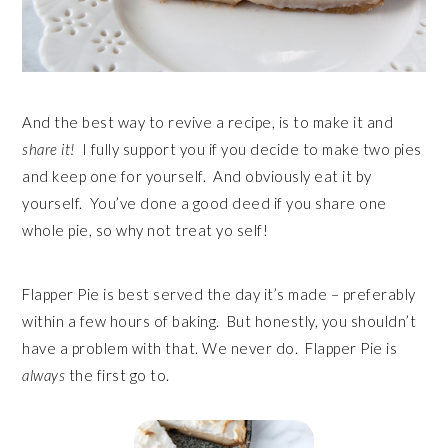
And the best way to revive a recipe, is to make it and
share it!
I fully support you if you decide to make two pies
and keep one for yourself. And obviously eat it by
yourself. You’ve done a good deed if you share one
whole pie, so why not treat yo self!
Flapper Pie is best served the day it’s made – preferably
within a few hours of baking. But honestly, you shouldn’t
have a problem with that. We never do. Flapper Pie is
always
the first go to.