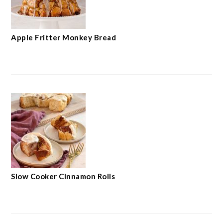
Apple Fritter Monkey Bread
Slow Cooker Cinnamon Rolls