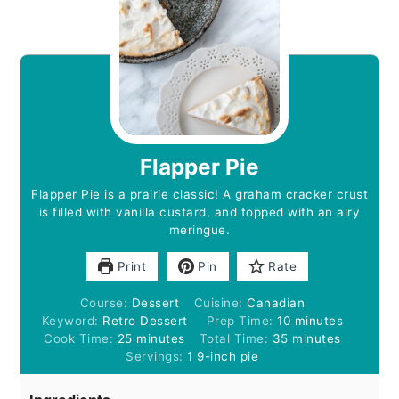
Flapper Pie
Flapper Pie is a prairie classic! A graham cracker crust
is filled with vanilla custard, and topped with an airy
meringue.
Print
Pin
Rate
Course:
Dessert
Cuisine:
Canadian
minutes
Keyword:
Retro Dessert
Prep Time:
10
minutes
minutes
minutes
Cook Time:
25
minutes
Total Time:
35
minutes
Servings:
1
9-inch pie