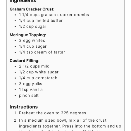
Ingredients
Graham Cracker Crust:
1 1/4
cups
graham cracker crumbs
1/4
cup
melted butter
1/2
cup
sugar
Meringue Topping:
3
egg whites
1/4
cup
sugar
1/4
tsp
cream of tartar
Custard Filling:
2 1/2
cups
milk
1/2
cup
white sugar
1/4
cup
cornstarch
3
egg yolks
1
tsp
vanilla
pinch
salt
Instructions
Preheat the oven to 325 degrees.
In a medium sized bowl, mix all of the crust
ingredients together. Press into the bottom and up