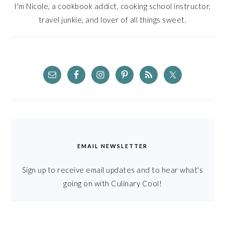
I'm Nicole, a cookbook addict, cooking school instructor,
travel junkie, and lover of all things sweet.
EMAIL NEWSLETTER
Sign up to receive email updates and to hear what's
going on with Culinary Cool!