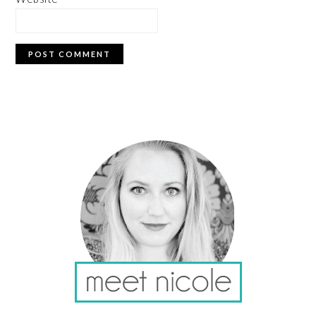
PRIMARY
SIDEBAR