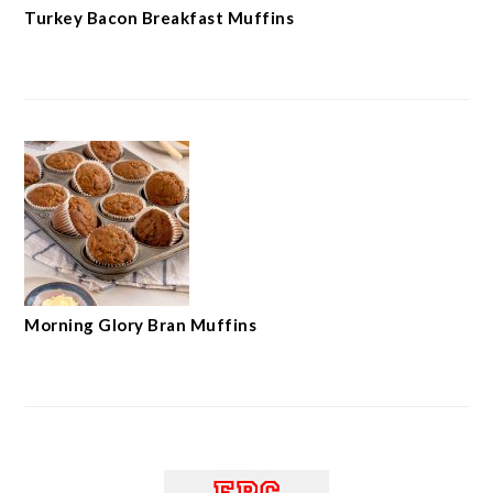
Turkey Bacon Breakfast Muffins
Morning Glory Bran Muffins