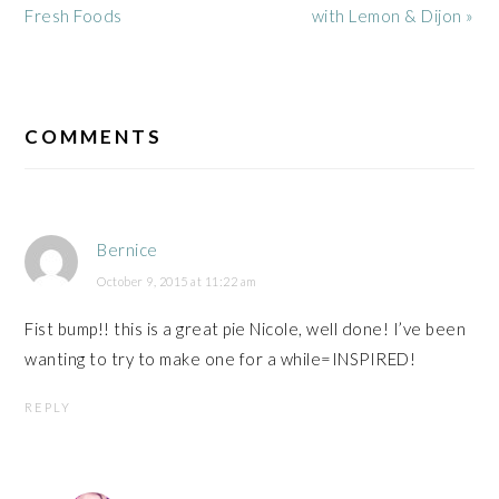
Post:
Post:
Fresh Foods
with Lemon & Dijon »
READER
INTERACTIONS
COMMENTS
Bernice
October 9, 2015 at 11:22 am
Fist bump!! this is a great pie Nicole, well done! I’ve been
wanting to try to make one for a while=INSPIRED!
REPLY