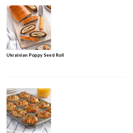
Ukrainian Poppy Seed Roll