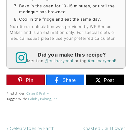
Bake in the oven for 10-15 minutes, or until the
meringue has browned.
Cool in the fridge and eat the same day.
Nutritional calculation was provided by WP Recipe
Maker and is an estimation only. For special diets or
medical issues please use your preferred calculator
Did you make this recipe?
Mention
@culinarycool
or tag
#culinarycool
!
Pin
Share
Post
Filed Under:
Cakes & Pastry
Tagged With:
Holiday Baking
,
Pie
Previous
Next
« Celebratoes by Earth
Roasted Cauliflower