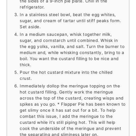
the sides of a 9-inch pie plate. Chill in the
refrigerator.
In a stainless steel bowl, beat the egg whites,
sugar, and cream of tartar until stiff peaks form.
Set aside.
In a medium saucepan, whisk together milk,
sugar, and cornstarch until combined. Whisk in
the egg yolks, vanilla, and salt. Turn the burner to
medium and, while whisking constantly, bring to a
boil. You want the custard filling to be nice and
thick.
Pour the hot custard mixture into the chilled
crust.
Immediately dollop the meringue topping on the
hot custard filling. Gently work the meringue
across the top of the custard, creating wisps and
spikes as you go. * Flapper Pie has been known to
get slimy once it has sat out for a bit. To help
combat this issue, I add the meringue to the
custard while it’s still piping hot. This will help
cook the underside of the meringue and prevent
the separating and sliminess later on.