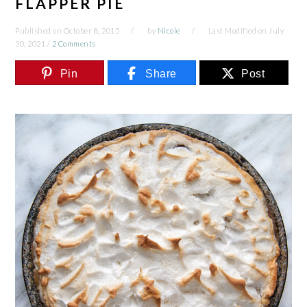
FLAPPER PIE
Published on
October 8, 2015
by
Nicole
Last Modified on
July
30, 2021
/
2 Comments
Pin
Share
Post