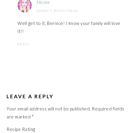
Nicole
October 9, 2015 at 7:46 pm
Well get to it, Bernice! I know your family will love
it!!
REPLY
LEAVE A REPLY
Your email address will not be published.
Required fields
are marked
*
Recipe Rating