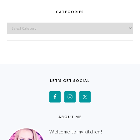
CATEGORIES
Categories
FOOTER
LET’S GET SOCIAL
ABOUT ME
Welcome to my kitchen!