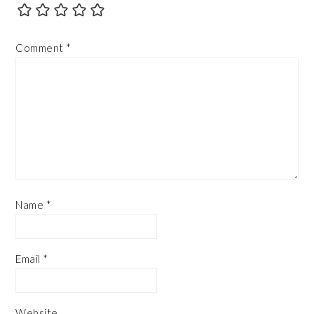
Comment
*
Name
*
Email
*
Website