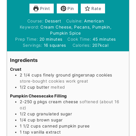
Print
Pin
Rate
Course:
Dessert
Cuisine:
American
Keyword:
Cream Cheese, Pecans, Pumpkin,
Pumpkin Spice
minutes
minutes
Prep Time:
20
minutes
Cook Time:
45
minutes
Servings:
16
squares
Calories:
207
kcal
Ingredients
Crust
2 1/4
cups
finely ground gingersnap cookies
store-bought cookies work great
1/2
cup
butter
melted
Pumpkin Cheesecake Filling
2-250
g
pkgs cream cheese
softened (about 16
oz)
1/2
cup
granulated sugar
1/4
cup
brown sugar
1 1/2
cups
canned pumpkin puree
1
tsp
vanilla extract