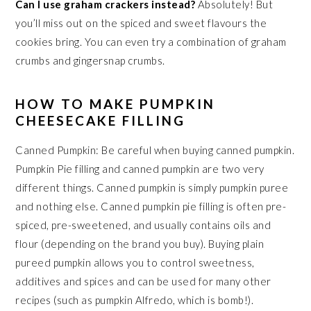
Can I use graham crackers instead?
Absolutely! But
you’ll miss out on the spiced and sweet flavours the
cookies bring. You can even try a combination of graham
crumbs and gingersnap crumbs.
HOW TO MAKE PUMPKIN
CHEESECAKE FILLING
Canned Pumpkin: Be careful when buying canned pumpkin.
Pumpkin Pie filling and canned pumpkin are two very
different things. Canned pumpkin is simply pumpkin puree
and nothing else. Canned pumpkin pie filling is often pre-
spiced, pre-sweetened, and usually contains oils and
flour (depending on the brand you buy). Buying plain
pureed pumpkin allows you to control sweetness,
additives and spices and can be used for many other
recipes (such as pumpkin Alfredo, which is bomb!).