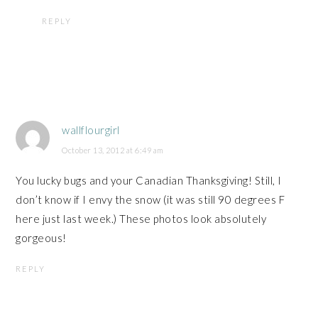
REPLY
wallflourgirl
October 13, 2012 at 6:49 am
You lucky bugs and your Canadian Thanksgiving! Still, I
don’t know if I envy the snow (it was still 90 degrees F
here just last week.) These photos look absolutely
gorgeous!
REPLY