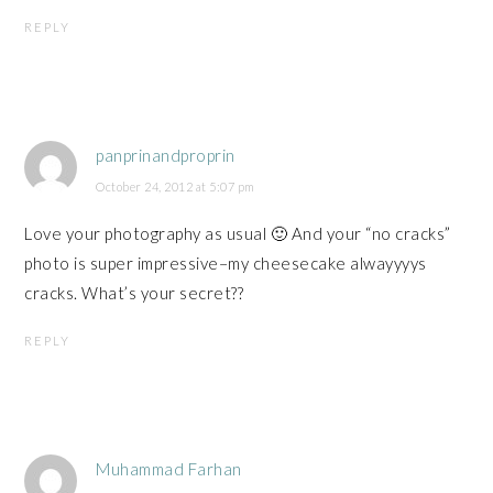
REPLY
panprinandproprin
October 24, 2012 at 5:07 pm
Love your photography as usual 🙂 And your “no cracks”
photo is super impressive–my cheesecake alwayyyys
cracks. What’s your secret??
REPLY
Muhammad Farhan