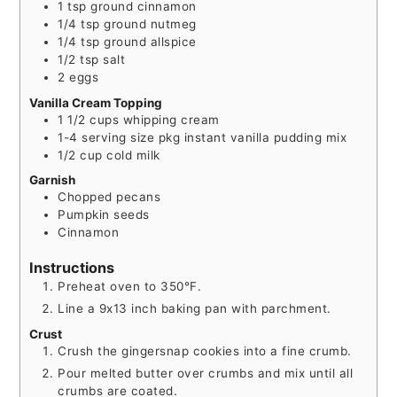
1
tsp
ground cinnamon
1/4
tsp
ground nutmeg
1/4
tsp
ground allspice
1/2
tsp
salt
2
eggs
Vanilla Cream Topping
1 1/2
cups
whipping cream
1-4
serving size
pkg instant vanilla pudding mix
1/2
cup
cold milk
Garnish
Chopped pecans
Pumpkin seeds
Cinnamon
Instructions
Preheat oven to 350°F.
Line a 9x13 inch baking pan with parchment.
Crust
Crush the gingersnap cookies into a fine crumb.
Pour melted butter over crumbs and mix until all
crumbs are coated.