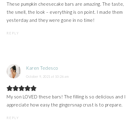
These pumpkin cheesecake bars are amazing. The taste,
the smell, the look – everything is on point. I made them
yesterday and they were gone in no time!
REPLY
Karen Tedesco
October 9, 2021 at 10:26 am
My son LOVED these bars! The filling is so delicious and I
appreciate how easy the gingersnap crust is to prepare.
REPLY