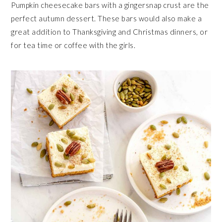
Pumpkin cheesecake bars with a gingersnap crust are the
perfect autumn dessert. These bars would also make a
great addition to Thanksgiving and Christmas dinners, or
for tea time or coffee with the girls.