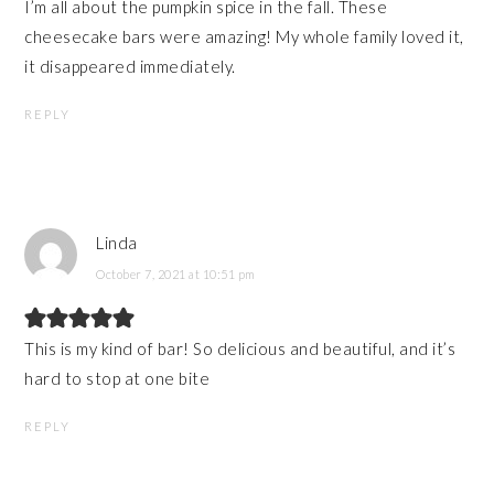
I’m all about the pumpkin spice in the fall. These
cheesecake bars were amazing! My whole family loved it,
it disappeared immediately.
REPLY
Linda
October 7, 2021 at 10:51 pm
This is my kind of bar! So delicious and beautiful, and it’s
hard to stop at one bite
REPLY