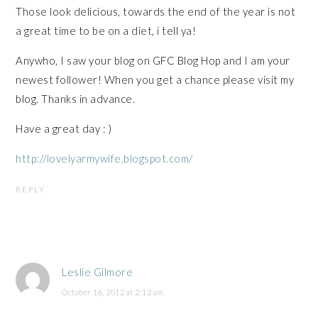
Those look delicious, towards the end of the year is not
a great time to be on a diet, i tell ya!
Anywho, I saw your blog on GFC Blog Hop and I am your
newest follower! When you get a chance please visit my
blog. Thanks in advance.
Have a great day : )
http://lovelyarmywife.blogspot.com/
REPLY
Leslie Gilmore
October 16, 2012 at 2:12 am