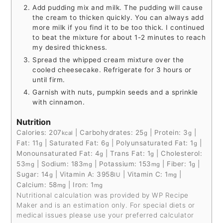
Add pudding mix and milk. The pudding will cause
the cream to thicken quickly. You can always add
more milk if you find it to be too thick. I continued
to beat the mixture for about 1-2 minutes to reach
my desired thickness.
Spread the whipped cream mixture over the
cooled cheesecake. Refrigerate for 3 hours or
until firm.
Garnish with nuts, pumpkin seeds and a sprinkle
with cinnamon.
Nutrition
Calories:
207
|
Carbohydrates:
25
|
Protein:
3
|
kcal
g
g
Fat:
11
|
Saturated Fat:
6
|
Polyunsaturated Fat:
1
|
g
g
g
Monounsaturated Fat:
4
|
Trans Fat:
1
|
Cholesterol:
g
g
53
|
Sodium:
183
|
Potassium:
153
|
Fiber:
1
|
mg
mg
mg
g
Sugar:
14
|
Vitamin A:
3958
|
Vitamin C:
1
|
g
IU
mg
Calcium:
58
|
Iron:
1
mg
mg
Nutritional calculation was provided by WP Recipe
Maker and is an estimation only. For special diets or
medical issues please use your preferred calculator