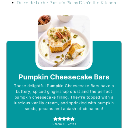
Dulce de Leche Pumpkin Pie by Dish’n the Kitchen
Pumpkin Cheesecake Bars
These delightful Pumpkin Cheesecake Bars have a
buttery, spiced gingersnap crust and the perfect
pumpkin cheesecake filling. They're topped with a
luscious vanilla cream, and sprinkled with pumpkin
seeds, pecans and a dash of cinnamon!
5
from
10
votes