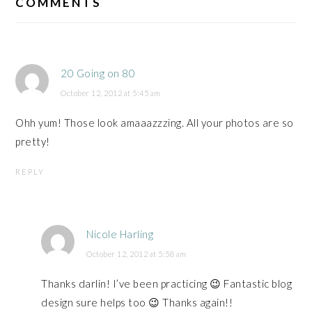
INTERACTIONS
COMMENTS
20 Going on 80
October 12, 2012 at 5:45 am
Ohh yum! Those look amaaazzzing. All your photos are so
pretty!
REPLY
Nicole Harling
October 12, 2012 at 5:58 am
Thanks darlin! I’ve been practicing 😉 Fantastic blog
design sure helps too 😉 Thanks again!!