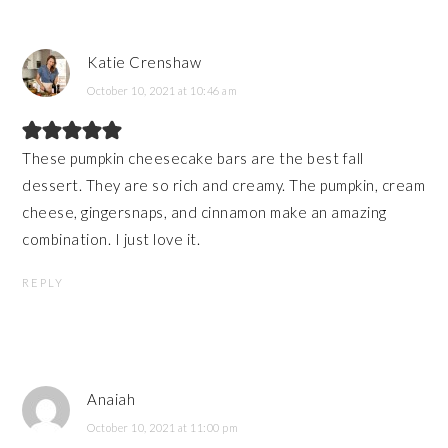
Katie Crenshaw
October 10, 2021 at 10:46 am
These pumpkin cheesecake bars are the best fall
dessert. They are so rich and creamy. The pumpkin, cream
cheese, gingersnaps, and cinnamon make an amazing
combination. I just love it.
REPLY
Anaiah
October 10, 2021 at 11:00 pm