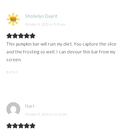
Shobelyn Dayrit
October 8, 2021 at 9:39 pm
This pumpkin bar will ruin my diet. You capture the slice
and the frosting so well. I can devour this bar from my
screen.
REPLY
Nart
October 8, 2021 at 11:42 pm