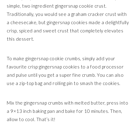
simple, two ingredient gingersnap cookie crust.
Traditionally, you would see a graham cracker crust with
a cheesecake, but gingersnap cookies made a delightfully
crisp, spiced and sweet crust that completely elevates
this dessert.
To make gingersnap cookie crumbs, simply add your
favourite crisp gingersnap cookies to a food processor
and pulse until you get a super fine crumb. You can also
use a zip-top bag and rolling pin to smash the cookies.
Mix the gingersnap crumbs with melted butter, press into
a 9×13 inch baking pan and bake for 10 minutes. Then,
allow to cool. That’s it!