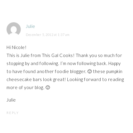
Julie
December 5, 2012 at 1:37 am
Hi Nicole!
This is Julie from This Gal Cooks! Thank you so much for
stopping by and following. I’m now following back. Happy
to have found another foodie blogger. 🙂 these pumpkin
cheesecake bars look great! Looking forward to reading
more of your blog. 🙂
Julie
REPLY