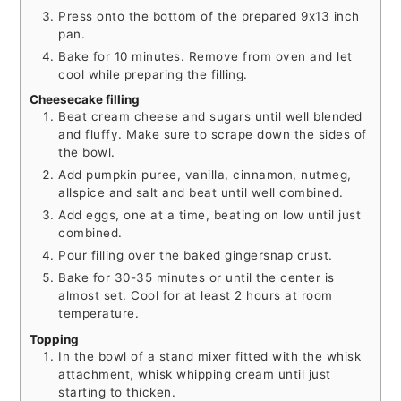
Press onto the bottom of the prepared 9x13 inch
pan.
Bake for 10 minutes. Remove from oven and let
cool while preparing the filling.
Cheesecake filling
Beat cream cheese and sugars until well blended
and fluffy. Make sure to scrape down the sides of
the bowl.
Add pumpkin puree, vanilla, cinnamon, nutmeg,
allspice and salt and beat until well combined.
Add eggs, one at a time, beating on low until just
combined.
Pour filling over the baked gingersnap crust.
Bake for 30-35 minutes or until the center is
almost set. Cool for at least 2 hours at room
temperature.
Topping
In the bowl of a stand mixer fitted with the whisk
attachment, whisk whipping cream until just
starting to thicken.