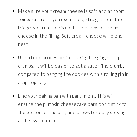
Make sure your cream cheese is soft and at room
temperature. If you use it cold, straight from the
fridge, you run the risk of little clumps of cream
cheese in the filling. Soft cream cheese will blend
best.
Use a food processor for making the gingersnap
crumbs. It will be easier to get a super fine crumb,
compared to banging the cookies with a rolling pin in
a zip-top bag.
Line your baking pan with parchment. This will
ensure the pumpkin cheesecake bars don’t stick to
the bottom of the pan, and allows for easy serving
and easy cleanup.