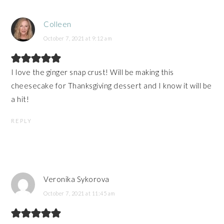
Colleen
October 7, 2021 at 9:12 am
I love the ginger snap crust! Will be making this
cheesecake for Thanksgiving dessert and I know it will be
a hit!
REPLY
Veronika Sykorova
October 7, 2021 at 11:45 am