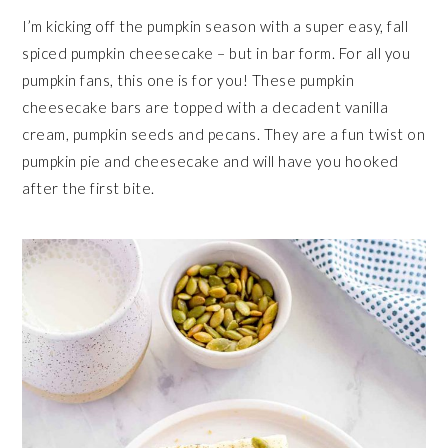
I’m kicking off the pumpkin season with a super easy, fall
spiced pumpkin cheesecake – but in bar form. For all you
pumpkin fans, this one is for you! These pumpkin
cheesecake bars are topped with a decadent vanilla
cream, pumpkin seeds and pecans. They are a fun twist on
pumpkin pie and cheesecake and will have you hooked
after the first bite.