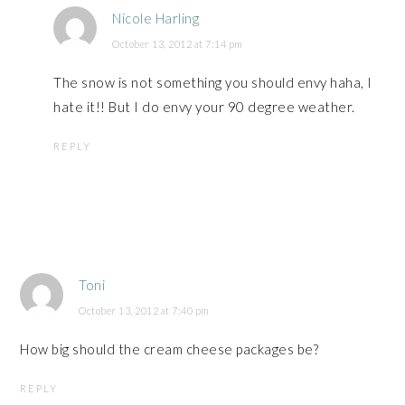
Nicole Harling
October 13, 2012 at 7:14 pm
The snow is not something you should envy haha, I
hate it!! But I do envy your 90 degree weather.
REPLY
Toni
October 13, 2012 at 7:40 pm
How big should the cream cheese packages be?
REPLY