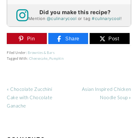
Did you make this recipe?
Mention
@culinarycool
or tag
#culinarycool
!
Pin
Share
Post
Filed Under:
Brownies & Bars
Tagged With:
Cheesecake
,
Pumpkin
Previous
Next
« Chocolate Zucchini
Asian Inspired Chicken
Post:
Post:
Cake with Chocolate
Noodle Soup »
Ganache
READER