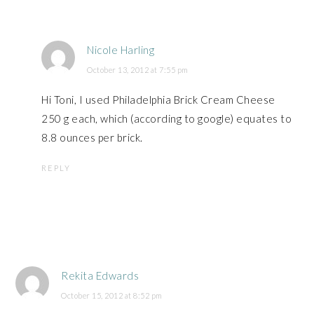
Nicole Harling
October 13, 2012 at 7:55 pm
Hi Toni, I used Philadelphia Brick Cream Cheese
250 g each, which (according to google) equates to
8.8 ounces per brick.
REPLY
Rekita Edwards
October 15, 2012 at 8:52 pm