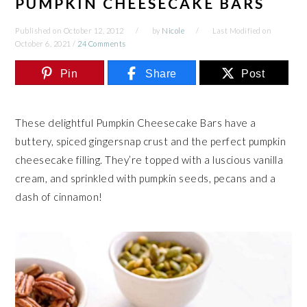
PUMPKIN CHEESECAKE BARS
Published on
October 12, 2012
by
Nicole
Last Modified on
October 6, 2021
/
24 Comments
Pin
Share
Post
These delightful Pumpkin Cheesecake Bars have a
buttery, spiced gingersnap crust and the perfect pumpkin
cheesecake filling. They’re topped with a luscious vanilla
cream, and sprinkled with pumpkin seeds, pecans and a
dash of cinnamon!