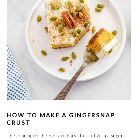
HOW TO MAKE A GINGERSNAP
CRUST
These pumpkin cheesecake bars start off with a super