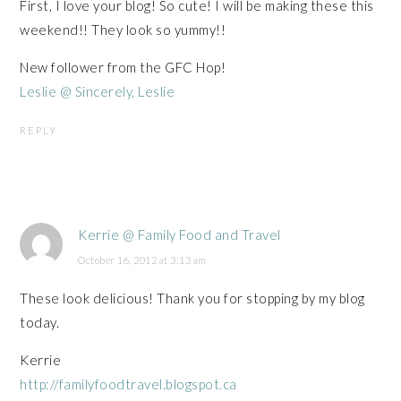
First, I love your blog! So cute! I will be making these this
weekend!! They look so yummy!!
New follower from the GFC Hop!
Leslie @ Sincerely, Leslie
REPLY
Kerrie @ Family Food and Travel
October 16, 2012 at 3:13 am
These look delicious! Thank you for stopping by my blog
today.
Kerrie
http://familyfoodtravel.blogspot.ca