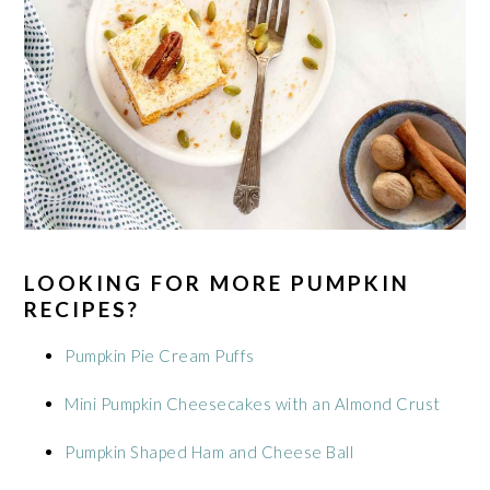
LOOKING FOR MORE PUMPKIN
RECIPES?
Pumpkin Pie Cream Puffs
Mini Pumpkin Cheesecakes with an Almond Crust
Pumpkin Shaped Ham and Cheese Ball