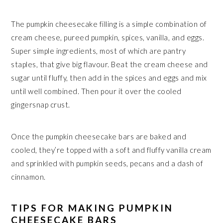
The pumpkin cheesecake filling is a simple combination of
cream cheese, pureed pumpkin, spices, vanilla, and eggs.
Super simple ingredients, most of which are pantry
staples, that give big flavour. Beat the cream cheese and
sugar until fluffy, then add in the spices and eggs and mix
until well combined. Then pour it over the cooled
gingersnap crust.
Once the pumpkin cheesecake bars are baked and
cooled, they’re topped with a soft and fluffy vanilla cream
and sprinkled with pumpkin seeds, pecans and a dash of
cinnamon.
TIPS FOR MAKING PUMPKIN
CHEESECAKE BARS