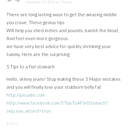
November 17, 2012 at 7:54 pm
There are long lasting ways to get the amazing middle
you crave. These genius tips
Will help you shed inches and pounds, banish the bloat,
And feel even more gorgeous.
we have very best advice for quickly shrinking your
tummy. Here are the surprising
5 Tips to a flat stomach
Hello, skinny jeans! Stop making these 5 Major mistakes
and you will finally lose your stubborn belly fat
http://juicyabs.com
http://www.facebook.com/5TipsToAFlatStomach?
skip_nax_wizard=true
REPLY