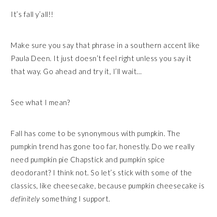
It’s fall y’all!!
Make sure you say that phrase in a southern accent like
Paula Deen. It just doesn’t feel right unless you say it
that way. Go ahead and try it, I’ll wait…
See what I mean?
Fall has come to be synonymous with pumpkin. The
pumpkin trend has gone too far, honestly. Do we really
need pumpkin pie Chapstick and pumpkin spice
deodorant? I think not. So let’s stick with some of the
classics, like cheesecake, because pumpkin cheesecake is
definitely
something I support.