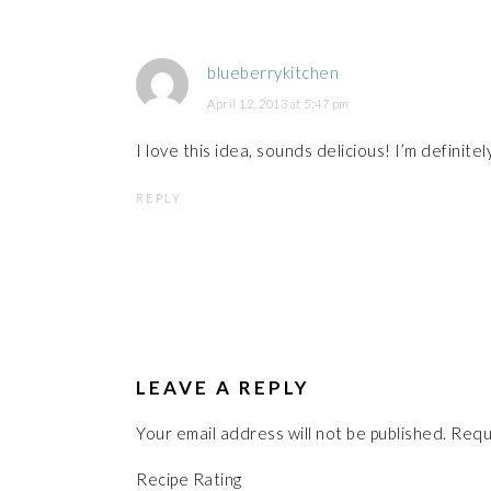
blueberrykitchen
April 12, 2013 at 5:47 pm
I love this idea, sounds delicious! I’m definitel
REPLY
LEAVE A REPLY
Your email address will not be published.
Requ
Recipe Rating