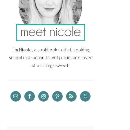
I'm Nicole, a cookbook addict, cooking
school instructor, travel junkie, and lover
of all things sweet.