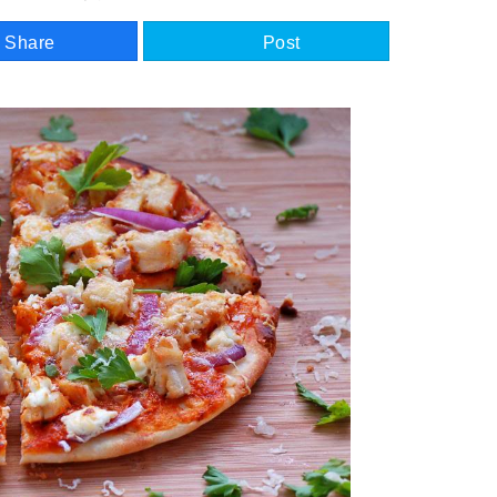
Share
Post