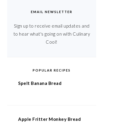
EMAIL NEWSLETTER
Sign up to receive email updates and
to hear what's going on with Culinary
Cool!
POPULAR RECIPES
Spelt Banana Bread
Apple Fritter Monkey Bread