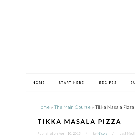
Skip
Skip
Skip
Skip
to
to
to
to
primary
main
primary
footer
navigation
content
sidebar
HOME
START HERE!
RECIPES
B
Home
»
The Main Course
»
Tikka Masala Pizza
TIKKA MASALA PIZZA
Published on
April 10, 2013
by
Nicole
Last Modi