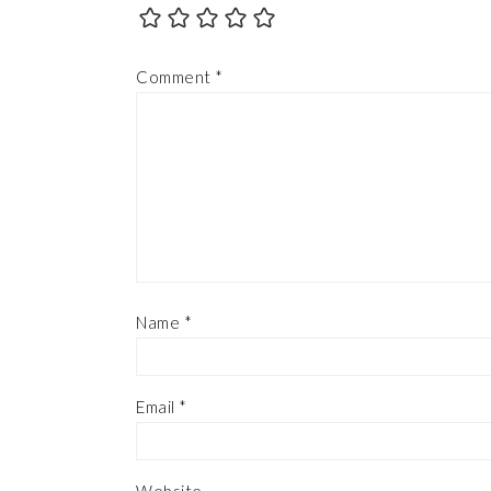
Comment
*
Name
*
Email
*