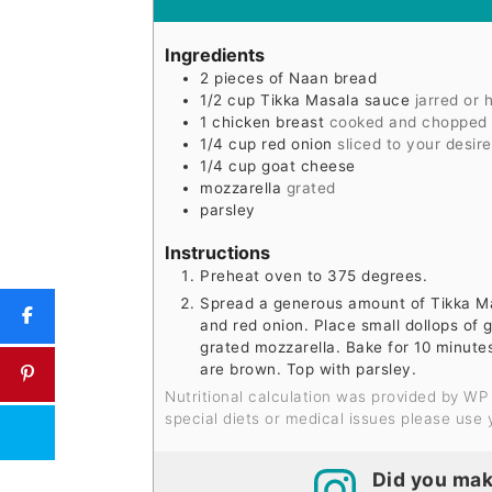
Ingredients
2
pieces
of Naan bread
1/2
cup
Tikka Masala sauce
jarred or
1
chicken breast
cooked and chopped i
1/4
cup
red onion
sliced to your desire
1/4
cup
goat cheese
mozzarella
grated
parsley
Instructions
Preheat oven to 375 degrees.
Spread a generous amount of Tikka Ma
and red onion. Place small dollops of 
grated mozzarella. Bake for 10 minute
are brown. Top with parsley.
Nutritional calculation was provided by WP Recipe Maker and is an estimation only. For
special diets or medical issues please use 
Did you mak