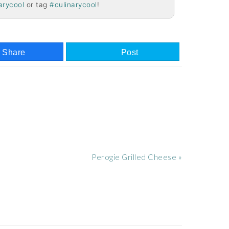
arycool
or tag
#culinarycool
!
Share
Post
Next
Perogie Grilled Cheese »
Post: