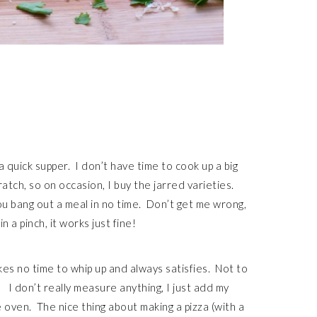
 quick supper. I don’t have time to cook up a big
tch, so on occasion, I buy the jarred varieties.
ou bang out a meal in no time. Don’t get me wrong,
a pinch, it works just fine!
akes no time to whip up and always satisfies. Not to
 I don’t really measure anything, I just add my
e oven. The nice thing about making a pizza (with a