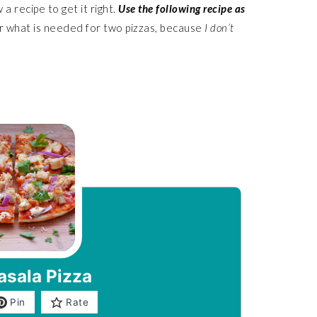
a recipe to get it right.
Use the following recipe as
r what is needed for two pizzas, because
I don’t
asala Pizza
Pin
Rate