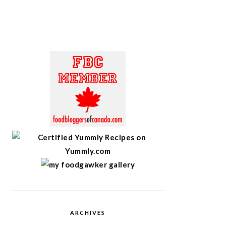
ARCHIVES