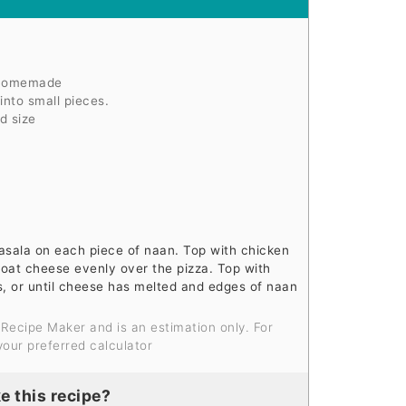
 homemade
nto small pieces.
d size
sala on each piece of naan. Top with chicken
goat cheese evenly over the pizza. Top with
s, or until cheese has melted and edges of naan
your preferred calculator
e this recipe?