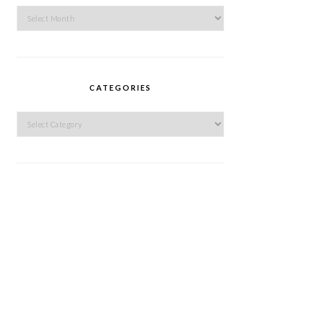
Archives
CATEGORIES
Categories