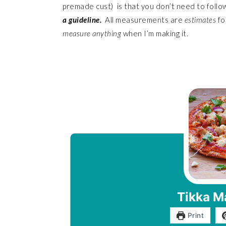
premade cust) is that you don’t need to follow 
a guideline.
All measurements are
estimates
fo
measure
anything
when I’m making it.
Tikka M
Print