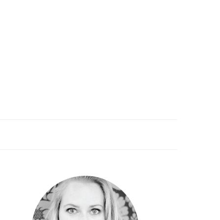
PRIMARY
SIDEBAR