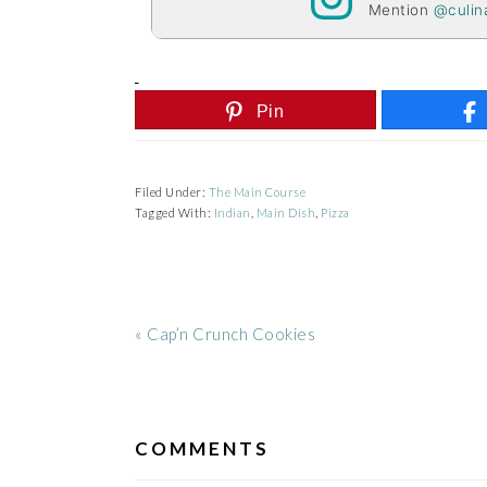
Mention
@culin
Pin
Filed Under:
The Main Course
Tagged With:
Indian
,
Main Dish
,
Pizza
Previous
« Cap’n Crunch Cookies
Post:
READER
INTERACTIONS
COMMENTS