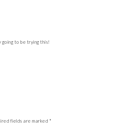
y going to be trying this!
ired fields are marked
*