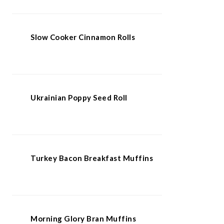
Slow Cooker Cinnamon Rolls
Ukrainian Poppy Seed Roll
Turkey Bacon Breakfast Muffins
Morning Glory Bran Muffins