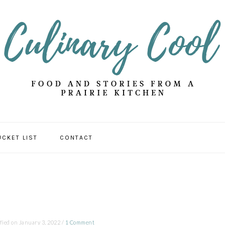
UCKET LIST
CONTACT
fied on
January 3, 2022
/
1 Comment