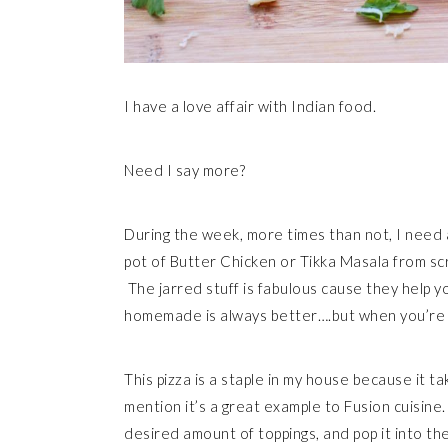
I have a love affair with Indian food.
Need I say more?
During the week, more times than not, I need a
pot of Butter Chicken or Tikka Masala from scra
The jarred stuff is fabulous cause they help y
homemade is always better….but when you’re in 
This pizza is a staple in my house because it t
mention it’s a great example to Fusion cuisine.
desired amount of toppings, and pop it into th