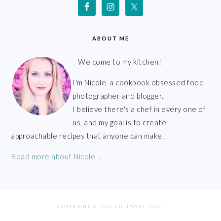
ABOUT ME
Welcome to my kitchen!
I'm Nicole, a cookbook obsessed food
photographer and blogger.
I believe there's a chef in every one of
us, and my goal is to create
approachable recipes that anyone can make.
Read more about Nicole...
COPYRIGHT © 2026 CULINARY COOL