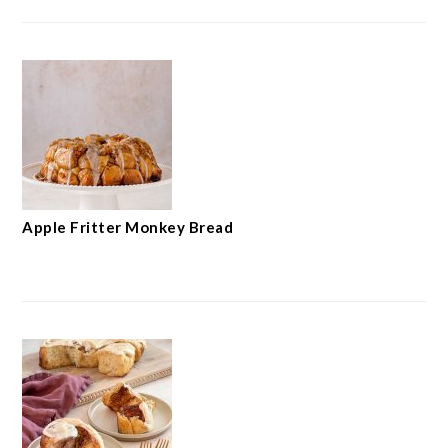
Apple Fritter Monkey Bread