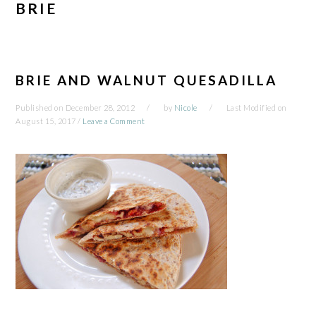
BRIE
BRIE AND WALNUT QUESADILLA
Published on
December 28, 2012
by
Nicole
Last Modified on
August 15, 2017
/
Leave a Comment