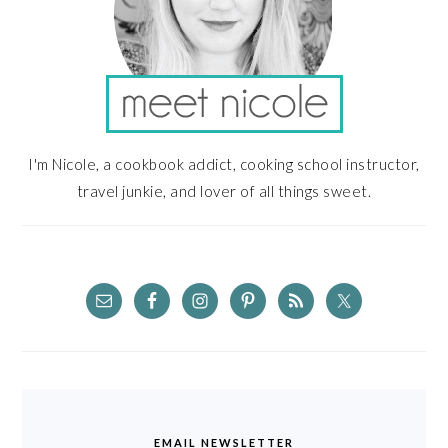
I'm Nicole, a cookbook addict, cooking school instructor,
travel junkie, and lover of all things sweet.
EMAIL NEWSLETTER