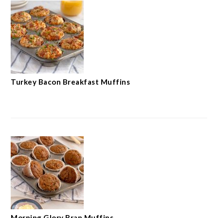
Turkey Bacon Breakfast Muffins
Morning Glory Bran Muffins