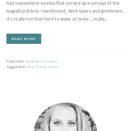
had somewhere nearby that served up a version of the
magnificent brie I mentioned. Well ladies and gentlemen,
it’s really not that hard to make at home….really,…
READ MORE
Filed Under:
Appetizers & Snacks
Tagged With:
Brie
,
Cheese
,
Pecans
PRIMARY
SIDEBAR