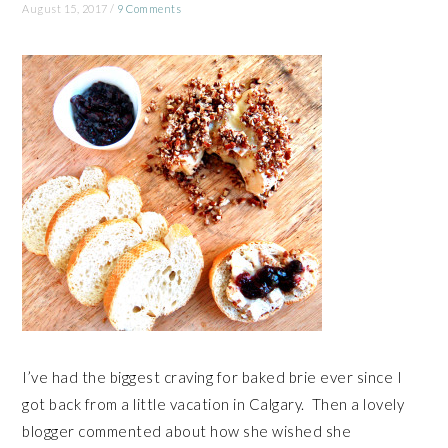
August 15, 2017
/
9 Comments
I’ve had the biggest craving for baked brie ever since I
got back from a little vacation in Calgary. Then a lovely
blogger commented about how she wished she