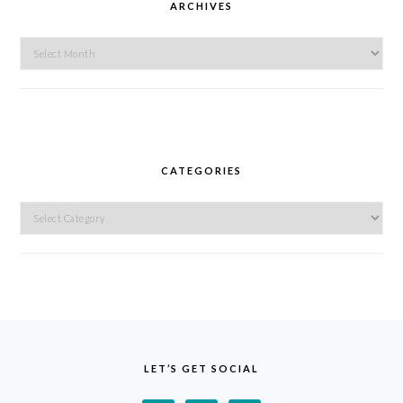
ARCHIVES
Archives
CATEGORIES
Categories
FOOTER
LET’S GET SOCIAL