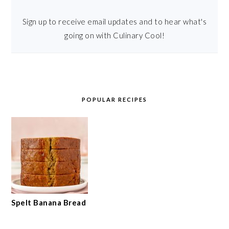
Sign up to receive email updates and to hear what's
going on with Culinary Cool!
POPULAR RECIPES
Spelt Banana Bread