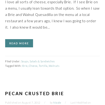
I love all sorts of cheese, especially Brie. If I see Brie on
a menu, I usually lean towards that option. So when I saw
a Brie and Walnut Quesadilla on the menu at a local
restaurant a few years ago, I knew I was going to order
it. I also knew it would be…
READ MORE
Filed Under:
Soups, Salads & Sandwiches
Tagged With:
Brie
,
Cheese
,
Tortilla
,
Walnuts
PECAN CRUSTED BRIE
Published on
August 7, 2012
by
Nicole
Last Modified on