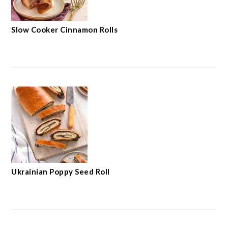
Slow Cooker Cinnamon Rolls
Ukrainian Poppy Seed Roll