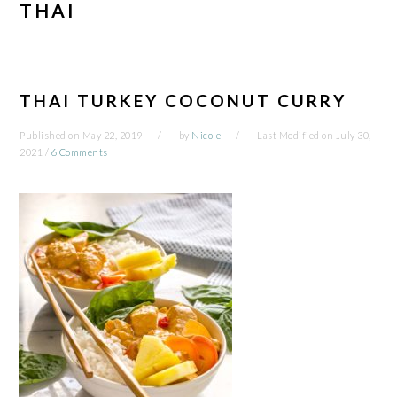
THAI
THAI TURKEY COCONUT CURRY
Published on
May 22, 2019
by
Nicole
Last Modified on
July 30,
2021
/
6 Comments