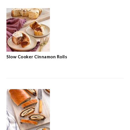
Slow Cooker Cinnamon Rolls