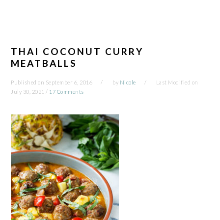
THAI COCONUT CURRY
MEATBALLS
Published on
September 6, 2016
by
Nicole
Last Modified on
July 30, 2021
/
17 Comments