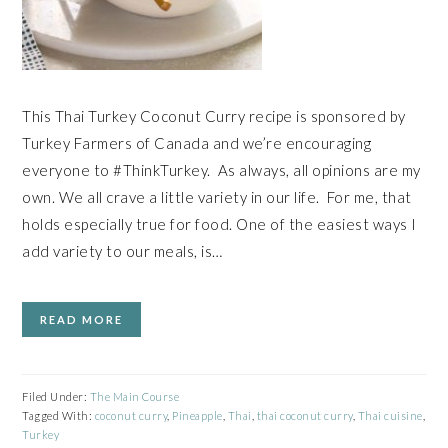
This Thai Turkey Coconut Curry recipe is sponsored by
Turkey Farmers of Canada and we’re encouraging
everyone to #ThinkTurkey. As always, all opinions are my
own. We all crave a little variety in our life. For me, that
holds especially true for food. One of the easiest ways I
add variety to our meals, is…
READ MORE
Filed Under:
The Main Course
Tagged With:
coconut curry
,
Pineapple
,
Thai
,
thai coconut curry
,
Thai cuisine
,
Turkey