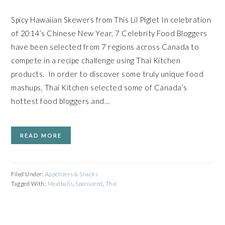
Spicy Hawaiian Skewers from This Lil Piglet In celebration
of 2014’s Chinese New Year, 7 Celebrity Food Bloggers
have been selected from 7 regions across Canada to
compete in a recipe challenge using Thai Kitchen
products. In order to discover some truly unique food
mashups, Thai Kitchen selected some of Canada’s
hottest food bloggers and…
READ MORE
Filed Under:
Appetizers & Snacks
Tagged With:
Meatballs
,
Sponsored
,
Thai