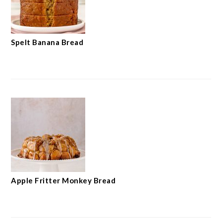
Spelt Banana Bread
Apple Fritter Monkey Bread