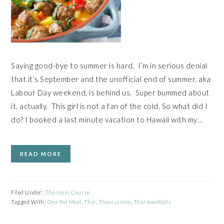
Saying good-bye to summer is hard. I’m in serious denial
that it’s September and the unofficial end of summer, aka
Labour Day weekend, is behind us. Super bummed about
it, actually. This girl is not a fan of the cold. So what did I
do? I booked a last minute vacation to Hawaii with my…
READ MORE
Filed Under:
The Main Course
Tagged With:
One Pot Meal
,
Thai
,
Thai cuisine
,
Thai meatballs