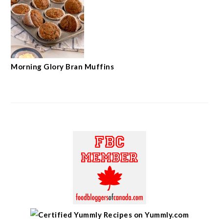
Morning Glory Bran Muffins