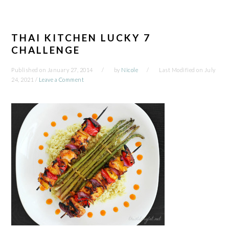
THAI KITCHEN LUCKY 7
CHALLENGE
Published on
January 27, 2014
by
Nicole
Last Modified on
July
24, 2021
/
Leave a Comment