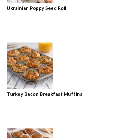
Ukrainian Poppy Seed Roll
Turkey Bacon Breakfast Muffins