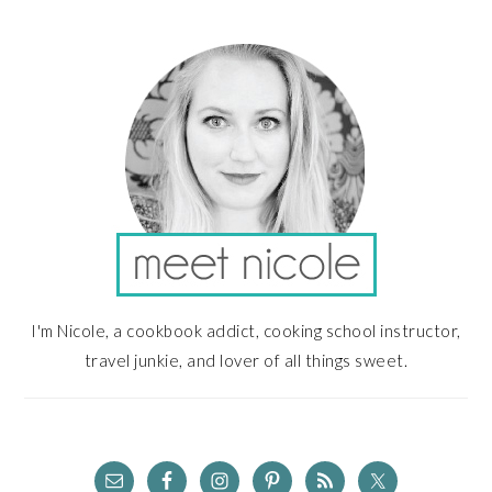
PRIMARY
SIDEBAR
I'm Nicole, a cookbook addict, cooking school instructor,
travel junkie, and lover of all things sweet.