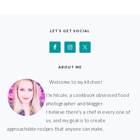
FOOTER
LET’S GET SOCIAL
ABOUT ME
Welcome to my kitchen!
I'm Nicole, a cookbook obsessed food
photographer and blogger.
I believe there's a chef in every one of
us, and my goal is to create
approachable recipes that anyone can make.