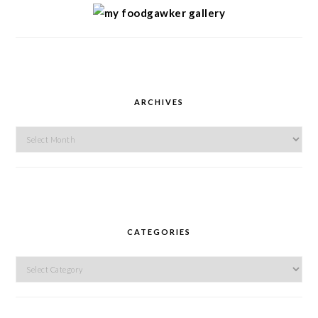
ARCHIVES
Archives
CATEGORIES
Categories