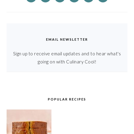
EMAIL NEWSLETTER
Sign up to receive email updates and to hear what's
going on with Culinary Cool!
POPULAR RECIPES