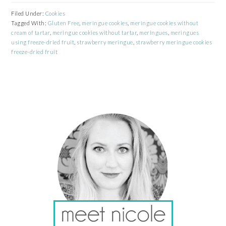
Filed Under:
Cookies
Tagged With:
Gluten Free
,
meringue cookies
,
meringue cookies without
cream of tartar
,
meringue cookies without tartar
,
meringues
,
meringues
using freeze-dried fruit
,
strawberry meringue
,
strawberry meringue cookies
freeze-dried fruit
PRIMARY
SIDEBAR