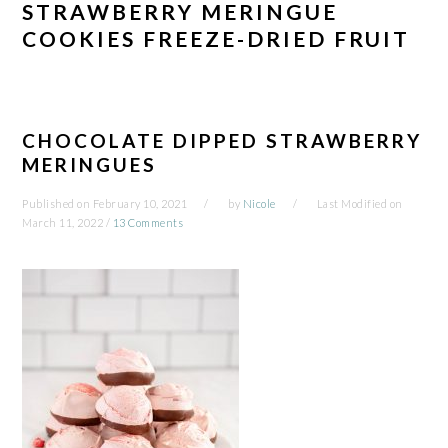
STRAWBERRY MERINGUE
COOKIES FREEZE-DRIED FRUIT
CHOCOLATE DIPPED STRAWBERRY
MERINGUES
Published on
February 10, 2021
by
Nicole
Last Modified on
March 11, 2022
/
13 Comments