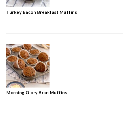
Turkey Bacon Breakfast Muffins
Morning Glory Bran Muffins