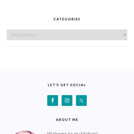
CATEGORIES
Categories
FOOTER
LET’S GET SOCIAL
ABOUT ME
Welcome to my kitchen!