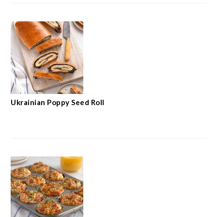
Ukrainian Poppy Seed Roll