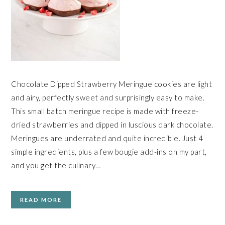
Chocolate Dipped Strawberry Meringue cookies are light
and airy, perfectly sweet and surprisingly easy to make.
This small batch meringue recipe is made with freeze-
dried strawberries and dipped in luscious dark chocolate.
Meringues are underrated and quite incredible. Just 4
simple ingredients, plus a few bougie add-ins on my part,
and you get the culinary…
READ MORE