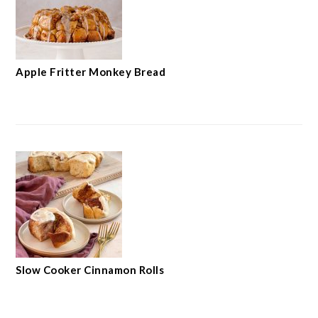
Apple Fritter Monkey Bread
Slow Cooker Cinnamon Rolls