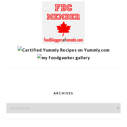
ARCHIVES
Archives