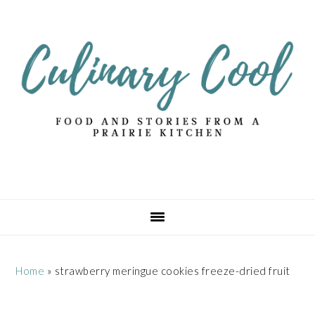
Skip
Skip
Skip
Skip
to
to
to
to
primary
main
primary
footer
navigation
content
sidebar
Home
»
strawberry meringue cookies freeze-dried fruit