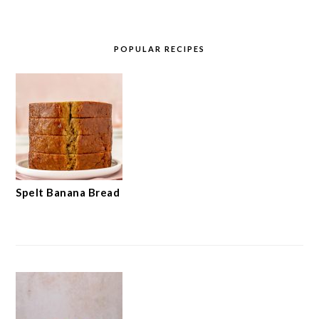
POPULAR RECIPES
Spelt Banana Bread