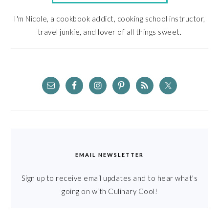
I'm Nicole, a cookbook addict, cooking school instructor,
travel junkie, and lover of all things sweet.
EMAIL NEWSLETTER
Sign up to receive email updates and to hear what's
going on with Culinary Cool!