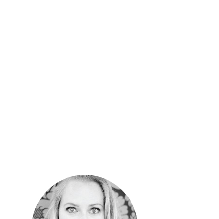
PRIMARY
SIDEBAR