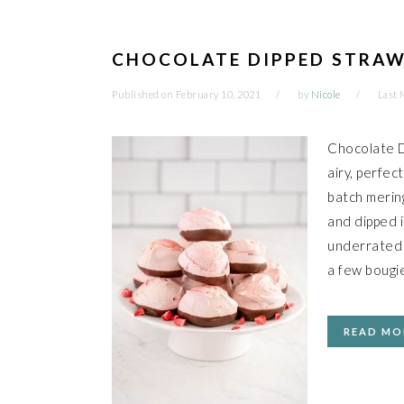
CHOCOLATE DIPPED STRAW
Published on
February 10, 2021
by
Nicole
Last 
Chocolate D
airy, perfec
batch merin
and dipped 
underrated a
a few bougie
READ MO