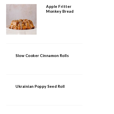
Apple Fritter
Monkey Bread
Slow Cooker Cinnamon Rolls
Ukrainian Poppy Seed Roll