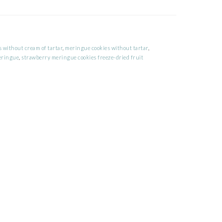
 without cream of tartar
,
meringue cookies without tartar
,
eringue
,
strawberry meringue cookies freeze-dried fruit