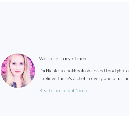
FOOTER
Welcome to my kitchen!
I'm Nicole, a cookbook obsessed food photo
I believe there's a chef in every one of us,
Read more about Nicole...