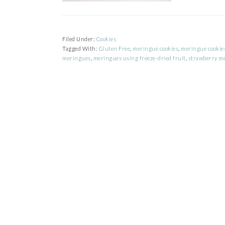
Filed Under:
Cookies
Tagged With:
Gluten Free
,
meringue cookies
,
meringue cookies
meringues
,
meringues using freeze-dried fruit
,
strawberry m