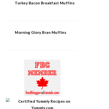
Turkey Bacon Breakfast Muffins
Morning Glory Bran Muffins