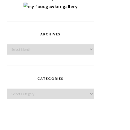
ARCHIVES
Archives
CATEGORIES
Categories