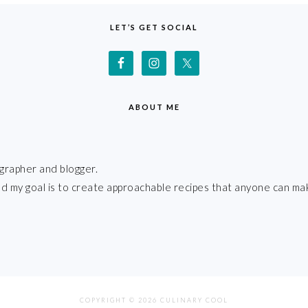
LET’S GET SOCIAL
ABOUT ME
grapher and blogger.
 and my goal is to create approachable recipes that anyone can ma
COPYRIGHT © 2026 CULINARY COOL