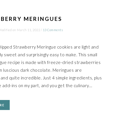
BERRY MERINGUES
Modified on
March 11, 2022
/
13 Comments
ipped Strawberry Meringue cookies are light and
tly sweet and surprisingly easy to make. This small
gue recipe is made with freeze-dried strawberries
in luscious dark chocolate. Meringues are
nd quite incredible. Just 4 simple ingredients, plus
 add-ins on my part, and you get the culinary…
RE