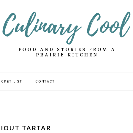
UCKET LIST
CONTACT
HOUT TARTAR