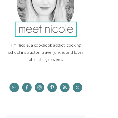
I'm Nicole, a cookbook addict, cooking
school instructor, travel junkie, and lover
of all things sweet.