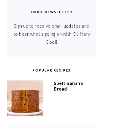
EMAIL NEWSLETTER
Sign up to receive email updates and
to hear what's going on with Culinary
Cool!
POPULAR RECIPES
Spelt Banana
Bread