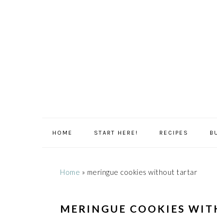
Skip
Skip
Skip
Skip
to
to
to
to
primary
main
primary
footer
navigation
content
sidebar
HOME
START HERE!
RECIPES
B
Home
»
meringue cookies without tartar
MERINGUE COOKIES WIT