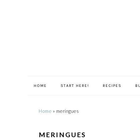
Skip
Skip
Skip
Skip
to
to
to
to
primary
main
primary
footer
navigation
content
sidebar
HOME
START HERE!
RECIPES
B
Home
»
meringues
MERINGUES