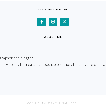
LET’S GET SOCIAL
ABOUT ME
grapher and blogger.
 and my goal is to create approachable recipes that anyone can ma
COPYRIGHT © 2026 CULINARY COOL