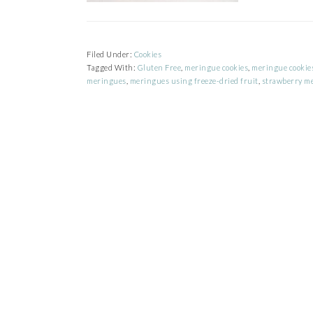
Filed Under:
Cookies
Tagged With:
Gluten Free
,
meringue cookies
,
meringue cookies
meringues
,
meringues using freeze-dried fruit
,
strawberry m