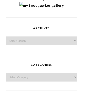
ARCHIVES
Archives
CATEGORIES
Categories