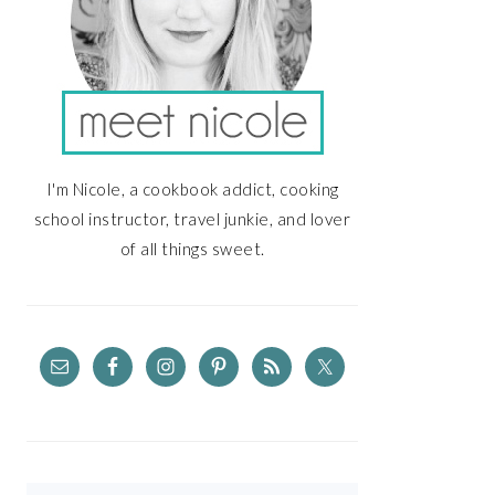
I'm Nicole, a cookbook addict, cooking
school instructor, travel junkie, and lover
of all things sweet.