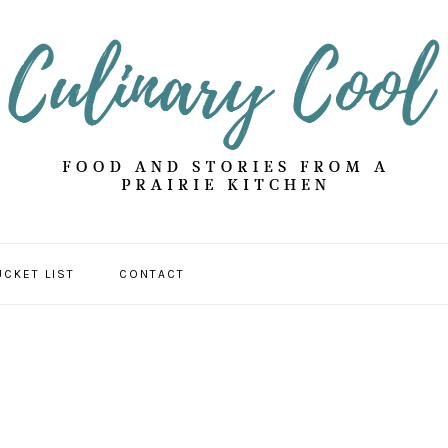
UCKET LIST
CONTACT