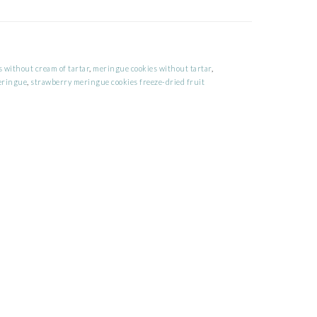
 without cream of tartar
,
meringue cookies without tartar
,
eringue
,
strawberry meringue cookies freeze-dried fruit