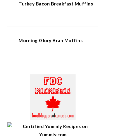
Turkey Bacon Breakfast Muffins
Morning Glory Bran Muffins