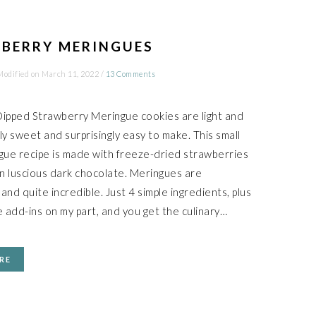
BERRY MERINGUES
Modified on
March 11, 2022
/
13 Comments
ipped Strawberry Meringue cookies are light and
tly sweet and surprisingly easy to make. This small
gue recipe is made with freeze-dried strawberries
in luscious dark chocolate. Meringues are
nd quite incredible. Just 4 simple ingredients, plus
 add-ins on my part, and you get the culinary…
RE