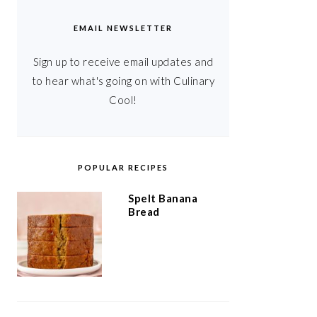
EMAIL NEWSLETTER
Sign up to receive email updates and
to hear what's going on with Culinary
Cool!
POPULAR RECIPES
Spelt Banana
Bread