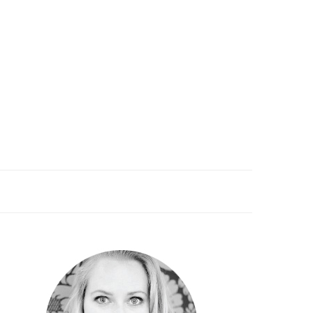
PRIMARY
SIDEBAR