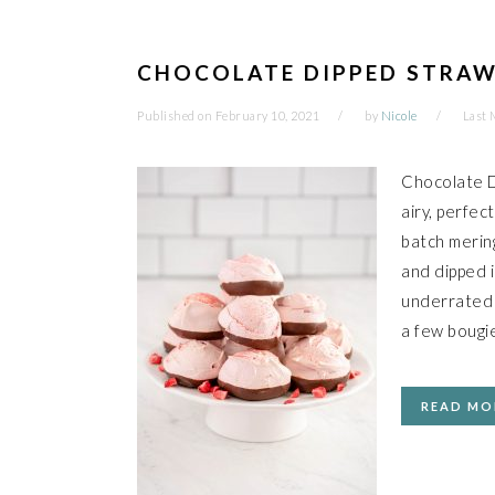
CHOCOLATE DIPPED STRAW
Published on
February 10, 2021
by
Nicole
Last 
Chocolate D
airy, perfec
batch merin
and dipped 
underrated a
a few bougie
READ MO