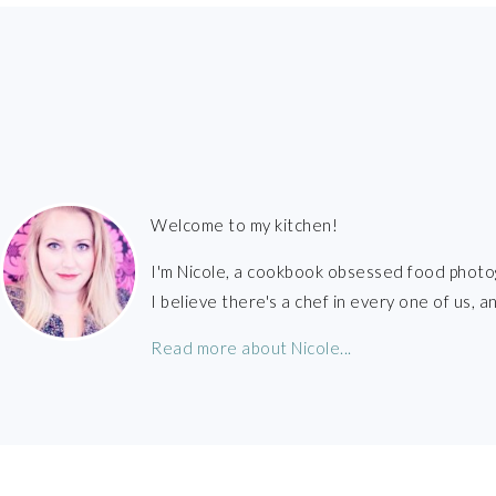
FOOTER
Welcome to my kitchen!
I'm Nicole, a cookbook obsessed food photo
I believe there's a chef in every one of us,
Read more about Nicole...