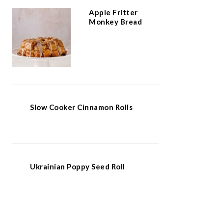
Apple Fritter
Monkey Bread
Slow Cooker Cinnamon Rolls
Ukrainian Poppy Seed Roll