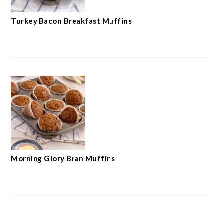
Turkey Bacon Breakfast Muffins
Morning Glory Bran Muffins