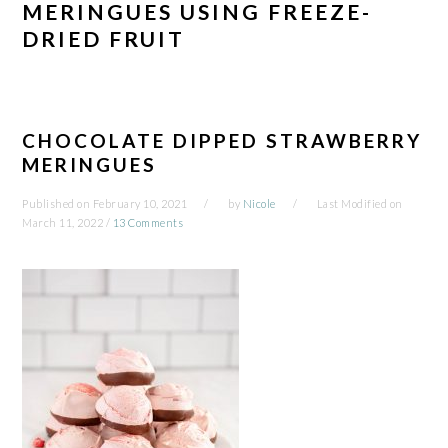
MERINGUES USING FREEZE-
DRIED FRUIT
CHOCOLATE DIPPED STRAWBERRY
MERINGUES
Published on
February 10, 2021
by
Nicole
Last Modified on
March 11, 2022
/
13 Comments