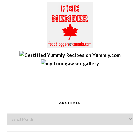
ARCHIVES
Archives