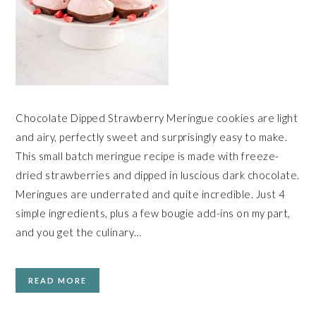
Chocolate Dipped Strawberry Meringue cookies are light
and airy, perfectly sweet and surprisingly easy to make.
This small batch meringue recipe is made with freeze-
dried strawberries and dipped in luscious dark chocolate.
Meringues are underrated and quite incredible. Just 4
simple ingredients, plus a few bougie add-ins on my part,
and you get the culinary…
READ MORE