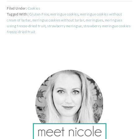
Filed Under:
Cookies
Tagged With:
Gluten Free
,
meringue cookies
,
meringue cookies without
cream of tartar
,
meringue cookies without tartar
,
meringues
,
meringues
using freeze-dried fruit
,
strawberry meringue
,
strawberry meringue cookies
freeze-dried fruit
PRIMARY
SIDEBAR