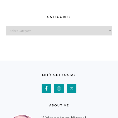
CATEGORIES
Categories
FOOTER
LET’S GET SOCIAL
ABOUT ME
Welcome to my kitchen!