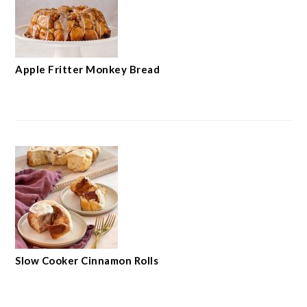
Apple Fritter Monkey Bread
Slow Cooker Cinnamon Rolls