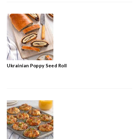
Ukrainian Poppy Seed Roll