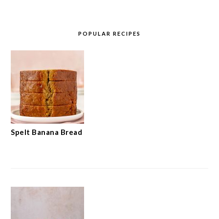
POPULAR RECIPES
Spelt Banana Bread