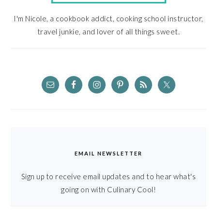
I'm Nicole, a cookbook addict, cooking school instructor,
travel junkie, and lover of all things sweet.
EMAIL NEWSLETTER
Sign up to receive email updates and to hear what's
going on with Culinary Cool!