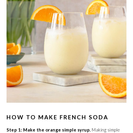
HOW TO MAKE FRENCH SODA
Step 1: Make the orange simple syrup.
Making simple