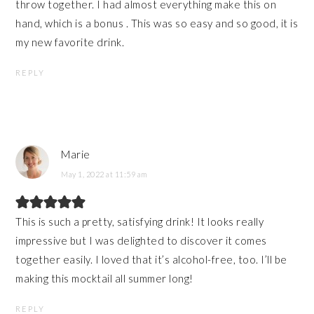
throw together. I had almost everything make this on
hand, which is a bonus . This was so easy and so good, it is
my new favorite drink.
REPLY
Marie
May 1, 2022 at 11:59 am
This is such a pretty, satisfying drink! It looks really
impressive but I was delighted to discover it comes
together easily. I loved that it’s alcohol-free, too. I’ll be
making this mocktail all summer long!
REPLY