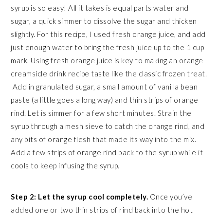
syrup is so easy! All it takes is equal parts water and
sugar, a quick simmer to dissolve the sugar and thicken
slightly. For this recipe, I used fresh orange juice, and add
just enough water to bring the fresh juice up to the 1 cup
mark. Using fresh orange juice is key to making an orange
creamsicle drink recipe taste like the classic frozen treat.
Add in granulated sugar, a small amount of vanilla bean
paste (a little goes a long way) and thin strips of orange
rind. Let is simmer for a few short minutes. Strain the
syrup through a mesh sieve to catch the orange rind, and
any bits of orange flesh that made its way into the mix.
Add a few strips of orange rind back to the syrup while it
cools to keep infusing the syrup.
Step 2: Let the syrup cool completely.
Once you’ve
added one or two thin strips of rind back into the hot