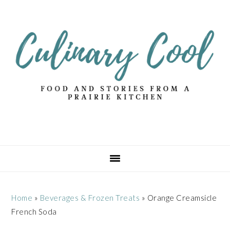
Skip
Skip
Skip
Skip
to
to
to
to
primary
main
primary
footer
navigation
content
sidebar
Home
»
Beverages & Frozen Treats
»
Orange Creamsicle
French Soda