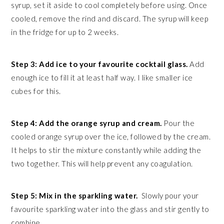
syrup, set it aside to cool completely before using. Once
cooled, remove the rind and discard. The syrup will keep
in the fridge for up to 2 weeks.
Step 3: Add ice to your favourite cocktail glass.
Add
enough ice to fill it at least half way. I like smaller ice
cubes for this.
Step 4: Add the orange syrup and cream.
Pour the
cooled orange syrup over the ice, followed by the cream.
It helps to stir the mixture constantly while adding the
two together. This will help prevent any coagulation.
Step 5: Mix in the sparkling water.
Slowly pour your
favourite sparkling water into the glass and stir gently to
combine.