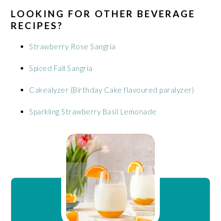
LOOKING FOR OTHER BEVERAGE
RECIPES?
Strawberry Rose Sangria
Spiced Fall Sangria
Cakealyzer (Birthday Cake flavoured paralyzer)
Sparkling Strawberry Basil Lemonade