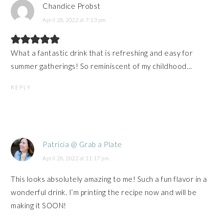
Chandice Probst
April 28, 2022 at 7:13 pm
What a fantastic drink that is refreshing and easy for
summer gatherings! So reminiscent of my childhood…
REPLY
Patricia @ Grab a Plate
April 28, 2022 at 11:17 pm
This looks absolutely amazing to me! Such a fun flavor in a
wonderful drink. I’m printing the recipe now and will be
making it SOON!