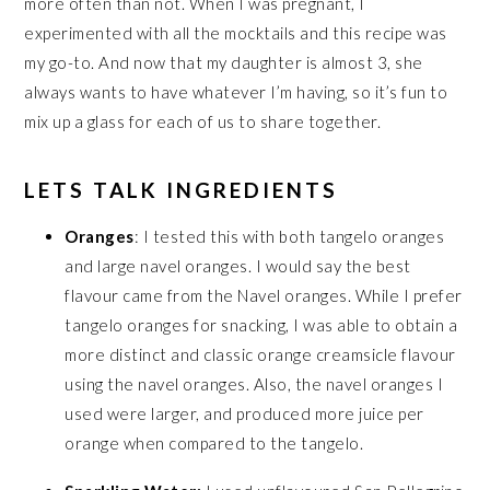
more often than not. When I was pregnant, I
experimented with all the mocktails and this recipe was
my go-to. And now that my daughter is almost 3, she
always wants to have whatever I’m having, so it’s fun to
mix up a glass for each of us to share together.
LETS TALK INGREDIENTS
Oranges
: I tested this with both tangelo oranges
and large navel oranges. I would say the best
flavour came from the Navel oranges. While I prefer
tangelo oranges for snacking, I was able to obtain a
more distinct and classic orange creamsicle flavour
using the navel oranges. Also, the navel oranges I
used were larger, and produced more juice per
orange when compared to the tangelo.