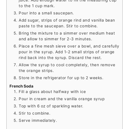
juice. Add enough water to fill the measuring cup
to the 1 cup mark.
Pour into a small saucepan.
Add sugar, strips of orange rind and vanilla bean
paste to the saucepan. Stir to combine.
Bring the mixture to a simmer over medium heat
and allow to simmer for 2-3 minutes.
Place a fine mesh sieve over a bowl, and carefully
pour in the syrup. Add 1-2 small strips of orange
rind back into the syrup. Discard the rest.
Allow the syrup to cool completely, then remove
the orange strips.
Store in the refrigerator for up to 2 weeks.
French Soda
Fill a glass about halfway with ice
Pour in cream and the vanilla orange syrup
Top with 6 oz of sparkling water.
Stir to combine.
Serve immediately.