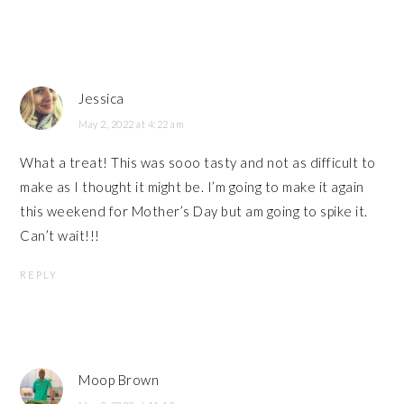
Jessica
May 2, 2022 at 4:22 am
What a treat! This was sooo tasty and not as difficult to
make as I thought it might be. I’m going to make it again
this weekend for Mother’s Day but am going to spike it.
Can’t wait!!!
REPLY
Moop Brown