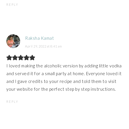
REPLY
Raksha Kamat
April 29, 2022 at 8:41 am
I loved making the alcoholic version by adding little vodka
and served it for a small party at home. Everyone loved it
and I gave credits to your recipe and told them to visit
your website for the perfect step by step instructions.
REPLY