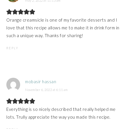
May 2, 2022 at 11:13 am
Orange creamsicle is one of my favorite desserts and I
love that this recipe allows me to make it in drink form in
such a unique way. Thanks for sharing!
REPLY
mobasir hassan
November 6, 2022 at 6:11 am
Everything is so nicely described that really helped me
lots. Trully appreciate the way you made this recipe.