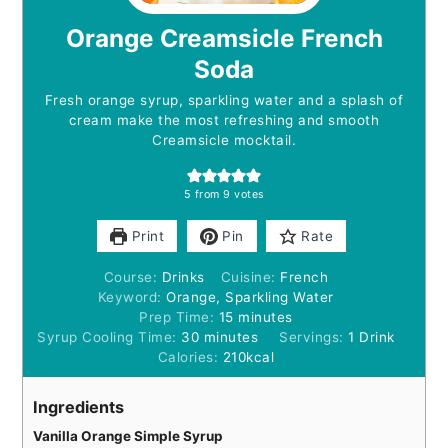
Orange Creamsicle French
Soda
Fresh orange syrup, sparkling water and a splash of
cream make the most refreshing and smooth
Creamsicle mocktail.
5
from
9
votes
Print
Pin
Rate
Course:
Drinks
Cuisine:
French
Keyword:
Orange, Sparkling Water
minutes
Prep Time:
15
minutes
minutes
Syrup Cooling Time:
30
minutes
Servings:
1
Drink
Calories:
210
kcal
Ingredients
Vanilla Orange Simple Syrup