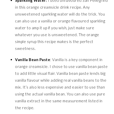
Sparkling Water:
I used unflavoured San Pellegrino
in this orange creamsicle drink recipe. Any
unsweetened sparkling water will do the trick. You
can also use a vanilla or orange flavoured sparkling
water to amp it up if you wish, just make sure
whatever you use is unsweetened. The orange
simple syrup this recipe makes is the perfect
sweetness.
Vanilla Bean Paste
: Vanilla is a key component in
orange creamsicle. I chose to use vanilla bean paste
to add little visual flair. Vanilla bean paste lends big
vanilla flavour while adding real vanilla beans to the
mix. It’s also less expensive and easier to use than
using the actual vanilla bean. You can also use pure
vanilla extract in the same measurement listed in
the recipe.