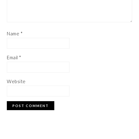
Name
*
Email
*
Website
PRIMARY