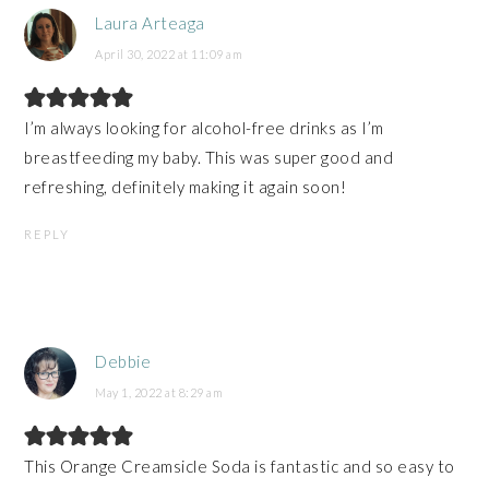
Laura Arteaga
April 30, 2022 at 11:09 am
I’m always looking for alcohol-free drinks as I’m
breastfeeding my baby. This was super good and
refreshing, definitely making it again soon!
REPLY
Debbie
May 1, 2022 at 8:29 am
This Orange Creamsicle Soda is fantastic and so easy to