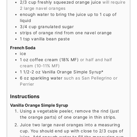
2/3
cup
freshly squeezed orange juice
will require
2 large navel oranges
enough water to bring the juice up to 1 cup of
liquid
3/4
cup
granulated sugar
strips of orange rind from one navel orange
1
tsp
vanilla bean paste
French Soda
ice
1
oz
coffee cream (18% MF)
or half and half
cream (10-11% MF)
1 1/2-2
oz
Vanilla Orange Simple Syrup*
6
oz
sparkling water
such as San Pellegrino or
Perrier
Instructions
Vanilla Orange Simple Syrup
Using a vegetable peeler, remove the rind (just
the orange parts) of one orange in thin strips.
Juice two large navel oranges into a measuring
cup. You should end up with close to 2/3 cups of