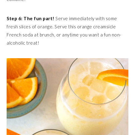
Step 6: The fun part!
Serve immediately with some
fresh slices of orange. Serve this orange creamsicle
French soda at brunch, or anytime you want a fun non-
alcoholic treat!