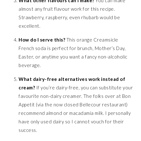
What other flavours can I make?
You can make
almost any fruit flavour work for this recipe.
Strawberry, raspberry, even rhubarb would be
excellent.
How do I serve this?
This orange Creamsicle
French soda is perfect for brunch, Mother’s Day,
Easter, or anytime you want a fancy non-alcoholic
beverage.
What dairy-free alternatives work instead of
cream?
If you’re dairy-free, you can substitute your
favourite non-dairy creamer. The folks over at Bon
Appetit (via the now closed Bellecour restaurant)
recommend almond or macadamia milk. I personally
have only used dairy so I cannot vouch for their
success.