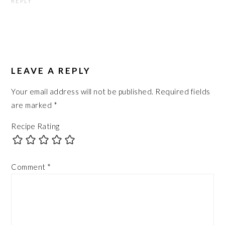
REPLY
LEAVE A REPLY
Your email address will not be published.
Required fields
are marked
*
Recipe Rating
Comment
*