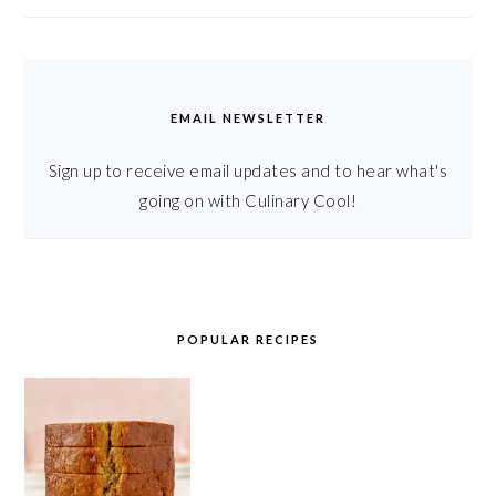
EMAIL NEWSLETTER
Sign up to receive email updates and to hear what's
going on with Culinary Cool!
POPULAR RECIPES