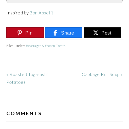
Inspired by
Bon Appetit
Pin
Share
Post
Filed Under:
Beverages & Frozen Treats
Previous
Next
« Roasted Togarashi
Cabbage Roll Soup »
Post:
Post:
Potatoes
READER
INTERACTIONS
COMMENTS