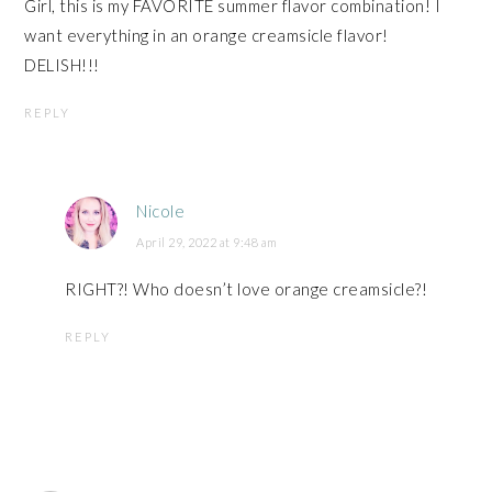
Girl, this is my FAVORITE summer flavor combination! I
want everything in an orange creamsicle flavor!
DELISH!!!
REPLY
Nicole
April 29, 2022 at 9:48 am
RIGHT?! Who doesn’t love orange creamsicle?!
REPLY