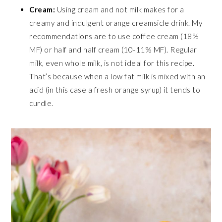
Cream:
Using cream and not milk makes for a
creamy and indulgent orange creamsicle drink. My
recommendations are to use coffee cream (18%
MF) or half and half cream (10-11% MF). Regular
milk, even whole milk, is not ideal for this recipe.
That’s because when a low fat milk is mixed with an
acid (in this case a fresh orange syrup) it tends to
curdle.