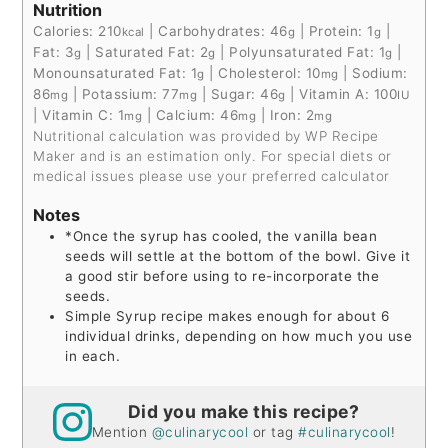
Nutrition
Calories:
210
|
Carbohydrates:
46
|
Protein:
1
|
kcal
g
g
Fat:
3
|
Saturated Fat:
2
|
Polyunsaturated Fat:
1
|
g
g
g
Monounsaturated Fat:
1
|
Cholesterol:
10
|
Sodium:
g
mg
86
|
Potassium:
77
|
Sugar:
46
|
Vitamin A:
100
mg
mg
g
IU
|
Vitamin C:
1
|
Calcium:
46
|
Iron:
2
mg
mg
mg
Nutritional calculation was provided by WP Recipe
Maker and is an estimation only. For special diets or
medical issues please use your preferred calculator
Notes
*Once the syrup has cooled, the vanilla bean
seeds will settle at the bottom of the bowl. Give it
a good stir before using to re-incorporate the
seeds.
Simple Syrup recipe makes enough for about 6
individual drinks, depending on how much you use
in each.
Did you make this recipe?
Mention
@culinarycool
or tag
#culinarycool
!