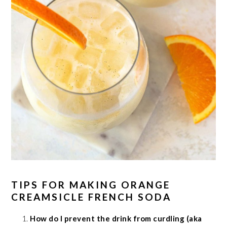
TIPS FOR MAKING ORANGE
CREAMSICLE FRENCH SODA
How do I prevent the drink from curdling (aka