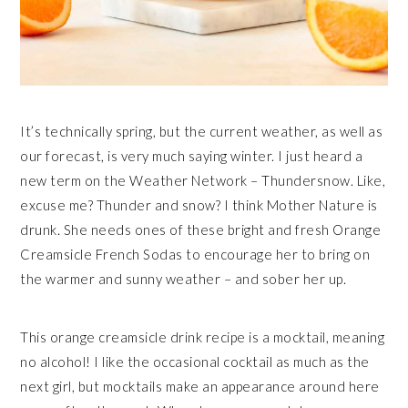
It’s technically spring, but the current weather, as well as
our forecast, is very much saying winter. I just heard a
new term on the Weather Network – Thundersnow. Like,
excuse me? Thunder and snow? I think Mother Nature is
drunk. She needs ones of these bright and fresh Orange
Creamsicle French Sodas to encourage her to bring on
the warmer and sunny weather – and sober her up.
This orange creamsicle drink recipe is a mocktail, meaning
no alcohol! I like the occasional cocktail as much as the
next girl, but mocktails make an appearance around here