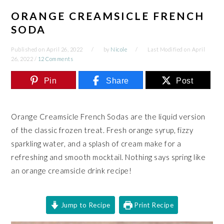
ORANGE CREAMSICLE FRENCH
SODA
Published on
April 26, 2022
by
Nicole
Last Modified on
April
26, 2022
/
12 Comments
Pin
Share
Post
Orange Creamsicle French Sodas are the liquid version
of the classic frozen treat. Fresh orange syrup, fizzy
sparkling water, and a splash of cream make for a
refreshing and smooth mocktail. Nothing says spring like
an orange creamsicle drink recipe!
Jump to Recipe
Print Recipe