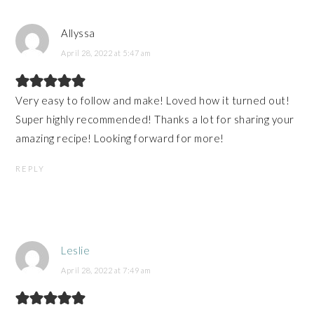
Allyssa
April 28, 2022 at 5:47 am
Very easy to follow and make! Loved how it turned out!
Super highly recommended! Thanks a lot for sharing your
amazing recipe! Looking forward for more!
REPLY
Leslie
April 28, 2022 at 7:49 am