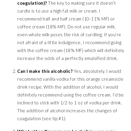
coagulation)?
The key to making sure it doesn’t
curdle is to use a high fat milk or cream. I
recommend half and half cream (10-11% MF) or
coffee cream (18% MF). Do not use regular milk,
even whole milk poses the risk of curdling. If you’re
not afraid of a little indulgence, I recommend going
with the coffee cream (18% MF) which will definitely
increase the odds of a perfectly emulsified drink.
Can I make this alcoholic?
Yes, absolutely. I would
recommend vanilla vodka for this orange creamsicle
drink recipe. With the addition of alcohol, I would
definitely recommend using the coffee cream. I’d be
inclined to stick with 1/2 to 1 oz of vodka per drink.
The addition of alcohol increases the changes of
coagulation (see tip #1).