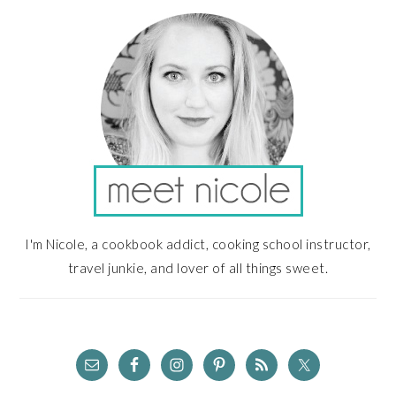
SIDEBAR
I'm Nicole, a cookbook addict, cooking school instructor,
travel junkie, and lover of all things sweet.