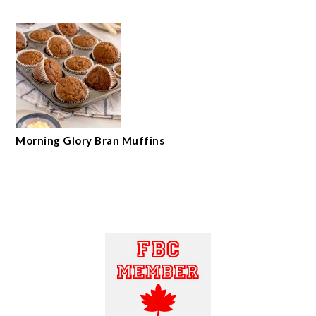
Morning Glory Bran Muffins