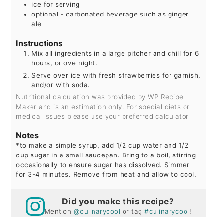
ice for serving
optional - carbonated beverage such as ginger
ale
Instructions
Mix all ingredients in a large pitcher and chill for 6
hours, or overnight.
Serve over ice with fresh strawberries for garnish,
and/or with soda.
Nutritional calculation was provided by WP Recipe
Maker and is an estimation only. For special diets or
medical issues please use your preferred calculator
Notes
*to make a simple syrup, add 1/2 cup water and 1/2
cup sugar in a small saucepan. Bring to a boil, stirring
occasionally to ensure sugar has dissolved. Simmer
for 3-4 minutes. Remove from heat and allow to cool.
Did you make this recipe?
Mention
@culinarycool
or tag
#culinarycool
!