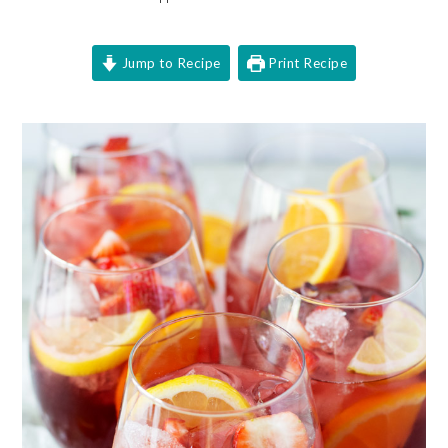
Jump to Recipe
Print Recipe