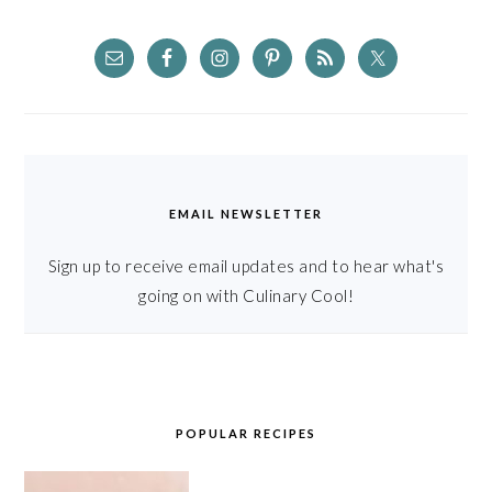
EMAIL NEWSLETTER
Sign up to receive email updates and to hear what's
going on with Culinary Cool!
POPULAR RECIPES