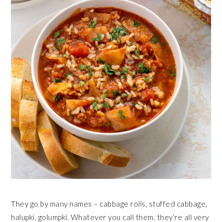
They go by many names – cabbage rolls, stuffed cabbage,
halupki, golumpki. Whatever you call them, they’re all very