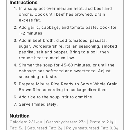
Instructions
In a soup pot over medium heat, add beef and
onions. Cook until beef has browned. Drain
excess fat.
Add garlic, cabbage, and tomato paste. Cook for
1-2 minutes.
Add in beef broth, diced tomatoes, passata,
sugar, Worcestershire, Italian seasoning, smoked
paprika, salt and pepper. Bring to a boil, then
reduce heat to medium-low.
Simmer the soup for 45-60 minutes, or until the
cabbage has softened and sweetened. Adjust
seasoning to taste.
Prepare Minute Rice Ready to Serve Whole Grain
Brown Rice according to package directions.
Add rice to the soup, stir to combine.
Serve Immediately.
Nutrition
Calories:
231
|
Carbohydrates:
27
|
Protein:
21
|
kcal
g
g
Fat:
5
|
Saturated Fat:
2
|
Polyunsaturated Fat:
0.3
g
g
g