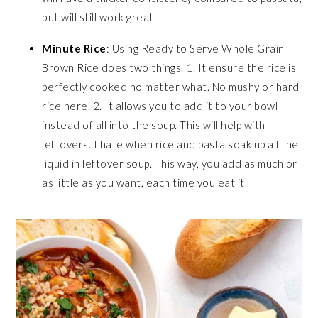
but will still work great.
Minute Rice
: Using Ready to Serve Whole Grain
Brown Rice does two things. 1. It ensure the rice is
perfectly cooked no matter what. No mushy or hard
rice here. 2. It allows you to add it to your bowl
instead of all into the soup. This will help with
leftovers. I hate when rice and pasta soak up all the
liquid in leftover soup. This way, you add as much or
as little as you want, each time you eat it.