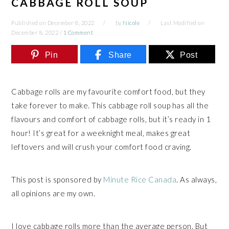
CABBAGE ROLL SOUP
Published on
December 8, 2022
by
Nicole
Last Modified on
December 8, 2022
/
1 Comment
Pin
Share
Post
Cabbage rolls are my favourite comfort food, but they
take forever to make. This cabbage roll soup has all the
flavours and comfort of cabbage rolls, but it’s ready in 1
hour! It’s great for a weeknight meal, makes great
leftovers and will crush your comfort food craving.
This post is sponsored by
Minute Rice Canada
. As always,
all opinions are my own.
I love cabbage rolls more than the average person. But