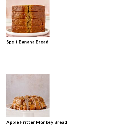
Spelt Banana Bread
Apple Fritter Monkey Bread