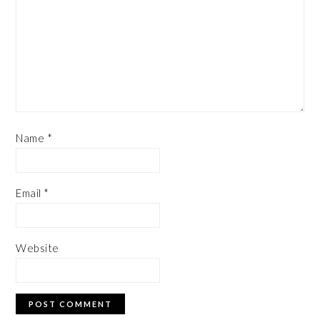
Name
*
Email
*
Website