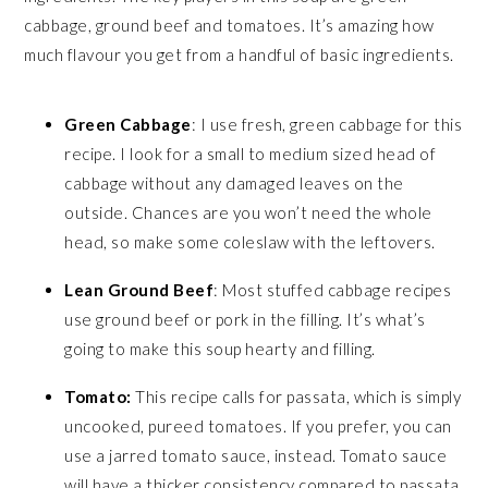
cabbage, ground beef and tomatoes. It’s amazing how
much flavour you get from a handful of basic ingredients.
Green Cabbage
: I use fresh, green cabbage for this
recipe. I look for a small to medium sized head of
cabbage without any damaged leaves on the
outside. Chances are you won’t need the whole
head, so make some coleslaw with the leftovers.
Lean Ground Beef
: Most stuffed cabbage recipes
use ground beef or pork in the filling. It’s what’s
going to make this soup hearty and filling.
Tomato:
This recipe calls for passata, which is simply
uncooked, pureed tomatoes. If you prefer, you can
use a jarred tomato sauce, instead. Tomato sauce
will have a thicker consistency compared to passata,