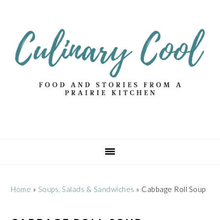
Skip
Skip
Skip
Skip
to
to
to
to
primary
main
primary
footer
navigation
content
sidebar
Home
»
Soups, Salads & Sandwiches
»
Cabbage Roll Soup