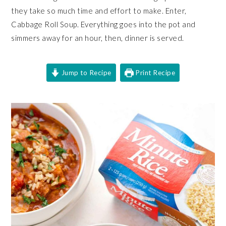
they take so much time and effort to make. Enter,
Cabbage Roll Soup. Everything goes into the pot and
simmers away for an hour, then, dinner is served.
Jump to Recipe
Print Recipe