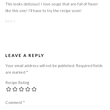
This looks delicious! I love soups that are full of flavor
like this one! I’ll have to try the recipe soon!
REPLY
LEAVE A REPLY
Your email address will not be published.
Required fields
are marked
*
Recipe Rating
Comment
*