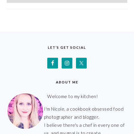
FOOTER
LET’S GET SOCIAL
ABOUT ME
Welcome to my kitchen!
I'm Nicole, a cookbook obsessed food
photographer and blogger.
I believe there's a chef in every one of
us, and my goal is to create