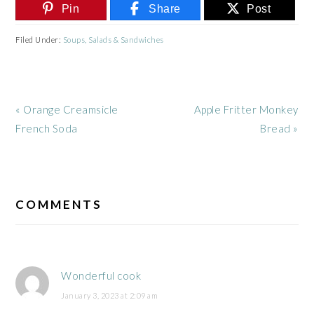
Pin
Share
Post
Filed Under:
Soups, Salads & Sandwiches
Previous
Next
« Orange Creamsicle
Apple Fritter Monkey
Post:
Post:
French Soda
Bread »
READER
INTERACTIONS
COMMENTS
Wonderful cook
January 3, 2023 at 2:09 am