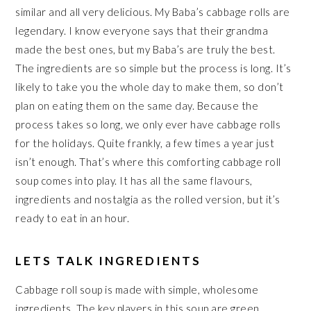
similar and all very delicious. My Baba’s cabbage rolls are
legendary. I know everyone says that their grandma
made the best ones, but my Baba’s are truly the best.
The ingredients are so simple but the process is long. It’s
likely to take you the whole day to make them, so don’t
plan on eating them on the same day. Because the
process takes so long, we only ever have cabbage rolls
for the holidays. Quite frankly, a few times a year just
isn’t enough. That’s where this comforting cabbage roll
soup comes into play. It has all the same flavours,
ingredients and nostalgia as the rolled version, but it’s
ready to eat in an hour.
LETS TALK INGREDIENTS
Cabbage roll soup is made with simple, wholesome
ingredients. The key players in this soup are green