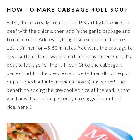
HOW TO MAKE CABBAGE ROLL SOUP
Folks, there’s really not much to it! Start by browning the
beef with the onions, then add in the garlic, cabbage and
tomato paste. Add everything else except for the rice.
Let it simmer for 45-60 minutes. You want the cabbage to
have softened and sweetened and in my experience, it’s
best to let it go for the full hour. Once the cabbage is
perfect, add in the pre-cooked rice (either all to the pot,
or portioned out into individual bowls) and serve! The
benefit to adding the pre-cooked rice at the end, is that
you know it’s cooked perfectly (no soggy rice or hard
rice, here!).