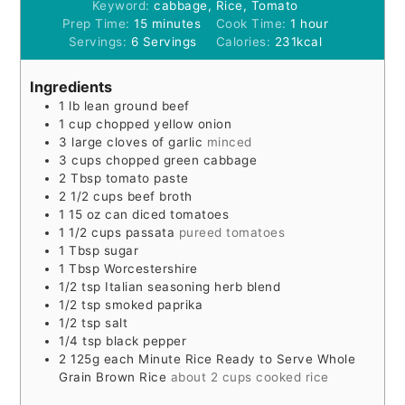
Keyword:
cabbage, Rice, Tomato
minutes
hour
Prep Time:
15
minutes
Cook Time:
1
hour
Servings:
6
Servings
Calories:
231
kcal
Ingredients
1
lb
lean ground beef
1
cup
chopped yellow onion
3
large cloves of garlic
minced
3
cups
chopped green cabbage
2
Tbsp
tomato paste
2 1/2
cups
beef broth
1 15
oz
can diced tomatoes
1 1/2
cups
passata
pureed tomatoes
1
Tbsp
sugar
1
Tbsp
Worcestershire
1/2
tsp
Italian seasoning herb blend
1/2
tsp
smoked paprika
1/2
tsp
salt
1/4
tsp
black pepper
2
125g each Minute Rice Ready to Serve Whole
Grain Brown Rice
about 2 cups cooked rice