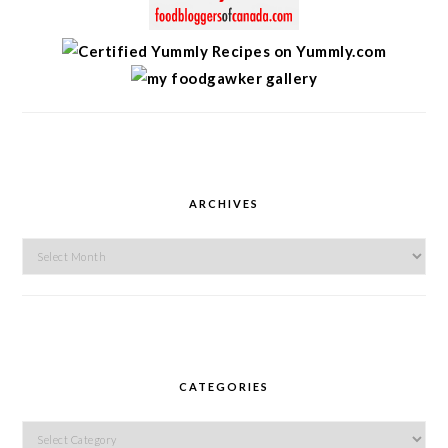
ARCHIVES
Archives
CATEGORIES
Categories