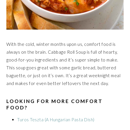
With the cold, winter months upon us, comfort food is
always on the brain. Cabbage Roll Soup is full of hearty,
good-for-you ingredients and it’s super simple to make.
This soup goes great with some garlic bread, buttered
baguette, or just on it’s own. It’s a great weeknight meal
and makes for even better leftovers the next day.
LOOKING FOR MORE COMFORT
FOOD?
Turos Teszta (A Hungarian Pasta Dish)