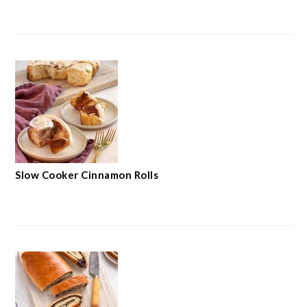
Slow Cooker Cinnamon Rolls