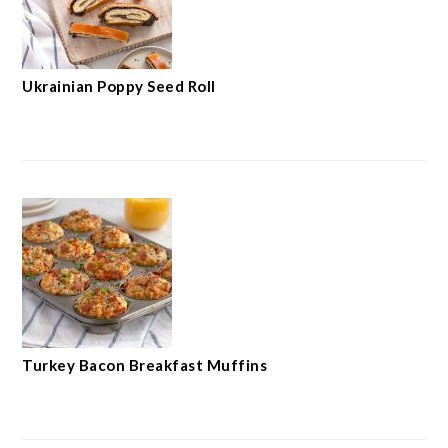
Ukrainian Poppy Seed Roll
Turkey Bacon Breakfast Muffins