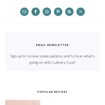
EMAIL NEWSLETTER
Sign up to receive email updates and to hear what's
going on with Culinary Cool!
POPULAR RECIPES