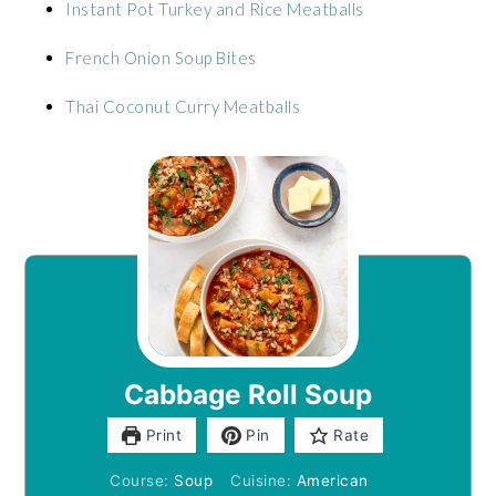
Instant Pot Turkey and Rice Meatballs
French Onion Soup Bites
Thai Coconut Curry Meatballs
Cabbage Roll Soup
Print
Pin
Rate
Course:
Soup
Cuisine:
American