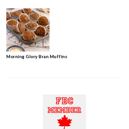
Morning Glory Bran Muffins