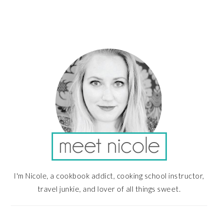
PRIMARY
SIDEBAR
I'm Nicole, a cookbook addict, cooking school instructor,
travel junkie, and lover of all things sweet.