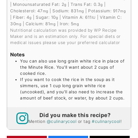
|
Monounsaturated Fat:
2
|
Trans Fat:
0.3
|
g
g
Cholesterol:
47
|
Sodium:
831
|
Potassium:
917
mg
mg
mg
|
Fiber:
4
|
Sugar:
10
|
Vitamin A:
611
|
Vitamin C:
g
g
IU
30
|
Calcium:
81
|
Iron:
5
mg
mg
mg
Nutritional calculation was provided by WP Recipe
Maker and is an estimation only. For special diets or
medical issues please use your preferred calculator
Notes
You can also use long grain white rice in place of
the Minute Rice. You'll want about 2 cups of
cooked rice.
If you want to cook the rice in the soup as it
simmers, use 1 cup long grain white rice
(uncooked), and you'll also need to increase the
amount of beef stock, or water, by about 2 cups.
Did you make this recipe?
Mention
@culinarycool
or tag
#culinarycool
!