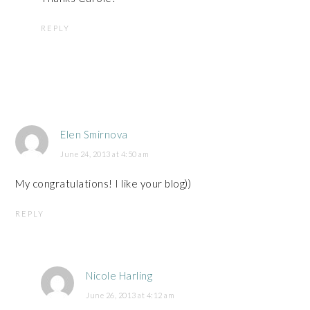
REPLY
Elen Smirnova
June 24, 2013 at 4:50 am
My congratulations! I like your blog))
REPLY
Nicole Harling
June 26, 2013 at 4:12 am