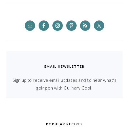
EMAIL NEWSLETTER
Sign up to receive email updates and to hear what's
going on with Culinary Cool!
POPULAR RECIPES