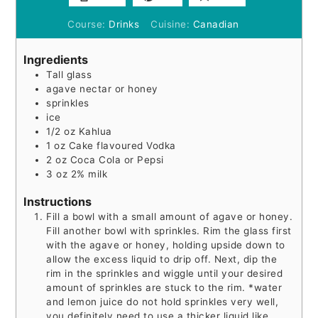
Course:
Drinks
Cuisine:
Canadian
Ingredients
Tall glass
agave nectar or honey
sprinkles
ice
1/2
oz
Kahlua
1
oz
Cake flavoured Vodka
2
oz
Coca Cola or Pepsi
3
oz
2% milk
Instructions
Fill a bowl with a small amount of agave or honey.
Fill another bowl with sprinkles. Rim the glass first
with the agave or honey, holding upside down to
allow the excess liquid to drip off. Next, dip the
rim in the sprinkles and wiggle until your desired
amount of sprinkles are stuck to the rim. *water
and lemon juice do not hold sprinkles very well,
you definitely need to use a thicker liquid like