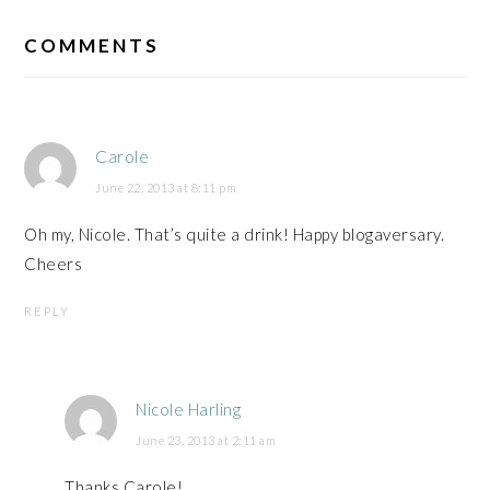
READER
INTERACTIONS
COMMENTS
Carole
June 22, 2013 at 8:11 pm
Oh my, Nicole. That’s quite a drink! Happy blogaversary.
Cheers
REPLY
Nicole Harling
June 23, 2013 at 2:11 am
Thanks Carole!