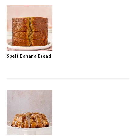
Spelt Banana Bread