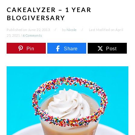
CAKEALYZER – 1 YEAR
BLOGIVERSARY
Published on
June 22, 2013
by
Nicole
Last Modified on
April
25, 2021
/
6 Comments
Pin
Share
Post