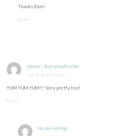
Thanks Elen!
REPLY
Jolene - EverydayFoodie
June 25, 2013 at 4:53 am
YUM YUM YUM!!! Very pretty too!
REPLY
Nicole Harling