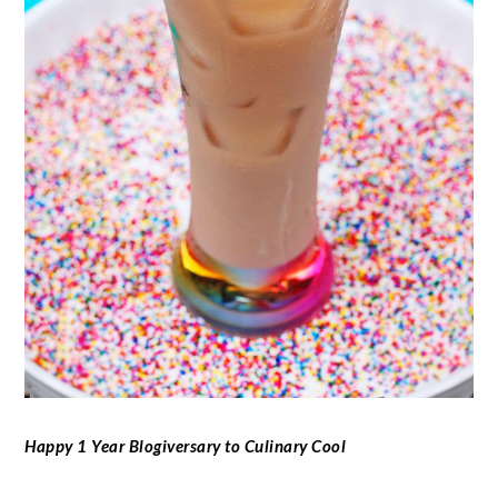
Happy 1 Year Blogiversary to Culinary Cool