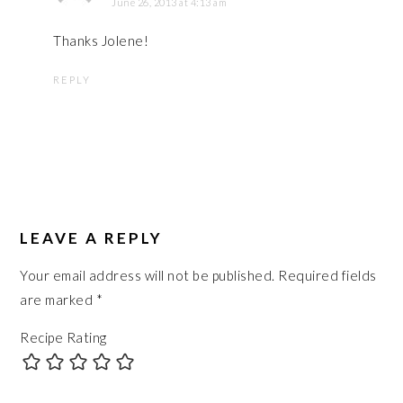
June 26, 2013 at 4:13 am
Thanks Jolene!
REPLY
LEAVE A REPLY
Your email address will not be published.
Required fields
are marked
*
Recipe Rating