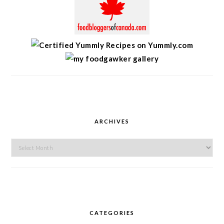
ARCHIVES
Archives
CATEGORIES