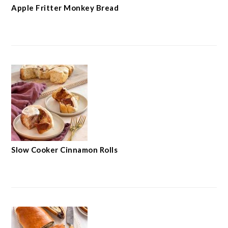
Apple Fritter Monkey Bread
Slow Cooker Cinnamon Rolls