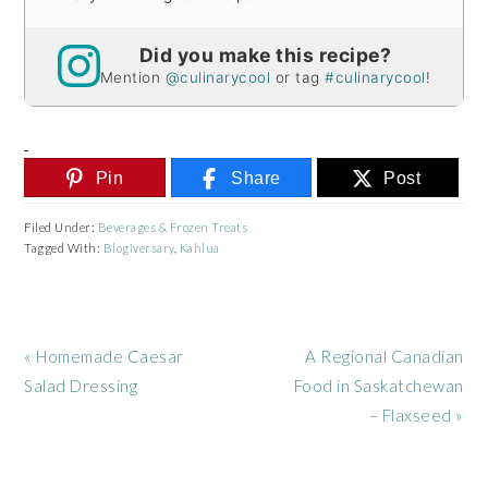
Did you make this recipe?
Mention
@culinarycool
or tag
#culinarycool
!
Pin
Share
Post
Filed Under:
Beverages & Frozen Treats
Tagged With:
Blogiversary
,
Kahlua
Previous
Next
« Homemade Caesar
A Regional Canadian
Post:
Post:
Salad Dressing
Food in Saskatchewan
– Flaxseed »