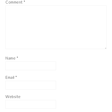
Comment
*
Name
*
Email
*
Website