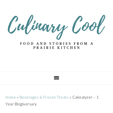
Skip
Skip
Skip
Skip
to
to
to
to
primary
main
primary
footer
navigation
content
sidebar
Home
»
Beverages & Frozen Treats
»
Cakealyzer – 1
Year Blogiversary