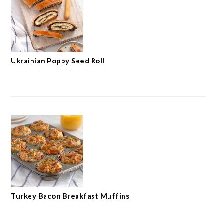
Ukrainian Poppy Seed Roll
Turkey Bacon Breakfast Muffins