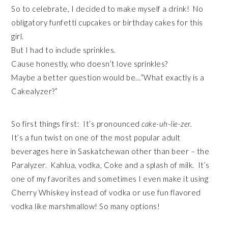
So to celebrate, I decided to make myself a drink! No
obligatory funfetti cupcakes or birthday cakes for this
girl.
But I had to include sprinkles.
Cause honestly, who doesn’t love sprinkles?
Maybe a better question would be…”What exactly is a
Cakealyzer?”
So first things first: It’s pronounced
cake-uh-lie-zer.
It’s a fun twist on one of the most popular adult
beverages here in Saskatchewan other than beer – the
Paralyzer. Kahlua, vodka, Coke and a splash of milk. It’s
one of my favorites and sometimes I even make it using
Cherry Whiskey instead of vodka or use fun flavored
vodka like marshmallow! So many options!