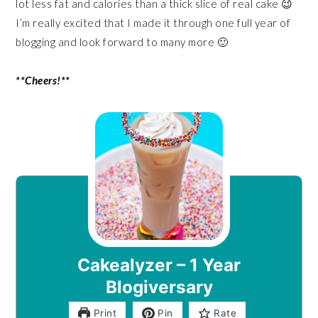
lot less fat and calories than a thick slice of real cake 😉
I’m really excited that I made it through one full year of
blogging and look forward to many more 🙂
**Cheers!**
Cakealyzer – 1 Year
Blogiversary
Print
Pin
Rate