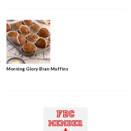
Morning Glory Bran Muffins