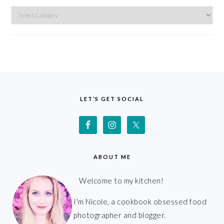
Categories
FOOTER
LET’S GET SOCIAL
ABOUT ME
Welcome to my kitchen!
I'm Nicole, a cookbook obsessed food
photographer and blogger.