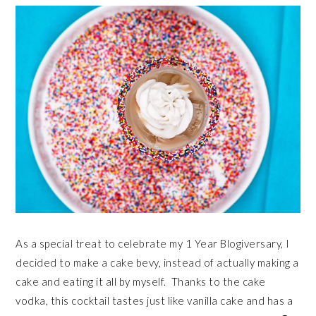
As a special treat to celebrate my 1 Year Blogiversary, I
decided to make a cake bevy, instead of actually making a
cake and eating it all by myself. Thanks to the cake
vodka, this cocktail tastes just like vanilla cake and has a