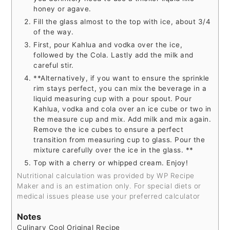
honey or agave.
Fill the glass almost to the top with ice, about 3/4
of the way.
First, pour Kahlua and vodka over the ice,
followed by the Cola. Lastly add the milk and
careful stir.
**Alternatively, if you want to ensure the sprinkle
rim stays perfect, you can mix the beverage in a
liquid measuring cup with a pour spout. Pour
Kahlua, vodka and cola over an ice cube or two in
the measure cup and mix. Add milk and mix again.
Remove the ice cubes to ensure a perfect
transition from measuring cup to glass. Pour the
mixture carefully over the ice in the glass. **
Top with a cherry or whipped cream. Enjoy!
Nutritional calculation was provided by WP Recipe
Maker and is an estimation only. For special diets or
medical issues please use your preferred calculator
Notes
Culinary Cool Original Recipe