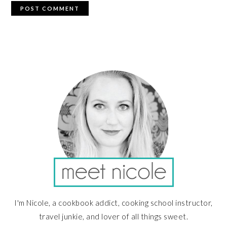
PRIMARY
SIDEBAR
I'm Nicole, a cookbook addict, cooking school instructor,
travel junkie, and lover of all things sweet.