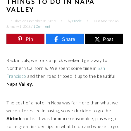
THINGS TO DO IN NAPA
VALLEY
Published on
December 31, 2015
by
Nicole
Last Modified on
January 1, 2016
/
1 Comment
Pin
Share
Post
Back in July, we took a quick weekend getaway to
Northern California. We spent some time in
San
Francisco
and then road tripped it up to the beautiful
Napa Valley
.
The cost of a hotel in Napa was far more than what we
were interested in paying, so we decided to go the
Airbnb
route. It was far more reasonable, plus we got
some great insider tips on what to do and where to go!