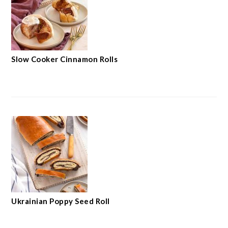
Slow Cooker Cinnamon Rolls
Ukrainian Poppy Seed Roll