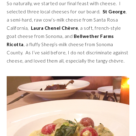
So naturally, we started our final feast with cheese. I
selected three local cheeses for our board.
St George
,
a semi-hard, raw cow’s-milk cheese from Santa Rosa
California,
Laura Chenel Chèvre
, a soft, french-style
goat cheese from Sonoma, and
Bellwether Farms
Ricotta
, a fluffy Sheep’s-milk cheese from Sonoma
County. As I’ve said before, I do not discriminate against
cheese, and loved them all, especially the tangy chèvre.