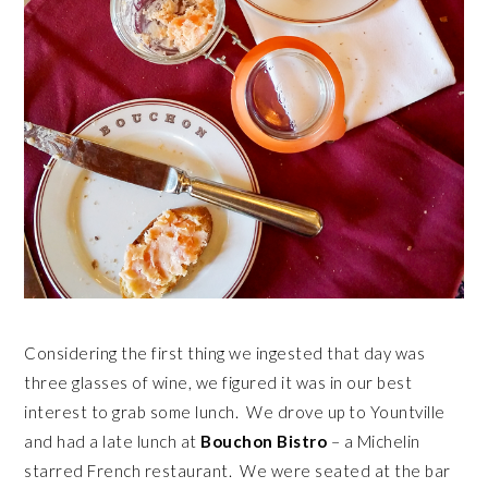
Considering the first thing we ingested that day was
three glasses of wine, we figured it was in our best
interest to grab some lunch. We drove up to Yountville
and had a late lunch at
Bouchon Bistro
– a Michelin
starred French restaurant. We were seated at the bar