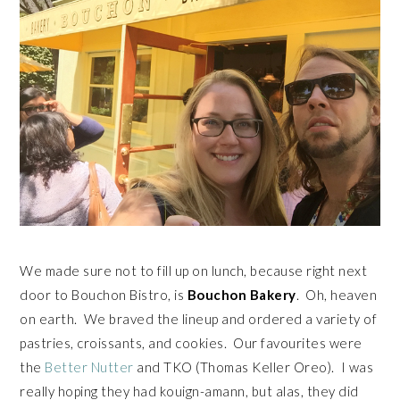
We made sure not to fill up on lunch, because right next
door to Bouchon Bistro, is
Bouchon Bakery
. Oh, heaven
on earth. We braved the lineup and ordered a variety of
pastries, croissants, and cookies. Our favourites were
the
Better Nutter
and TKO (Thomas Keller Oreo). I was
really hoping they had kouign-amann, but alas, they did