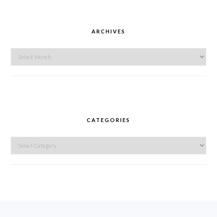
ARCHIVES
Archives
CATEGORIES
Categories
FOOTER