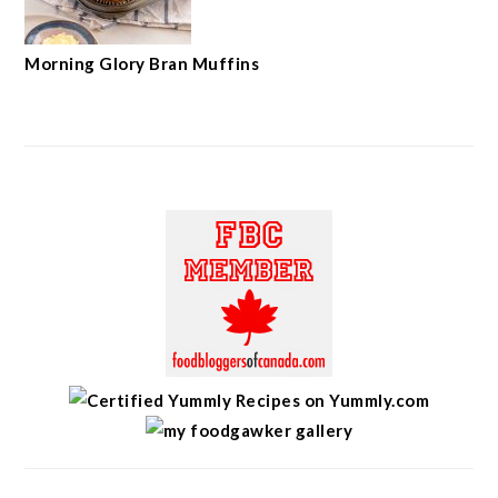
Morning Glory Bran Muffins