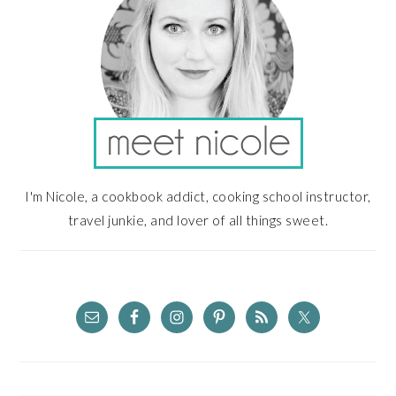
I'm Nicole, a cookbook addict, cooking school instructor,
travel junkie, and lover of all things sweet.