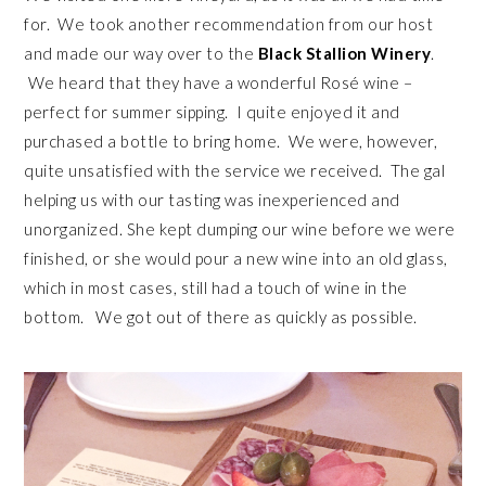
for. We took another recommendation from our host
and made our way over to the
Black Stallion Winery
.
We heard that they have a wonderful Rosé wine –
perfect for summer sipping. I quite enjoyed it and
purchased a bottle to bring home. We were, however,
quite unsatisfied with the service we received. The gal
helping us with our tasting was inexperienced and
unorganized. She kept dumping our wine before we were
finished, or she would pour a new wine into an old glass,
which in most cases, still had a touch of wine in the
bottom. We got out of there as quickly as possible.