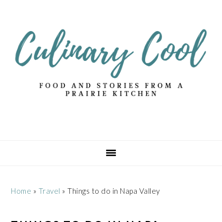
Skip
Skip
Skip
Skip
to
to
to
to
primary
main
primary
footer
navigation
content
sidebar
Home
»
Travel
»
Things to do in Napa Valley