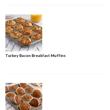
Turkey Bacon Breakfast Muffins