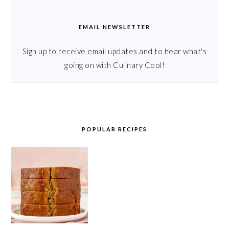
EMAIL NEWSLETTER
Sign up to receive email updates and to hear what's
going on with Culinary Cool!
POPULAR RECIPES