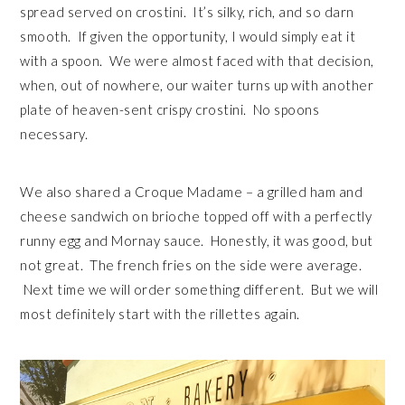
spread served on crostini. It’s silky, rich, and so darn
smooth. If given the opportunity, I would simply eat it
with a spoon. We were almost faced with that decision,
when, out of nowhere, our waiter turns up with another
plate of heaven-sent crispy crostini. No spoons
necessary.
We also shared a Croque Madame – a grilled ham and
cheese sandwich on brioche topped off with a perfectly
runny egg and Mornay sauce. Honestly, it was good, but
not great. The french fries on the side were average.
Next time we will order something different. But we will
most definitely start with the rillettes again.