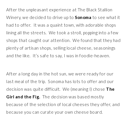
After the unpleasant experience at The Black Stallion
Winery, we decided to drive up to
Sonoma
to see what it
had to offer. It was a quaint town, with adorable shops
lining all the streets. We took a stroll, popping into a few
shops that caught our attention. We found that they had
plenty of artisan shops, selling local cheese, seasonings
and the like. It’s safe to say, I was in foodie-heaven.
After a long day in the hot sun, we were ready for our
last meal of the trip. Sonoma has lots to offer and our
decision was quite difficult. We (meaning I) chose
The
Girl and the Fig.
The decision was based mostly
because of the selection of local cheeses they offer, and
because you can curate your own cheese board.