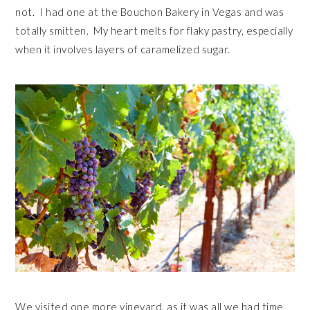
not. I had one at the Bouchon Bakery in Vegas and was
totally smitten. My heart melts for flaky pastry, especially
when it involves layers of caramelized sugar.
We visited one more vineyard, as it was all we had time