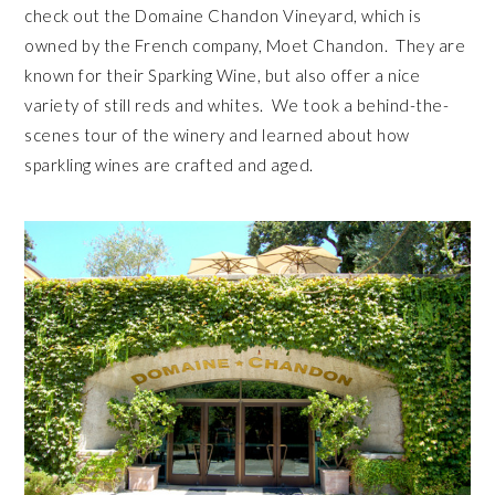
check out the Domaine Chandon Vineyard, which is
owned by the French company, Moet Chandon. They are
known for their Sparking Wine, but also offer a nice
variety of still reds and whites. We took a behind-the-
scenes tour of the winery and learned about how
sparkling wines are crafted and aged.