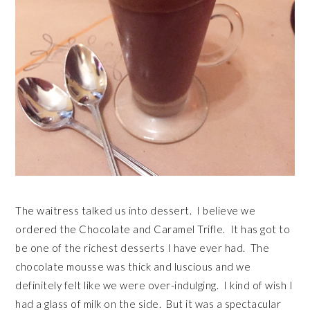
The waitress talked us into dessert. I believe we
ordered the Chocolate and Caramel Trifle. It has got to
be one of the richest desserts I have ever had. The
chocolate mousse was thick and luscious and we
definitely felt like we were over-indulging. I kind of wish I
had a glass of milk on the side. But it was a spectacular