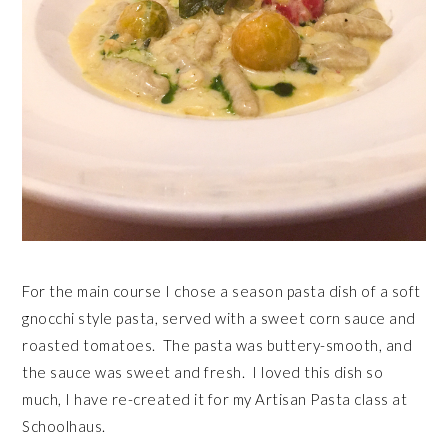
For the main course I chose a season pasta dish of a soft
gnocchi style pasta, served with a sweet corn sauce and
roasted tomatoes. The pasta was buttery-smooth, and
the sauce was sweet and fresh. I loved this dish so
much, I have re-created it for my Artisan Pasta class at
Schoolhaus.