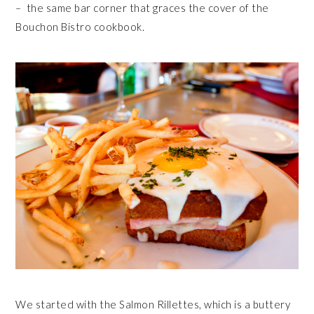
– the same bar corner that graces the cover of the
Bouchon Bistro cookbook.
We started with the Salmon Rillettes, which is a buttery