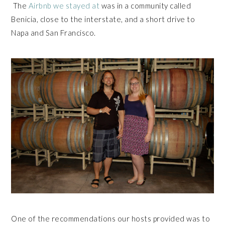
The
Airbnb we stayed at
was in a community called
Benicia, close to the interstate, and a short drive to
Napa and San Francisco.
One of the recommendations our hosts provided was to