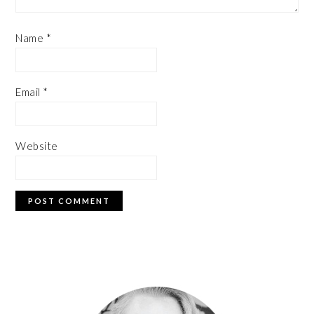
Name
*
Email
*
Website
PRIMARY
SIDEBAR