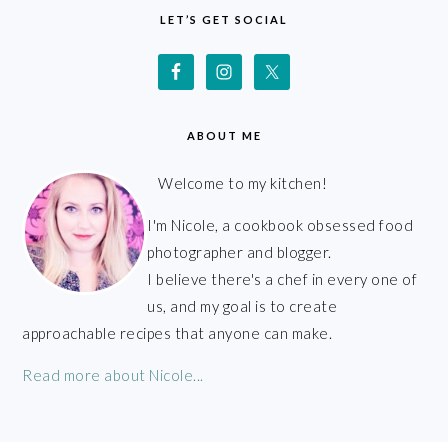
LET’S GET SOCIAL
ABOUT ME
Welcome to my kitchen!
I'm Nicole, a cookbook obsessed food
photographer and blogger.
I believe there's a chef in every one of
us, and my goal is to create
approachable recipes that anyone can make.
Read more about Nicole...