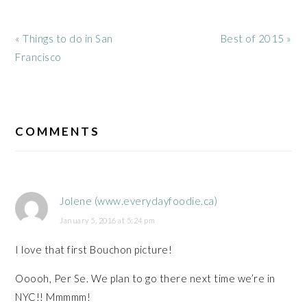
Previous
Next
« Things to do in San
Best of 2015 »
Post:
Post:
Francisco
READER
INTERACTIONS
COMMENTS
Jolene (www.everydayfoodie.ca)
January 5, 2016 at 5:24 pm
I love that first Bouchon picture!
Ooooh, Per Se. We plan to go there next time we’re in
NYC!! Mmmmm!