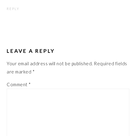
REPLY
LEAVE A REPLY
Your email address will not be published.
Required fields
are marked
*
Comment
*