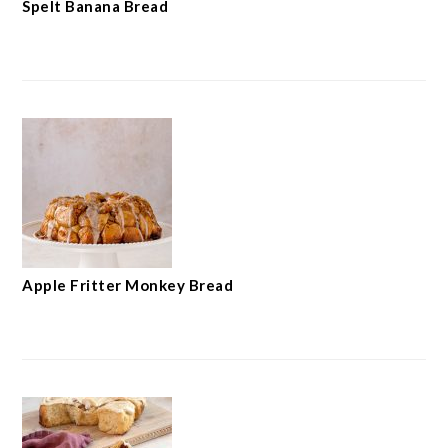
Spelt Banana Bread
Apple Fritter Monkey Bread