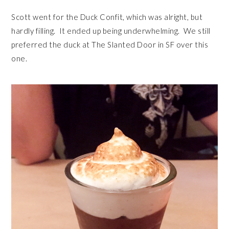
Scott went for the Duck Confit, which was alright, but
hardly filling. It ended up being underwhelming. We still
preferred the duck at The Slanted Door in SF over this
one.