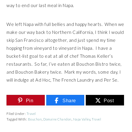
way to end our last meal in Napa.
We left Napa with full bellies and happy hearts. When we
make our way back to Northern California, I think I would
skip San Francisco altogether, and just spend my time
hopping from vineyard to vineyard in Napa. I have a
bucket-list goal to eat at all of chef Thomas Keller’s
restaurants. So far, I’ve eaten at Bouchon Bistro twice,
and Bouchon Bakery twice. Mark my words, some day, I
will indulge at Ad Hoc, The French Laundry and Per Se.
Pin
Share
Post
Filed Under:
Travel
Tagged With:
Bouchon
,
Domaine Chandon
,
Napa Valley
,
Travel