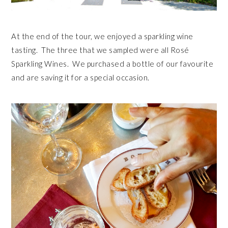
At the end of the tour, we enjoyed a sparkling wine
tasting. The three that we sampled were all Rosé
Sparkling Wines. We purchased a bottle of our favourite
and are saving it for a special occasion.