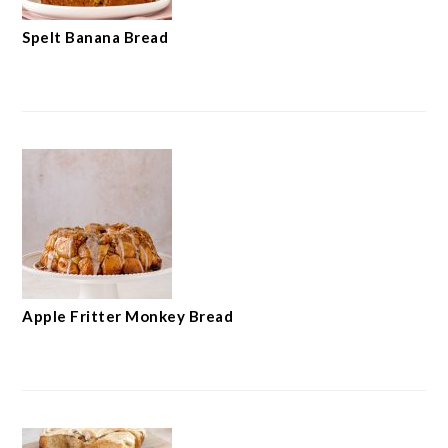
Spelt Banana Bread
Apple Fritter Monkey Bread