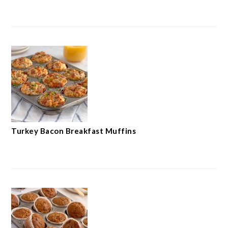
Turkey Bacon Breakfast Muffins