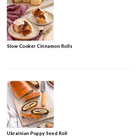
Slow Cooker Cinnamon Rolls
Ukrainian Poppy Seed Roll