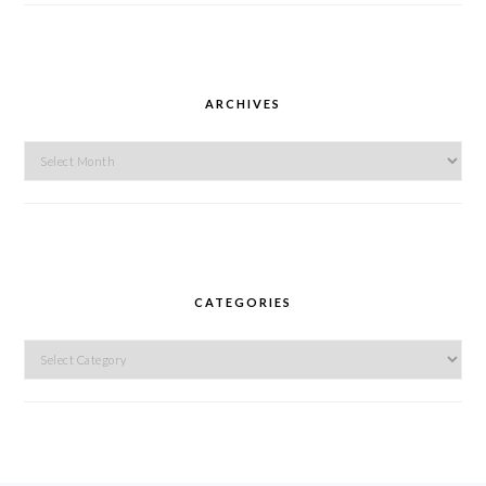
ARCHIVES
Archives
CATEGORIES
Categories