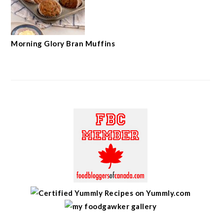
Morning Glory Bran Muffins