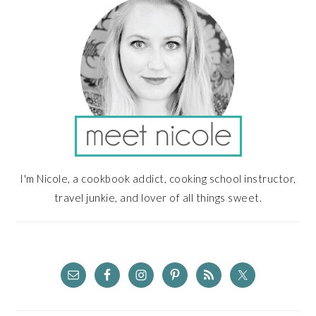
I'm Nicole, a cookbook addict, cooking school instructor,
travel junkie, and lover of all things sweet.