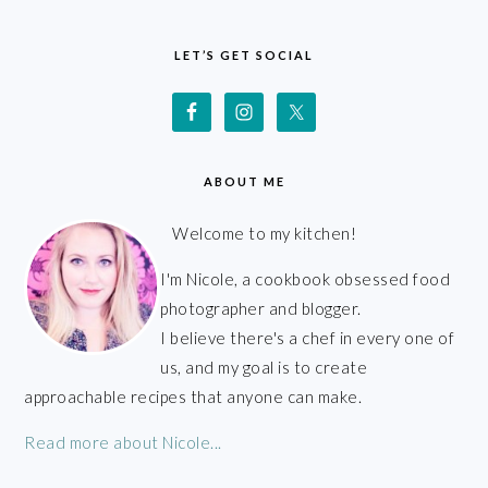
FOOTER
LET’S GET SOCIAL
ABOUT ME
Welcome to my kitchen!
I'm Nicole, a cookbook obsessed food
photographer and blogger.
I believe there's a chef in every one of
us, and my goal is to create
approachable recipes that anyone can make.
Read more about Nicole...