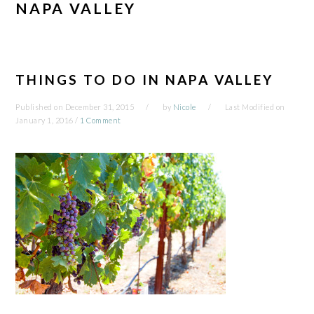
NAPA VALLEY
THINGS TO DO IN NAPA VALLEY
Published on
December 31, 2015
by
Nicole
Last Modified on
January 1, 2016
/
1 Comment