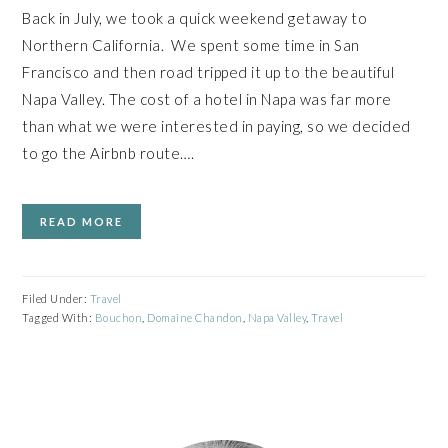
Back in July, we took a quick weekend getaway to
Northern California. We spent some time in San
Francisco and then road tripped it up to the beautiful
Napa Valley. The cost of a hotel in Napa was far more
than what we were interested in paying, so we decided
to go the Airbnb route….
READ MORE
Filed Under:
Travel
Tagged With:
Bouchon
,
Domaine Chandon
,
Napa Valley
,
Travel
PRIMARY
SIDEBAR