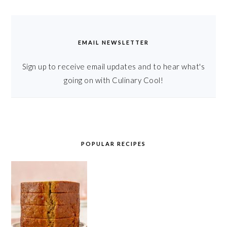
EMAIL NEWSLETTER
Sign up to receive email updates and to hear what's
going on with Culinary Cool!
POPULAR RECIPES