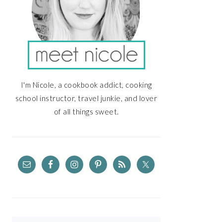
I'm Nicole, a cookbook addict, cooking
school instructor, travel junkie, and lover
of all things sweet.