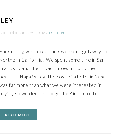
LLEY
 Modified on
January 1, 2016
/
1 Comment
Back in July, we took a quick weekend getaway to
Northern California. We spent some time in San
Francisco and then road tripped it up to the
beautiful Napa Valley. The cost of a hotel in Napa
was far more than what we were interested in
paying, so we decided to go the Airbnb route….
READ MORE