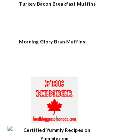
Turkey Bacon Breakfast Muffins
Morning Glory Bran Muffins