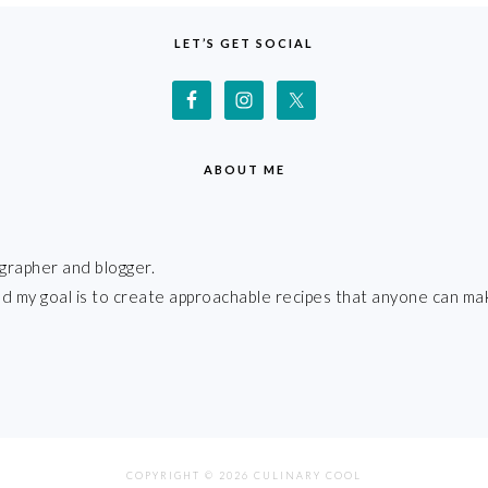
LET’S GET SOCIAL
ABOUT ME
grapher and blogger.
 and my goal is to create approachable recipes that anyone can ma
COPYRIGHT © 2026 CULINARY COOL