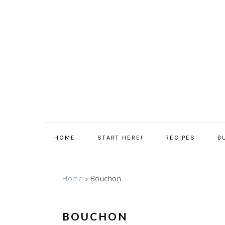
Skip
Skip
Skip
Skip
to
to
to
to
primary
main
primary
footer
navigation
content
sidebar
HOME
START HERE!
RECIPES
B
Home
»
Bouchon
BOUCHON