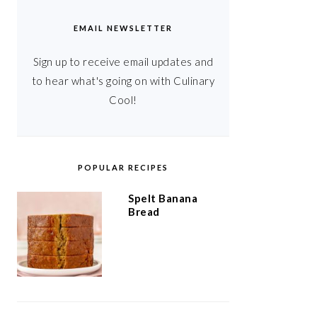
EMAIL NEWSLETTER
Sign up to receive email updates and
to hear what's going on with Culinary
Cool!
POPULAR RECIPES
Spelt Banana
Bread