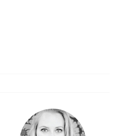
PRIMARY
SIDEBAR