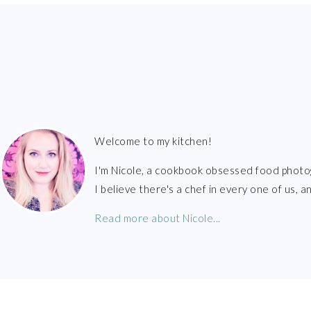
FOOTER
Welcome to my kitchen!
I'm Nicole, a cookbook obsessed food photo
I believe there's a chef in every one of us,
Read more about Nicole...