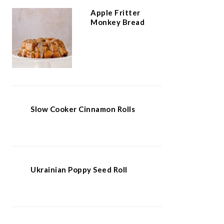
Apple Fritter
Monkey Bread
Slow Cooker Cinnamon Rolls
Ukrainian Poppy Seed Roll