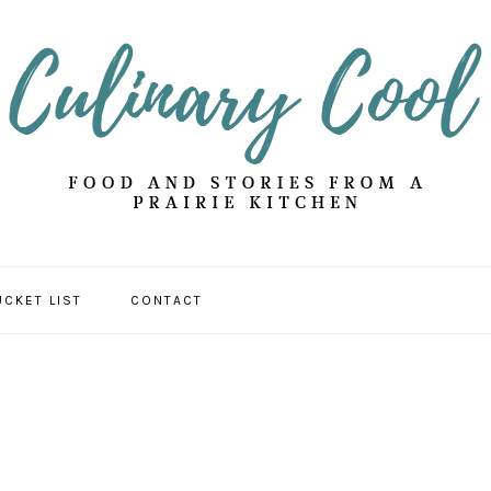
UCKET LIST
CONTACT