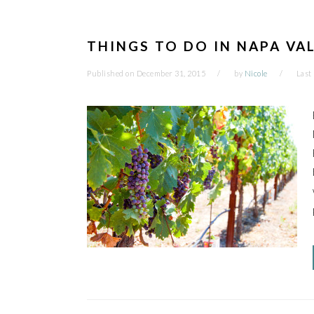
THINGS TO DO IN NAPA VA
Published on
December 31, 2015
by
Nicole
Last