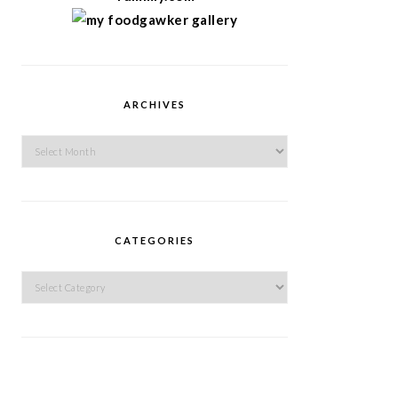
ARCHIVES
Archives
CATEGORIES
Categories