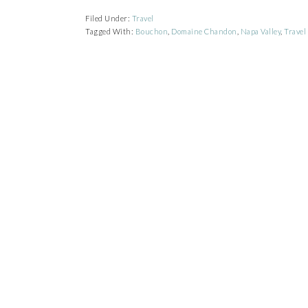
Filed Under:
Travel
Tagged With:
Bouchon
,
Domaine Chandon
,
Napa Valley
,
Travel