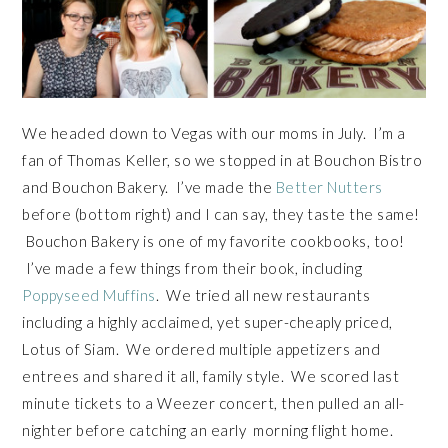
We headed down to Vegas with our moms in July. I’m a
fan of Thomas Keller, so we stopped in at Bouchon Bistro
and Bouchon Bakery. I’ve made the
Better Nutters
before (bottom right) and I can say, they taste the same!
Bouchon Bakery is one of my favorite cookbooks, too!
I’ve made a few things from their book, including
Poppyseed Muffins
. We tried all new restaurants
including a highly acclaimed, yet super-cheaply priced,
Lotus of Siam. We ordered multiple appetizers and
entrees and shared it all, family style. We scored last
minute tickets to a Weezer concert, then pulled an all-
nighter before catching an early morning flight home.