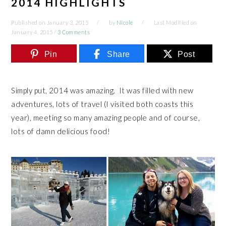
2014 HIGHLIGHTS
Published on
January 3, 2015
by
Nicole
Last Modified on
January 4, 2015
/
3 Comments
Pin
Share
Post
Simply put, 2014 was amazing. It was filled with new
adventures, lots of travel (I visited both coasts this
year), meeting so many amazing people and of course,
lots of damn delicious food!