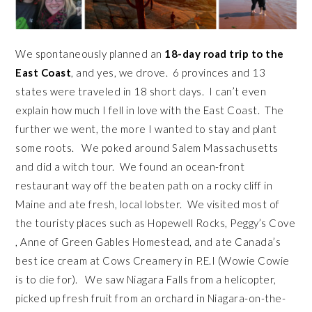
We spontaneously planned an
18-day road trip to the
East Coast
, and yes, we drove. 6 provinces and 13
states were traveled in 18 short days. I can’t even
explain how much I fell in love with the East Coast. The
further we went, the more I wanted to stay and plant
some roots. We poked around Salem Massachusetts
and did a witch tour. We found an ocean-front
restaurant way off the beaten path on a rocky cliff in
Maine and ate fresh, local lobster. We visited most of
the touristy places such as Hopewell Rocks, Peggy’s Cove
, Anne of Green Gables Homestead, and ate Canada’s
best ice cream at Cows Creamery in P.E.I (Wowie Cowie
is to die for). We saw Niagara Falls from a helicopter,
picked up fresh fruit from an orchard in Niagara-on-the-