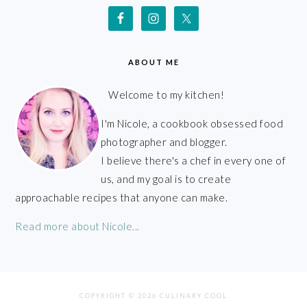
ABOUT ME
Welcome to my kitchen!
I'm Nicole, a cookbook obsessed food
photographer and blogger.
I believe there's a chef in every one of
us, and my goal is to create
approachable recipes that anyone can make.
Read more about Nicole...
COPYRIGHT © 2026 CULINARY COOL