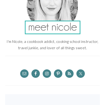
I'm Nicole, a cookbook addict, cooking school instructor,
travel junkie, and lover of all things sweet.