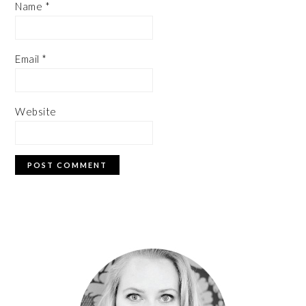
Name
*
Email
*
Website
PRIMARY
SIDEBAR