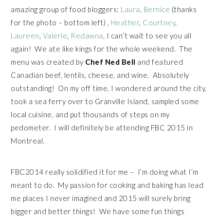
amazing group of food bloggers:
Laura
,
Bernice
(thanks
for the photo – bottom left) ,
Heather
,
Courtney
,
Laureen
,
Valerie
,
Redawna
, I can’t wait to see you all
again! We ate like kings for the whole weekend. The
menu was created by
Chef Ned Bell
and featured
Canadian beef, lentils, cheese, and wine. Absolutely
outstanding! On my off time, I wondered around the city,
took a sea ferry over to Granville Island, sampled some
local cuisine, and put thousands of steps on my
pedometer. I will definitely be attending FBC 2015 in
Montreal.
FBC2014 really solidified it for me – I’m doing what I’m
meant to do. My passion for cooking and baking has lead
me places I never imagined and 2015 will surely bring
bigger and better things! We have some fun things