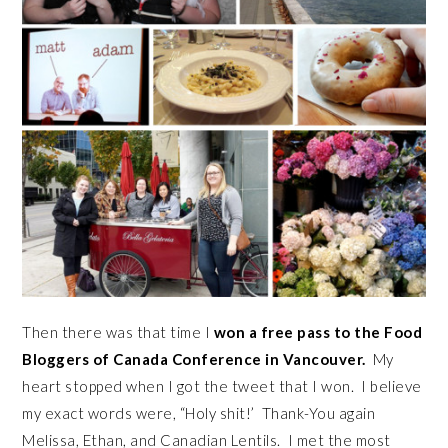
Then there was that time I
won a free pass to the Food
Bloggers of Canada Conference in Vancouver.
My
heart stopped when I got the tweet that I won. I believe
my exact words were, “Holy shit!’ Thank-You again
Melissa, Ethan, and Canadian Lentils. I met the most