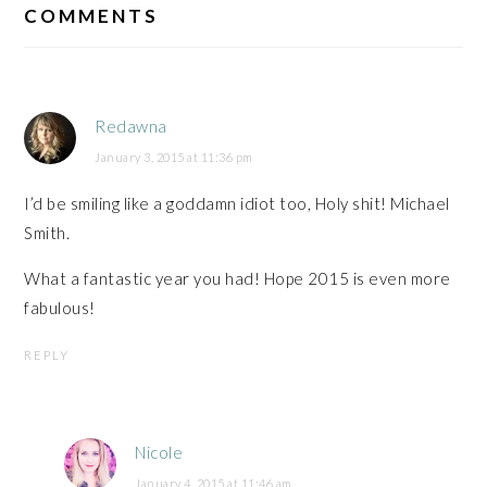
INTERACTIONS
COMMENTS
Redawna
January 3, 2015 at 11:36 pm
I’d be smiling like a goddamn idiot too, Holy shit! Michael
Smith.
What a fantastic year you had! Hope 2015 is even more
fabulous!
REPLY
Nicole
January 4, 2015 at 11:46 am