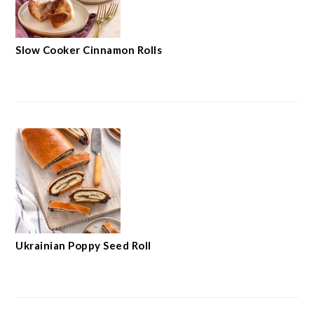
Slow Cooker Cinnamon Rolls
Ukrainian Poppy Seed Roll