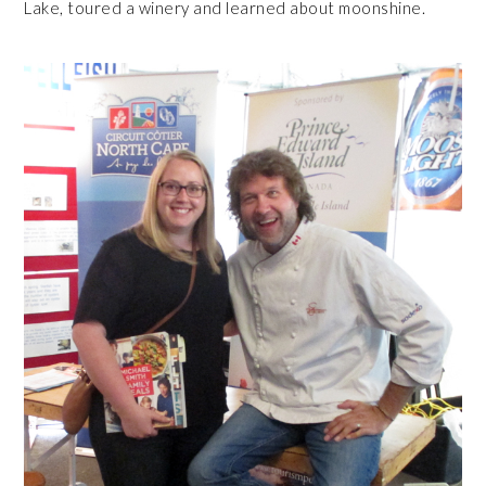
Lake, toured a winery and learned about moonshine.