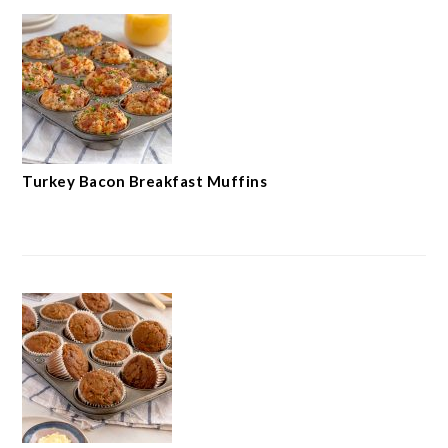
Turkey Bacon Breakfast Muffins