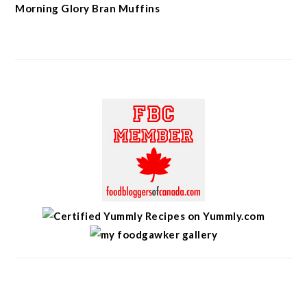
Morning Glory Bran Muffins