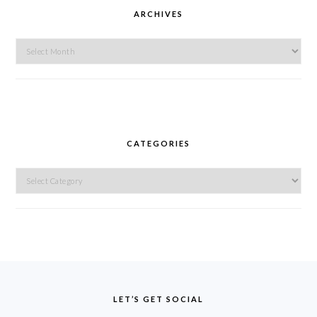
ARCHIVES
Archives
CATEGORIES
Categories
FOOTER
LET’S GET SOCIAL