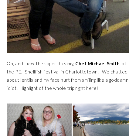
Oh, and I
met
the super dreamy,
Chef Michael Smith
, at
the P.E.I Shellfish festival in Charlottetown. We chatted
about lentils and my face hurt from smiling like a goddamn
idiot. Highlight of the whole trip right here!