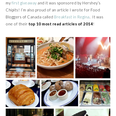
my
first giveaway
and it was sponsored by Hershey’s
Chipits! I’m also proud of an article I wrote for Food
Bloggers of Canada called
Breakfast in Regina
. It was
one of their
top 10 most read articles of 2014
!