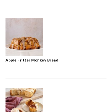
Apple Fritter Monkey Bread