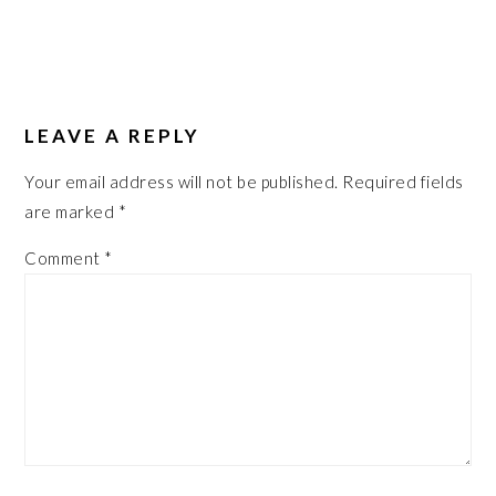
LEAVE A REPLY
Your email address will not be published.
Required fields
are marked
*
Comment
*