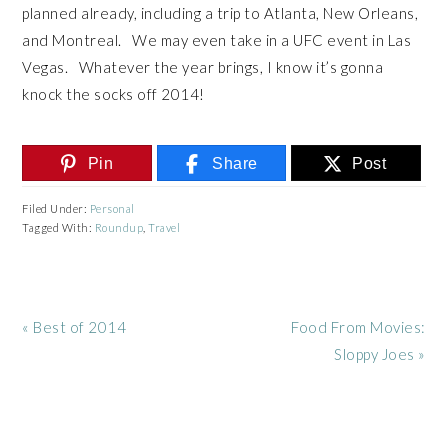
planned already, including a trip to Atlanta, New Orleans,
and Montreal. We may even take in a UFC event in Las
Vegas. Whatever the year brings, I know it’s gonna
knock the socks off 2014!
Pin
Share
Post
Filed Under:
Personal
Tagged With:
Roundup
,
Travel
Previous
Next
« Best of 2014
Food From Movies:
Post:
Post:
Sloppy Joes »
READER