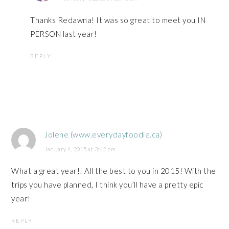
Thanks Redawna! It was so great to meet you IN
PERSON last year!
REPLY
Jolene (www.everydayfoodie.ca)
January 4, 2015 at 3:42 pm
What a great year!! All the best to you in 2015! With the
trips you have planned, I think you’ll have a pretty epic
year!
REPLY