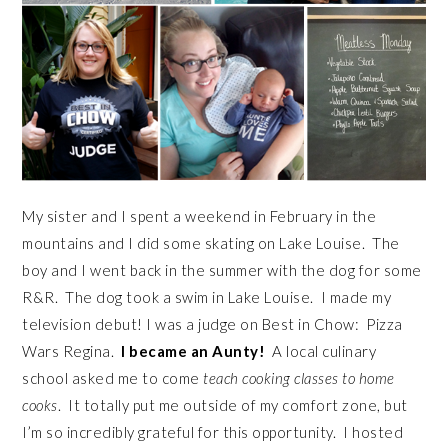
My sister and I spent a weekend in February in the
mountains and I did some skating on Lake Louise. The
boy and I went back in the summer with the dog for some
R&R. The dog took a swim in Lake Louise. I made my
television debut! I was a judge on Best in Chow: Pizza
Wars Regina.
I became an Aunty!
A local culinary
school asked me to come
teach cooking classes to home
cooks
. It totally put me outside of my comfort zone, but
I’m so incredibly grateful for this opportunity. I hosted