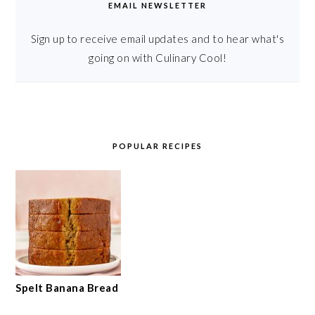
EMAIL NEWSLETTER
Sign up to receive email updates and to hear what's
going on with Culinary Cool!
POPULAR RECIPES
Spelt Banana Bread