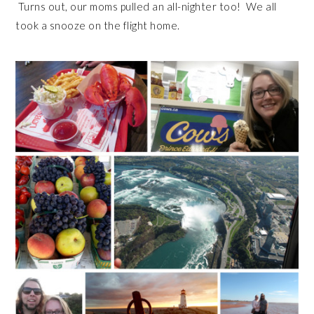
Turns out, our moms pulled an all-nighter too! We all
took a snooze on the flight home.