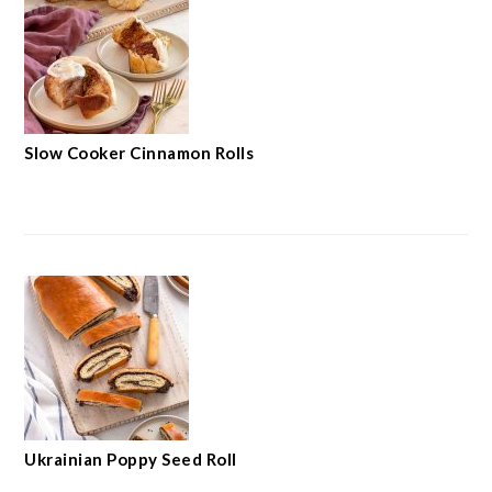
Slow Cooker Cinnamon Rolls
Ukrainian Poppy Seed Roll