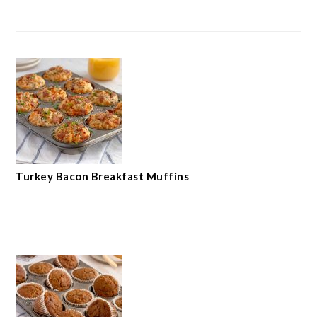
Turkey Bacon Breakfast Muffins