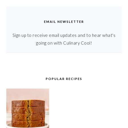
EMAIL NEWSLETTER
Sign up to receive email updates and to hear what's
going on with Culinary Cool!
POPULAR RECIPES