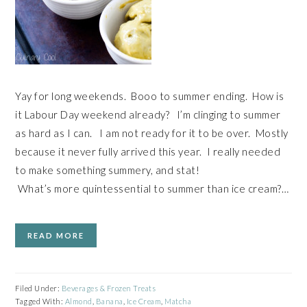
Yay for long weekends. Booo to summer ending. How is
it Labour Day weekend already? I’m clinging to summer
as hard as I can. I am not ready for it to be over. Mostly
because it never fully arrived this year. I really needed
to make something summery, and stat!
What’s more quintessential to summer than ice cream?…
READ MORE
Filed Under:
Beverages & Frozen Treats
Tagged With:
Almond
,
Banana
,
Ice Cream
,
Matcha