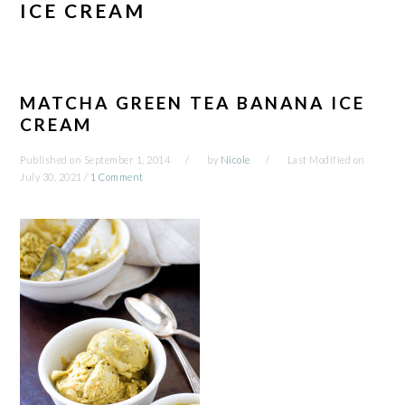
ICE CREAM
MATCHA GREEN TEA BANANA ICE
CREAM
Published on
September 1, 2014
by
Nicole
Last Modified on
July 30, 2021
/
1 Comment