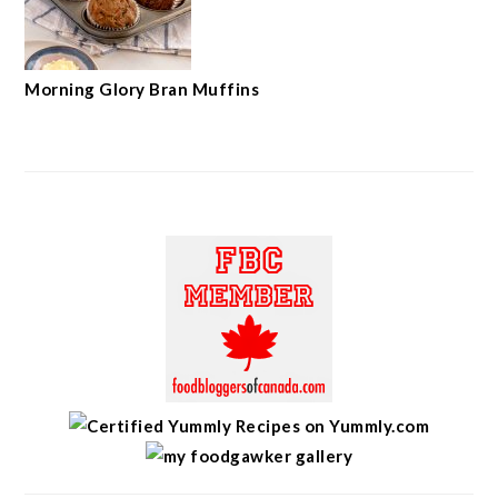
Morning Glory Bran Muffins