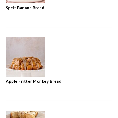
Spelt Banana Bread
Apple Fritter Monkey Bread