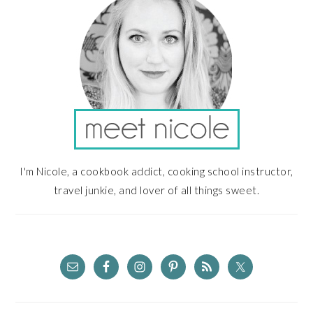
I'm Nicole, a cookbook addict, cooking school instructor,
travel junkie, and lover of all things sweet.