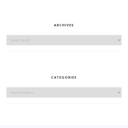
ARCHIVES
Archives
CATEGORIES
Categories