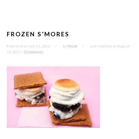
FROZEN S’MORES
Published on
July 11, 2012
by
Nicole
Last Modified on
August
15, 2017
/
3 Comments