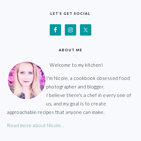
FOOTER
LET’S GET SOCIAL
ABOUT ME
Welcome to my kitchen!
I'm Nicole, a cookbook obsessed food
photographer and blogger.
I believe there's a chef in every one of
us, and my goal is to create
approachable recipes that anyone can make.
Read more about Nicole...