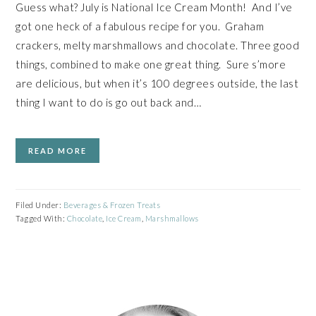
Guess what? July is National Ice Cream Month! And I’ve
got one heck of a fabulous recipe for you. Graham
crackers, melty marshmallows and chocolate. Three good
things, combined to make one great thing. Sure s’more
are delicious, but when it’s 100 degrees outside, the last
thing I want to do is go out back and…
READ MORE
Filed Under:
Beverages & Frozen Treats
Tagged With:
Chocolate
,
Ice Cream
,
Marshmallows
PRIMARY
SIDEBAR