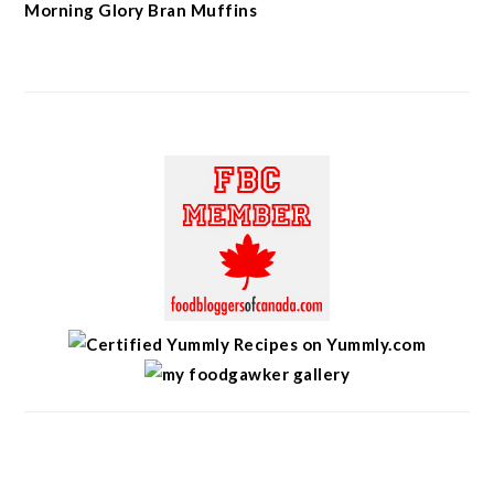
Morning Glory Bran Muffins