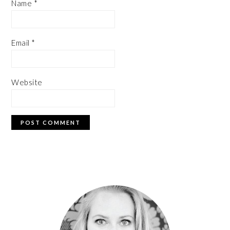
Name
*
Email
*
Website
PRIMARY
SIDEBAR