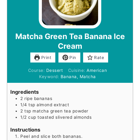
Matcha Green Tea Banana Ice
Cream
Print
Pin
Rate
Course:
Dessert
Cuisine:
American
Keyword:
Banana, Matcha
Ingredients
2
ripe bananas
1/4
tsp
almond extract
2
tsp
matcha green tea powder
1/2
cup
toasted slivered almonds
Instructions
Peel and slice both bananas.