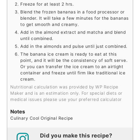
Freeze for at least 2 hrs.
Blend the frozen bananas in a food processor or
blender. It will take a few minutes for the bananas
to get smooth and creamy.
Add in the almond extract and matcha and blend
until combined.
Add in the almonds and pulse until just combined.
The banana ice cream is ready to eat at this
point, and it will be the consistency of soft serve.
Or you can transfer the ice cream to an airtight
container and freeze until firm like traditional ice
cream.
Nutritional calculation was provided by WP Recipe
Maker and is an estimation only. For special diets or
medical issues please use your preferred calculator
Notes
Culinary Cool Original Recipe
Did you make this recipe?