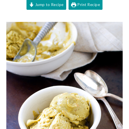
Jump to Recipe
Print Recipe