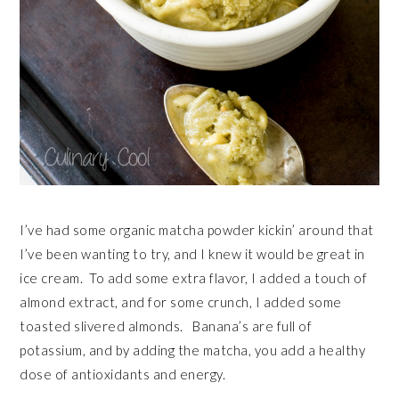
I’ve had some organic matcha powder kickin’ around that
I’ve been wanting to try, and I knew it would be great in
ice cream. To add some extra flavor, I added a touch of
almond extract, and for some crunch, I added some
toasted slivered almonds. Banana’s are full of
potassium, and by adding the matcha, you add a healthy
dose of antioxidants and energy.