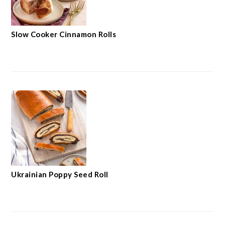
Slow Cooker Cinnamon Rolls
Ukrainian Poppy Seed Roll