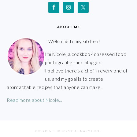
ABOUT ME
Welcome to my kitchen!
I'm Nicole, a cookbook obsessed food
photographer and blogger.
I believe there's a chef in every one of
us, and my goal is to create
approachable recipes that anyone can make.
Read more about Nicole...
COPYRIGHT © 2026 CULINARY COOL