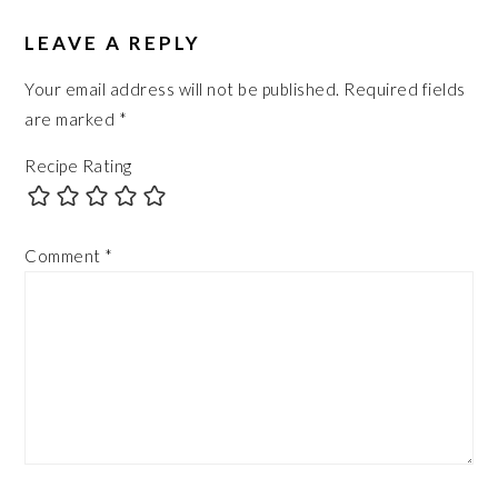
LEAVE A REPLY
Your email address will not be published.
Required fields
are marked
*
Recipe Rating
Comment
*