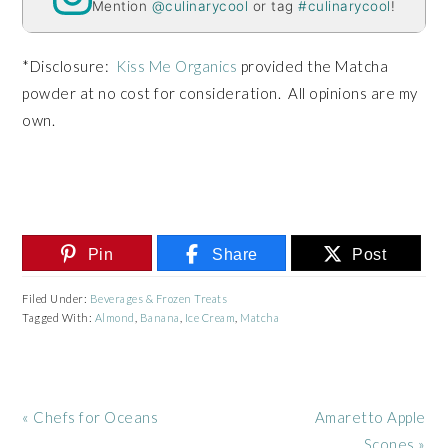
Mention
@culinarycool
or tag
#culinarycool
!
*Disclosure:
Kiss Me Organics
provided the Matcha
powder at no cost for consideration. All opinions are my
own.
Pin
Share
Post
Filed Under:
Beverages & Frozen Treats
Tagged With:
Almond
,
Banana
,
Ice Cream
,
Matcha
Previous
Next
« Chefs for Oceans
Amaretto Apple
Post:
Post:
Scones »