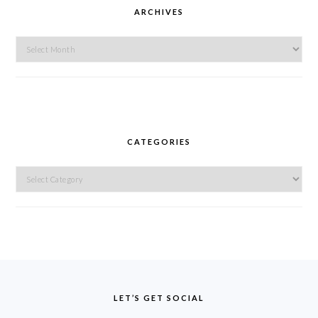
ARCHIVES
Archives
CATEGORIES
Categories
FOOTER
LET’S GET SOCIAL