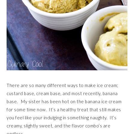
There are so many different ways to make ice cream;
custard base, cream base, and most recently, banana
base. My sister has been hot on the banana ice cream
for some time now. It’s a healthy treat that still makes
you feel like your indulging in something naughty. It’s
creamy, slightly sweet, and the flavor combo’s are
endless.