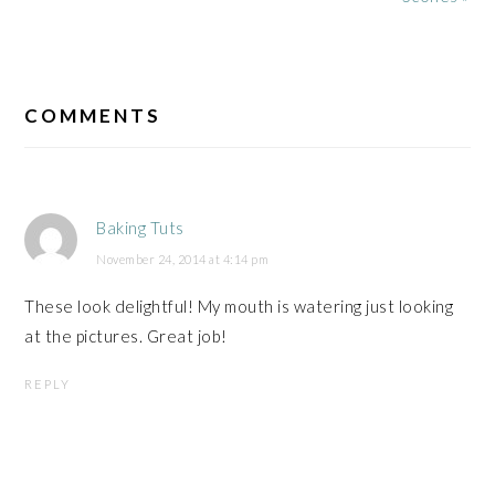
READER
INTERACTIONS
COMMENTS
Baking Tuts
November 24, 2014 at 4:14 pm
These look delightful! My mouth is watering just looking
at the pictures. Great job!
REPLY