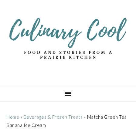
Skip
Skip
Skip
Skip
to
to
to
to
primary
main
primary
footer
navigation
content
sidebar
Home
»
Beverages & Frozen Treats
»
Matcha Green Tea
Banana Ice Cream