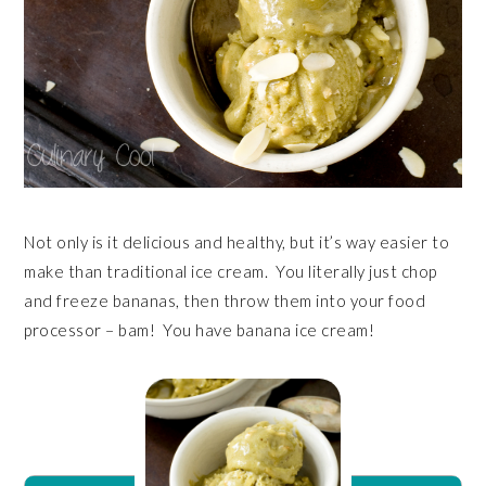
Not only is it delicious and healthy, but it’s way easier to
make than traditional ice cream. You literally just chop
and freeze bananas, then throw them into your food
processor – bam! You have banana ice cream!