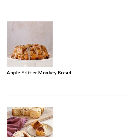
Apple Fritter Monkey Bread