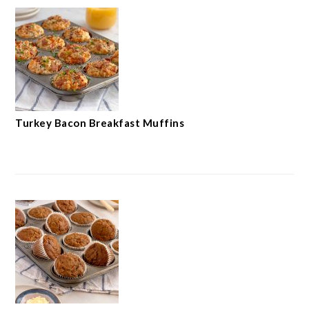
Turkey Bacon Breakfast Muffins