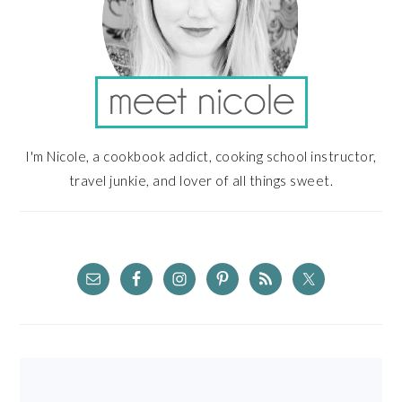
I'm Nicole, a cookbook addict, cooking school instructor,
travel junkie, and lover of all things sweet.