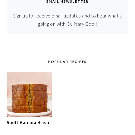
EMAIL NEWSLETTER
Sign up to receive email updates and to hear what's
going on with Culinary Cool!
POPULAR RECIPES
Spelt Banana Bread