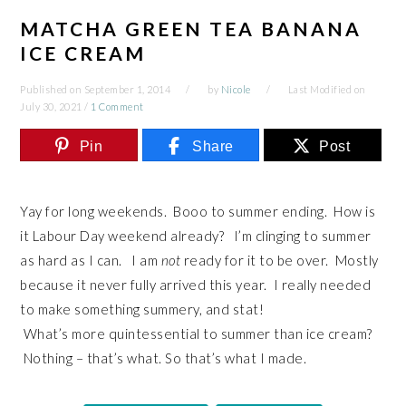
MATCHA GREEN TEA BANANA
ICE CREAM
Published on
September 1, 2014
by
Nicole
Last Modified on
July 30, 2021
/
1 Comment
Pin
Share
Post
Yay for long weekends. Booo to summer ending. How is
it Labour Day weekend already? I’m clinging to summer
as hard as I can. I am
not
ready for it to be over. Mostly
because it never fully arrived this year. I really needed
to make something summery, and stat!
What’s more quintessential to summer than ice cream?
Nothing – that’s what. So that’s what I made.