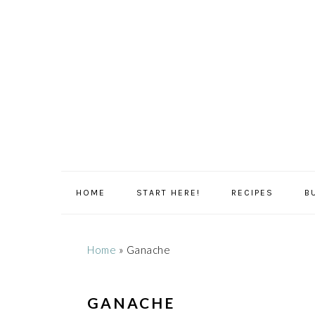
Skip
Skip
Skip
Skip
to
to
to
to
primary
main
primary
footer
navigation
content
sidebar
HOME
START HERE!
RECIPES
B
Home
»
Ganache
GANACHE