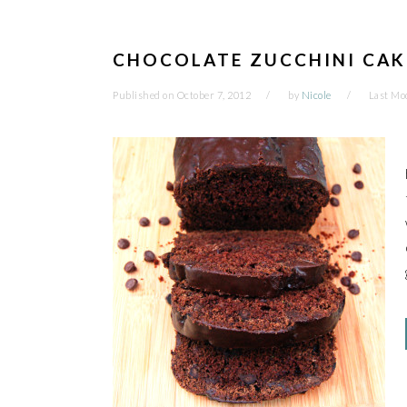
CHOCOLATE ZUCCHINI CA
Published on
October 7, 2012
by
Nicole
Last Mo