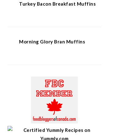
Turkey Bacon Breakfast Muffins
Morning Glory Bran Muffins