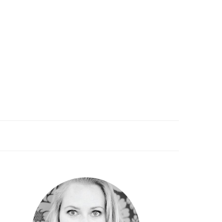
PRIMARY
SIDEBAR