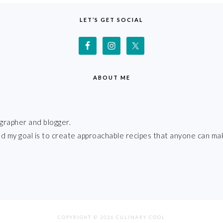
LET’S GET SOCIAL
ABOUT ME
grapher and blogger.
 and my goal is to create approachable recipes that anyone can ma
COPYRIGHT © 2026 CULINARY COOL