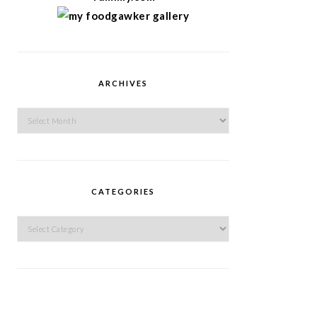
ARCHIVES
Archives
CATEGORIES
Categories