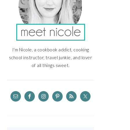
I'm Nicole, a cookbook addict, cooking
school instructor, travel junkie, and lover
of all things sweet.