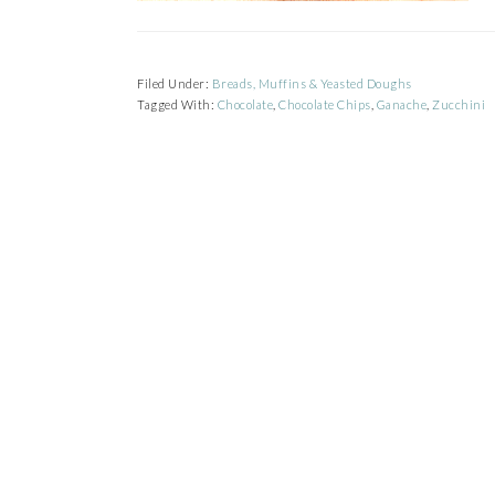
Filed Under:
Breads, Muffins & Yeasted Doughs
Tagged With:
Chocolate
,
Chocolate Chips
,
Ganache
,
Zucchini