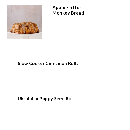
Apple Fritter
Monkey Bread
Slow Cooker Cinnamon Rolls
Ukrainian Poppy Seed Roll