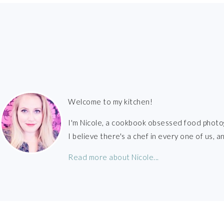
FOOTER
Welcome to my kitchen!
I'm Nicole, a cookbook obsessed food photo
I believe there's a chef in every one of us,
Read more about Nicole...