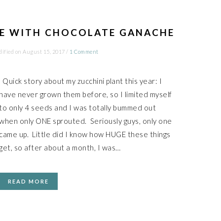
KE WITH CHOCOLATE GANACHE
dified on
August 15, 2017
/
1 Comment
Quick story about my zucchini plant this year: I
have never grown them before, so I limited myself
to only 4 seeds and I was totally bummed out
when only ONE sprouted. Seriously guys, only one
came up. Little did I know how HUGE these things
get, so after about a month, I was…
READ MORE