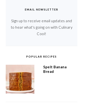
EMAIL NEWSLETTER
Sign up to receive email updates and
to hear what's going on with Culinary
Cool!
POPULAR RECIPES
Spelt Banana
Bread