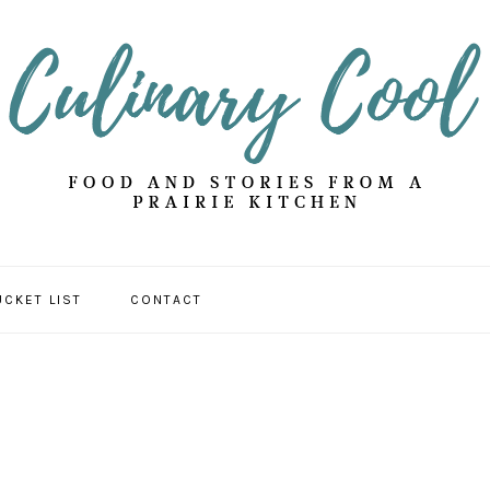
UCKET LIST
CONTACT