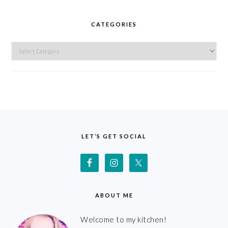
CATEGORIES
Categories
FOOTER
LET’S GET SOCIAL
ABOUT ME
Welcome to my kitchen!