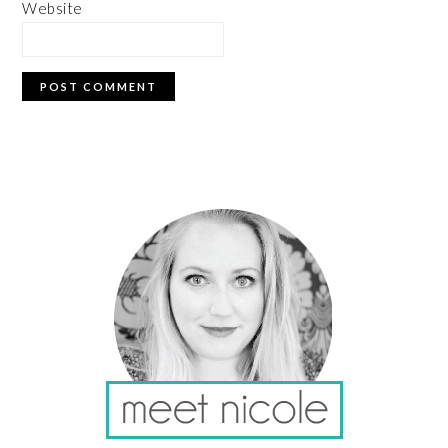
Website
PRIMARY
SIDEBAR