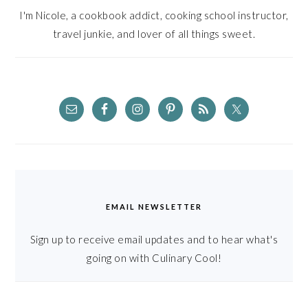
I'm Nicole, a cookbook addict, cooking school instructor,
travel junkie, and lover of all things sweet.
EMAIL NEWSLETTER
Sign up to receive email updates and to hear what's
going on with Culinary Cool!