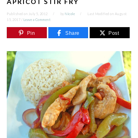
APRICOT STIR FRY
Published on
July 5, 2012
by
Nicole
Last Modified on
August
15, 2017
/
Leave a Comment
Pin
Share
Post