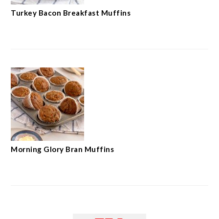
Turkey Bacon Breakfast Muffins
Morning Glory Bran Muffins