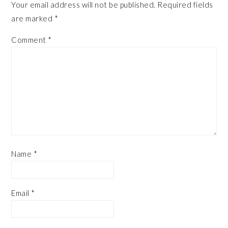
Your email address will not be published.
Required fields
are marked
*
Comment
*
Name
*
Email
*