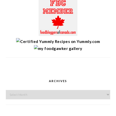
ARCHIVES
Archives