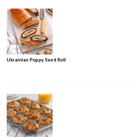
Ukrainian Poppy Seed Roll