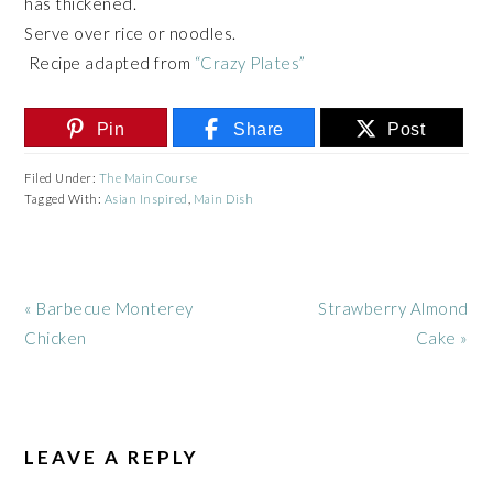
has thickened.
Serve over rice or noodles.
Recipe adapted from
“Crazy Plates”
Pin
Share
Post
Filed Under:
The Main Course
Tagged With:
Asian Inspired
,
Main Dish
Previous
Next
« Barbecue Monterey
Strawberry Almond
Post:
Post:
Chicken
Cake »
READER
INTERACTIONS
LEAVE A REPLY