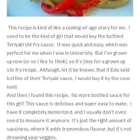
This recipe is kind of like a coming-of-age story for me. I
used to be the kind of girl that would buy the bottled
Teriyaki stir fry sauce. It was quick and easy, which was
perfect for me when I was in University. But I’ve grown
up now (or so I like to think), so it’s time for a grown up
stir fry recipe. Although, let it be known, that if Edo sold
bottles of their Teriyaki sauce, I would buy it by the case
load.
And then I found this recipe. No more bottled sauce for
this girl! This sauce is delicious and super easy to make. I
have it completely memorized, and I usually don’t even
need to measure it anymore. It’s just the right amount of
sauciness, where it adds tremendous flavour, but it’s not
drowning your veggies.