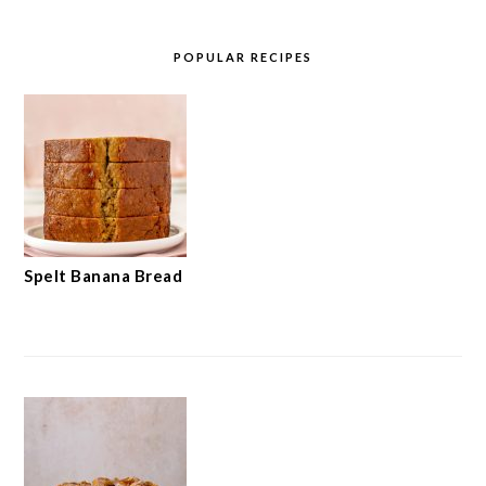
POPULAR RECIPES
Spelt Banana Bread