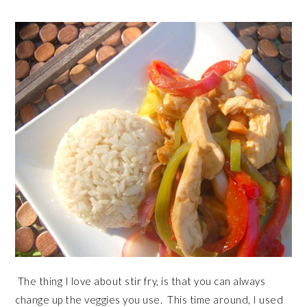
The thing I love about stir fry, is that you can always
change up the veggies you use. This time around, I used