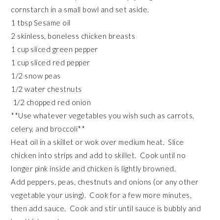
cornstarch in a small bowl and set aside.
1 tbsp Sesame oil
2 skinless, boneless chicken breasts
1 cup sliced green pepper
1 cup sliced red pepper
1/2 snow peas
1/2 water chestnuts
1/2 chopped red onion
**Use whatever vegetables you wish such as carrots,
celery, and broccoli**
Heat oil in a skillet or wok over medium heat. Slice
chicken into strips and add to skillet. Cook until no
longer pink inside and chicken is lightly browned.
Add peppers, peas, chestnuts and onions (or any other
vegetable your using). Cook for a few more minutes,
then add sauce. Cook and stir until sauce is bubbly and