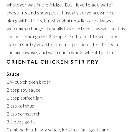
whatever was in the fridge. But I love to add water
chestnuts and snow peas. I usually serve brown rice
along with stir fry, but shanghai noodles are always a
welcomed change. I usually have leftovers as well, as this
recipe is enough for 2 people. So I take it to work, and
make a stir fry wrap for lunch. I just heat the stir fry in
the microwave, and wrap it in a whole wheat tortilla.
OR
IENTAL CHICKEN STIR FRY
Sauce
1/4 cup chicken broth
2 tbsp soy sauce
1 tbsp apricot jam
2 tsp ketchup
2 tsp cornstarch
3 cloves garlic
Combine broth, soy sauce, ketchup, jam, garlic and