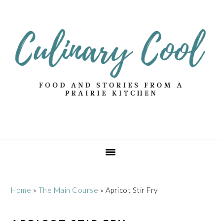
Skip
Skip
Skip
Skip
to
to
to
to
primary
main
primary
footer
navigation
content
sidebar
Home
»
The Main Course
»
Apricot Stir Fry