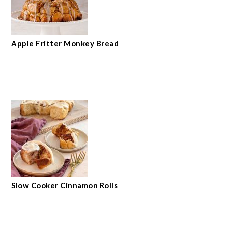
Apple Fritter Monkey Bread
Slow Cooker Cinnamon Rolls