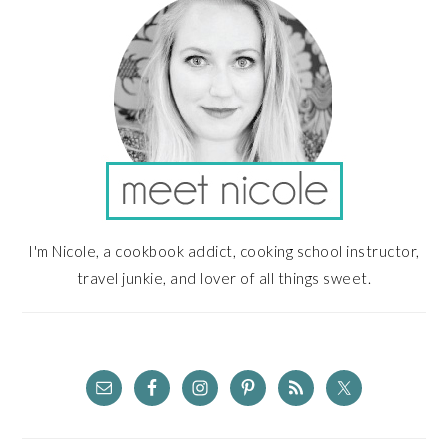
I'm Nicole, a cookbook addict, cooking school instructor,
travel junkie, and lover of all things sweet.