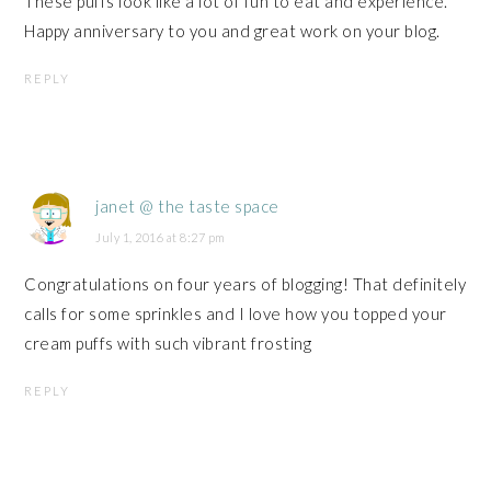
These puffs look like a lot of fun to eat and experience.
Happy anniversary to you and great work on your blog.
REPLY
janet @ the taste space
July 1, 2016 at 8:27 pm
Congratulations on four years of blogging! That definitely
calls for some sprinkles and I love how you topped your
cream puffs with such vibrant frosting
REPLY