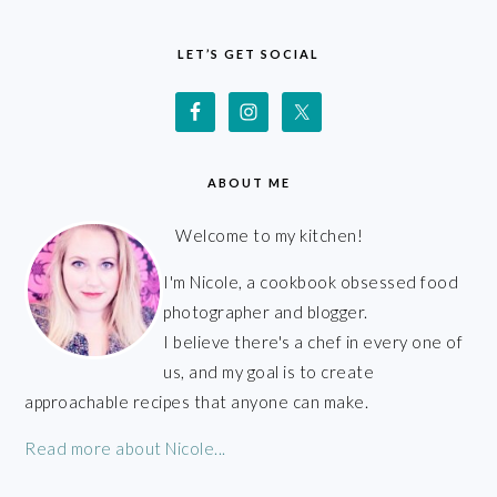
FOOTER
LET’S GET SOCIAL
ABOUT ME
Welcome to my kitchen!
I'm Nicole, a cookbook obsessed food
photographer and blogger.
I believe there's a chef in every one of
us, and my goal is to create
approachable recipes that anyone can make.
Read more about Nicole...