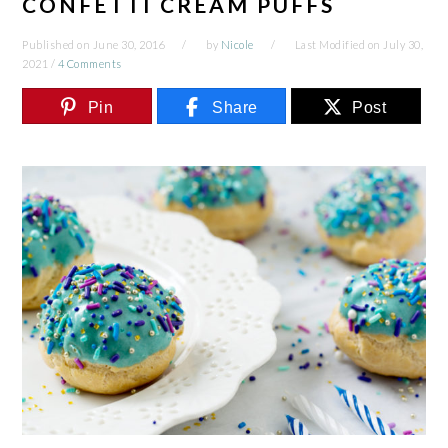
CONFETTI CREAM PUFFS
Published on
June 30, 2016
by
Nicole
Last Modified on
July 30,
2021
/
4 Comments
Pin
Share
Post