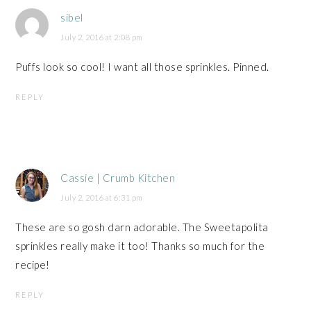
sibel
July 2, 2016 at 2:08 pm
Puffs look so cool! I want all those sprinkles. Pinned.
REPLY
Cassie | Crumb Kitchen
July 2, 2016 at 6:31 pm
These are so gosh darn adorable. The Sweetapolita
sprinkles really make it too! Thanks so much for the
recipe!
REPLY