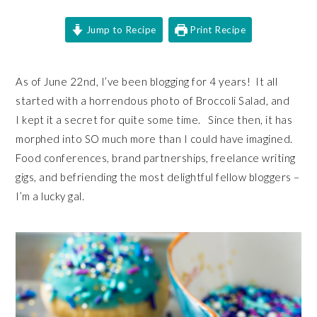
Jump to Recipe
Print Recipe
As of June 22nd, I’ve been blogging for 4 years! It all
started with a horrendous photo of Broccoli Salad, and
I kept it a secret for quite some time. Since then, it has
morphed into SO much more than I could have imagined.
Food conferences, brand partnerships, freelance writing
gigs, and befriending the most delightful fellow bloggers –
I’m a lucky gal.