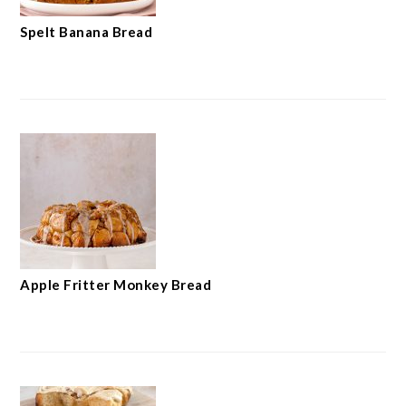
Spelt Banana Bread
Apple Fritter Monkey Bread