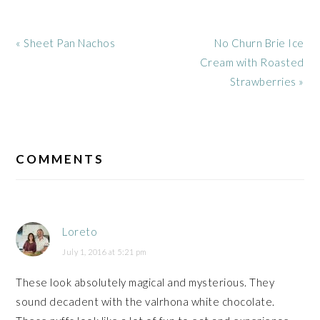
Previous
Next
« Sheet Pan Nachos
No Churn Brie Ice
Post:
Post:
Cream with Roasted
Strawberries »
READER
INTERACTIONS
COMMENTS
Loreto
July 1, 2016 at 5:21 pm
These look absolutely magical and mysterious. They
sound decadent with the valrhona white chocolate.