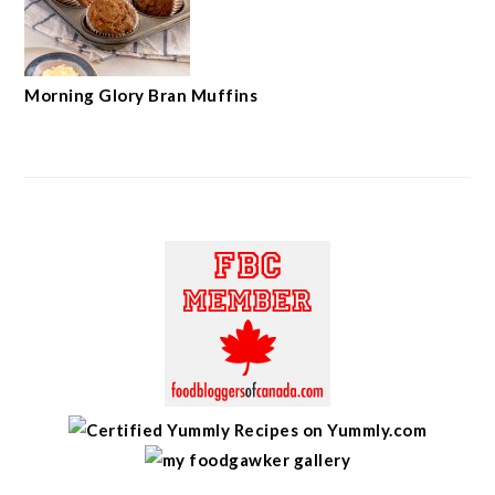
Morning Glory Bran Muffins