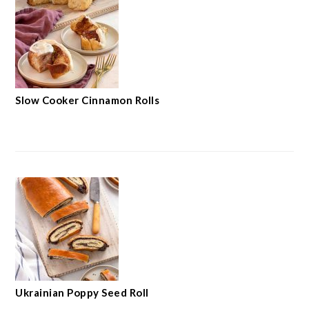
Slow Cooker Cinnamon Rolls
Ukrainian Poppy Seed Roll