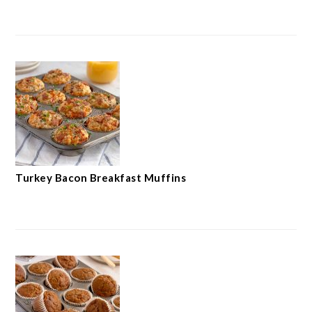
Turkey Bacon Breakfast Muffins