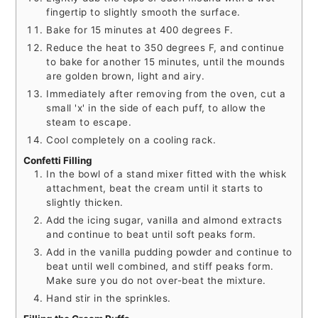
fingertip to slightly smooth the surface.
Bake for 15 minutes at 400 degrees F.
Reduce the heat to 350 degrees F, and continue
to bake for another 15 minutes, until the mounds
are golden brown, light and airy.
Immediately after removing from the oven, cut a
small 'x' in the side of each puff, to allow the
steam to escape.
Cool completely on a cooling rack.
Confetti Filling
In the bowl of a stand mixer fitted with the whisk
attachment, beat the cream until it starts to
slightly thicken.
Add the icing sugar, vanilla and almond extracts
and continue to beat until soft peaks form.
Add in the vanilla pudding powder and continue to
beat until well combined, and stiff peaks form.
Make sure you do not over-beat the mixture.
Hand stir in the sprinkles.