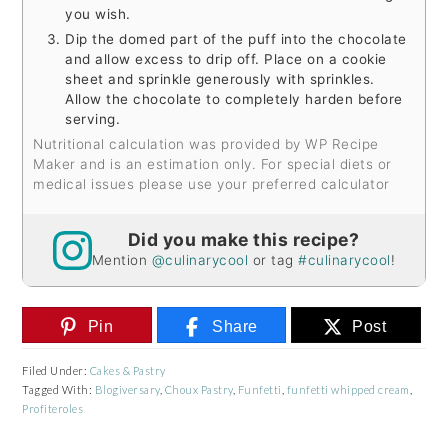
you wish.
Dip the domed part of the puff into the chocolate
and allow excess to drip off. Place on a cookie
sheet and sprinkle generously with sprinkles.
Allow the chocolate to completely harden before
serving.
Nutritional calculation was provided by WP Recipe
Maker and is an estimation only. For special diets or
medical issues please use your preferred calculator
Did you make this recipe?
Mention
@culinarycool
or tag
#culinarycool
!
Pin
Share
Post
Filed Under:
Cakes & Pastry
Tagged With:
Blogiversary
,
Choux Pastry
,
Funfetti
,
funfetti whipped cream
,
Profiteroles