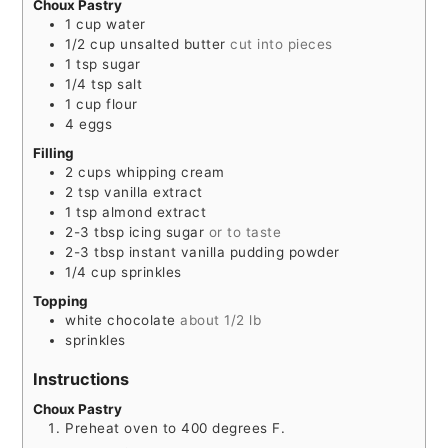
Choux Pastry
1
cup
water
1/2
cup
unsalted butter
cut into pieces
1
tsp
sugar
1/4
tsp
salt
1
cup
flour
4
eggs
Filling
2
cups
whipping cream
2
tsp
vanilla extract
1
tsp
almond extract
2-3
tbsp
icing sugar
or to taste
2-3
tbsp
instant vanilla pudding powder
1/4
cup
sprinkles
Topping
white chocolate
about 1/2 lb
sprinkles
Instructions
Choux Pastry
Preheat oven to 400 degrees F.