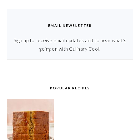
EMAIL NEWSLETTER
Sign up to receive email updates and to hear what's
going on with Culinary Cool!
POPULAR RECIPES