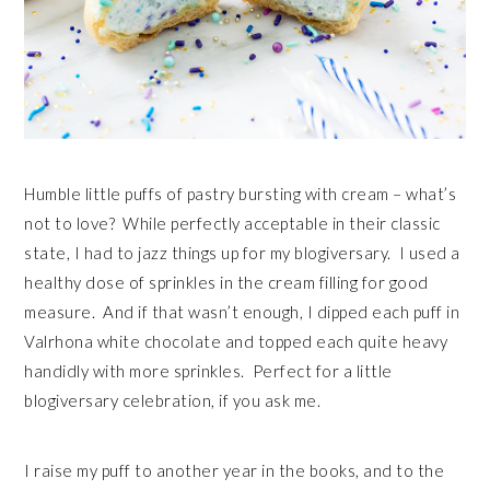
Humble little puffs of pastry bursting with cream – what’s
not to love? While perfectly acceptable in their classic
state, I had to jazz things up for my blogiversary. I used a
healthy dose of sprinkles in the cream filling for good
measure. And if that wasn’t enough, I dipped each puff in
Valrhona white chocolate and topped each quite heavy
handidly with more sprinkles. Perfect for a little
blogiversary celebration, if you ask me.
I raise my puff to another year in the books, and to the