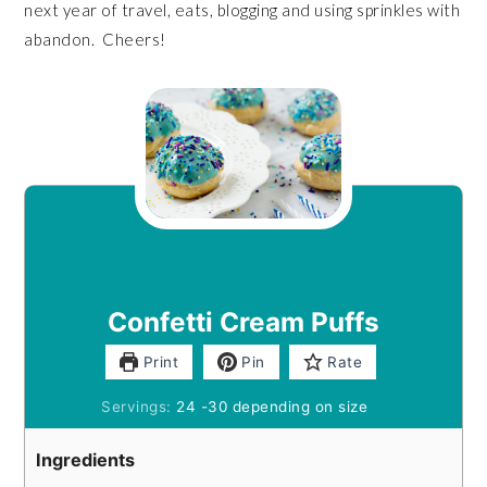
next year of travel, eats, blogging and using sprinkles with
abandon. Cheers!
Confetti Cream Puffs
Print
Pin
Rate
Servings:
24
-30 depending on size
Ingredients