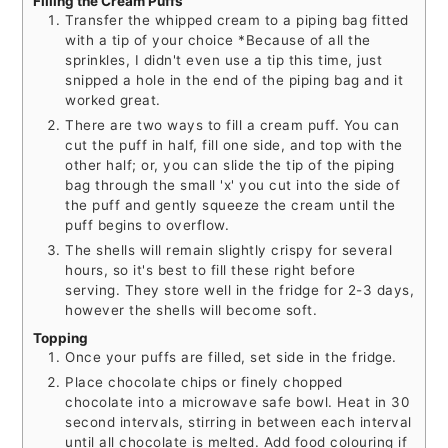
Filling the Cream Puffs
Transfer the whipped cream to a piping bag fitted
with a tip of your choice *Because of all the
sprinkles, I didn't even use a tip this time, just
snipped a hole in the end of the piping bag and it
worked great.
There are two ways to fill a cream puff. You can
cut the puff in half, fill one side, and top with the
other half; or, you can slide the tip of the piping
bag through the small 'x' you cut into the side of
the puff and gently squeeze the cream until the
puff begins to overflow.
The shells will remain slightly crispy for several
hours, so it's best to fill these right before
serving. They store well in the fridge for 2-3 days,
however the shells will become soft.
Topping
Once your puffs are filled, set side in the fridge.
Place chocolate chips or finely chopped
chocolate into a microwave safe bowl. Heat in 30
second intervals, stirring in between each interval
until all chocolate is melted. Add food colouring if