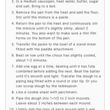
In a medium saucepan, heat water, butter, sugar
and salt. Bring to a boil.
Remove the pan from the heat and add the flour.
Stir until the mixture is a paste.
Return the pan to the heat and continuously stir
the mixture until it's slightly shiny, about 2
minutes. You also want to make sure a thin film
forms on the bottom of the pan.
Transfer the paste to the bowl of a stand mixer
fitted with the paddle attachment.
Beat on low until the choux has slightly cooled,
about 1-2 minutes.
Add one egg at a time, beating until it has fully
combined before adding the next. Beat the batter
until it's smooth and light. Transfer the dough to a
piping bag fitted with a round or star tip. Or you
can scoop dough by the tablespoon.
Line a cookie sheet with parchment.
Pipe the dough into 1+1/2 to 2 inch mounds.
Leave about 2 inches between each mound.
Lightly dab the tops of each mound with a wet