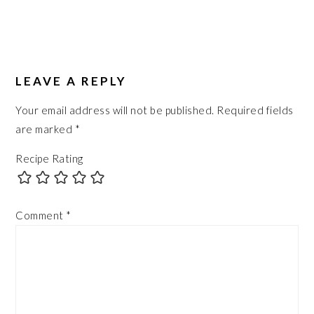
LEAVE A REPLY
Your email address will not be published.
Required fields
are marked
*
Recipe Rating
Comment
*