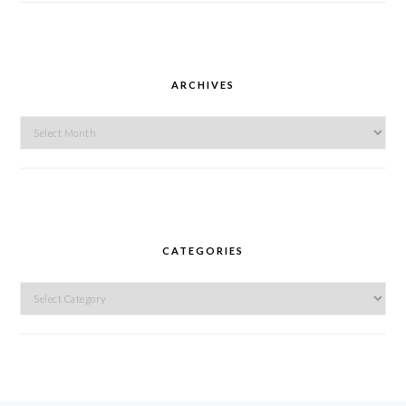
ARCHIVES
Archives
CATEGORIES
Categories