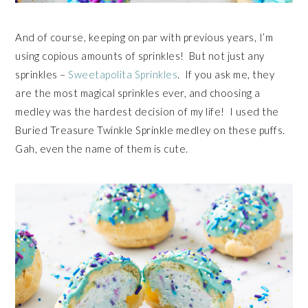
And of course, keeping on par with previous years, I’m
using copious amounts of sprinkles! But not just any
sprinkles –
Sweetapolita Sprinkles
. If you ask me, they
are the most magical sprinkles ever, and choosing a
medley was the hardest decision of my life! I used the
Buried Treasure Twinkle Sprinkle medley on these puffs.
Gah, even the name of them is cute.