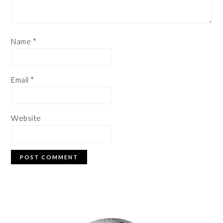
Name
*
Email
*
Website
PRIMARY
SIDEBAR