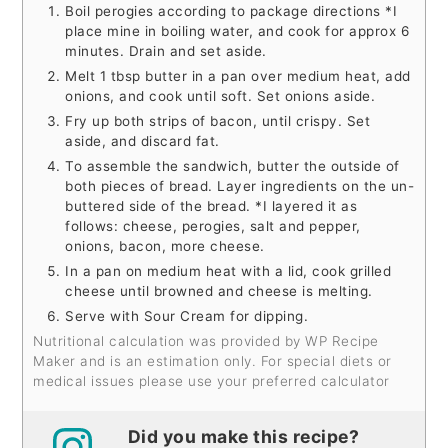
Boil perogies according to package directions *I
place mine in boiling water, and cook for approx 6
minutes. Drain and set aside.
Melt 1 tbsp butter in a pan over medium heat, add
onions, and cook until soft. Set onions aside.
Fry up both strips of bacon, until crispy. Set
aside, and discard fat.
To assemble the sandwich, butter the outside of
both pieces of bread. Layer ingredients on the un-
buttered side of the bread. *I layered it as
follows: cheese, perogies, salt and pepper,
onions, bacon, more cheese.
In a pan on medium heat with a lid, cook grilled
cheese until browned and cheese is melting.
Serve with Sour Cream for dipping.
Nutritional calculation was provided by WP Recipe
Maker and is an estimation only. For special diets or
medical issues please use your preferred calculator
Did you make this recipe?