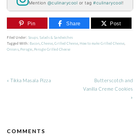
Mention
@culinarycool
or tag
#culinarycool
!
Pin
Share
Post
Filed Under:
Soups, Salads & Sandwiches
Tagged With:
Bacon
,
Cheese
,
Grilled Cheese
,
How to make Grilled Cheese
,
Onions
,
Perogie
,
Perogie Grilled Cheese
Previous
Next
« Tikka Masala Pizza
Butterscotch and
Post:
Post:
Vanilla Creme Cookies
»
READER
INTERACTIONS
COMMENTS