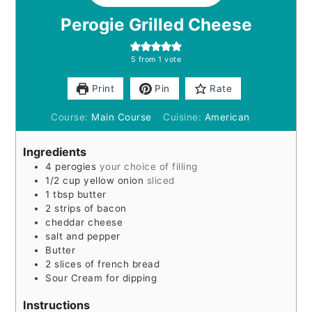
Perogie Grilled Cheese
5
from 1 vote
Print
Pin
Rate
Course:
Main Course
Cuisine:
American
Ingredients
4
perogies
your choice of filling
1/2
cup
yellow onion
sliced
1
tbsp
butter
2
strips of bacon
cheddar cheese
salt and pepper
Butter
2
slices
of french bread
Sour Cream for dipping
Instructions