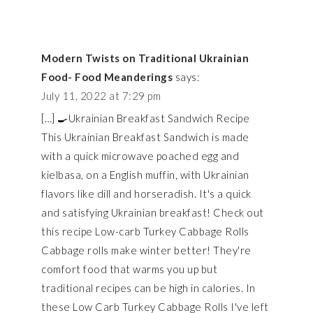
Modern Twists on Traditional Ukrainian
Food- Food Meanderings
says:
July 11, 2022 at 7:29 pm
[…] 🍳Ukrainian Breakfast Sandwich Recipe
This Ukrainian Breakfast Sandwich is made
with a quick microwave poached egg and
kielbasa, on a English muffin, with Ukrainian
flavors like dill and horseradish. It's a quick
and satisfying Ukrainian breakfast! Check out
this recipe Low-carb Turkey Cabbage Rolls
Cabbage rolls make winter better! They're
comfort food that warms you up but
traditional recipes can be high in calories. In
these Low Carb Turkey Cabbage Rolls I've left