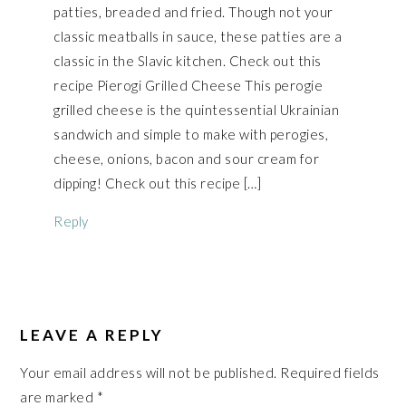
patties, breaded and fried. Though not your
classic meatballs in sauce, these patties are a
classic in the Slavic kitchen. Check out this
recipe Pierogi Grilled Cheese This perogie
grilled cheese is the quintessential Ukrainian
sandwich and simple to make with perogies,
cheese, onions, bacon and sour cream for
dipping! Check out this recipe […]
Reply
LEAVE A REPLY
Your email address will not be published.
Required fields
are marked
*