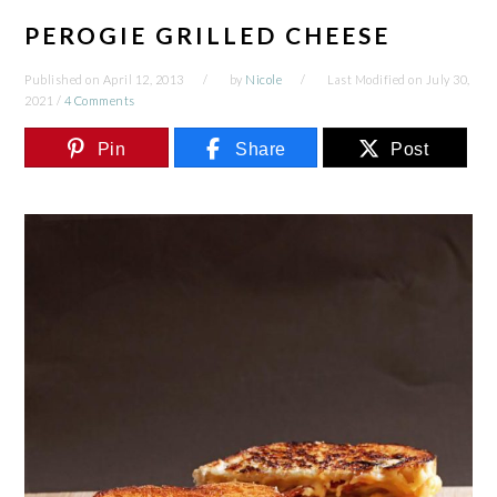
PEROGIE GRILLED CHEESE
Published on
April 12, 2013
by
Nicole
Last Modified on
July 30,
2021
/
4 Comments
Pin
Share
Post