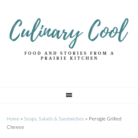
Skip
Skip
Skip
Skip
to
to
to
to
primary
main
primary
footer
navigation
content
sidebar
Home
»
Soups, Salads & Sandwiches
»
Perogie Grilled
Cheese