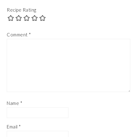
Recipe Rating
Comment
*
Name
*
Email
*