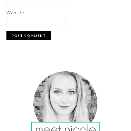
Website
PRIMARY
SIDEBAR