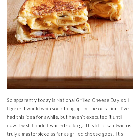
So apparently today is National Grilled Cheese Day, so I
figured I would whip something up for the occasion I’ve
had this idea for awhile, but haven’t executed it until
now. I wish I hadn’t waited so long. This little sandwich is
truly a masterpiece as far as grilled cheese goes. It’s