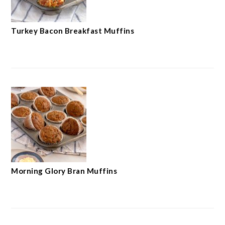
Turkey Bacon Breakfast Muffins
Morning Glory Bran Muffins