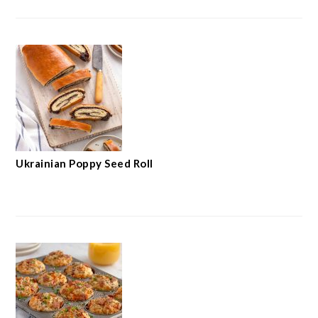
Ukrainian Poppy Seed Roll