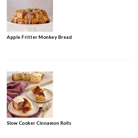
Apple Fritter Monkey Bread
Slow Cooker Cinnamon Rolls