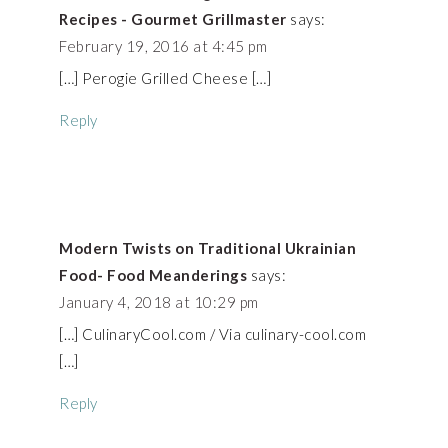
Recipes - Gourmet Grillmaster
says:
February 19, 2016 at 4:45 pm
[…] Perogie Grilled Cheese […]
Reply
Modern Twists on Traditional Ukrainian
Food- Food Meanderings
says:
January 4, 2018 at 10:29 pm
[…] CulinaryCool.com / Via culinary-cool.com
[…]
Reply