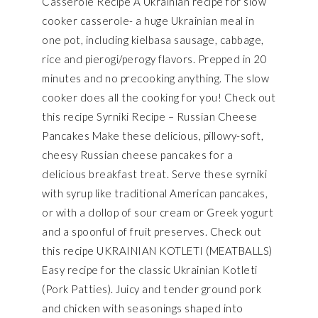
Casserole Recipe A Ukrainian recipe for slow
cooker casserole- a huge Ukrainian meal in
one pot, including kielbasa sausage, cabbage,
rice and pierogi/perogy flavors. Prepped in 20
minutes and no precooking anything. The slow
cooker does all the cooking for you! Check out
this recipe Syrniki Recipe – Russian Cheese
Pancakes Make these delicious, pillowy-soft,
cheesy Russian cheese pancakes for a
delicious breakfast treat. Serve these syrniki
with syrup like traditional American pancakes,
or with a dollop of sour cream or Greek yogurt
and a spoonful of fruit preserves. Check out
this recipe UKRAINIAN KOTLETI (MEATBALLS)
Easy recipe for the classic Ukrainian Kotleti
(Pork Patties). Juicy and tender ground pork
and chicken with seasonings shaped into