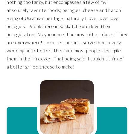
nothing too fancy, but encompasses a few of my
absolutely favorite foods; perogies, cheese and bacon!
Being of Ukrainian heritage, naturally I love, love, love
perogies. People here in Saskatchewan love their
perogies, too. Maybe more than most other places. They
are everywhere! Local restaurants serve them, every
wedding buffet offers them and most people stock pile
them in their freezer. That being said, I couldn’t think of
a better grilled cheese to make!