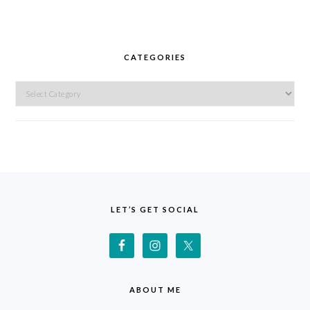
CATEGORIES
Categories
FOOTER
LET’S GET SOCIAL
ABOUT ME