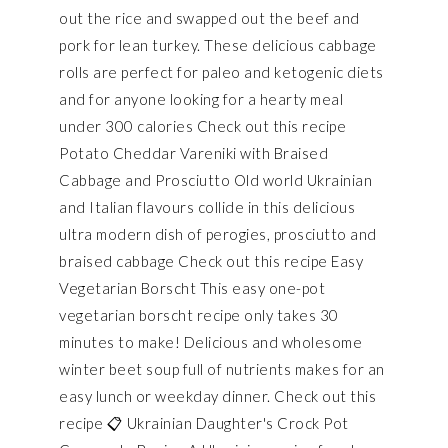
out the rice and swapped out the beef and
pork for lean turkey. These delicious cabbage
rolls are perfect for paleo and ketogenic diets
and for anyone looking for a hearty meal
under 300 calories Check out this recipe
Potato Cheddar Vareniki with Braised
Cabbage and Prosciutto Old world Ukrainian
and Italian flavours collide in this delicious
ultra modern dish of perogies, prosciutto and
braised cabbage Check out this recipe Easy
Vegetarian Borscht This easy one-pot
vegetarian borscht recipe only takes 30
minutes to make! Delicious and wholesome
winter beet soup full of nutrients makes for an
easy lunch or weekday dinner. Check out this
recipe 📋 Ukrainian Daughter's Crock Pot