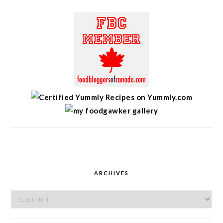
ARCHIVES
Archives