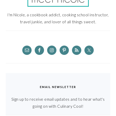
I'm Nicole, a cookbook addict, cooking school instructor,
travel junkie, and lover of all things sweet.
EMAIL NEWSLETTER
Sign up to receive email updates and to hear what's
going on with Culinary Cool!