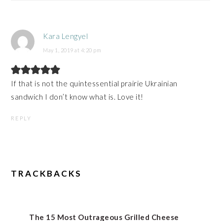
Kara Lengyel
May 1, 2019 at 4:20 pm
If that is not the quintessential prairie Ukrainian
sandwich I don’t know what is. Love it!
REPLY
TRACKBACKS
The 15 Most Outrageous Grilled Cheese