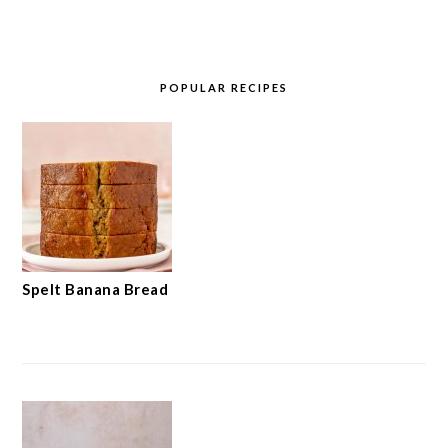
POPULAR RECIPES
Spelt Banana Bread