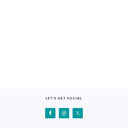
LET’S GET SOCIAL