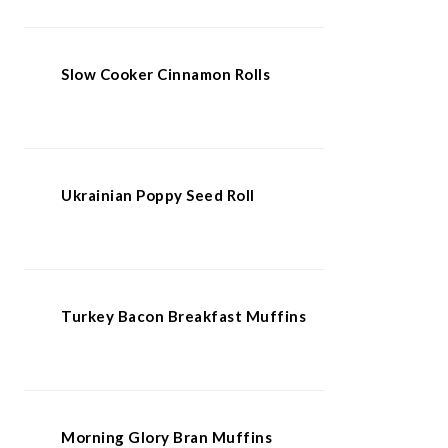
Slow Cooker Cinnamon Rolls
Ukrainian Poppy Seed Roll
Turkey Bacon Breakfast Muffins
Morning Glory Bran Muffins