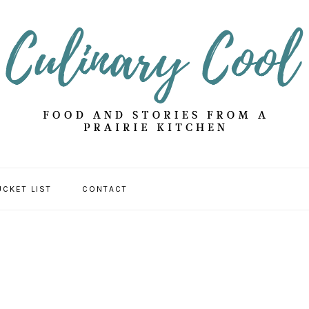
UCKET LIST
CONTACT