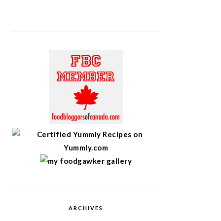
ARCHIVES