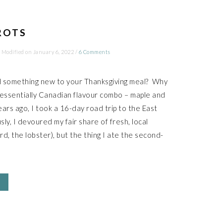
ROTS
 Modified on
January 6, 2022
/
6 Comments
d something new to your Thanksgiving meal? Why
tessentially Canadian flavour combo – maple and
ears ago, I took a 16-day road trip to the East
ly, I devoured my fair share of fresh, local
rd, the lobster), but the thing I ate the second-