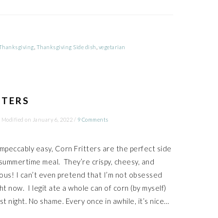
Thanksgiving
,
Thanksgiving Side dish
,
vegetarian
TTERS
 Modified on
January 6, 2022
/
9 Comments
impeccably easy, Corn Fritters are the perfect side
 summertime meal. They’re crispy, cheesy, and
cious! I can’t even pretend that I’m not obsessed
ht now. I legit ate a whole can of corn (by myself)
st night. No shame. Every once in awhile, it’s nice…