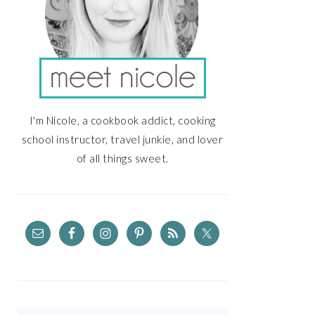
I'm Nicole, a cookbook addict, cooking
school instructor, travel junkie, and lover
of all things sweet.