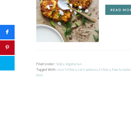
READ MO
Filed Under:
Sides
,
Vegetarian
Tagged With:
corn fritters
,
corn pakoras
,
fritters
,
how to make 
dish