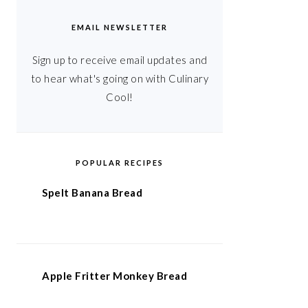
EMAIL NEWSLETTER
Sign up to receive email updates and
to hear what's going on with Culinary
Cool!
POPULAR RECIPES
Spelt Banana Bread
Apple Fritter Monkey Bread