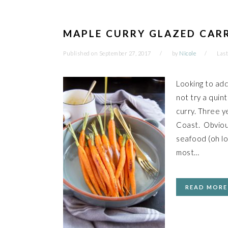
MAPLE CURRY GLAZED CAR
Published on
September 27, 2017
by
Nicole
Last
Looking to ad
not try a quin
curry. Three y
Coast. Obvious
seafood (oh lo
most…
READ MORE