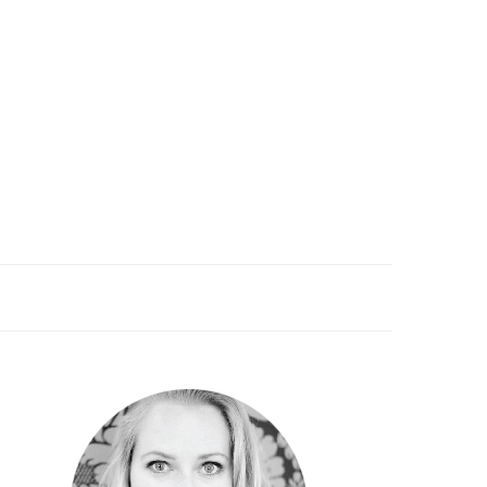
PRIMARY
SIDEBAR