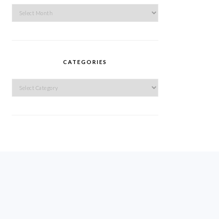
Archives
CATEGORIES
Categories