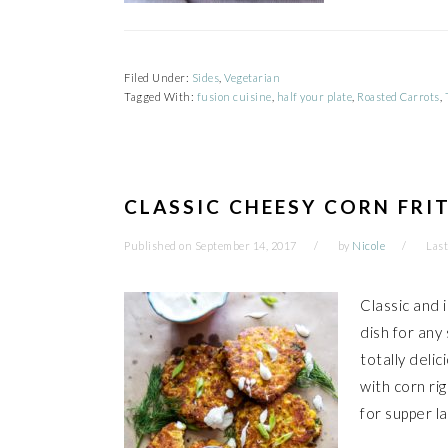
Filed Under:
Sides
,
Vegetarian
Tagged With:
fusion cuisine
,
half your plate
,
Roasted Carrots
,
CLASSIC CHEESY CORN FRI
Published on
September 14, 2017
by
Nicole
Last
Classic and 
dish for any
totally deli
with corn rig
for supper la