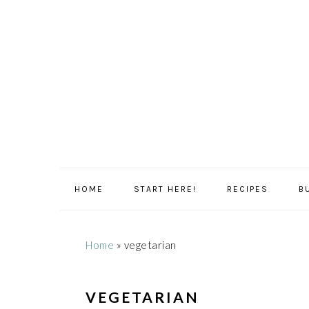
Skip
Skip
Skip
Skip
to
to
to
to
primary
main
primary
footer
navigation
content
sidebar
HOME
START HERE!
RECIPES
B
Home
»
vegetarian
VEGETARIAN