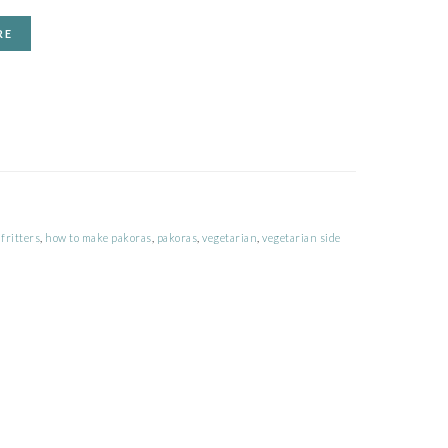
RE
fritters
,
how to make pakoras
,
pakoras
,
vegetarian
,
vegetarian side