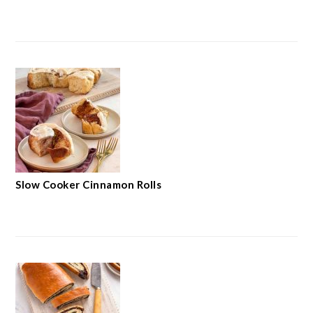
Slow Cooker Cinnamon Rolls