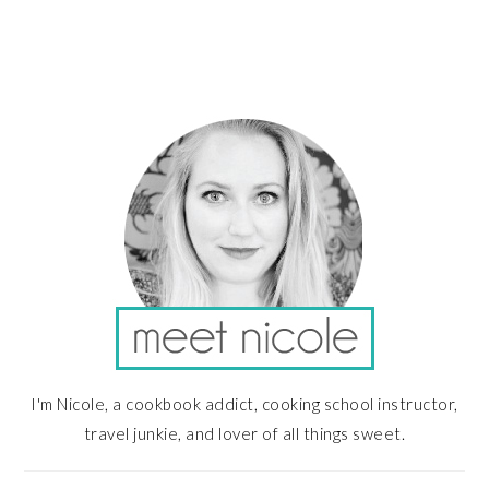
PRIMARY
SIDEBAR
I'm Nicole, a cookbook addict, cooking school instructor,
travel junkie, and lover of all things sweet.