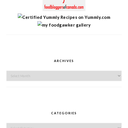
ARCHIVES
Archives
CATEGORIES
Categories