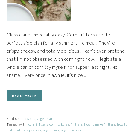
Classic and impeccably easy, Corn Fritters are the
perfect side dish for any summertime meal. They’re
crispy, cheesy, and totally delicious! I can’t even pretend
that I’m not obsessed with corn right now. I legit ate a
whole can of corn (by myself) for supper last night. No
shame. Every once in awhile, it’s nice…
READ MORE
Filed Under:
Sides
,
Vegetarian
Tagged With:
corn fritters
,
corn pakoras
,
fritters
,
how to make fritters
,
how to
make pakoras
,
pakoras
,
vegetarian
,
vegetarian side dish