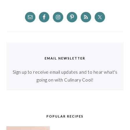
EMAIL NEWSLETTER
Sign up to receive email updates and to hear what's
going on with Culinary Cool!
POPULAR RECIPES