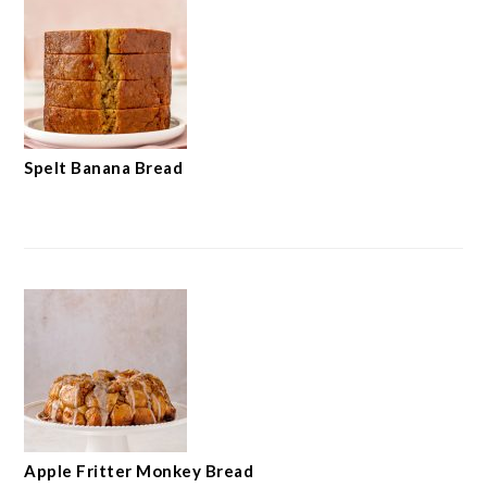
Spelt Banana Bread
Apple Fritter Monkey Bread