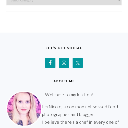
FOOTER
LET’S GET SOCIAL
ABOUT ME
Welcome to my kitchen!
I'm Nicole, a cookbook obsessed food
photographer and blogger.
I believe there's a chef in every one of