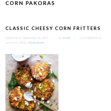
CORN PAKORAS
CLASSIC CHEESY CORN FRITTERS
Published on
September 14, 2017
by
Nicole
Last Modified on
January 6, 2022
/
9 Comments