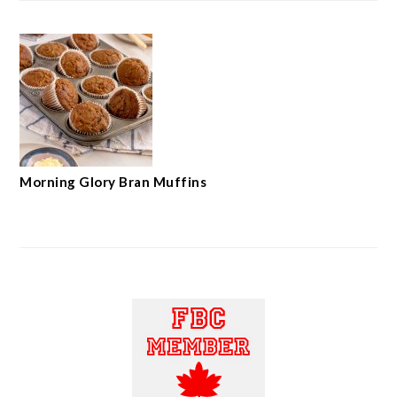
Morning Glory Bran Muffins