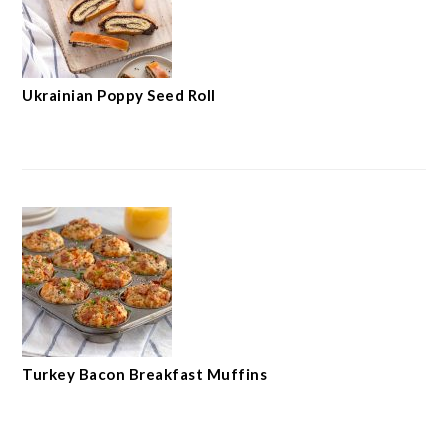
Ukrainian Poppy Seed Roll
Turkey Bacon Breakfast Muffins