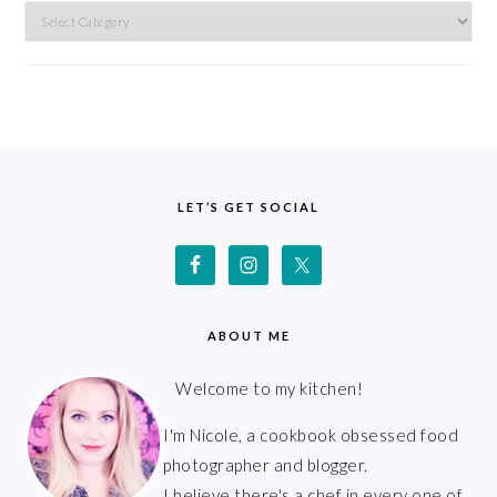
Categories
FOOTER
LET’S GET SOCIAL
ABOUT ME
Welcome to my kitchen!
I'm Nicole, a cookbook obsessed food
photographer and blogger.
I believe there's a chef in every one of