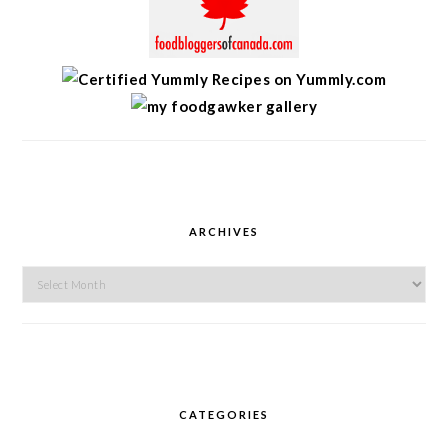
ARCHIVES
Archives
CATEGORIES