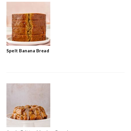
Spelt Banana Bread