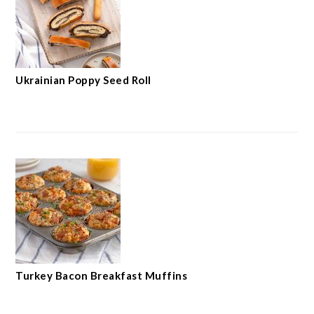
Ukrainian Poppy Seed Roll
Turkey Bacon Breakfast Muffins