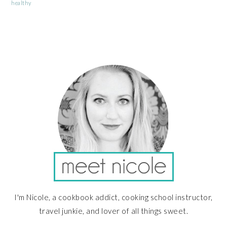
healthy
PRIMARY
SIDEBAR
I'm Nicole, a cookbook addict, cooking school instructor,
travel junkie, and lover of all things sweet.