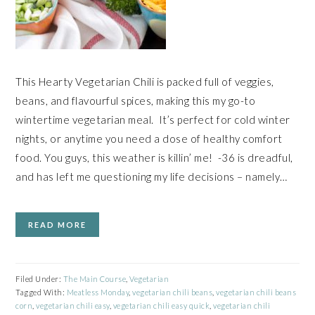
This Hearty Vegetarian Chili is packed full of veggies,
beans, and flavourful spices, making this my go-to
wintertime vegetarian meal. It’s perfect for cold winter
nights, or anytime you need a dose of healthy comfort
food. You guys, this weather is killin’ me! -36 is dreadful,
and has left me questioning my life decisions – namely…
READ MORE
Filed Under:
The Main Course
,
Vegetarian
Tagged With:
Meatless Monday
,
vegetarian chili beans
,
vegetarian chili beans
corn
,
vegetarian chili easy
,
vegetarian chili easy quick
,
vegetarian chili