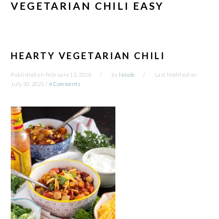
VEGETARIAN CHILI EASY
HEARTY VEGETARIAN CHILI
Published on
February 13, 2018
by
Nicole
Last Modified on
July 30, 2021
/
4 Comments