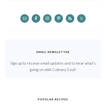
EMAIL NEWSLETTER
Sign up to receive email updates and to hear what's
going on with Culinary Cool!
POPULAR RECIPES