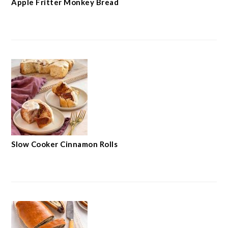
Apple Fritter Monkey Bread
Slow Cooker Cinnamon Rolls