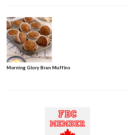
Morning Glory Bran Muffins