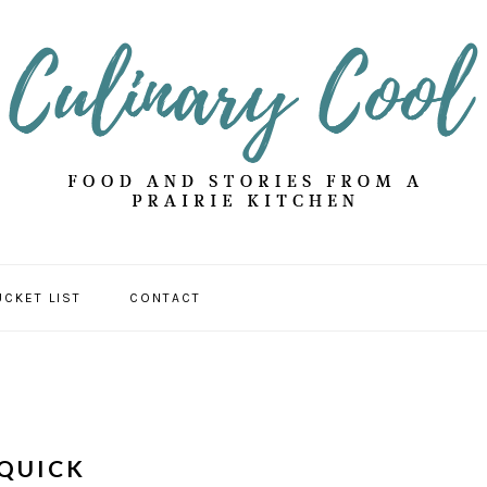
UCKET LIST
CONTACT
 QUICK