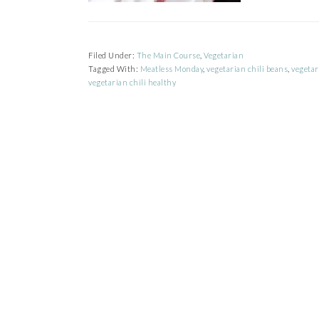
Filed Under:
The Main Course
,
Vegetarian
Tagged With:
Meatless Monday
,
vegetarian chili beans
,
vegetar
vegetarian chili healthy