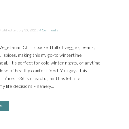
Modified on
July 30, 2021
/
4 Comments
egetarian Chili is packed full of veggies, beans,
ul spices, making this my go-to wintertime
eal. It’s perfect for cold winter nights, or anytime
ose of healthy comfort food. You guys, this
llin’ me! -36 is dreadful, and has left me
my life decisions – namely…
RE