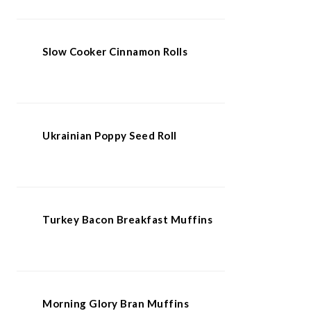
Slow Cooker Cinnamon Rolls
Ukrainian Poppy Seed Roll
Turkey Bacon Breakfast Muffins
Morning Glory Bran Muffins