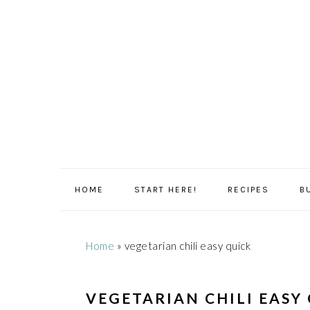
Skip
Skip
Skip
Skip
to
to
to
to
primary
main
primary
footer
navigation
content
sidebar
HOME
START HERE!
RECIPES
B
Home
»
vegetarian chili easy quick
VEGETARIAN CHILI EASY