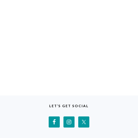
LET’S GET SOCIAL