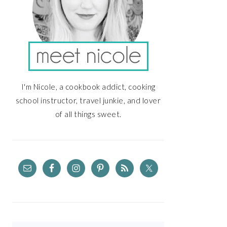
I'm Nicole, a cookbook addict, cooking
school instructor, travel junkie, and lover
of all things sweet.