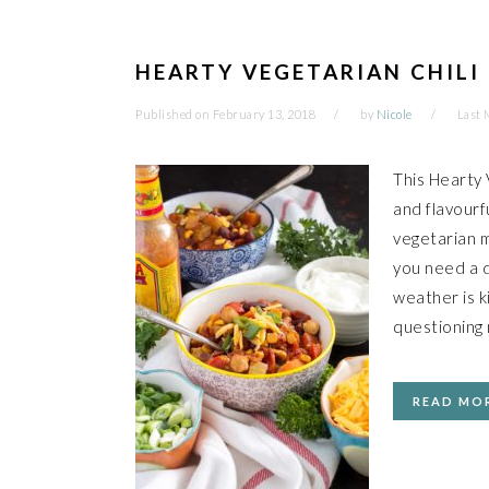
HEARTY VEGETARIAN CHILI
Published on
February 13, 2018
by
Nicole
Last 
This Hearty V
and flavourf
vegetarian m
you need a d
weather is ki
questioning 
READ MO