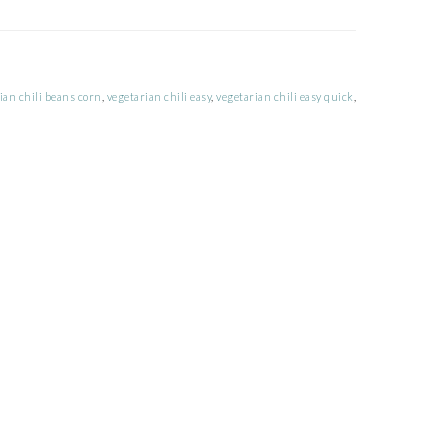
ian chili beans corn
,
vegetarian chili easy
,
vegetarian chili easy quick
,