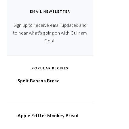
EMAIL NEWSLETTER
Sign up to receive email updates and
to hear what's going on with Culinary
Cool!
POPULAR RECIPES
Spelt Banana Bread
Apple Fritter Monkey Bread