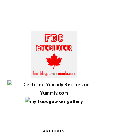
ARCHIVES