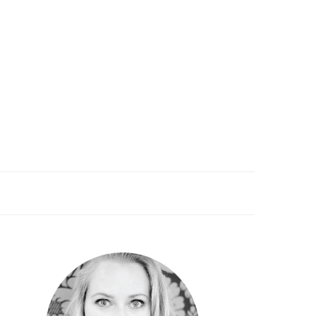
PRIMARY
SIDEBAR