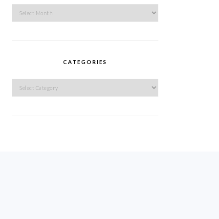
Archives
CATEGORIES
Categories