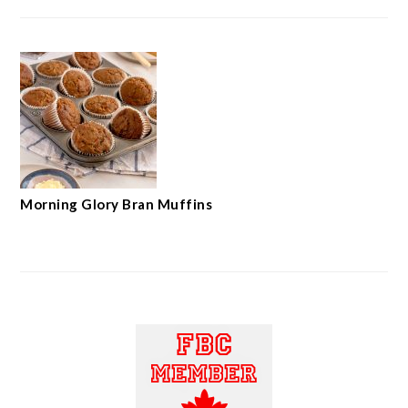
Morning Glory Bran Muffins