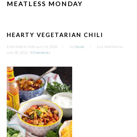
MEATLESS MONDAY
HEARTY VEGETARIAN CHILI
Published on
February 13, 2018
by
Nicole
Last Modified on
July 30, 2021
/
4 Comments