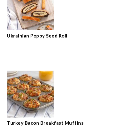
Ukrainian Poppy Seed Roll
Turkey Bacon Breakfast Muffins