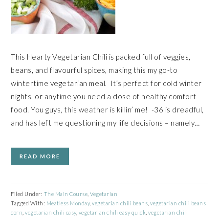
This Hearty Vegetarian Chili is packed full of veggies,
beans, and flavourful spices, making this my go-to
wintertime vegetarian meal. It’s perfect for cold winter
nights, or anytime you need a dose of healthy comfort
food. You guys, this weather is killin’ me! -36 is dreadful,
and has left me questioning my life decisions – namely…
READ MORE
Filed Under:
The Main Course
,
Vegetarian
Tagged With:
Meatless Monday
,
vegetarian chili beans
,
vegetarian chili beans
corn
,
vegetarian chili easy
,
vegetarian chili easy quick
,
vegetarian chili