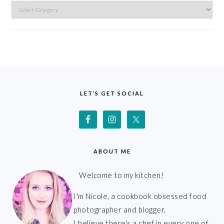
Categories
FOOTER
LET’S GET SOCIAL
ABOUT ME
Welcome to my kitchen!
I'm Nicole, a cookbook obsessed food
photographer and blogger.
I believe there's a chef in every one of