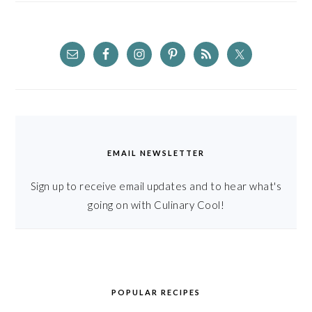
EMAIL NEWSLETTER
Sign up to receive email updates and to hear what's
going on with Culinary Cool!
POPULAR RECIPES