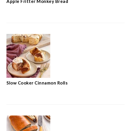
Apple Fritter Monkey Bread
Slow Cooker Cinnamon Rolls