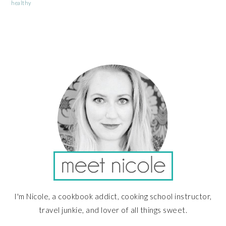
healthy
PRIMARY
SIDEBAR
I'm Nicole, a cookbook addict, cooking school instructor,
travel junkie, and lover of all things sweet.