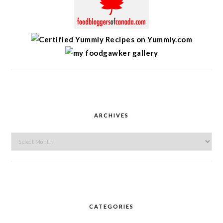
ARCHIVES
Archives
CATEGORIES