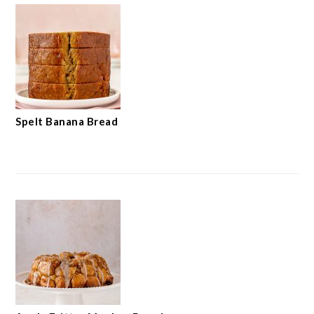
Spelt Banana Bread