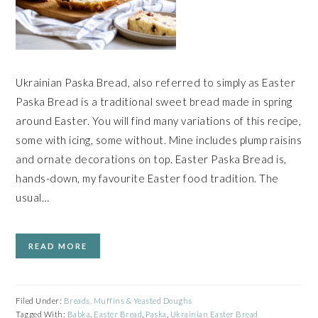
Ukrainian Paska Bread, also referred to simply as Easter
Paska Bread is a traditional sweet bread made in spring
around Easter. You will find many variations of this recipe,
some with icing, some without. Mine includes plump raisins
and ornate decorations on top. Easter Paska Bread is,
hands-down, my favourite Easter food tradition. The
usual…
READ MORE
Filed Under:
Breads, Muffins & Yeasted Doughs
Tagged With:
Babka
,
Easter Bread
,
Paska
,
Ukrainian Easter Bread