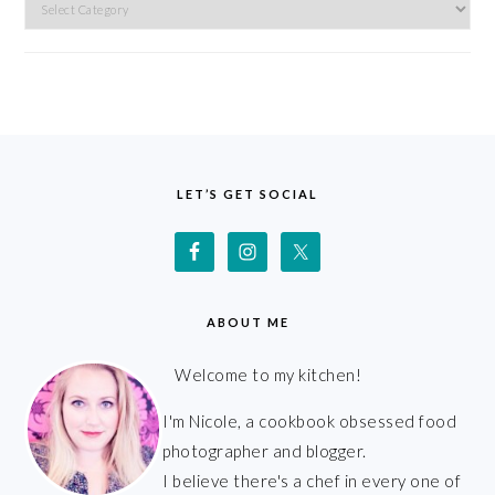
Categories
FOOTER
LET’S GET SOCIAL
ABOUT ME
Welcome to my kitchen!
I'm Nicole, a cookbook obsessed food
photographer and blogger.
I believe there's a chef in every one of