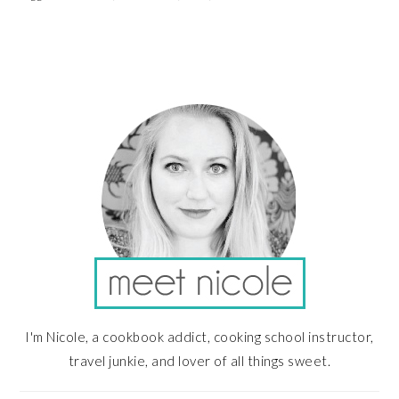
PRIMARY
SIDEBAR
I'm Nicole, a cookbook addict, cooking school instructor,
travel junkie, and lover of all things sweet.