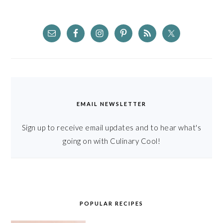
EMAIL NEWSLETTER
Sign up to receive email updates and to hear what's
going on with Culinary Cool!
POPULAR RECIPES