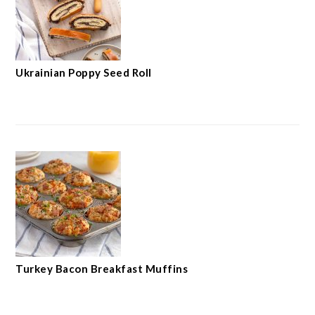
Ukrainian Poppy Seed Roll
Turkey Bacon Breakfast Muffins