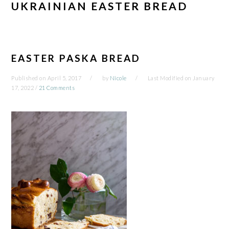
UKRAINIAN EASTER BREAD
EASTER PASKA BREAD
Published on
April 5, 2017
by
Nicole
Last Modified on
January
17, 2022
/
21 Comments