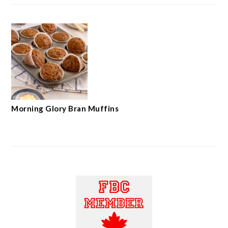
Morning Glory Bran Muffins