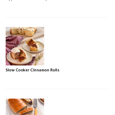
Slow Cooker Cinnamon Rolls