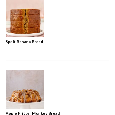
Spelt Banana Bread
Apple Fritter Monkey Bread