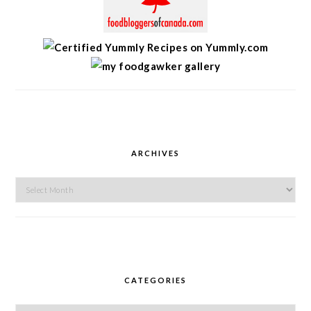
ARCHIVES
Archives
CATEGORIES