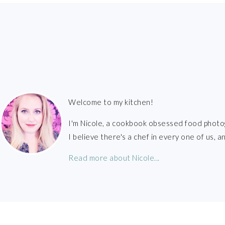
FOOTER
Welcome to my kitchen!
I'm Nicole, a cookbook obsessed food photo
I believe there's a chef in every one of us,
Read more about Nicole...