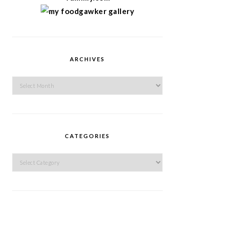
ARCHIVES
Archives
CATEGORIES
Categories