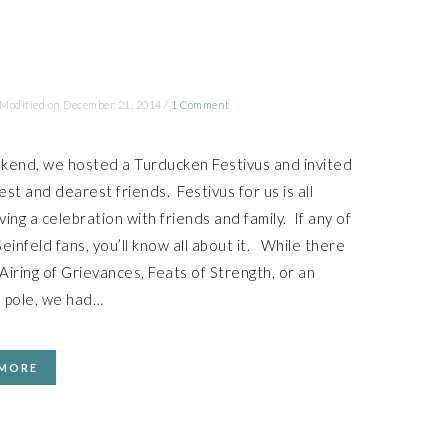
 Modified on
December 21, 2014
/
1 Comment
kend, we hosted a Turducken Festivus and invited
st and dearest friends. Festivus for us is all
ing a celebration with friends and family. If any of
einfeld fans, you’ll know all about it. While there
iring of Grievances, Feats of Strength, or an
 pole, we had…
 MORE