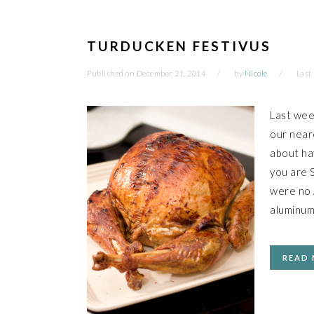
TURDUCKEN FESTIVUS
Published on
December 21, 2014
by
Nicole
Last
Last wee
our neare
about hav
you are S
were no A
aluminum
READ