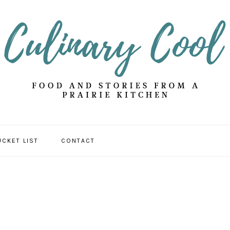
UCKET LIST
CONTACT