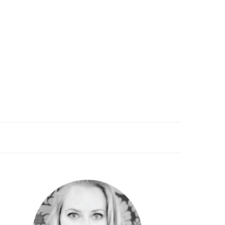
PRIMARY
SIDEBAR