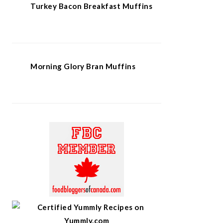
Turkey Bacon Breakfast Muffins
Morning Glory Bran Muffins