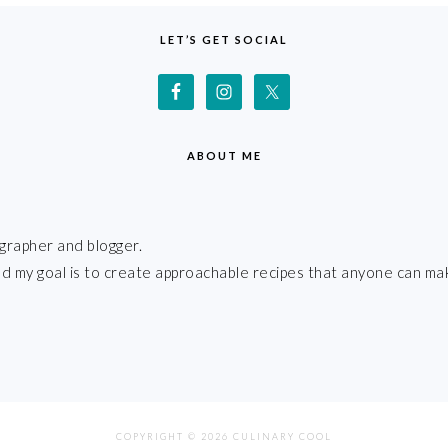
LET’S GET SOCIAL
ABOUT ME
grapher and blogger.
 and my goal is to create approachable recipes that anyone can ma
COPYRIGHT © 2026 CULINARY COOL