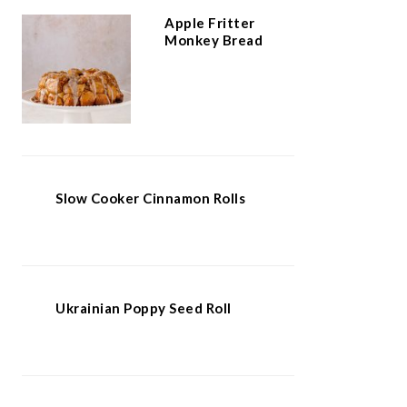
Apple Fritter
Monkey Bread
Slow Cooker Cinnamon Rolls
Ukrainian Poppy Seed Roll