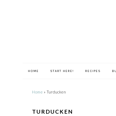
Skip
Skip
Skip
Skip
to
to
to
to
primary
main
primary
footer
navigation
content
sidebar
HOME
START HERE!
RECIPES
B
Home
»
Turducken
TURDUCKEN