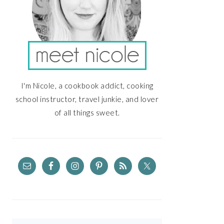
I'm Nicole, a cookbook addict, cooking
school instructor, travel junkie, and lover
of all things sweet.