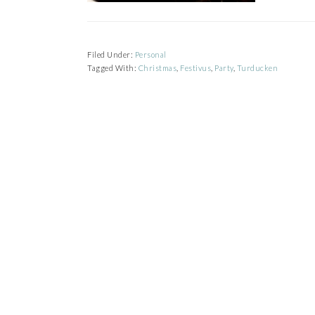
Filed Under:
Personal
Tagged With:
Christmas
,
Festivus
,
Party
,
Turducken