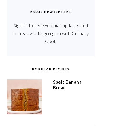
EMAIL NEWSLETTER
Sign up to receive email updates and
to hear what's going on with Culinary
Cool!
POPULAR RECIPES
Spelt Banana
Bread