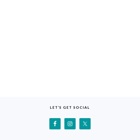
LET’S GET SOCIAL