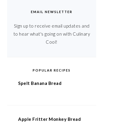
EMAIL NEWSLETTER
Sign up to receive email updates and
to hear what's going on with Culinary
Cool!
POPULAR RECIPES
Spelt Banana Bread
Apple Fritter Monkey Bread