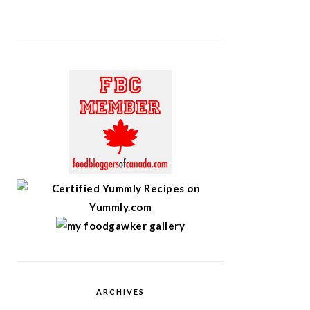
ARCHIVES