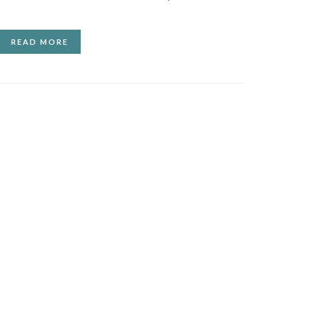
READ MORE