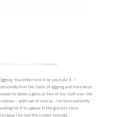
 Modified on
January 1, 2022
/
4 Comments
Eggnog. You either love it or you hate it. I
personally love the taste of eggnog and have been
known to down a glass or two of the stuff over the
holidays – with rum of course. I’ve been patiently
waiting for it to appear in the grocery store
because I’ve had this cookie concept…