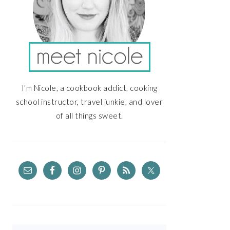
I'm Nicole, a cookbook addict, cooking
school instructor, travel junkie, and lover
of all things sweet.