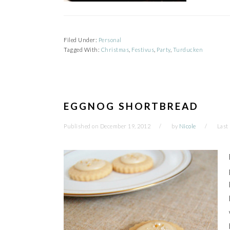
Filed Under:
Personal
Tagged With:
Christmas
,
Festivus
,
Party
,
Turducken
EGGNOG SHORTBREAD
Published on
December 19, 2012
by
Nicole
Last