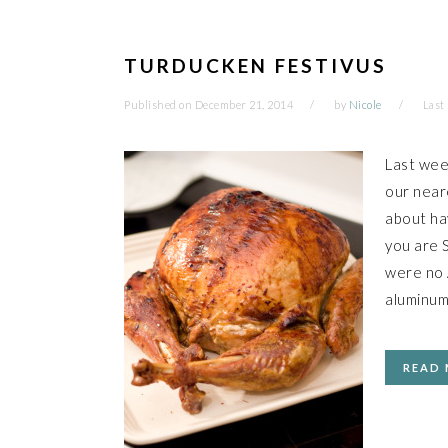
TURDUCKEN FESTIVUS
Published on
December 21, 2014
by
Nicole
Last
Last wee
our neare
about hav
you are S
were no A
aluminum
READ