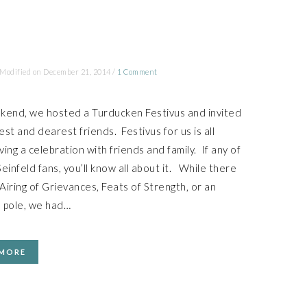
 Modified on
December 21, 2014
/
1 Comment
kend, we hosted a Turducken Festivus and invited
st and dearest friends. Festivus for us is all
ing a celebration with friends and family. If any of
einfeld fans, you’ll know all about it. While there
iring of Grievances, Feats of Strength, or an
 pole, we had…
 MORE