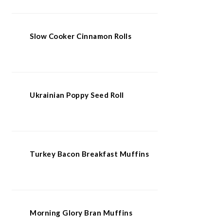
Slow Cooker Cinnamon Rolls
Ukrainian Poppy Seed Roll
Turkey Bacon Breakfast Muffins
Morning Glory Bran Muffins