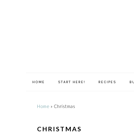
Skip
Skip
Skip
Skip
to
to
to
to
primary
main
primary
footer
navigation
content
sidebar
HOME
START HERE!
RECIPES
B
Home
»
Christmas
CHRISTMAS