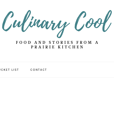
UCKET LIST
CONTACT