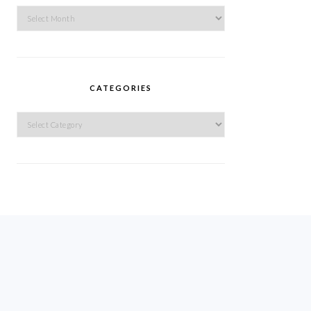
Archives
CATEGORIES
Categories