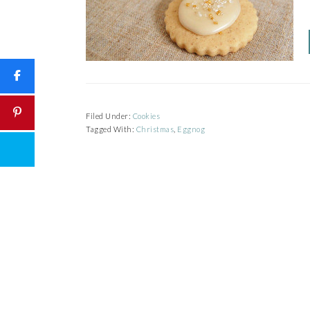
Filed Under:
Cookies
Tagged With:
Christmas
,
Eggnog