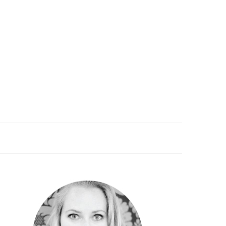
PRIMARY
SIDEBAR