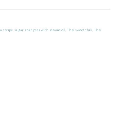
a recipe
,
sugar snap peas with sesame oil
,
Thai sweet chili
,
Thai