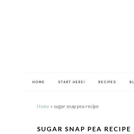
Skip
Skip
Skip
Skip
to
to
to
to
primary
main
primary
footer
navigation
content
sidebar
HOME
START HERE!
RECIPES
B
Home
»
sugar snap pea recipe
SUGAR SNAP PEA RECIPE