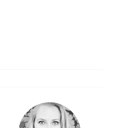
PRIMARY
SIDEBAR