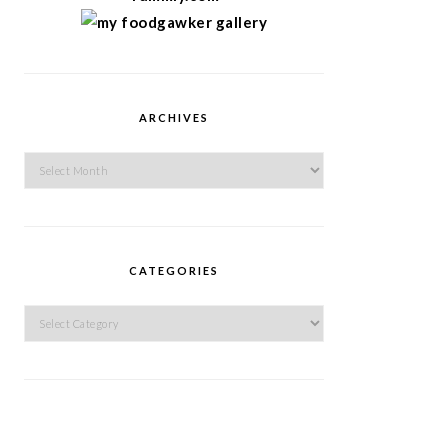
ARCHIVES
Archives
CATEGORIES
Categories