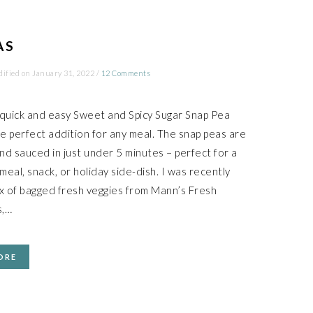
AS
dified on
January 31, 2022
/
12 Comments
 quick and easy Sweet and Spicy Sugar Snap Pea
he perfect addition for any meal. The snap peas are
nd sauced in just under 5 minutes – perfect for a
eal, snack, or holiday side-dish. I was recently
ox of bagged fresh veggies from Mann’s Fresh
s,…
ORE