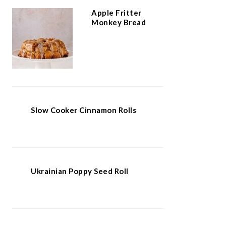
Apple Fritter
Monkey Bread
Slow Cooker Cinnamon Rolls
Ukrainian Poppy Seed Roll