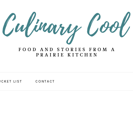
UCKET LIST
CONTACT