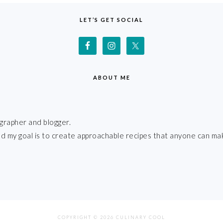
LET’S GET SOCIAL
ABOUT ME
grapher and blogger.
 and my goal is to create approachable recipes that anyone can ma
COPYRIGHT © 2026 CULINARY COOL