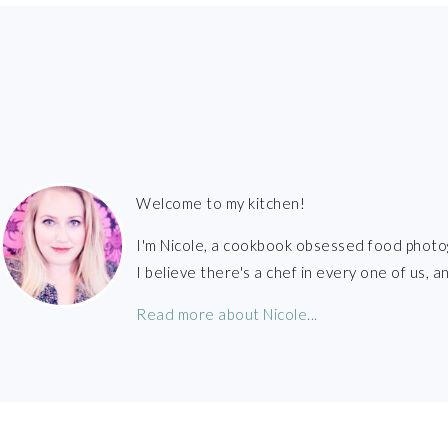
FOOTER
Welcome to my kitchen!
I'm Nicole, a cookbook obsessed food photo
I believe there's a chef in every one of us,
Read more about Nicole...