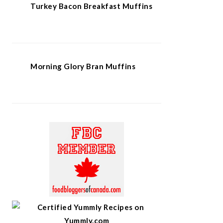
Turkey Bacon Breakfast Muffins
Morning Glory Bran Muffins