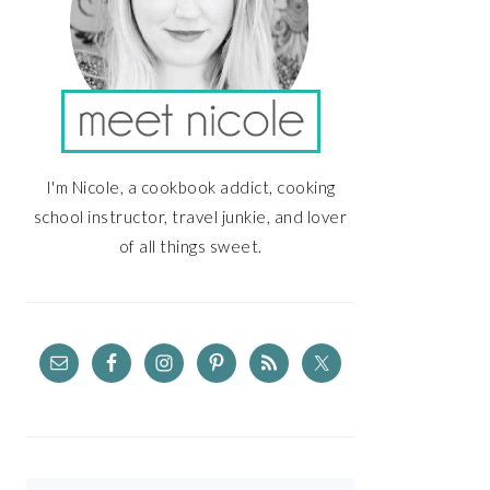
I'm Nicole, a cookbook addict, cooking
school instructor, travel junkie, and lover
of all things sweet.