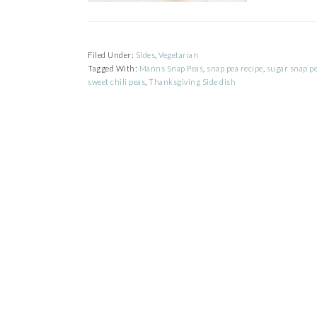
Filed Under:
Sides
,
Vegetarian
Tagged With:
Manns Snap Peas
,
snap pea recipe
,
sugar snap pe
sweet chili peas
,
Thanksgiving Side dish