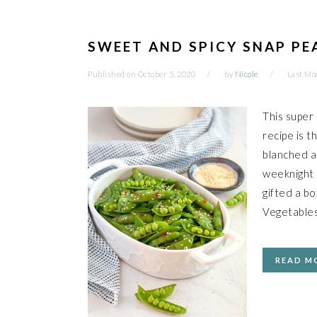
SWEET AND SPICY SNAP PE
Published on
October 5, 2020
by
Nicole
Last Mo
This super
recipe is t
blanched a
weeknight m
gifted a b
Vegetable
READ M