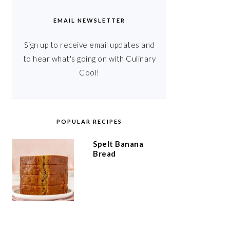
EMAIL NEWSLETTER
Sign up to receive email updates and
to hear what's going on with Culinary
Cool!
POPULAR RECIPES
Spelt Banana
Bread